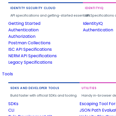
IDENTITY SECURITY CLOUD
IDENTITYIQ
API specifications and getting-started essentials.
API Specifications 
Getting Started
IdentityIQ
Authentication
Authentication
Authorization
Postman Collections
ISC API Specifications
NERM API Specifications
Legacy Specifications
Tools
SDKS AND DEVELOPER TOOLS
UTILITIES
Build faster with official SDKs and tooling.
Handy in-browser deve
SDKs
Escaping Tool Fo
CLI
JSON Path Evalua