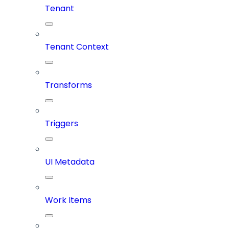
Tenant
Tenant Context
Transforms
Triggers
UI Metadata
Work Items