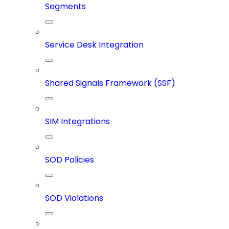
Segments
Service Desk Integration
Shared Signals Framework (SSF)
SIM Integrations
SOD Policies
SOD Violations