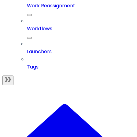
Work Reassignment
Workflows
Launchers
Tags