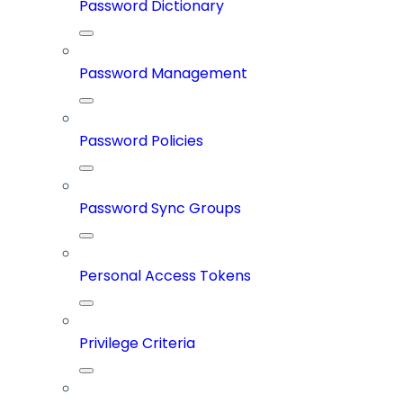
Password Dictionary
Password Management
Password Policies
Password Sync Groups
Personal Access Tokens
Privilege Criteria