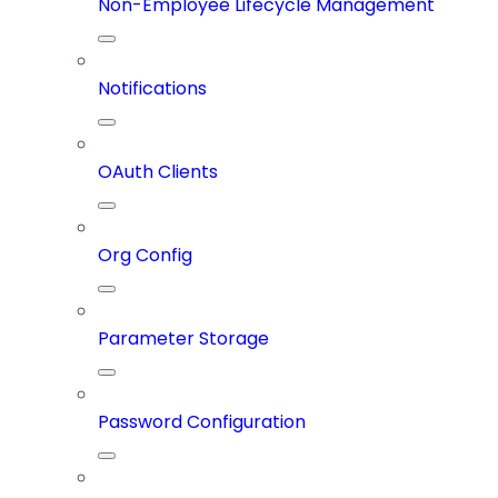
Non-Employee Lifecycle Management
Notifications
OAuth Clients
Org Config
Parameter Storage
Password Configuration