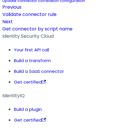
Update connector correlation configuration
Previous
Validate connector rule
Next
Get connector by script name
Identity Security Cloud
Your first API call
Build a transform
Build a SaaS connector
Get certified
IdentityIQ
Build a plugin
Get certified