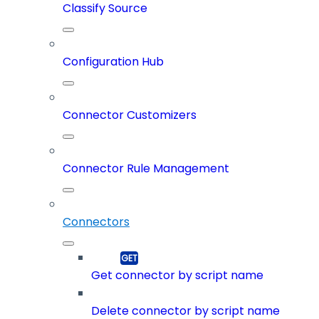
Classify Source
Configuration Hub
Connector Customizers
Connector Rule Management
Connectors
Get connector by script name
Delete connector by script name