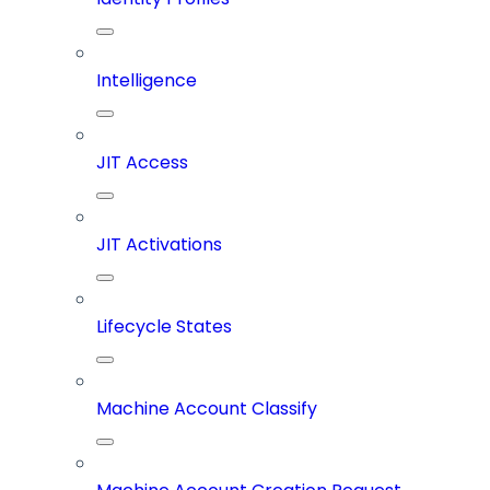
Intelligence
JIT Access
JIT Activations
Lifecycle States
Machine Account Classify