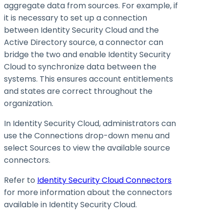
aggregate data from sources. For example, if
it is necessary to set up a connection
between Identity Security Cloud and the
Active Directory source, a connector can
bridge the two and enable Identity Security
Cloud to synchronize data between the
systems. This ensures account entitlements
and states are correct throughout the
organization.
In Identity Security Cloud, administrators can
use the Connections drop-down menu and
select Sources to view the available source
connectors.
Refer to
Identity Security Cloud Connectors
for more information about the connectors
available in Identity Security Cloud.