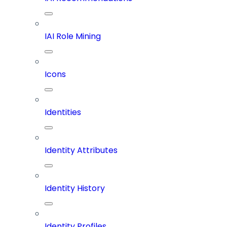
IAI Role Mining
Icons
Identities
Identity Attributes
Identity History
Identity Profiles