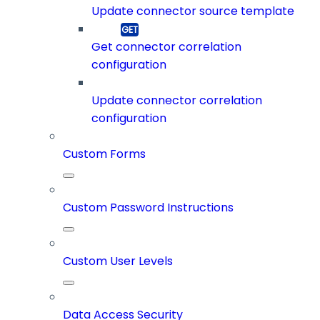
Update connector source template
Get connector correlation
configuration
Update connector correlation
configuration
Custom Forms
Custom Password Instructions
Custom User Levels
Data Access Security