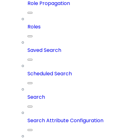
Role Propagation
Roles
Saved Search
Scheduled Search
Search
Search Attribute Configuration