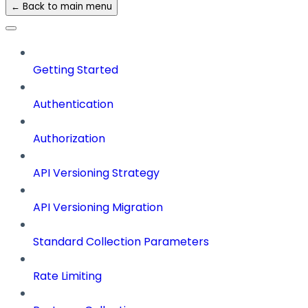
← Back to main menu
Getting Started
Authentication
Authorization
API Versioning Strategy
API Versioning Migration
Standard Collection Parameters
Rate Limiting