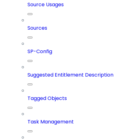
Source Usages
Sources
SP-Config
Suggested Entitlement Description
Tagged Objects
Task Management