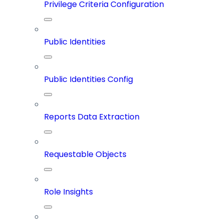
Privilege Criteria Configuration
Public Identities
Public Identities Config
Reports Data Extraction
Requestable Objects
Role Insights