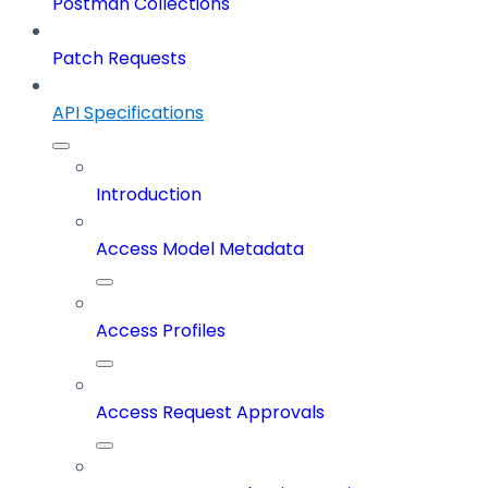
Postman Collections
Patch Requests
API Specifications
Introduction
Access Model Metadata
Access Profiles
Access Request Approvals