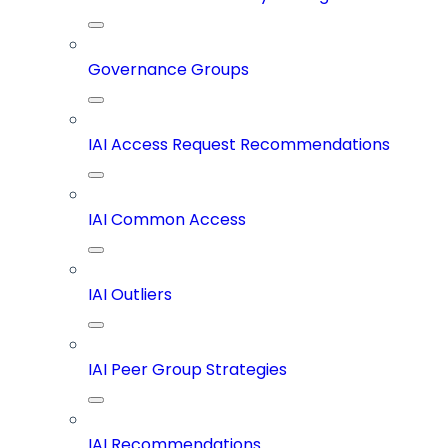
Governance Groups
IAI Access Request Recommendations
IAI Common Access
IAI Outliers
IAI Peer Group Strategies
IAI Recommendations