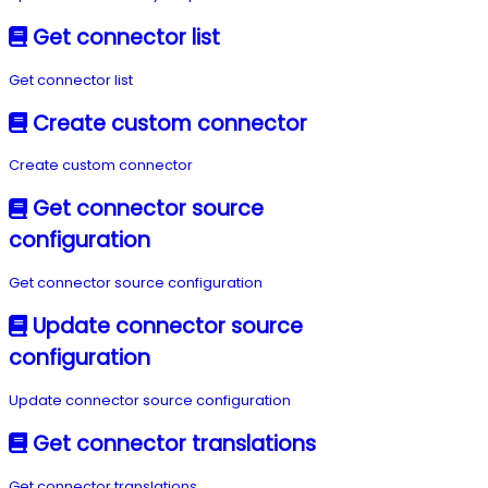
Get connector list
Get connector list
Create custom connector
Create custom connector
Get connector source
configuration
Get connector source configuration
Update connector source
configuration
Update connector source configuration
Get connector translations
Get connector translations