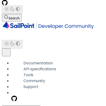
Search
Documentation
API specifications
Tools
Community
Support