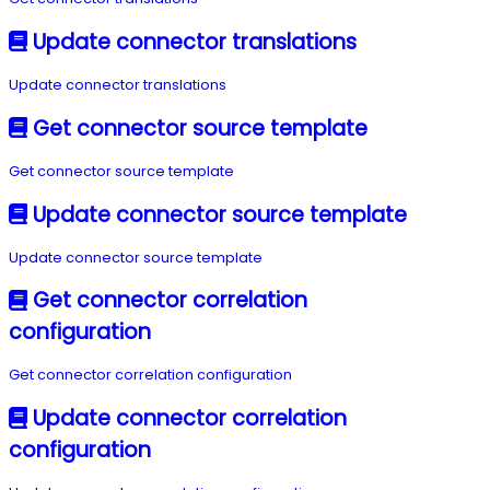
Update connector translations
Update connector translations
Get connector source template
Get connector source template
Update connector source template
Update connector source template
Get connector correlation
configuration
Get connector correlation configuration
Update connector correlation
configuration