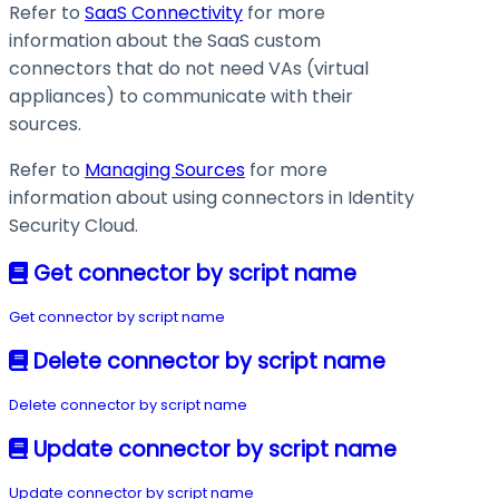
Refer to
SaaS Connectivity
for more
information about the SaaS custom
connectors that do not need VAs (virtual
appliances) to communicate with their
sources.
Refer to
Managing Sources
for more
information about using connectors in Identity
Security Cloud.
Get connector by script name
Get connector by script name
Delete connector by script name
Delete connector by script name
Update connector by script name
Update connector by script name