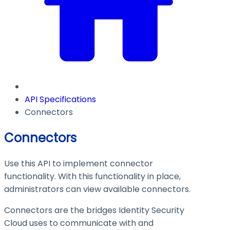
API Specifications
Connectors
Connectors
Use this API to implement connector
functionality. With this functionality in place,
administrators can view available connectors.
Connectors are the bridges Identity Security
Cloud uses to communicate with and