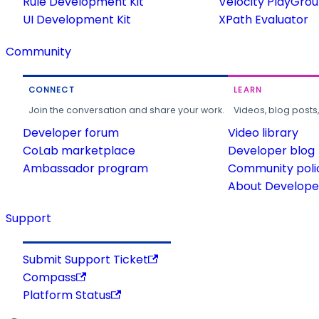
Rule Development Kit
Velocity PlayGro
UI Development Kit
XPath Evaluator
Community
CONNECT
LEARN
Join the conversation and share your work.
Videos, blog posts
Developer forum
Video library
CoLab marketplace
Developer blog
Ambassador program
Community poli
About Developer
Support
Submit Support Ticket
Compass
Platform Status