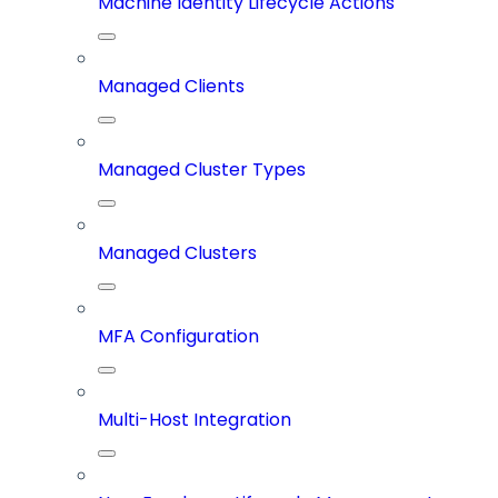
Machine Identity Lifecycle Actions
Managed Clients
Managed Cluster Types
Managed Clusters
MFA Configuration
Multi-Host Integration