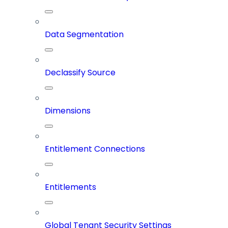
Data Segmentation
Declassify Source
Dimensions
Entitlement Connections
Entitlements
Global Tenant Security Settings