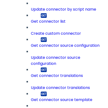
Update connector by script name
Get connector list
Create custom connector
Get connector source configuration
Update connector source
configuration
Get connector translations
Update connector translations
Get connector source template