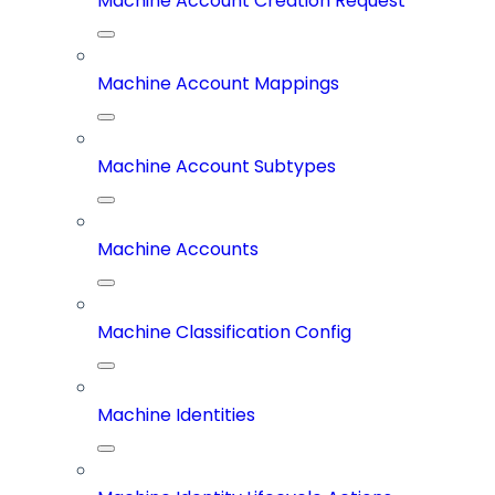
Machine Account Creation Request
Machine Account Mappings
Machine Account Subtypes
Machine Accounts
Machine Classification Config
Machine Identities