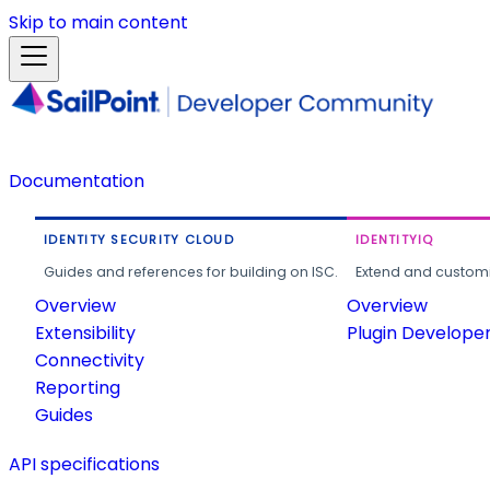
Skip to main content
Documentation
IDENTITY SECURITY CLOUD
IDENTITYIQ
Guides and references for building on ISC.
Extend and customi
Overview
Overview
Extensibility
Plugin Develope
Connectivity
Reporting
Guides
API specifications