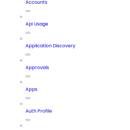
Accounts
Api Usage
Application Discovery
Approvals
Apps
Auth Profile