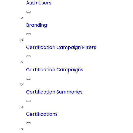
Auth Users
Branding
Certification Campaign Filters
Certification Campaigns
Certification Summaries
Certifications