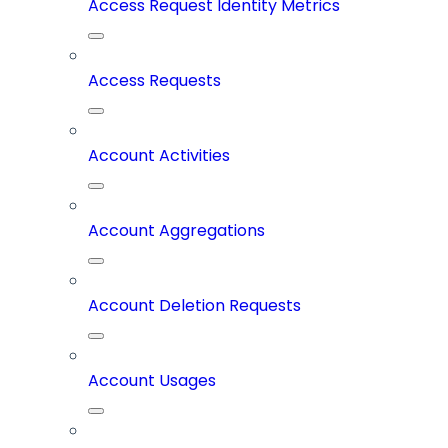
Access Request Identity Metrics
Access Requests
Account Activities
Account Aggregations
Account Deletion Requests
Account Usages