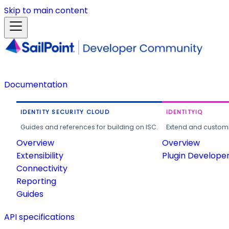
Skip to main content
Documentation
IDENTITY SECURITY CLOUD
IDENTITYIQ
Guides and references for building on ISC.
Extend and customi
Overview
Overview
Extensibility
Plugin Develope
Connectivity
Reporting
Guides
API specifications