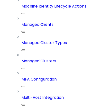
Machine Identity Lifecycle Actions
Managed Clients
Managed Cluster Types
Managed Clusters
MFA Configuration
Multi-Host Integration