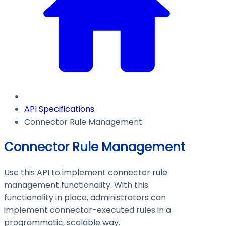
API Specifications
Connector Rule Management
Connector Rule Management
Use this API to implement connector rule
management functionality. With this
functionality in place, administrators can
implement connector-executed rules in a
programmatic, scalable way.