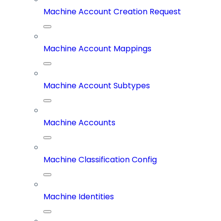
Machine Account Creation Request
Machine Account Mappings
Machine Account Subtypes
Machine Accounts
Machine Classification Config
Machine Identities