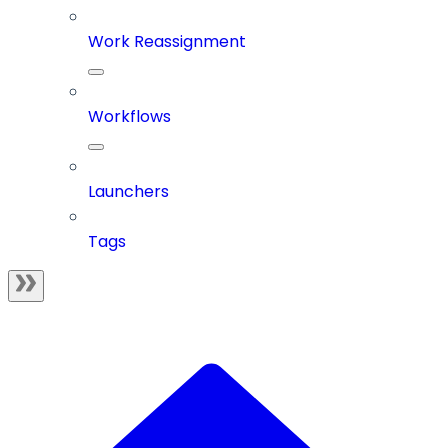
Work Reassignment
Workflows
Launchers
Tags