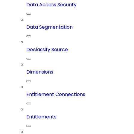
Data Access Security
Data Segmentation
Declassify Source
Dimensions
Entitlement Connections
Entitlements