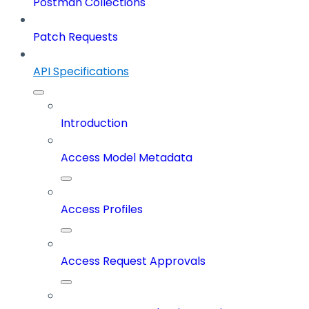
Postman Collections
Patch Requests
API Specifications
Introduction
Access Model Metadata
Access Profiles
Access Request Approvals