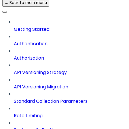
← Back to main menu
Getting Started
Authentication
Authorization
API Versioning Strategy
API Versioning Migration
Standard Collection Parameters
Rate Limiting