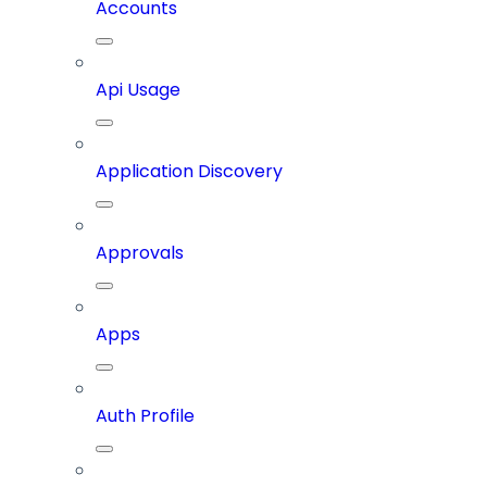
Accounts
Api Usage
Application Discovery
Approvals
Apps
Auth Profile