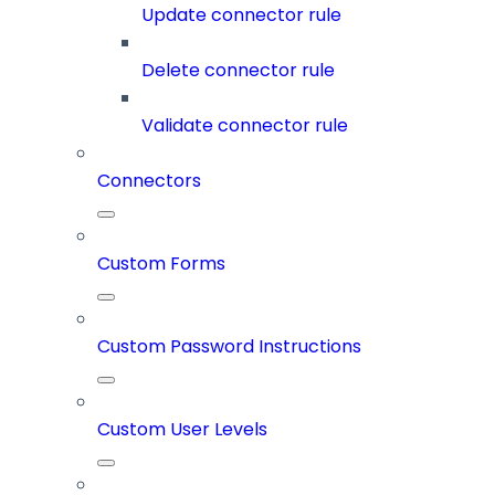
Update connector rule
Delete connector rule
Validate connector rule
Connectors
Custom Forms
Custom Password Instructions
Custom User Levels