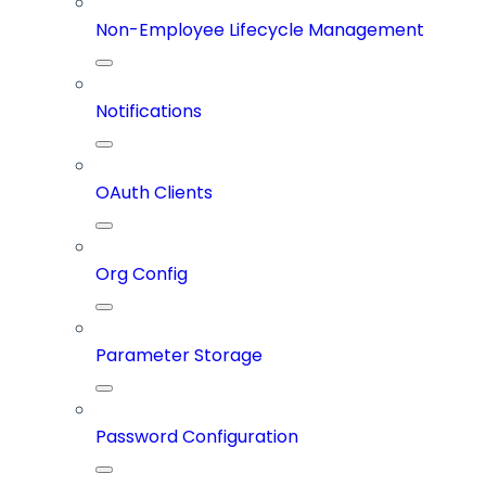
Non-Employee Lifecycle Management
Notifications
OAuth Clients
Org Config
Parameter Storage
Password Configuration