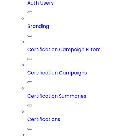
Auth Users
Branding
Certification Campaign Filters
Certification Campaigns
Certification Summaries
Certifications