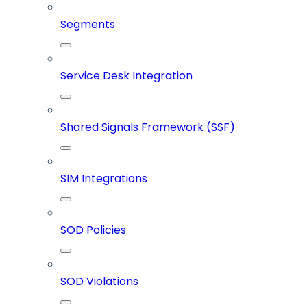
Segments
Service Desk Integration
Shared Signals Framework (SSF)
SIM Integrations
SOD Policies
SOD Violations