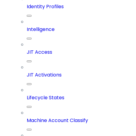
Identity Profiles
Intelligence
JIT Access
JIT Activations
Lifecycle States
Machine Account Classify