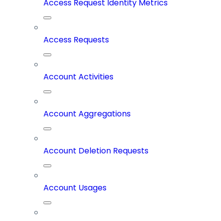
Access Request Identity Metrics
Access Requests
Account Activities
Account Aggregations
Account Deletion Requests
Account Usages