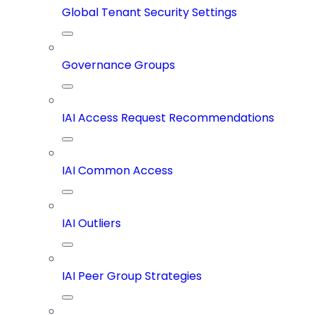
Global Tenant Security Settings
Governance Groups
IAI Access Request Recommendations
IAI Common Access
IAI Outliers
IAI Peer Group Strategies