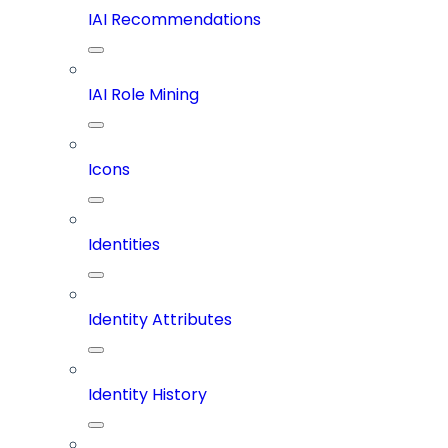
IAI Recommendations
IAI Role Mining
Icons
Identities
Identity Attributes
Identity History