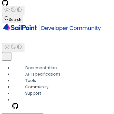
Search
Documentation
API specifications
Tools
Community
Support