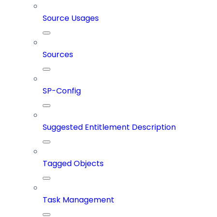
Source Usages
Sources
SP-Config
Suggested Entitlement Description
Tagged Objects
Task Management