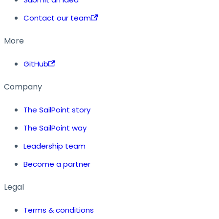
Contact our team
More
GitHub
Company
The SailPoint story
The SailPoint way
Leadership team
Become a partner
Legal
Terms & conditions