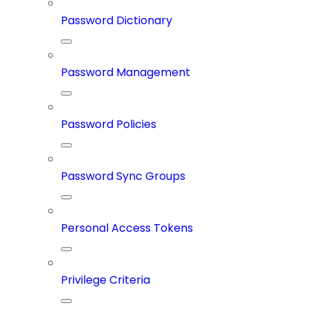
Password Dictionary
Password Management
Password Policies
Password Sync Groups
Personal Access Tokens
Privilege Criteria