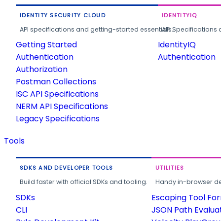
IDENTITY SECURITY CLOUD
IDENTITYIQ
API specifications and getting-started essentials.
API Specifications 
Getting Started
IdentityIQ
Authentication
Authentication
Authorization
Postman Collections
ISC API Specifications
NERM API Specifications
Legacy Specifications
Tools
SDKS AND DEVELOPER TOOLS
UTILITIES
Build faster with official SDKs and tooling.
Handy in-browser deve
SDKs
Escaping Tool Fo
CLI
JSON Path Evalua