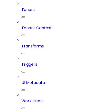
Tenant
Tenant Context
Transforms
Triggers
UI Metadata
Work Items