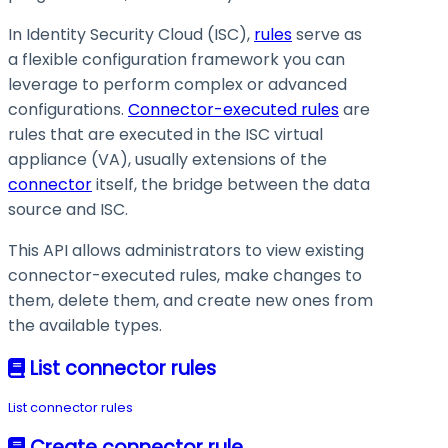
In Identity Security Cloud (ISC),
rules
serve as
a flexible configuration framework you can
leverage to perform complex or advanced
configurations.
Connector-executed rules
are
rules that are executed in the ISC virtual
appliance (VA), usually extensions of the
connector
itself, the bridge between the data
source and ISC.
This API allows administrators to view existing
connector-executed rules, make changes to
them, delete them, and create new ones from
the available types.
List connector rules
List connector rules
Create connector rule