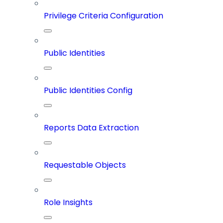
Privilege Criteria Configuration
Public Identities
Public Identities Config
Reports Data Extraction
Requestable Objects
Role Insights