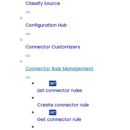
Classify Source
Configuration Hub
Connector Customizers
Connector Rule Management
List connector rules
Create connector rule
Get connector rule