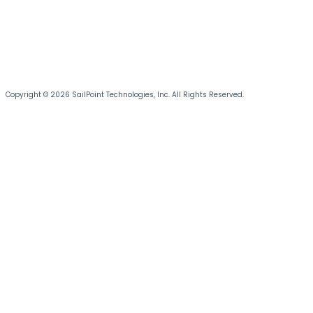
Copyright © 2026 SailPoint Technologies, Inc. All Rights Reserved.