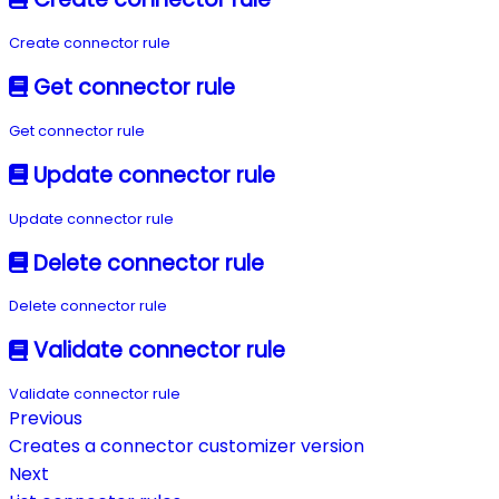
Create connector rule
Get connector rule
Get connector rule
Update connector rule
Update connector rule
Delete connector rule
Delete connector rule
Validate connector rule
Validate connector rule
Previous
Creates a connector customizer version
Next