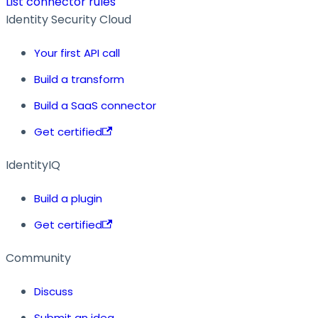
List connector rules
Identity Security Cloud
Your first API call
Build a transform
Build a SaaS connector
Get certified
IdentityIQ
Build a plugin
Get certified
Community
Discuss
Submit an idea