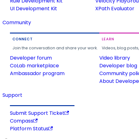
Rule Development Kit
Velocity PlayGro
UI Development Kit
XPath Evaluator
Community
CONNECT
LEARN
Join the conversation and share your work.
Videos, blog posts
Developer forum
Video library
CoLab marketplace
Developer blog
Ambassador program
Community poli
About Developer
Support
Submit Support Ticket
Compass
Platform Status