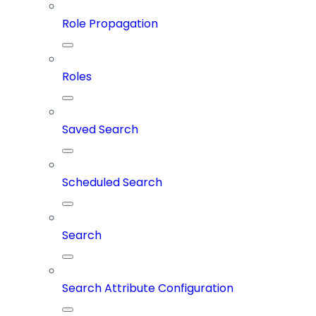
Role Propagation
Roles
Saved Search
Scheduled Search
Search
Search Attribute Configuration