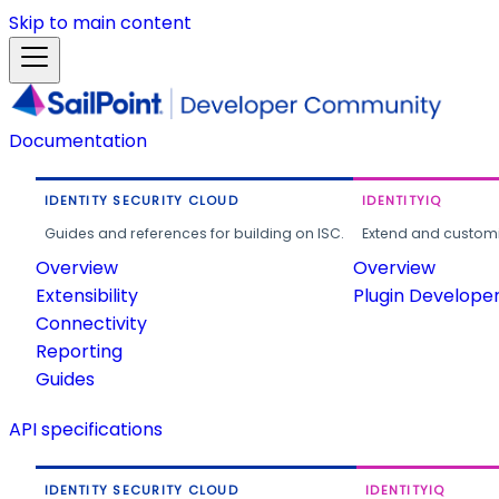
Skip to main content
Documentation
IDENTITY SECURITY CLOUD
IDENTITYIQ
Guides and references for building on ISC.
Extend and customi
Overview
Overview
Extensibility
Plugin Develope
Connectivity
Reporting
Guides
API specifications
IDENTITY SECURITY CLOUD
IDENTITYIQ