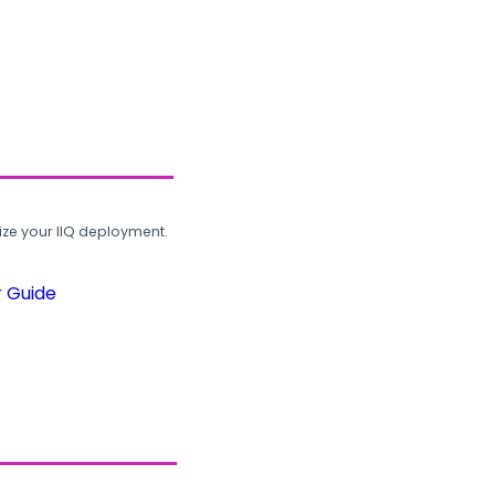
ze your IIQ deployment.
r Guide