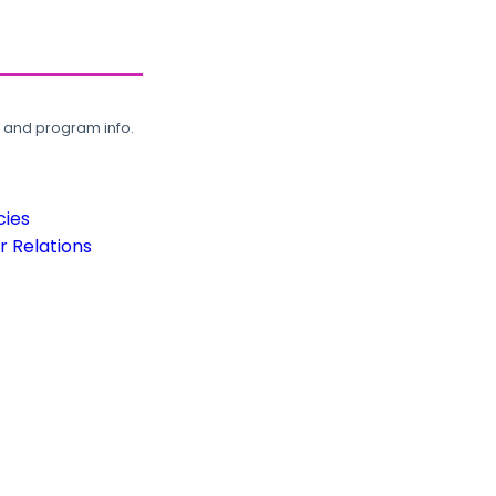
, and program info.
cies
 Relations