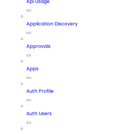
Api Usage
Application Discovery
Approvals
Apps
Auth Profile
Auth Users