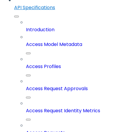
API Specifications
Introduction
Access Model Metadata
Access Profiles
Access Request Approvals
Access Request Identity Metrics