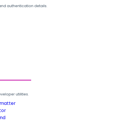
and authentication details.
loper utilities.
rmatter
tor
und