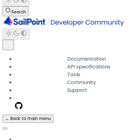
Search
Documentation
API specifications
Tools
Community
Support
← Back to main menu