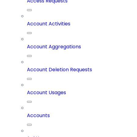
Access Requests
Account Activities
Account Aggregations
Account Deletion Requests
Account Usages
Accounts