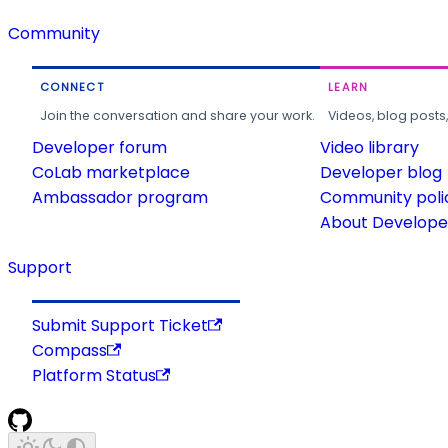
Community
CONNECT
LEARN
Join the conversation and share your work.
Videos, blog posts
Developer forum
Video library
CoLab marketplace
Developer blog
Ambassador program
Community poli
About Developer
Support
Submit Support Ticket
Compass
Platform Status