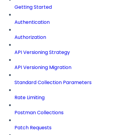
Getting Started
Authentication
Authorization
API Versioning Strategy
API Versioning Migration
Standard Collection Parameters
Rate Limiting
Postman Collections
Patch Requests