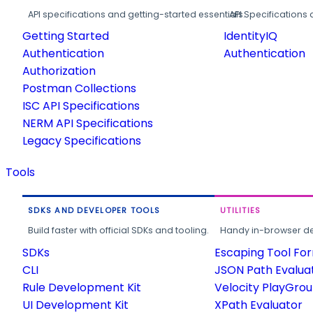
API specifications and getting-started essentials.
API Specifications 
Getting Started
IdentityIQ
Authentication
Authentication
Authorization
Postman Collections
ISC API Specifications
NERM API Specifications
Legacy Specifications
Tools
SDKS AND DEVELOPER TOOLS
UTILITIES
Build faster with official SDKs and tooling.
Handy in-browser deve
SDKs
Escaping Tool Fo
CLI
JSON Path Evalua
Rule Development Kit
Velocity PlayGro
UI Development Kit
XPath Evaluator