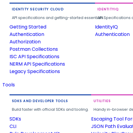
IDENTITY SECURITY CLOUD
IDENTITYIQ
API specifications and getting-started essentials.
API Specifications 
Getting Started
IdentityIQ
Authentication
Authentication
Authorization
Postman Collections
ISC API Specifications
NERM API Specifications
Legacy Specifications
Tools
SDKS AND DEVELOPER TOOLS
UTILITIES
Build faster with official SDKs and tooling.
Handy in-browser deve
SDKs
Escaping Tool Fo
CLI
JSON Path Evalua