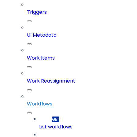
Triggers
UI Metadata
Work Items
Work Reassignment
Workflows
List workflows