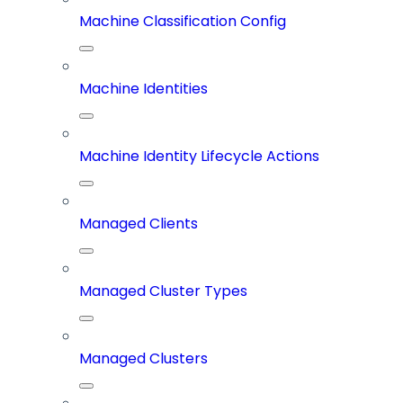
Machine Classification Config
Machine Identities
Machine Identity Lifecycle Actions
Managed Clients
Managed Cluster Types
Managed Clusters