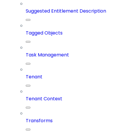
Suggested Entitlement Description
Tagged Objects
Task Management
Tenant
Tenant Context
Transforms