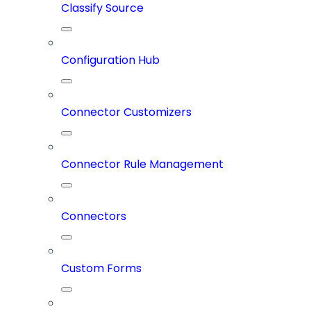
Classify Source
Configuration Hub
Connector Customizers
Connector Rule Management
Connectors
Custom Forms