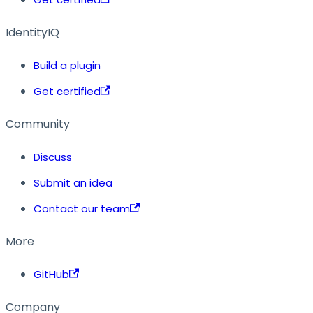
IdentityIQ
Build a plugin
Get certified
Community
Discuss
Submit an idea
Contact our team
More
GitHub
Company