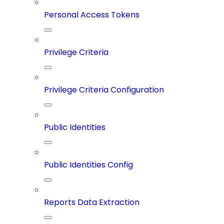
Personal Access Tokens
Privilege Criteria
Privilege Criteria Configuration
Public Identities
Public Identities Config
Reports Data Extraction