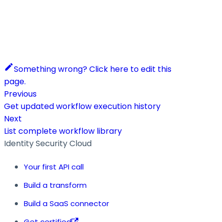
Something wrong? Click here to edit this
page.
Previous
Get updated workflow execution history
Next
List complete workflow library
Identity Security Cloud
Your first API call
Build a transform
Build a SaaS connector
Get certified