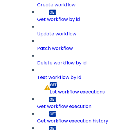
Create workflow
Get workflow by id
Update workflow
Patch workflow
Delete workflow by id
Test workflow by id
List workflow executions
Get workflow execution
Get workflow execution history