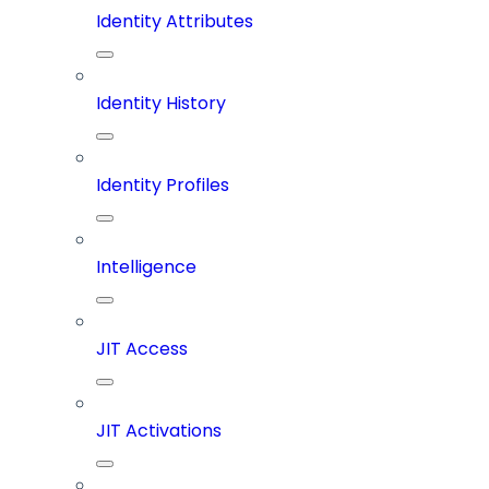
Identity Attributes
Identity History
Identity Profiles
Intelligence
JIT Access
JIT Activations