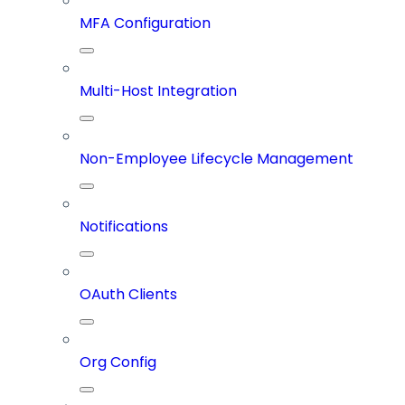
MFA Configuration
Multi-Host Integration
Non-Employee Lifecycle Management
Notifications
OAuth Clients
Org Config