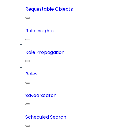
Requestable Objects
Role Insights
Role Propagation
Roles
Saved Search
Scheduled Search