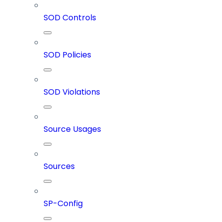
SOD Controls
SOD Policies
SOD Violations
Source Usages
Sources
SP-Config