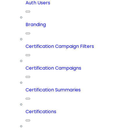
Auth Users
Branding
Certification Campaign Filters
Certification Campaigns
Certification Summaries
Certifications