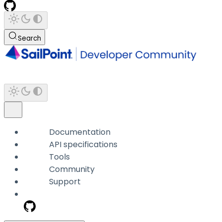
Search
Documentation
API specifications
Tools
Community
Support