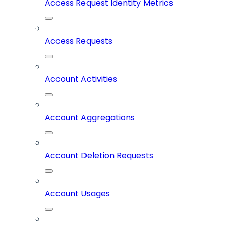
Access Request Identity Metrics
Access Requests
Account Activities
Account Aggregations
Account Deletion Requests
Account Usages