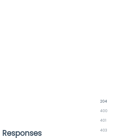
204
400
401
403
Responses