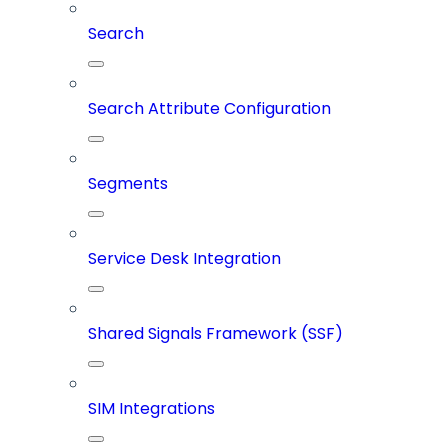
Search
Search Attribute Configuration
Segments
Service Desk Integration
Shared Signals Framework (SSF)
SIM Integrations