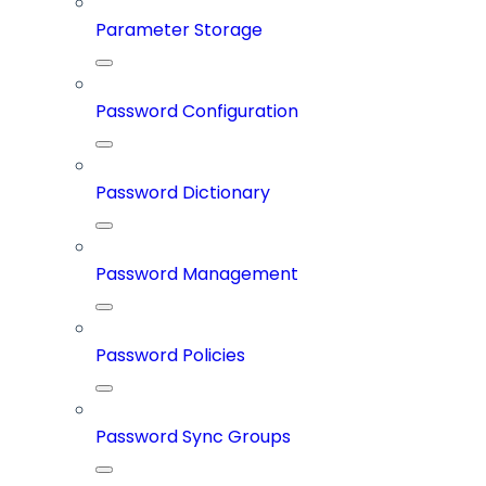
Parameter Storage
Password Configuration
Password Dictionary
Password Management
Password Policies
Password Sync Groups