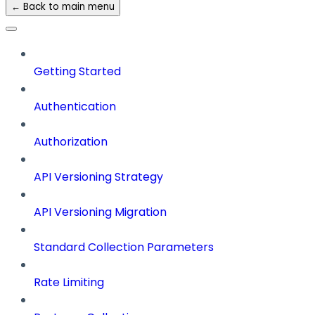
← Back to main menu
Getting Started
Authentication
Authorization
API Versioning Strategy
API Versioning Migration
Standard Collection Parameters
Rate Limiting