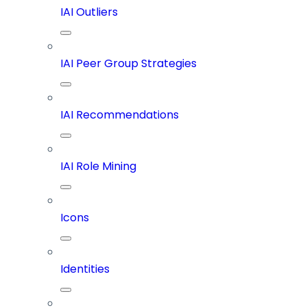
IAI Outliers
IAI Peer Group Strategies
IAI Recommendations
IAI Role Mining
Icons
Identities