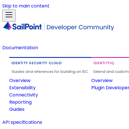
Skip to main content
Documentation
IDENTITY SECURITY CLOUD
IDENTITYIQ
Guides and references for building on ISC.
Extend and customi
Overview
Overview
Extensibility
Plugin Develope
Connectivity
Reporting
Guides
API specifications