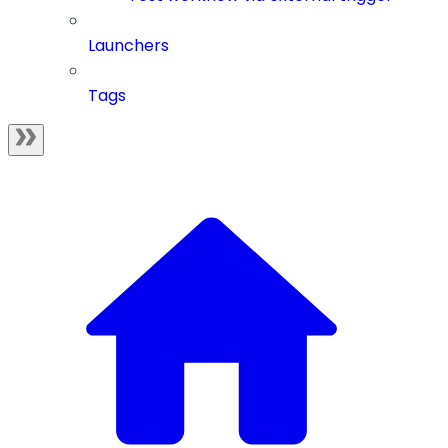
Launchers
Tags