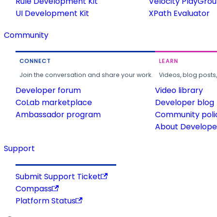
Rule Development Kit
Velocity PlayGro
UI Development Kit
XPath Evaluator
Community
CONNECT
LEARN
Join the conversation and share your work.
Videos, blog posts
Developer forum
Video library
CoLab marketplace
Developer blog
Ambassador program
Community poli
About Developer
Support
Submit Support Ticket
Compass
Platform Status