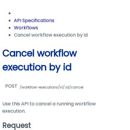
API Specifications
Workflows
Cancel workflow execution by id
Cancel workflow
execution by id
POST
/workflow-executions/v1/:id/cancel
Use this API to cancel a running workflow
execution.
Request