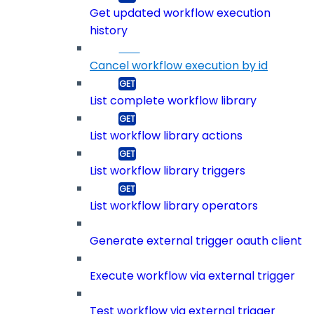
Get updated workflow execution
history
Cancel workflow execution by id
List complete workflow library
List workflow library actions
List workflow library triggers
List workflow library operators
Generate external trigger oauth client
Execute workflow via external trigger
Test workflow via external trigger