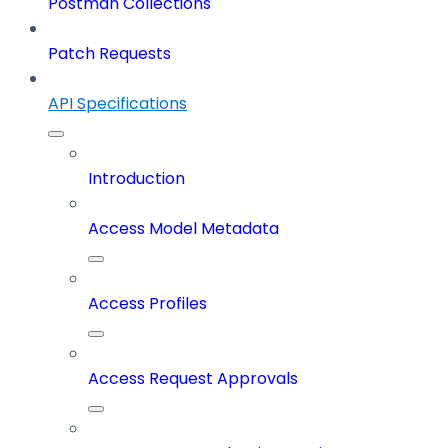
Postman Collections
Patch Requests
API Specifications
Introduction
Access Model Metadata
Access Profiles
Access Request Approvals