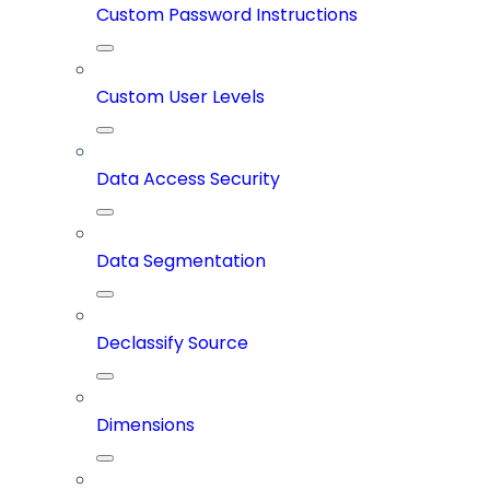
Custom Password Instructions
Custom User Levels
Data Access Security
Data Segmentation
Declassify Source
Dimensions