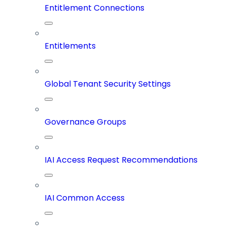
Entitlement Connections
Entitlements
Global Tenant Security Settings
Governance Groups
IAI Access Request Recommendations
IAI Common Access