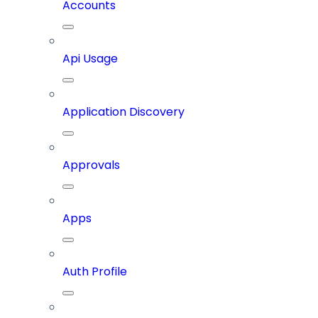
Accounts
Api Usage
Application Discovery
Approvals
Apps
Auth Profile