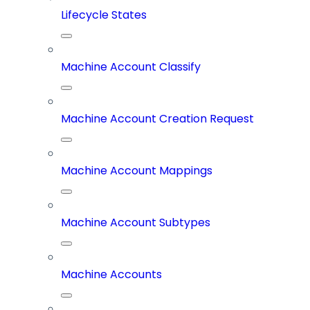
Lifecycle States
Machine Account Classify
Machine Account Creation Request
Machine Account Mappings
Machine Account Subtypes
Machine Accounts