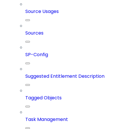
Source Usages
Sources
SP-Config
Suggested Entitlement Description
Tagged Objects
Task Management