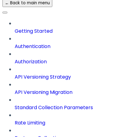
← Back to main menu
Getting Started
Authentication
Authorization
API Versioning Strategy
API Versioning Migration
Standard Collection Parameters
Rate Limiting