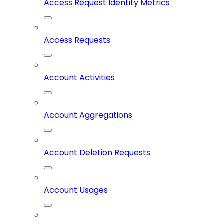
Access Request Identity Metrics
Access Requests
Account Activities
Account Aggregations
Account Deletion Requests
Account Usages