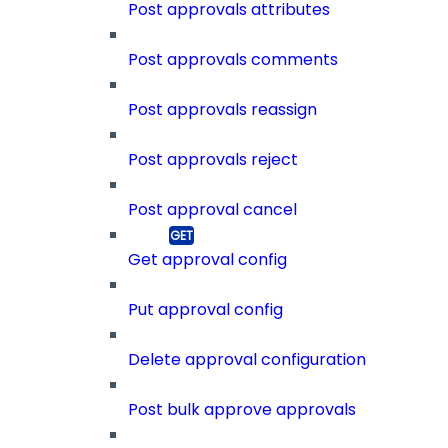
Post approvals attributes
Post approvals comments
Post approvals reassign
Post approvals reject
Post approval cancel
Get approval config
Put approval config
Delete approval configuration
Post bulk approve approvals