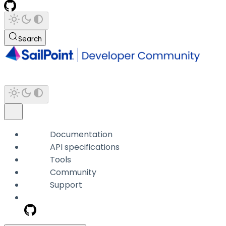
Search
Documentation
API specifications
Tools
Community
Support