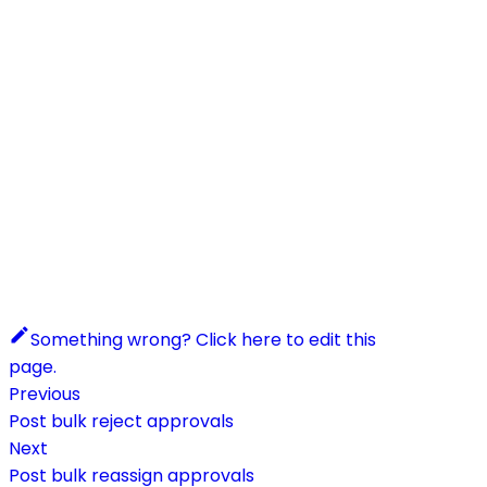
Something wrong? Click here to edit this
page.
Previous
Post bulk reject approvals
Next
Post bulk reassign approvals