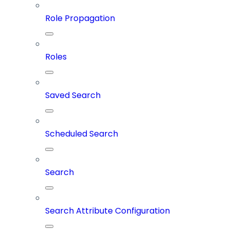
Role Propagation
Roles
Saved Search
Scheduled Search
Search
Search Attribute Configuration