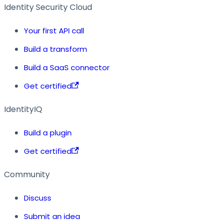
Identity Security Cloud
Your first API call
Build a transform
Build a SaaS connector
Get certified
IdentityIQ
Build a plugin
Get certified
Community
Discuss
Submit an idea