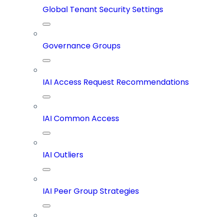
Global Tenant Security Settings
Governance Groups
IAI Access Request Recommendations
IAI Common Access
IAI Outliers
IAI Peer Group Strategies