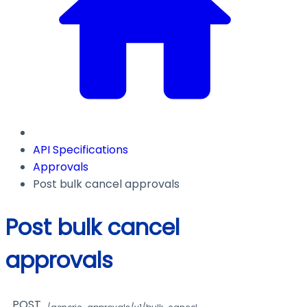
API Specifications
Approvals
Post bulk cancel approvals
Post bulk cancel
approvals
POST