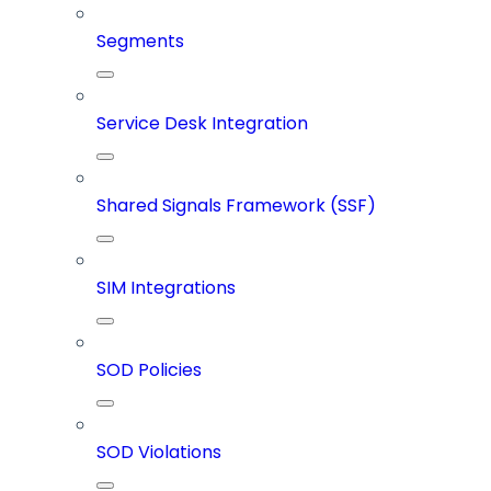
Segments
Service Desk Integration
Shared Signals Framework (SSF)
SIM Integrations
SOD Policies
SOD Violations