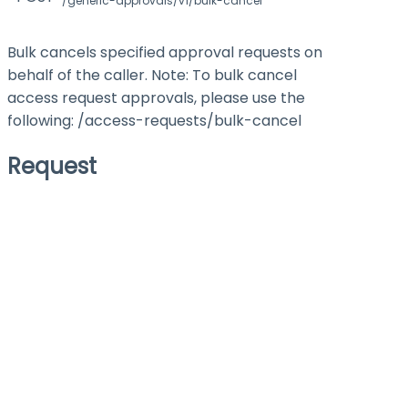
/generic-approvals/v1/bulk-cancel
Bulk cancels specified approval requests on
behalf of the caller. Note: To bulk cancel
access request approvals, please use the
following: /access-requests/bulk-cancel
Request