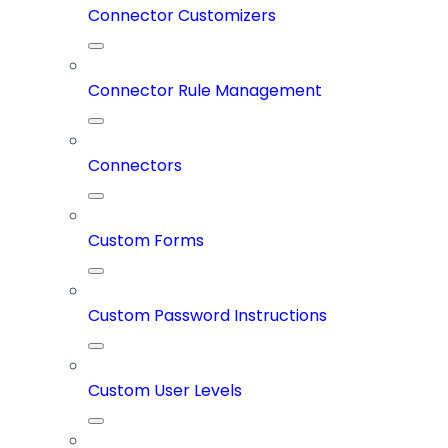
Connector Customizers
Connector Rule Management
Connectors
Custom Forms
Custom Password Instructions
Custom User Levels