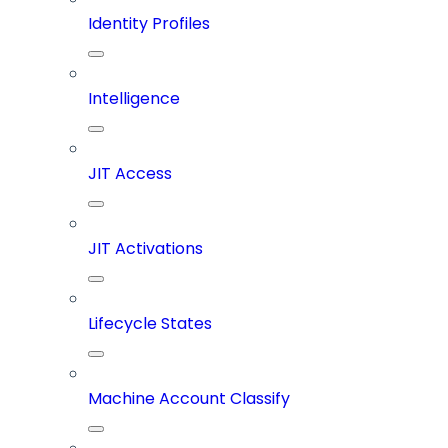
Identity Profiles
Intelligence
JIT Access
JIT Activations
Lifecycle States
Machine Account Classify