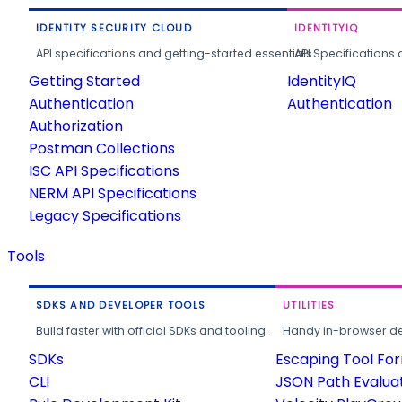
IDENTITY SECURITY CLOUD
IDENTITYIQ
API specifications and getting-started essentials.
API Specifications 
Getting Started
IdentityIQ
Authentication
Authentication
Authorization
Postman Collections
ISC API Specifications
NERM API Specifications
Legacy Specifications
Tools
SDKS AND DEVELOPER TOOLS
UTILITIES
Build faster with official SDKs and tooling.
Handy in-browser deve
SDKs
Escaping Tool Fo
CLI
JSON Path Evalua