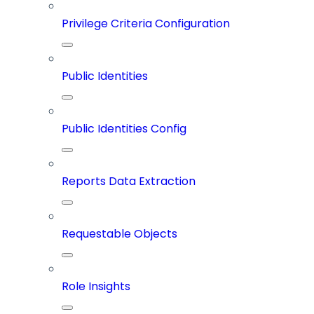
Privilege Criteria Configuration
Public Identities
Public Identities Config
Reports Data Extraction
Requestable Objects
Role Insights