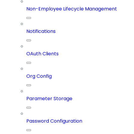
Non-Employee Lifecycle Management
Notifications
OAuth Clients
Org Config
Parameter Storage
Password Configuration