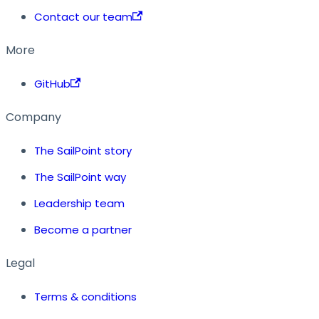
Contact our team
More
GitHub
Company
The SailPoint story
The SailPoint way
Leadership team
Become a partner
Legal
Terms & conditions