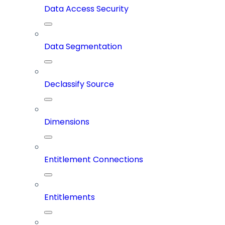
Data Access Security
Data Segmentation
Declassify Source
Dimensions
Entitlement Connections
Entitlements