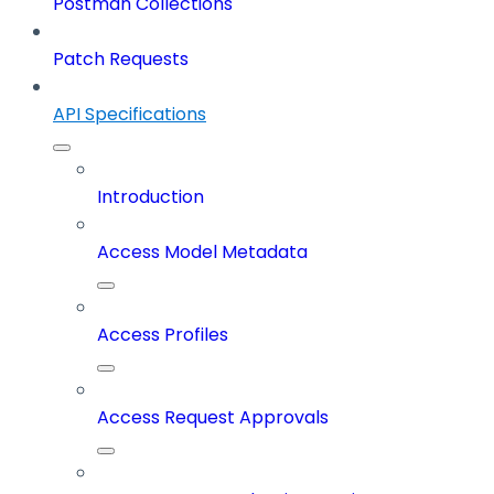
Postman Collections
Patch Requests
API Specifications
Introduction
Access Model Metadata
Access Profiles
Access Request Approvals