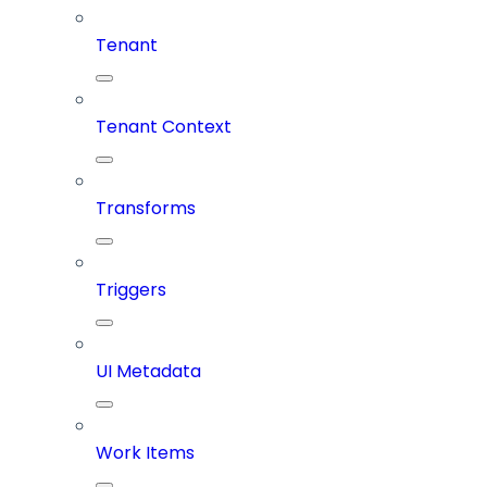
Tenant
Tenant Context
Transforms
Triggers
UI Metadata
Work Items