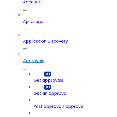
Accounts
Api Usage
Application Discovery
Approvals
Get approvals
Get an approval
Post approvals approve