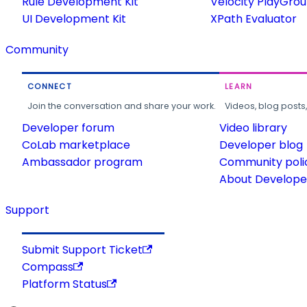
Rule Development Kit
Velocity PlayGro
UI Development Kit
XPath Evaluator
Community
CONNECT
LEARN
Join the conversation and share your work.
Videos, blog posts
Developer forum
Video library
CoLab marketplace
Developer blog
Ambassador program
Community poli
About Developer
Support
Submit Support Ticket
Compass
Platform Status