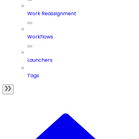
Work Reassignment
Workflows
Launchers
Tags