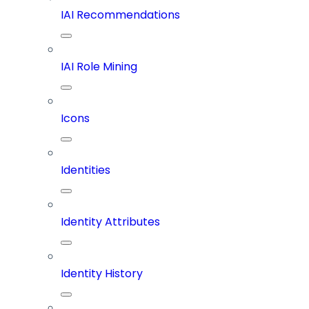
IAI Recommendations
IAI Role Mining
Icons
Identities
Identity Attributes
Identity History