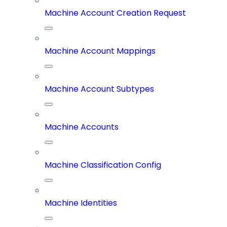
Machine Account Creation Request
Machine Account Mappings
Machine Account Subtypes
Machine Accounts
Machine Classification Config
Machine Identities