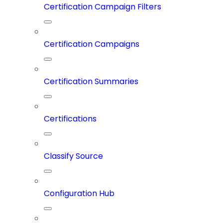
Certification Campaign Filters
Certification Campaigns
Certification Summaries
Certifications
Classify Source
Configuration Hub