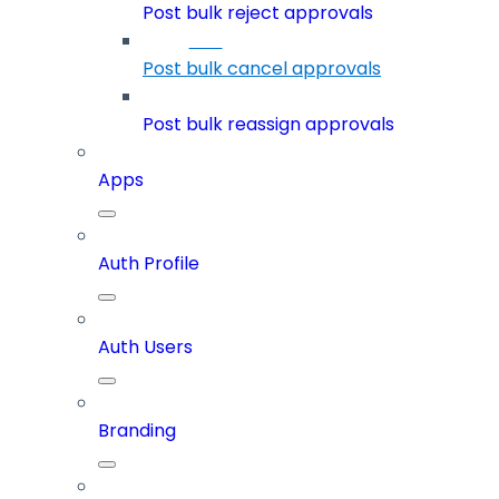
Post bulk reject approvals
Post bulk cancel approvals
Post bulk reassign approvals
Apps
Auth Profile
Auth Users
Branding