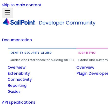
Skip to main content
Documentation
IDENTITY SECURITY CLOUD
IDENTITYIQ
Guides and references for building on ISC.
Extend and customi
Overview
Overview
Extensibility
Plugin Develope
Connectivity
Reporting
Guides
API specifications