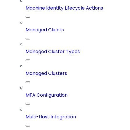
Machine Identity Lifecycle Actions
Managed Clients
Managed Cluster Types
Managed Clusters
MFA Configuration
Multi-Host Integration