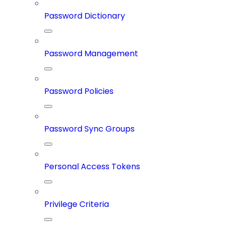
Password Dictionary
Password Management
Password Policies
Password Sync Groups
Personal Access Tokens
Privilege Criteria