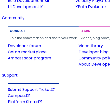
Rule Development Kit
Velocity PlayGro
UI Development Kit
XPath Evaluator
Community
CONNECT
LEARN
Join the conversation and share your work.
Videos, blog posts
Developer forum
Video library
CoLab marketplace
Developer blog
Ambassador program
Community poli
About Developer
Support
Submit Support Ticket
Compass
Platform Status