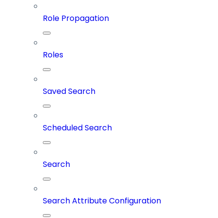
Role Propagation
Roles
Saved Search
Scheduled Search
Search
Search Attribute Configuration