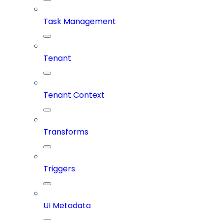
Task Management
Tenant
Tenant Context
Transforms
Triggers
UI Metadata