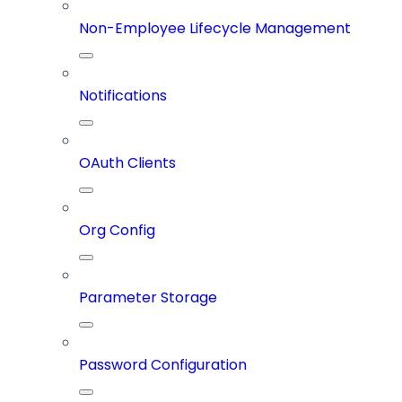
Non-Employee Lifecycle Management
Notifications
OAuth Clients
Org Config
Parameter Storage
Password Configuration