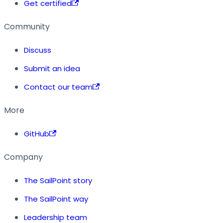
Get certified
Community
Discuss
Submit an idea
Contact our team
More
GitHub
Company
The SailPoint story
The SailPoint way
Leadership team