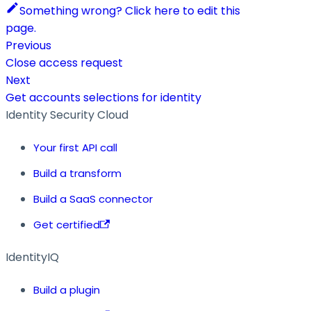
Something wrong? Click here to edit this
page.
Previous
Close access request
Next
Get accounts selections for identity
Identity Security Cloud
Your first API call
Build a transform
Build a SaaS connector
Get certified
IdentityIQ
Build a plugin