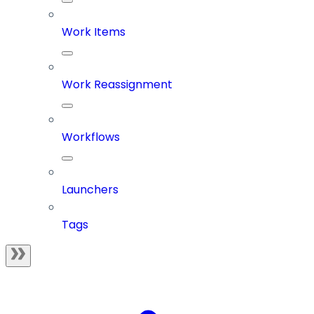
Work Items
Work Reassignment
Workflows
Launchers
Tags