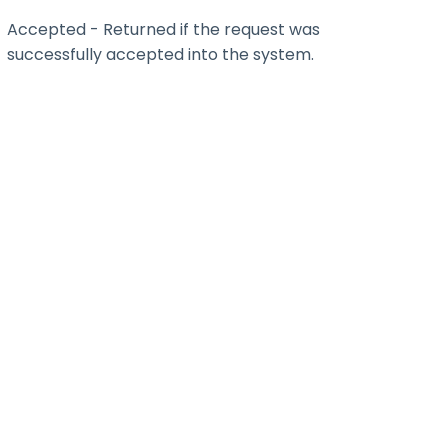
Accepted - Returned if the request was
successfully accepted into the system.