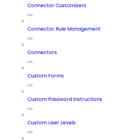
Connector Customizers
Connector Rule Management
Connectors
Custom Forms
Custom Password Instructions
Custom User Levels