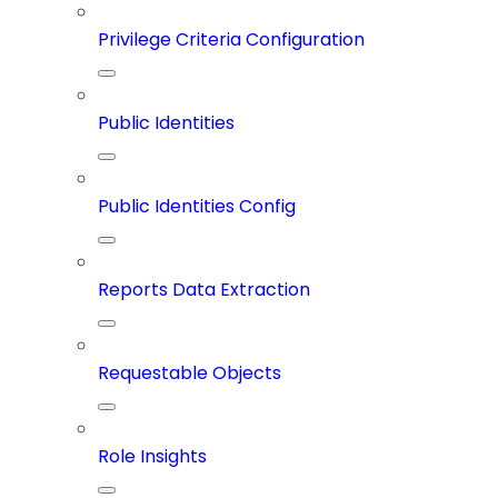
Privilege Criteria Configuration
Public Identities
Public Identities Config
Reports Data Extraction
Requestable Objects
Role Insights