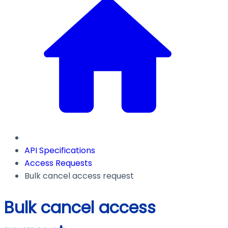
API Specifications
Access Requests
Bulk cancel access request
Bulk cancel access