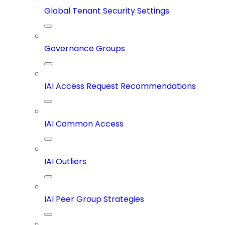
Global Tenant Security Settings
Governance Groups
IAI Access Request Recommendations
IAI Common Access
IAI Outliers
IAI Peer Group Strategies