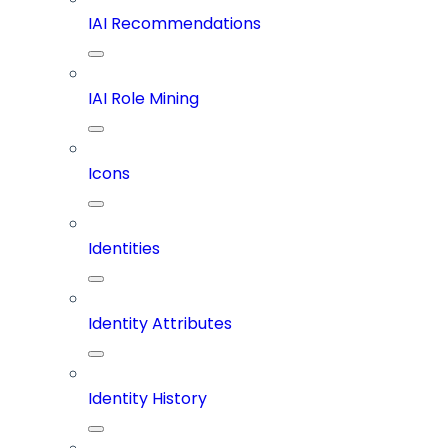
IAI Recommendations
IAI Role Mining
Icons
Identities
Identity Attributes
Identity History