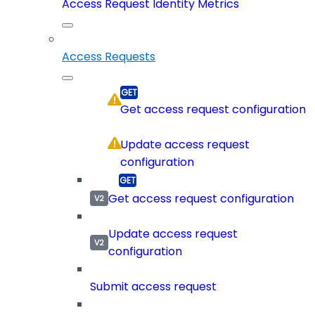
Access Request Identity Metrics
Access Requests
Get access request configuration
Update access request
configuration
Get access request configuration
Update access request
configuration
Submit access request