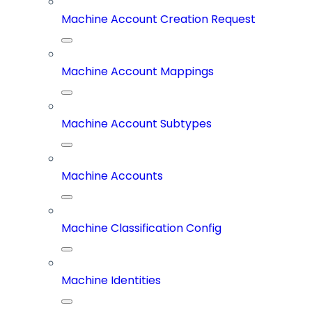
Machine Account Creation Request
Machine Account Mappings
Machine Account Subtypes
Machine Accounts
Machine Classification Config
Machine Identities