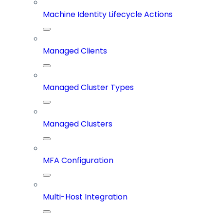
Machine Identity Lifecycle Actions
Managed Clients
Managed Cluster Types
Managed Clusters
MFA Configuration
Multi-Host Integration