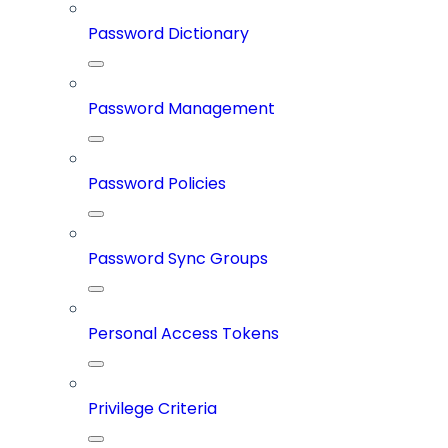
Password Dictionary
Password Management
Password Policies
Password Sync Groups
Personal Access Tokens
Privilege Criteria