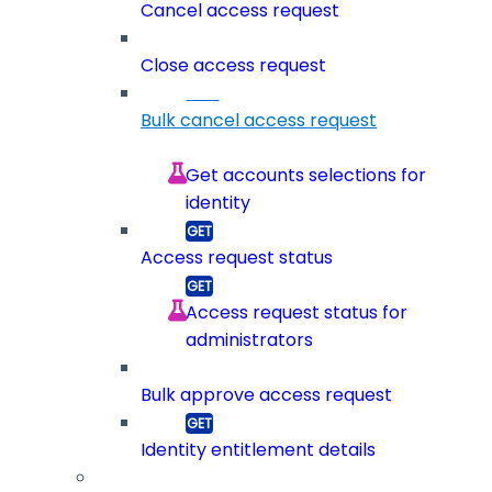
Cancel access request
Close access request
Bulk cancel access request
Get accounts selections for
identity
Access request status
Access request status for
administrators
Bulk approve access request
Identity entitlement details