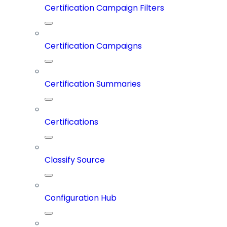
Certification Campaign Filters
Certification Campaigns
Certification Summaries
Certifications
Classify Source
Configuration Hub