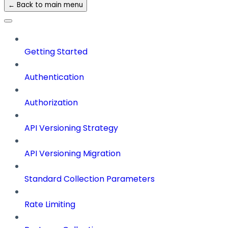
← Back to main menu
Getting Started
Authentication
Authorization
API Versioning Strategy
API Versioning Migration
Standard Collection Parameters
Rate Limiting