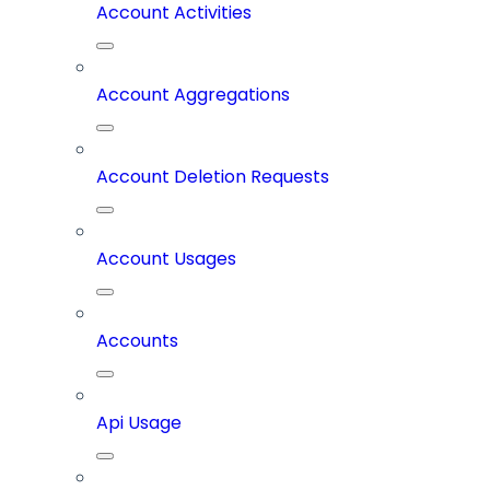
Account Activities
Account Aggregations
Account Deletion Requests
Account Usages
Accounts
Api Usage