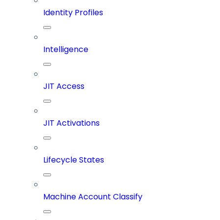
Identity Profiles
Intelligence
JIT Access
JIT Activations
Lifecycle States
Machine Account Classify