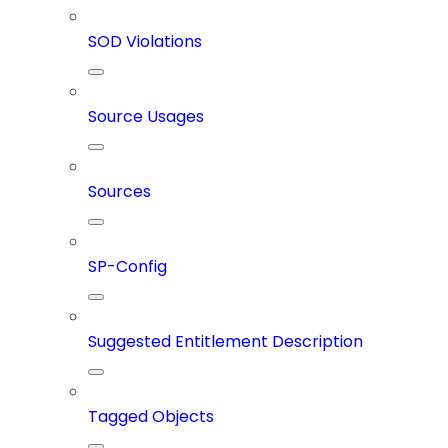
SOD Violations
Source Usages
Sources
SP-Config
Suggested Entitlement Description
Tagged Objects