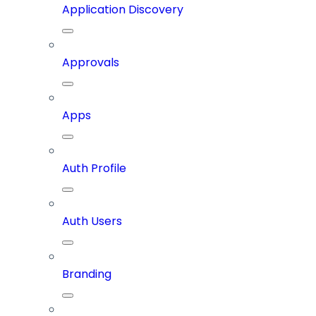
Application Discovery
Approvals
Apps
Auth Profile
Auth Users
Branding