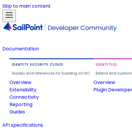
Skip to main content
Documentation
IDENTITY SECURITY CLOUD
IDENTITYIQ
Guides and references for building on ISC.
Extend and customi
Overview
Overview
Extensibility
Plugin Develope
Connectivity
Reporting
Guides
API specifications