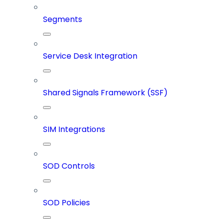
Segments
Service Desk Integration
Shared Signals Framework (SSF)
SIM Integrations
SOD Controls
SOD Policies