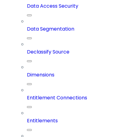
Data Access Security
Data Segmentation
Declassify Source
Dimensions
Entitlement Connections
Entitlements