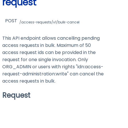
request
POST
/access-requests/v1/bulk-cancel
This API endpoint allows cancelling pending
access requests in bulk. Maximum of 50
access request ids can be provided in the
request for one single invocation. Only
ORG_ADMIN or users with rights "idn:access-
request-administration
:write
" can cancel the
access requests in bulk.
Request