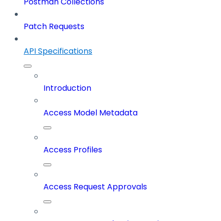
Postman Collections
Patch Requests
API Specifications
Introduction
Access Model Metadata
Access Profiles
Access Request Approvals