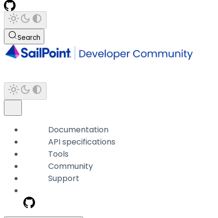
Search
Documentation
API specifications
Tools
Community
Support