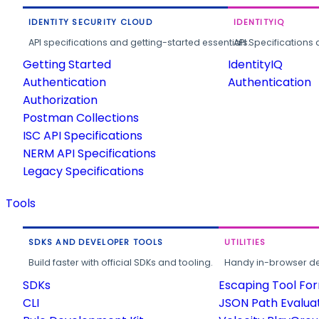
IDENTITY SECURITY CLOUD
IDENTITYIQ
API specifications and getting-started essentials.
API Specifications 
Getting Started
IdentityIQ
Authentication
Authentication
Authorization
Postman Collections
ISC API Specifications
NERM API Specifications
Legacy Specifications
Tools
SDKS AND DEVELOPER TOOLS
UTILITIES
Build faster with official SDKs and tooling.
Handy in-browser deve
SDKs
Escaping Tool Fo
CLI
JSON Path Evalua