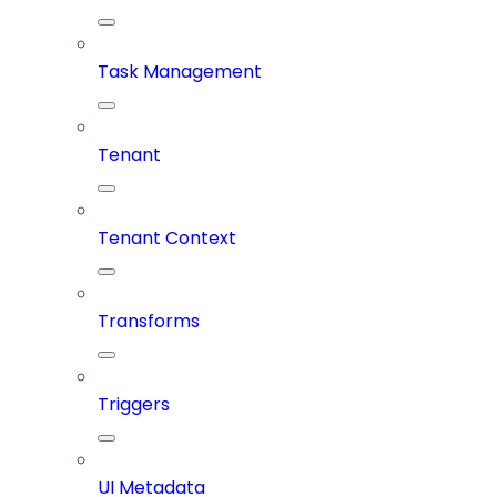
Task Management
Tenant
Tenant Context
Transforms
Triggers
UI Metadata