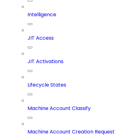
Intelligence
JIT Access
JIT Activations
Lifecycle States
Machine Account Classify
Machine Account Creation Request