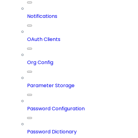
Notifications
OAuth Clients
Org Config
Parameter Storage
Password Configuration
Password Dictionary