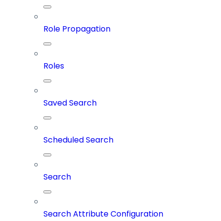
Role Propagation
Roles
Saved Search
Scheduled Search
Search
Search Attribute Configuration