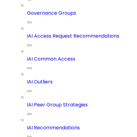
Governance Groups
IAI Access Request Recommendations
IAI Common Access
IAI Outliers
IAI Peer Group Strategies
IAI Recommendations