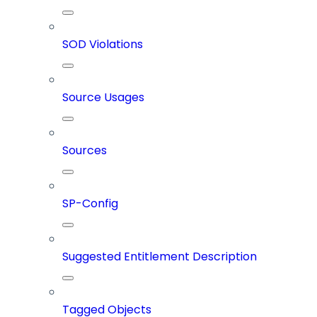
SOD Violations
Source Usages
Sources
SP-Config
Suggested Entitlement Description
Tagged Objects