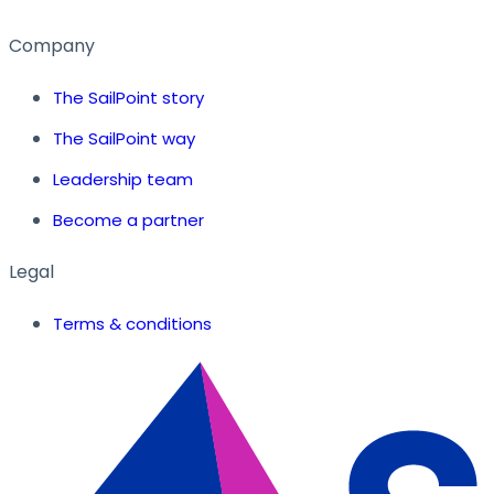
Company
The SailPoint story
The SailPoint way
Leadership team
Become a partner
Legal
Terms & conditions