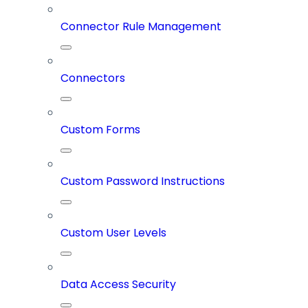
Connector Rule Management
Connectors
Custom Forms
Custom Password Instructions
Custom User Levels
Data Access Security