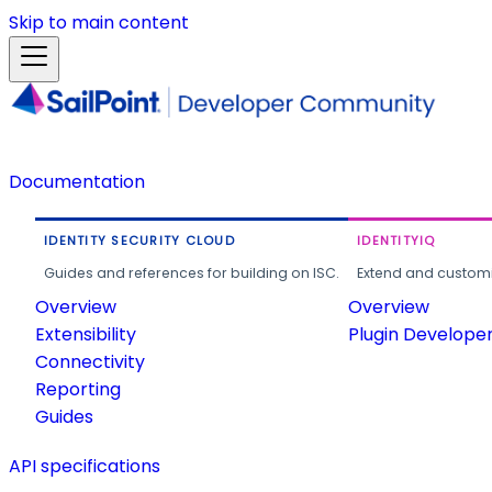
Skip to main content
Documentation
IDENTITY SECURITY CLOUD
IDENTITYIQ
Guides and references for building on ISC.
Extend and customi
Overview
Overview
Extensibility
Plugin Develope
Connectivity
Reporting
Guides
API specifications