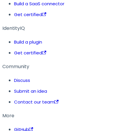
Build a SaaS connector
Get certified
IdentityIQ
Build a plugin
Get certified
Community
Discuss
Submit an idea
Contact our team
More
GitHub