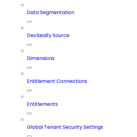
Data Segmentation
Declassify Source
Dimensions
Entitlement Connections
Entitlements
Global Tenant Security Settings