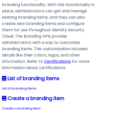
branding functionality. With this functionality in
place, administrators can get and manage
existing branding items, and they can also
create new branding items and configure
them for use throughout Identity Security
Cloud. The Branding APIs provide
administrators with a way to customize
branding items. This customization includes
details like their colors, logos, and other
information. Refer to
Certifications
for more
information about certifications.
List of branding items
List of branding items
Create a branding item
Create a branding item