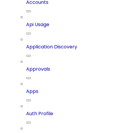
Accounts
Api Usage
Application Discovery
Approvals
Apps
Auth Profile