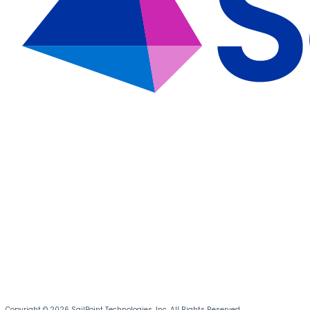
Copyright © 2026 SailPoint Technologies, Inc. All Rights Reserved.