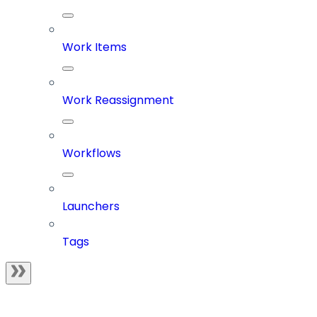
Work Items
Work Reassignment
Workflows
Launchers
Tags