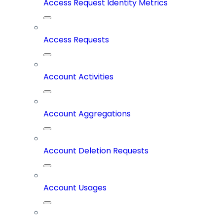
Access Request Identity Metrics
Access Requests
Account Activities
Account Aggregations
Account Deletion Requests
Account Usages