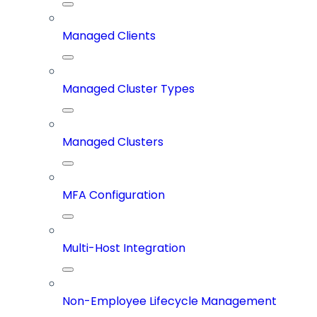
Managed Clients
Managed Cluster Types
Managed Clusters
MFA Configuration
Multi-Host Integration
Non-Employee Lifecycle Management