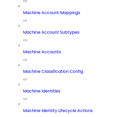
Machine Account Mappings
Machine Account Subtypes
Machine Accounts
Machine Classification Config
Machine Identities
Machine Identity Lifecycle Actions