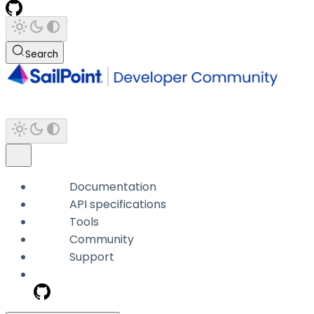
Search
Documentation
API specifications
Tools
Community
Support