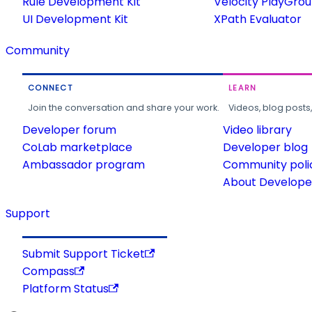
Rule Development Kit
Velocity PlayGro
UI Development Kit
XPath Evaluator
Community
CONNECT
LEARN
Join the conversation and share your work.
Videos, blog posts
Developer forum
Video library
CoLab marketplace
Developer blog
Ambassador program
Community poli
About Developer
Support
Submit Support Ticket
Compass
Platform Status