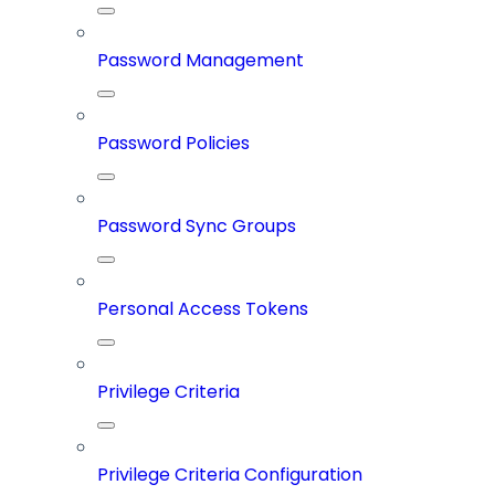
Password Management
Password Policies
Password Sync Groups
Personal Access Tokens
Privilege Criteria
Privilege Criteria Configuration