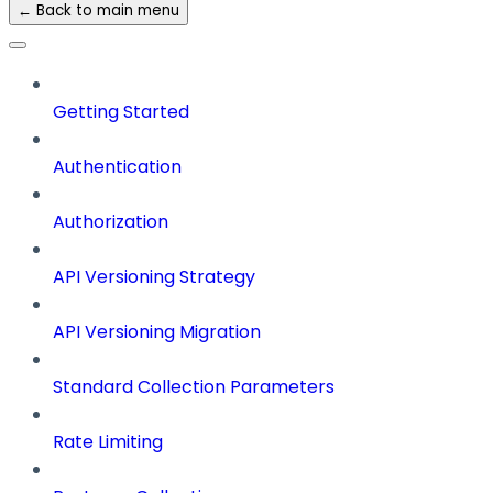
← Back to main menu
Getting Started
Authentication
Authorization
API Versioning Strategy
API Versioning Migration
Standard Collection Parameters
Rate Limiting