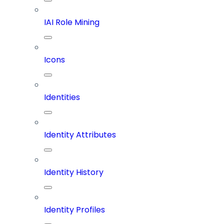
IAI Role Mining
Icons
Identities
Identity Attributes
Identity History
Identity Profiles