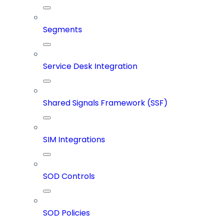
Segments
Service Desk Integration
Shared Signals Framework (SSF)
SIM Integrations
SOD Controls
SOD Policies