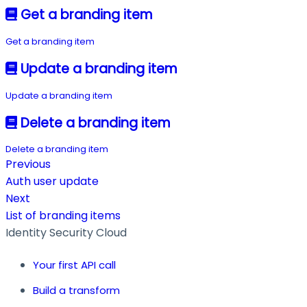
Get a branding item
Get a branding item
Update a branding item
Update a branding item
Delete a branding item
Delete a branding item
Previous
Auth user update
Next
List of branding items
Identity Security Cloud
Your first API call
Build a transform