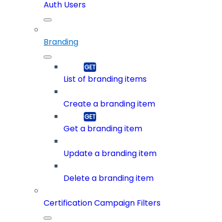
Auth Users
Branding
List of branding items
Create a branding item
Get a branding item
Update a branding item
Delete a branding item
Certification Campaign Filters