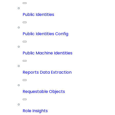
Public Identities
Public Identities Config
Public Machine Identities
Reports Data Extraction
Requestable Objects
Role Insights