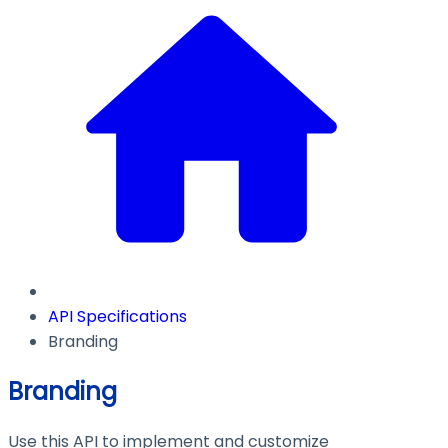
API Specifications
Branding
Branding
Use this API to implement and customize