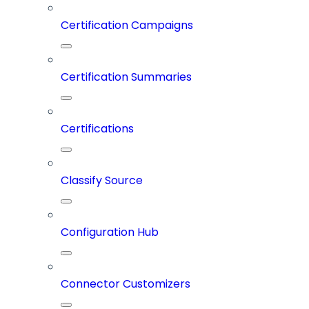
Certification Campaigns
Certification Summaries
Certifications
Classify Source
Configuration Hub
Connector Customizers