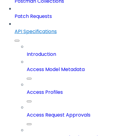
Postman Collections
Patch Requests
API Specifications
Introduction
Access Model Metadata
Access Profiles
Access Request Approvals