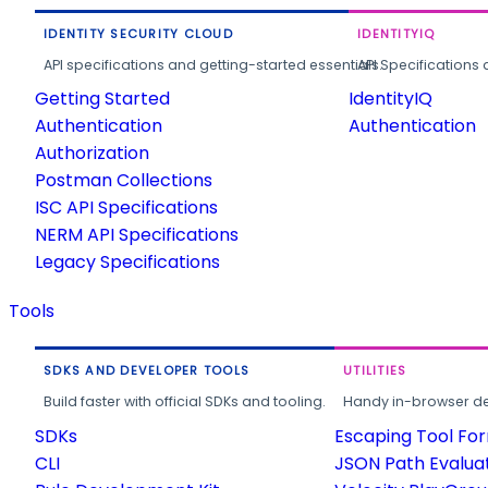
IDENTITY SECURITY CLOUD
IDENTITYIQ
API specifications and getting-started essentials.
API Specifications 
Getting Started
IdentityIQ
Authentication
Authentication
Authorization
Postman Collections
ISC API Specifications
NERM API Specifications
Legacy Specifications
Tools
SDKS AND DEVELOPER TOOLS
UTILITIES
Build faster with official SDKs and tooling.
Handy in-browser deve
SDKs
Escaping Tool Fo
CLI
JSON Path Evalua