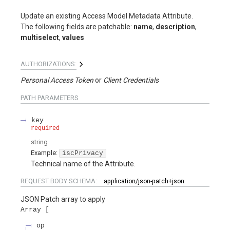
Update an existing Access Model Metadata Attribute.
The following fields are patchable:
name
,
description
,
multiselect
,
values
AUTHORIZATIONS:
Personal Access Token
Client Credentials
PATH
PARAMETERS
key
required
string
Example:
iscPrivacy
Technical name of the Attribute.
REQUEST BODY SCHEMA:
application/json-patch+json
JSON Patch array to apply
Array
op