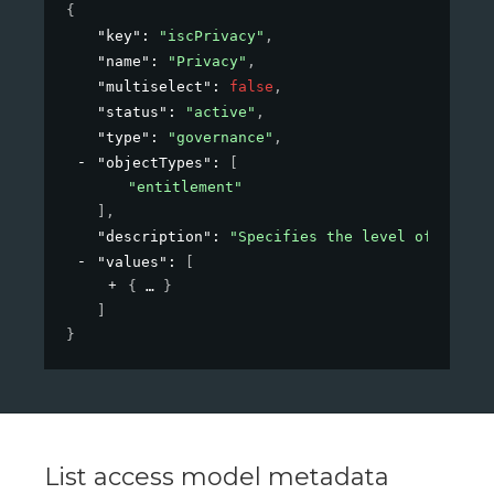
{
"key"
: 
"iscPrivacy"
,
"name"
: 
"Privacy"
,
"multiselect"
: 
false
,
"status"
: 
"active"
,
"type"
: 
"governance"
,
"objectTypes"
: 
[
"entitlement"
]
,
"description"
: 
"Specifies the level of privac
"values"
: 
[
{
}
]
}
List access model metadata