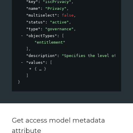
"key"
: 
"iscPrivacy"
,
"name"
: 
"Privacy"
,
"multiselect"
: 
false
,
"status"
: 
"active"
,
"type"
: 
"governance"
,
"objectTypes"
: 
[
"entitlement"
]
,
"description"
: 
"Specifies the level of privac
"values"
: 
[
{
}
]
}
Get access model metadata
attribute