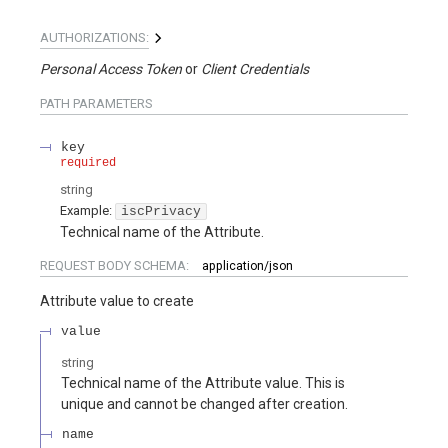
AUTHORIZATIONS:
Personal Access Token
Client Credentials
PATH
PARAMETERS
key
required
string
Example:
iscPrivacy
Technical name of the Attribute.
REQUEST BODY SCHEMA:
application/json
Attribute value to create
value
string
Technical name of the Attribute value. This is
unique and cannot be changed after creation.
name