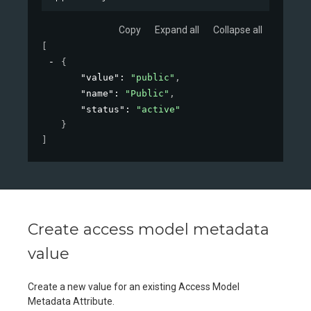
Copy
Expand all
Collapse all
[
{
"value"
: 
"public"
,
"name"
: 
"Public"
,
"status"
: 
"active"
}
]
Create access model metadata
value
Create a new value for an existing Access Model
Metadata Attribute.