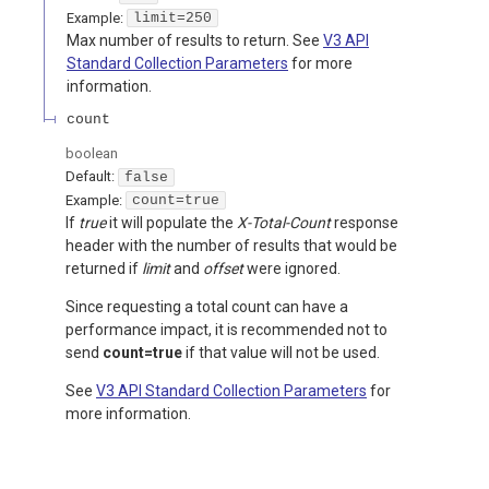
Example:
limit=250
Max number of results to return. See
V3 API
Standard Collection Parameters
for more
information.
count
boolean
Default:
false
Example:
count=true
If
true
it will populate the
X-Total-Count
response
header with the number of results that would be
returned if
limit
and
offset
were ignored.
Since requesting a total count can have a
performance impact, it is recommended not to
send
count=true
if that value will not be used.
See
V3 API Standard Collection Parameters
for
more information.