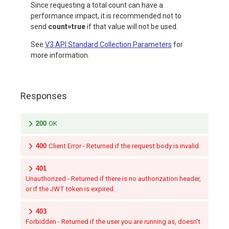
Since requesting a total count can have a
performance impact, it is recommended not to
send
count=true
if that value will not be used.
See
V3 API Standard Collection Parameters
for
more information.
Responses
200
OK
400
Client Error - Returned if the request body is invalid.
401
Unauthorized - Returned if there is no authorization header,
or if the JWT token is expired.
403
Forbidden - Returned if the user you are running as, doesn't