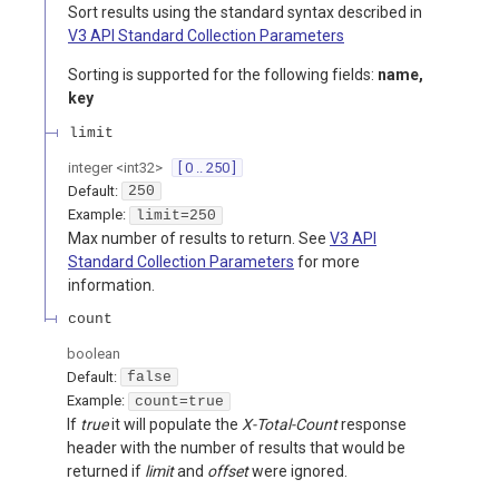
Sort results using the standard syntax described in
V3 API Standard Collection Parameters
Sorting is supported for the following fields:
name,
key
limit
integer
<
int32
>
[ 0 .. 250 ]
Default:
250
Example:
limit=250
Max number of results to return. See
V3 API
Standard Collection Parameters
for more
information.
count
boolean
Default:
false
Example:
count=true
If
true
it will populate the
X-Total-Count
response
header with the number of results that would be
returned if
limit
and
offset
were ignored.