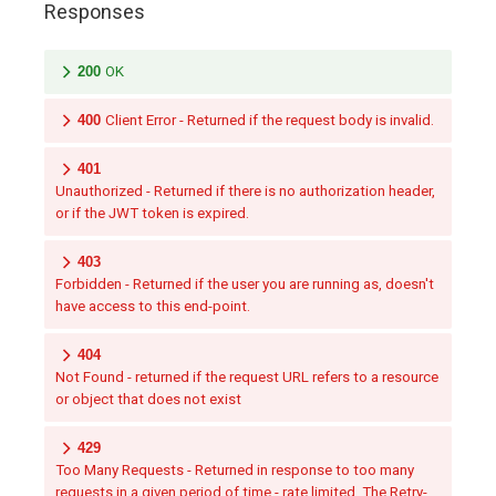
Responses
200
OK
400
Client Error - Returned if the request body is invalid.
401
Unauthorized - Returned if there is no authorization header,
or if the JWT token is expired.
403
Forbidden - Returned if the user you are running as, doesn't
have access to this end-point.
404
Not Found - returned if the request URL refers to a resource
or object that does not exist
429
Too Many Requests - Returned in response to too many
requests in a given period of time - rate limited. The Retry-