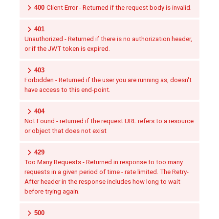
400
Client Error - Returned if the request body is invalid.
401
Unauthorized - Returned if there is no authorization header,
or if the JWT token is expired.
403
Forbidden - Returned if the user you are running as, doesn't
have access to this end-point.
404
Not Found - returned if the request URL refers to a resource
or object that does not exist
429
Too Many Requests - Returned in response to too many
requests in a given period of time - rate limited. The Retry-
After header in the response includes how long to wait
before trying again.
500