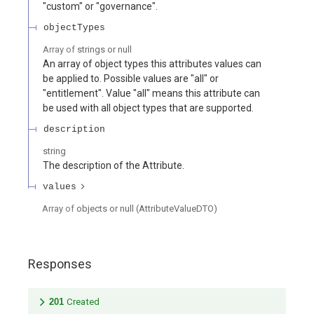
"custom" or "governance".
objectTypes
Array of
strings or null
An array of object types this attributes values can
be applied to. Possible values are "all" or
"entitlement". Value "all" means this attribute can
be used with all object types that are supported.
description
string
The description of the Attribute.
values
Array of
objects or null
(
AttributeValueDTO
)
Responses
201
Created