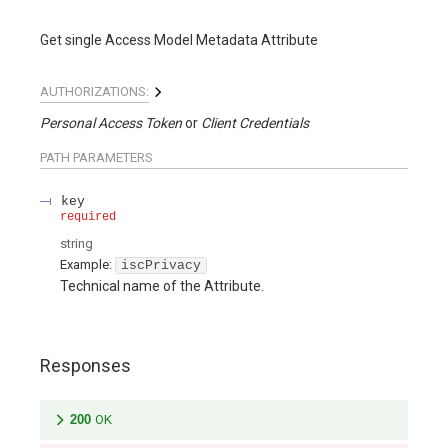
Get single Access Model Metadata Attribute
AUTHORIZATIONS:
Personal Access Token
Client Credentials
PATH
PARAMETERS
key
required
string
Example:
iscPrivacy
Technical name of the Attribute.
Responses
200
OK