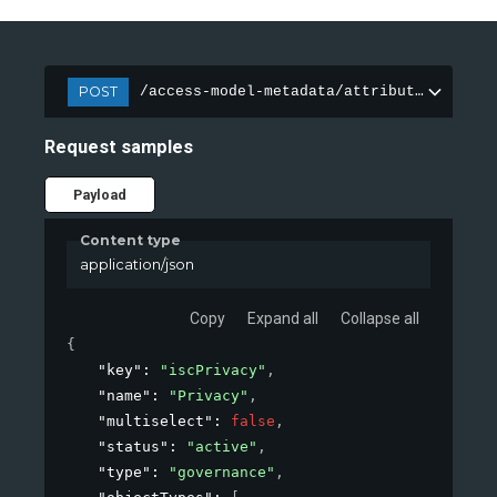
POST
/access-model-metadata/attributes
Request samples
Payload
Content type
application/json
Copy
Expand all
Collapse all
{
"key"
: 
"iscPrivacy"
,
"name"
: 
"Privacy"
,
"multiselect"
: 
false
,
"status"
: 
"active"
,
"type"
: 
"governance"
,