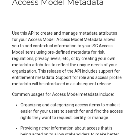
Access Model Metadata
Use this API to create and manage metadata attributes
for your Access Model. Access Model Metadata allows
you to add contextual information to your ISC Access
Model items using pre-defined metadata for risk,
regulations, privacy levels, etc., or by creating your own
metadata attributes to reflect the unique needs of your
organization. This release of the API includes support for
entitlement metadata. Support for role and access profile
metadata will be introduced in a subsequent release.
Common usages for Access Model metadata include:
Organizing and categorizing access items to make it
easier for your users to search for and find the access
rights they want to request, certify, or manage.
Providing richer information about access that is
being acted on to allow stakeholders to make better