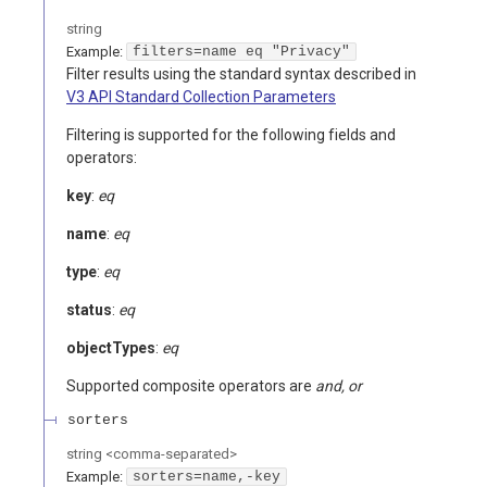
string
Example:
filters=name eq "Privacy"
Filter results using the standard syntax described in
V3 API Standard Collection Parameters
Filtering is supported for the following fields and
operators:
key
:
eq
name
:
eq
type
:
eq
status
:
eq
objectTypes
:
eq
Supported composite operators are
and, or
sorters
string
<
comma-separated
>
Example:
sorters=name,-key