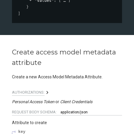
"values"
: 
[
]
}
]
Create access model metadata
attribute
Create a new Access Model Metadata Attribute.
AUTHORIZATIONS:
Personal Access Token
Client Credentials
REQUEST BODY SCHEMA:
application/json
Attribute to create
key