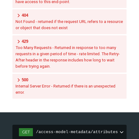
have access to this end-point.
404
Not Found - returned if the request URL refers to a resource
or object that does not exist
429
Too Many Requests - Returned in response to too many
requests in a given period of time - rate limited. The Retry-
After header in the response includes how long to wait
before trying again.
500
Internal Server Error - Returned if there is an unexpected
error.
GET
/access-model-metadata/attributes