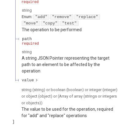
required
string
Enum
:
"add"
"remove"
"replace"
"move"
"copy"
"test"
The operation to be performed
path
required
string
A string JSON Pointer representing the target
path to an element to be affected by the
operation
value
string (string) or boolean (boolean) or integer (integer)
or object (object) or (Array of array (strings or integers
or objects))
The value to be used for the operation, required
for "add" and "replace" operations