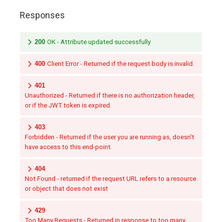
Responses
200
OK - Attribute updated successfully
400
Client Error - Returned if the request body is invalid.
401
Unauthorized - Returned if there is no authorization header,
or if the JWT token is expired.
403
Forbidden - Returned if the user you are running as, doesn't
have access to this end-point.
404
Not Found - returned if the request URL refers to a resource
or object that does not exist
429
Too Many Requests - Returned in response to too many