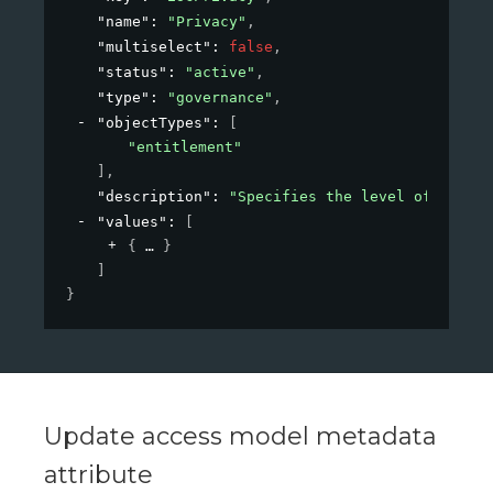
"name"
: 
"Privacy"
,
"multiselect"
: 
false
,
"status"
: 
"active"
,
"type"
: 
"governance"
,
"objectTypes"
: 
[
"entitlement"
]
,
"description"
: 
"Specifies the level of privac
"values"
: 
[
{
}
]
}
Update access model metadata
attribute