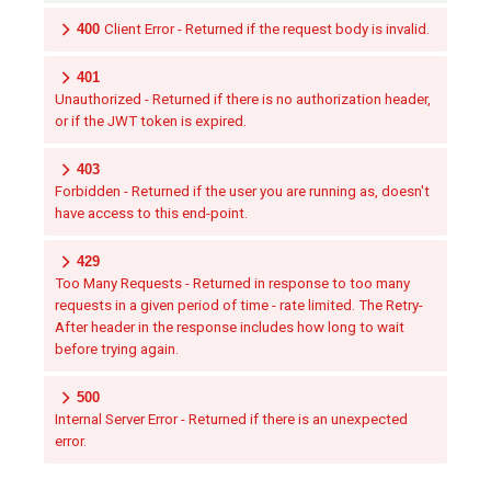
400
Client Error - Returned if the request body is invalid.
401
Unauthorized - Returned if there is no authorization header,
or if the JWT token is expired.
403
Forbidden - Returned if the user you are running as, doesn't
have access to this end-point.
429
Too Many Requests - Returned in response to too many
requests in a given period of time - rate limited. The Retry-
After header in the response includes how long to wait
before trying again.
500
Internal Server Error - Returned if there is an unexpected
error.