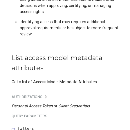
decisions when approving, certifying, or managing
access rights.
Identifying access that may requires additional
approval requirements or be subject to more frequent
review.
List access model metadata
attributes
Get a list of Access Model Metadata Attributes
AUTHORIZATIONS:
Personal Access Token
Client Credentials
QUERY
PARAMETERS
filters