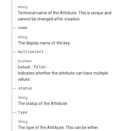
string
Technical name of the Attribute. This is unique and
cannot be changed after creation.
name
string
The display name of the key.
multiselect
boolean
Default:
false
Indicates whether the attribute can have multiple
values.
status
string
The status of the Attribute.
type
string
The type of the Attribute. This can be either