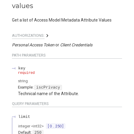
values
Get a list of Access Model Metadata Attribute Values
AUTHORIZATIONS:
Personal Access Token
Client Credentials
PATH
PARAMETERS
key
required
string
Example:
iscPrivacy
Technical name of the Attribute.
QUERY
PARAMETERS
limit
integer
<
int32
>
[ 0 .. 250 ]
Default:
250