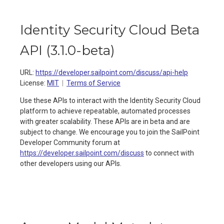
Identity Security Cloud Beta
API
(
3.1.0-beta
)
URL:
https://developer.sailpoint.com/discuss/api-help
License:
MIT
Terms of Service
Use these APIs to interact with the Identity Security Cloud
platform to achieve repeatable, automated processes
with greater scalability. These APIs are in beta and are
subject to change. We encourage you to join the SailPoint
Developer Community forum at
https://developer.sailpoint.com/discuss
to connect with
other developers using our APIs.