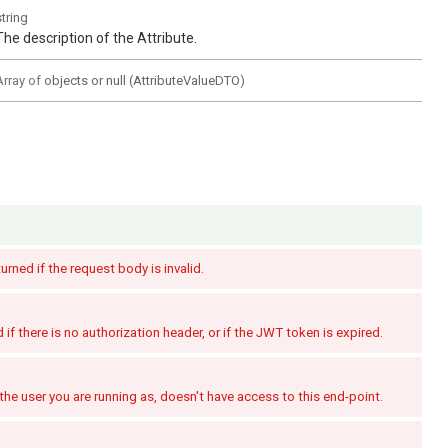
string
The description of the Attribute.
Array of
objects or null
(
AttributeValueDTO
)
turned if the request body is invalid.
if there is no authorization header, or if the JWT token is expired.
the user you are running as, doesn't have access to this end-point.