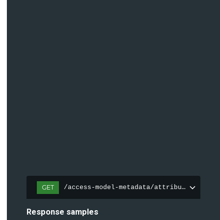
GET
/access-model-metadata/attributes
Response samples