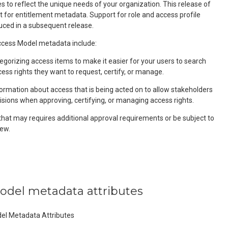
 to reflect the unique needs of your organization. This release of
t for entitlement metadata. Support for role and access profile
uced in a subsequent release.
ess Model metadata include:
egorizing access items to make it easier for your users to search
cess rights they want to request, certify, or manage.
formation about access that is being acted on to allow stakeholders
isions when approving, certifying, or managing access rights.
that may requires additional approval requirements or be subject to
ew.
model metadata attributes
del Metadata Attributes