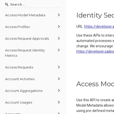
Identity Se
Access Model Metadata
URL:
https://developer.
Access Profiles
Use these APIs to inter
Access Request Approvals
automated processes wit
change. We encourage y
Access Request Identity
https://developer.sailp
Metrics
Access Requests
Account Activities
Access Mod
Account Aggregations
Use this API to create
Account Usages
Model Metadata allows 
using pre-defined metada
Accounts