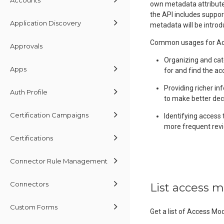
own metadata attributes
the API includes suppor
Application Discovery
metadata will be introd
Common usages for Acc
Approvals
Organizing and cat
Apps
for and find the ac
Providing richer in
Auth Profile
to make better dec
Certification Campaigns
Identifying access 
more frequent revi
Certifications
Connector Rule Management
Connectors
List access 
Custom Forms
Get a list of Access Mo