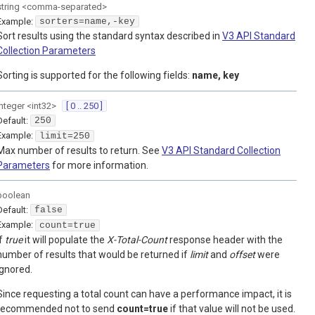
string
<
comma-separated
>
Example:
sorters=name,-key
Sort results using the standard syntax described in
V3 API Standard
Collection Parameters
Sorting is supported for the following fields:
name, key
integer
<
int32
>
[ 0 .. 250 ]
Default:
250
Example:
limit=250
Max number of results to return. See
V3 API Standard Collection
Parameters
for more information.
boolean
Default:
false
Example:
count=true
If
true
it will populate the
X-Total-Count
response header with the
number of results that would be returned if
limit
and
offset
were
ignored.
Since requesting a total count can have a performance impact, it is
recommended not to send
count=true
if that value will not be used.