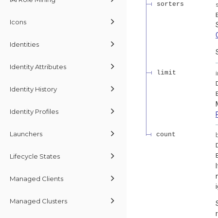
sorters
Icons
Identities
Identity Attributes
limit
Identity History
Identity Profiles
Launchers
count
Lifecycle States
Managed Clients
Managed Clusters