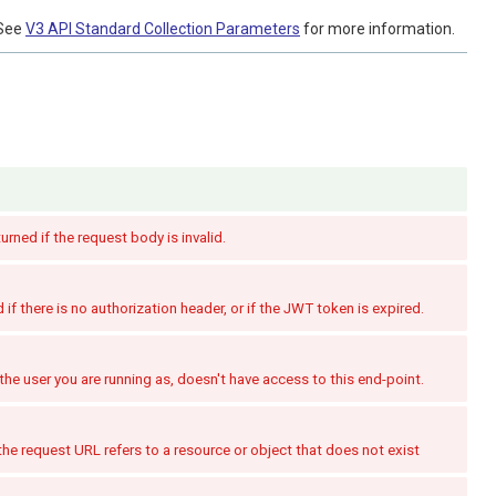
See
V3 API Standard Collection Parameters
for more information.
turned if the request body is invalid.
if there is no authorization header, or if the JWT token is expired.
the user you are running as, doesn't have access to this end-point.
the request URL refers to a resource or object that does not exist