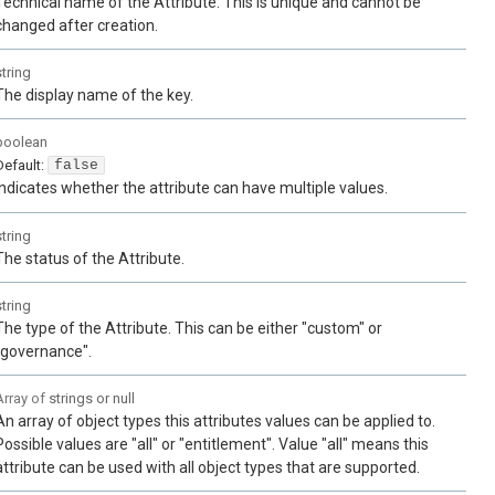
Technical name of the Attribute. This is unique and cannot be
changed after creation.
string
The display name of the key.
boolean
Default:
false
Indicates whether the attribute can have multiple values.
string
The status of the Attribute.
string
The type of the Attribute. This can be either "custom" or
"governance".
Array of
strings or null
An array of object types this attributes values can be applied to.
Possible values are "all" or "entitlement". Value "all" means this
attribute can be used with all object types that are supported.