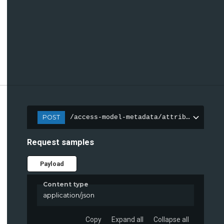
POST
/access-model-metadata/attributes
Request samples
Payload
Content type
application/json
Copy
Expand all
Collapse all