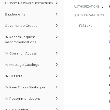
Custom Password Instructions
AUTHORIZATIONS:
Entitlements
QUERY
PARAMETERS
Governance Groups
filters
IAI Access Request
Recommendations
IAI Common Access
IAI Message Catalogs
IAI Outliers
IAI Peer Group Strategies
IAI Recommendations
IAI Role Mining