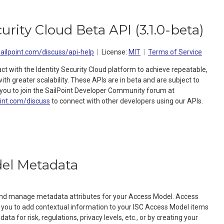
curity Cloud Beta API
(
3.1.0-beta
)
sailpoint.com/discuss/api-help
License:
MIT
Terms of Service
act with the Identity Security Cloud platform to achieve repeatable,
h greater scalability. These APIs are in beta and are subject to
ou to join the SailPoint Developer Community forum at
oint.com/discuss
to connect with other developers using our APIs.
el Metadata
 and manage metadata attributes for your Access Model. Access
you to add contextual information to your ISC Access Model items
ta for risk, regulations, privacy levels, etc., or by creating your