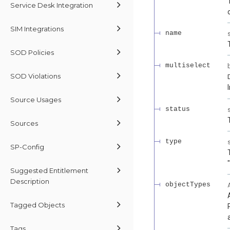
Service Desk Integration
SIM Integrations
name
SOD Policies
multiselect
SOD Violations
Source Usages
status
Sources
type
SP-Config
Suggested Entitlement
Description
objectTypes
Tagged Objects
Tags