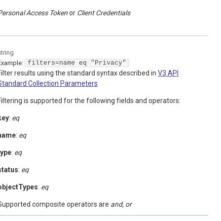
Personal Access Token
Client Credentials
string
Example:
filters=name eq "Privacy"
Filter results using the standard syntax described in
V3 API
Standard Collection Parameters
Filtering is supported for the following fields and operators:
key
:
eq
name
:
eq
type
:
eq
status
:
eq
objectTypes
:
eq
Supported composite operators are
and, or