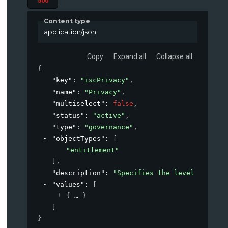
500
Content type
application/json
Copy
Expand all
Collapse all
{
"key"
: 
"iscPrivacy"
,
"name"
: 
"Privacy"
,
"multiselect"
: 
false
,
"status"
: 
"active"
,
"type"
: 
"governance"
,
"objectTypes"
: 
[
"entitlement"
]
,
"description"
: 
"Specifies the level of priv
"values"
: 
[
{
}
]
}