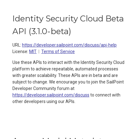
Identity Security Cloud Beta
API
(
3.1.0-beta
)
URL:
https://developer.sailpoint.com/discuss/api-help
License:
MIT
Terms of Service
Use these APIs to interact with the Identity Security Cloud
platform to achieve repeatable, automated processes
with greater scalability. These APIs are in beta and are
subject to change. We encourage you to join the SailPoint
Developer Community forum at
https://developer.sailpoint.com/discuss
to connect with
other developers using our APIs.