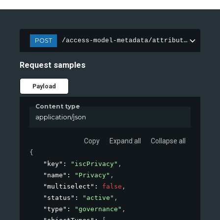
POST
/access-model-metadata/attributes
Request samples
Payload
Content type
application/json
Copy
Expand all
Collapse all
{
"key"
: 
"iscPrivacy"
,
"name"
: 
"Privacy"
,
"multiselect"
: 
false
,
"status"
: 
"active"
,
"type"
: 
"governance"
,