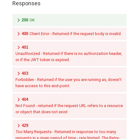
Responses
200
OK
400
Client Error - Returned if the request body is invalid.
401
Unauthorized - Returned if there is no authorization header,
or if the JWT token is expired.
403
Forbidden - Returned if the user you are running as, doesn't
have access to this end-point.
404
Not Found - returned if the request URL refers to a resource
or object that does not exist
429
Too Many Requests - Returned in response to too many
requests in a given period of time - rate limited. The Retry-