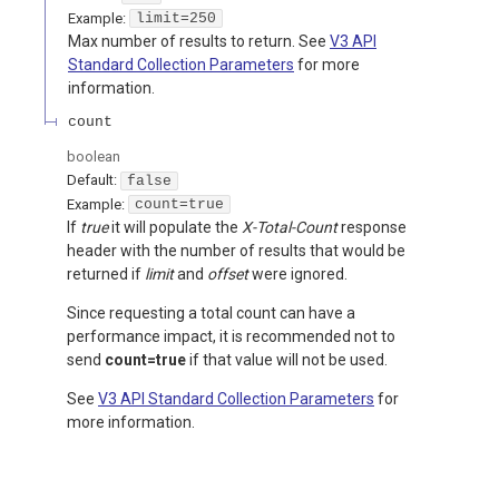
Example:
limit=250
Max number of results to return. See
V3 API
Standard Collection Parameters
for more
information.
count
boolean
Default:
false
Example:
count=true
If
true
it will populate the
X-Total-Count
response
header with the number of results that would be
returned if
limit
and
offset
were ignored.
Since requesting a total count can have a
performance impact, it is recommended not to
send
count=true
if that value will not be used.
See
V3 API Standard Collection Parameters
for
more information.