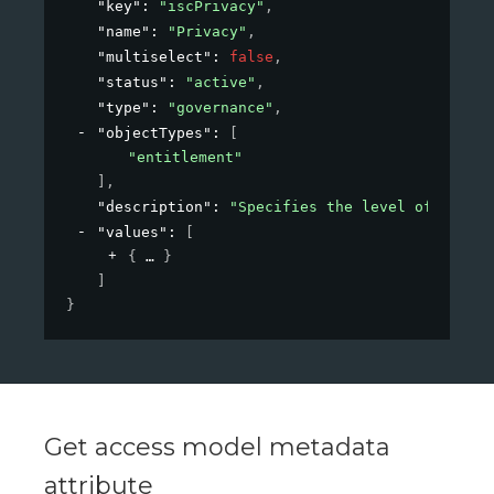
"key"
: 
"iscPrivacy"
,
"name"
: 
"Privacy"
,
"multiselect"
: 
false
,
"status"
: 
"active"
,
"type"
: 
"governance"
,
"objectTypes"
: 
[
"entitlement"
]
,
"description"
: 
"Specifies the level of privac
"values"
: 
[
{
}
]
}
Get access model metadata
attribute