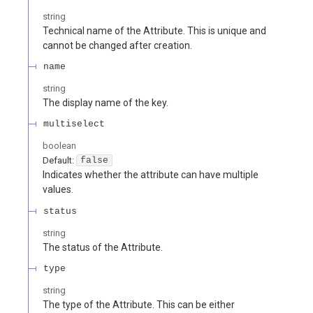
string
Technical name of the Attribute. This is unique and
cannot be changed after creation.
name
string
The display name of the key.
multiselect
boolean
Default:
false
Indicates whether the attribute can have multiple
values.
status
string
The status of the Attribute.
type
string
The type of the Attribute. This can be either