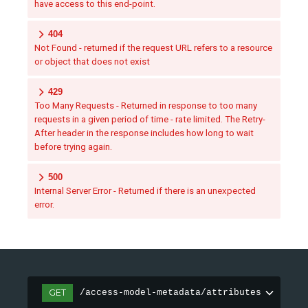
have access to this end-point.
404
Not Found - returned if the request URL refers to a resource
or object that does not exist
429
Too Many Requests - Returned in response to too many
requests in a given period of time - rate limited. The Retry-
After header in the response includes how long to wait
before trying again.
500
Internal Server Error - Returned if there is an unexpected
error.
GET
/access-model-metadata/attributes