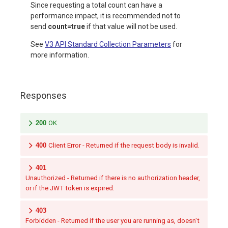
Since requesting a total count can have a
performance impact, it is recommended not to
send
count=true
if that value will not be used.
See
V3 API Standard Collection Parameters
for
more information.
Responses
200
OK
400
Client Error - Returned if the request body is invalid.
401
Unauthorized - Returned if there is no authorization header,
or if the JWT token is expired.
403
Forbidden - Returned if the user you are running as, doesn't