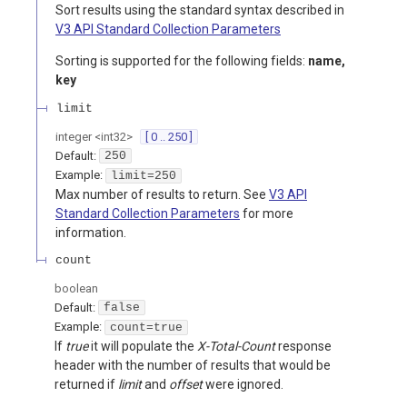
Sort results using the standard syntax described in
V3 API Standard Collection Parameters
Sorting is supported for the following fields:
name,
key
limit
integer
<
int32
>
[ 0 .. 250 ]
Default:
250
Example:
limit=250
Max number of results to return. See
V3 API
Standard Collection Parameters
for more
information.
count
boolean
Default:
false
Example:
count=true
If
true
it will populate the
X-Total-Count
response
header with the number of results that would be
returned if
limit
and
offset
were ignored.