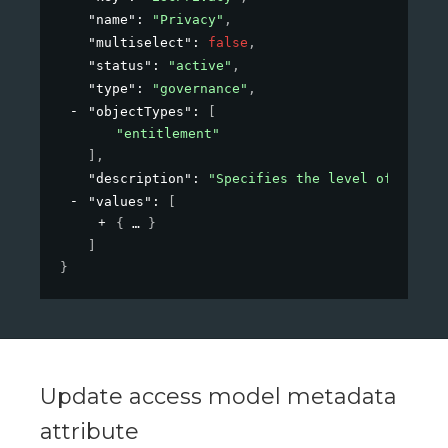
"name"
: 
"Privacy"
,
"multiselect"
: 
false
,
"status"
: 
"active"
,
"type"
: 
"governance"
,
"objectTypes"
: 
[
"entitlement"
]
,
"description"
: 
"Specifies the level of privac
"values"
: 
[
{
}
]
}
Update access model metadata
attribute