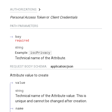
AUTHORIZATIONS:
Personal Access Token
Client Credentials
PATH
PARAMETERS
key
required
string
Example:
iscPrivacy
Technical name of the Attribute.
REQUEST BODY SCHEMA:
application/json
Attribute value to create
value
string
Technical name of the Attribute value. This is
unique and cannot be changed after creation.
name