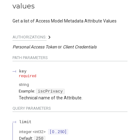
values
Get a list of Access Model Metadata Attribute Values
AUTHORIZATIONS:
Personal Access Token
Client Credentials
PATH
PARAMETERS
key
required
string
Example:
iscPrivacy
Technical name of the Attribute.
QUERY
PARAMETERS
limit
integer
<
int32
>
[ 0 .. 250 ]
Default:
250