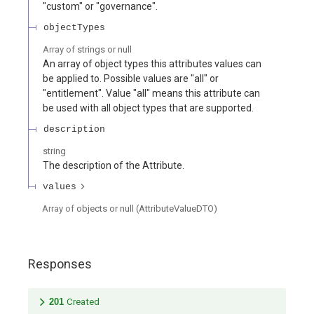
"custom" or "governance".
objectTypes
Array of
strings or null
An array of object types this attributes values can
be applied to. Possible values are "all" or
"entitlement". Value "all" means this attribute can
be used with all object types that are supported.
description
string
The description of the Attribute.
values
Array of
objects or null
(
AttributeValueDTO
)
Responses
201
Created