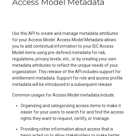
Access Model Metadata
Use this API to create and manage metadata attributes
for your Access Model. Access Model Metadata allows
you to add contextual information to your ISC Access
Model items using pre-defined metadata for risk,
regulations, privacy levels, etc., or by creating your own
metadata attributes to reflect the unique needs of your
organization. This release of the API includes support for
entitlement metadata. Support for role and access profile
metadata will be introduced in a subsequent release.
Common usages for Access Model metadata include:
Organizing and categorizing access items to make it
easier for your users to search for and find the access
rights they want to request, certify, or manage.
Providing richer information about access that is
being acted on to allow stakeholders to make better