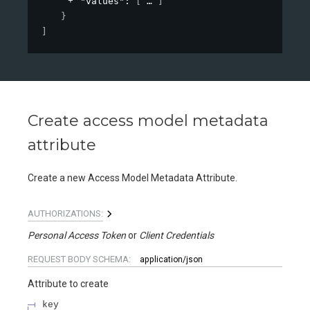
"values"
: 
[
]
}
]
Create access model metadata
attribute
Create a new Access Model Metadata Attribute.
AUTHORIZATIONS:
Personal Access Token
Client Credentials
REQUEST BODY SCHEMA:
application/json
Attribute to create
key