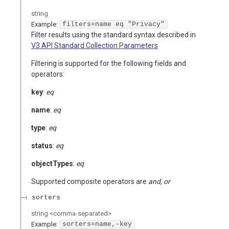
string
Example:
filters=name eq "Privacy"
Filter results using the standard syntax described in
V3 API Standard Collection Parameters
Filtering is supported for the following fields and
operators:
key
:
eq
name
:
eq
type
:
eq
status
:
eq
objectTypes
:
eq
Supported composite operators are
and, or
sorters
string
<
comma-separated
>
Example:
sorters=name,-key