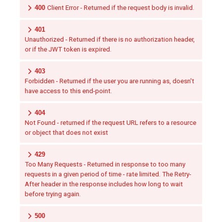
400
Client Error - Returned if the request body is invalid.
401
Unauthorized - Returned if there is no authorization header,
or if the JWT token is expired.
403
Forbidden - Returned if the user you are running as, doesn't
have access to this end-point.
404
Not Found - returned if the request URL refers to a resource
or object that does not exist
429
Too Many Requests - Returned in response to too many
requests in a given period of time - rate limited. The Retry-
After header in the response includes how long to wait
before trying again.
500