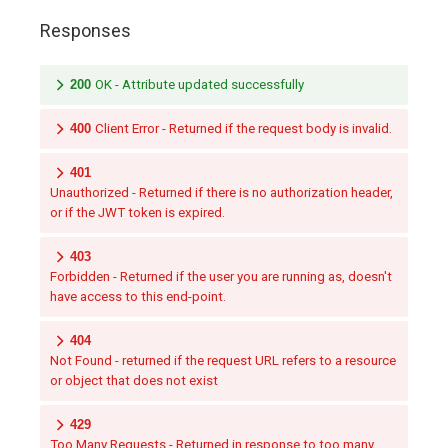
Responses
200
OK - Attribute updated successfully
400
Client Error - Returned if the request body is invalid.
401
Unauthorized - Returned if there is no authorization header,
or if the JWT token is expired.
403
Forbidden - Returned if the user you are running as, doesn't
have access to this end-point.
404
Not Found - returned if the request URL refers to a resource
or object that does not exist
429
Too Many Requests - Returned in response to too many