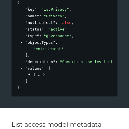
{
"key"
: 
"iscPrivacy"
,
"name"
: 
"Privacy"
,
"multiselect"
: 
false
,
"status"
: 
"active"
,
"type"
: 
"governance"
,
"objectTypes"
: 
[
"entitlement"
]
,
"description"
: 
"Specifies the level of privac
"values"
: 
[
{
}
]
}
List access model metadata