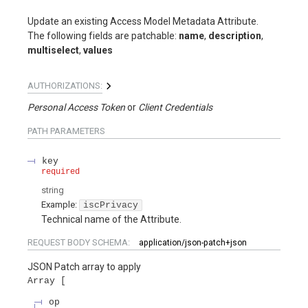
Update an existing Access Model Metadata Attribute.
The following fields are patchable:
name
,
description
,
multiselect
,
values
AUTHORIZATIONS:
Personal Access Token
Client Credentials
PATH
PARAMETERS
key
required
string
Example:
iscPrivacy
Technical name of the Attribute.
REQUEST BODY SCHEMA:
application/json-patch+json
JSON Patch array to apply
Array
op