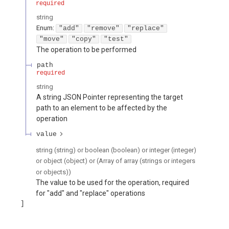
required
string
Enum
:
"add"
"remove"
"replace"
"move"
"copy"
"test"
The operation to be performed
path
required
string
A string JSON Pointer representing the target
path to an element to be affected by the
operation
value
string (string) or boolean (boolean) or integer (integer)
or object (object) or (Array of array (strings or integers
or objects))
The value to be used for the operation, required
for "add" and "replace" operations