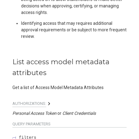
decisions when approving, certifying, or managing
access rights.
Identifying access that may requires additional
approval requirements or be subject to more frequent
review.
List access model metadata
attributes
Get a list of Access Model Metadata Attributes
AUTHORIZATIONS:
Personal Access Token
Client Credentials
QUERY
PARAMETERS
filters