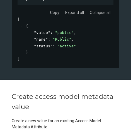
Copy
Expand all
Collapse all
[
{
"value"
: 
"public"
,
"name"
: 
"Public"
,
"status"
: 
"active"
}
]
Create access model metadata
value
Create a new value for an existing Access Model
Metadata Attribute.