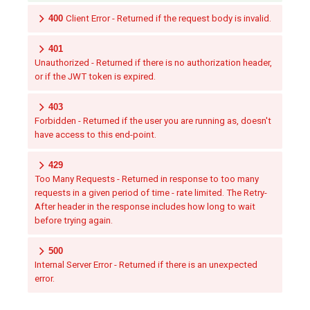
400
Client Error - Returned if the request body is invalid.
401
Unauthorized - Returned if there is no authorization header,
or if the JWT token is expired.
403
Forbidden - Returned if the user you are running as, doesn't
have access to this end-point.
429
Too Many Requests - Returned in response to too many
requests in a given period of time - rate limited. The Retry-
After header in the response includes how long to wait
before trying again.
500
Internal Server Error - Returned if there is an unexpected
error.