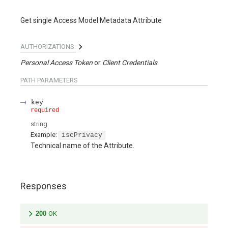
Get single Access Model Metadata Attribute
AUTHORIZATIONS:
Personal Access Token
Client Credentials
PATH
PARAMETERS
key
required
string
Example:
iscPrivacy
Technical name of the Attribute.
Responses
200
OK