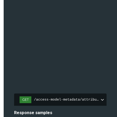
GET
/access-model-metadata/attributes
Response samples