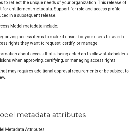
 to reflect the unique needs of your organization. This release of
t for entitlement metadata. Support for role and access profile
uced in a subsequent release.
ess Model metadata include:
egorizing access items to make it easier for your users to search
cess rights they want to request, certify, or manage.
formation about access that is being acted on to allow stakeholders
isions when approving, certifying, or managing access rights.
that may requires additional approval requirements or be subject to
ew.
model metadata attributes
del Metadata Attributes