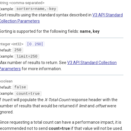
string
<
comma-separated
>
Example:
sorters=name,-key
Sort results using the standard syntax described in
V3 API Standard
Collection Parameters
Sorting is supported for the following fields:
name, key
integer
<
int32
>
[ 0 .. 250 ]
Default:
250
Example:
limit=250
Max number of results to return. See
V3 API Standard Collection
Parameters
for more information.
boolean
Default:
false
Example:
count=true
If
true
it will populate the
X-Total-Count
response header with the
number of results that would be returned if
limit
and
offset
were
ignored.
Since requesting a total count can have a performance impact, it is
recommended not to send
count=true
if that value will not be used.