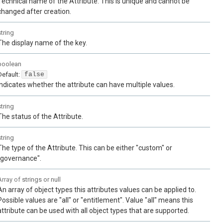
Technical name of the Attribute. This is unique and cannot be
changed after creation.
string
The display name of the key.
boolean
Default:
false
Indicates whether the attribute can have multiple values.
string
The status of the Attribute.
string
The type of the Attribute. This can be either "custom" or
"governance".
Array of
strings or null
An array of object types this attributes values can be applied to.
Possible values are "all" or "entitlement". Value "all" means this
attribute can be used with all object types that are supported.