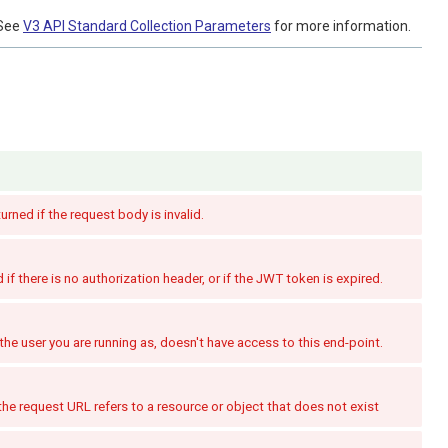
See
V3 API Standard Collection Parameters
for more information.
turned if the request body is invalid.
if there is no authorization header, or if the JWT token is expired.
the user you are running as, doesn't have access to this end-point.
the request URL refers to a resource or object that does not exist