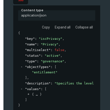
500
Content type
application/json
Copy
Expand all
Collapse all
{
"key"
: 
"iscPrivacy"
,
"name"
: 
"Privacy"
,
"multiselect"
: 
false
,
"status"
: 
"active"
,
"type"
: 
"governance"
,
"objectTypes"
: 
[
"entitlement"
]
,
"description"
: 
"Specifies the level of priv
"values"
: 
[
{
}
]
}