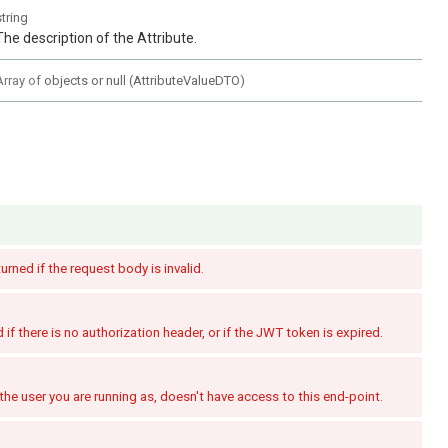
string
The description of the Attribute.
Array of
objects or null
(
AttributeValueDTO
)
turned if the request body is invalid.
if there is no authorization header, or if the JWT token is expired.
the user you are running as, doesn't have access to this end-point.