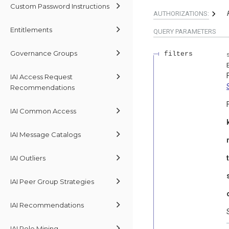
Custom Password Instructions
AUTHORIZATIONS:
Entitlements
QUERY
PARAMETERS
Governance Groups
filters
IAI Access Request
Recommendations
IAI Common Access
IAI Message Catalogs
IAI Outliers
IAI Peer Group Strategies
IAI Recommendations
IAI Role Mining