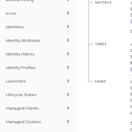
sorters
Icons
Identities
Identity Attributes
limit
Identity History
Identity Profiles
Launchers
count
Lifecycle States
Managed Clients
Managed Clusters