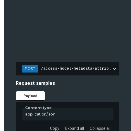
POST
/access-model-metadata/attributes
Request samples
Payload
Content type
application/json
Copy
Expand all
Collapse all