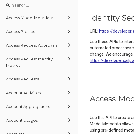
Identity Se
Access Model Metadata
URL:
https://developer.
Access Profiles
Use these APIs to inter
Access Request Approvals
automated processes wit
change. We encourage y
Access Request Identity
https://developer.sailp
Metrics
Access Requests
Account Activities
Access Mod
Account Aggregations
Use this API to create
Account Usages
Model Metadata allows 
using pre-defined metada
Accounts