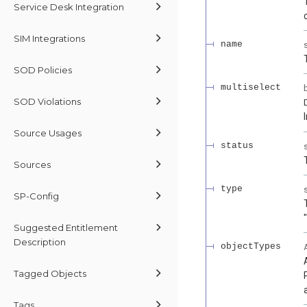
Service Desk Integration
SIM Integrations
name
SOD Policies
multiselect
SOD Violations
Source Usages
status
Sources
type
SP-Config
Suggested Entitlement
Description
objectTypes
Tagged Objects
Tags