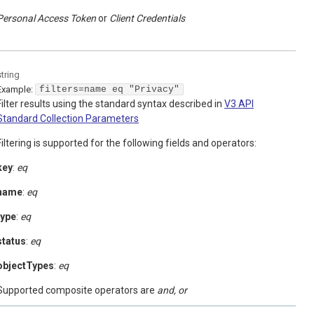
Personal Access Token
Client Credentials
string
Example:
filters=name eq "Privacy"
Filter results using the standard syntax described in
V3 API
Standard Collection Parameters
Filtering is supported for the following fields and operators:
key
:
eq
name
:
eq
type
:
eq
status
:
eq
objectTypes
:
eq
Supported composite operators are
and, or