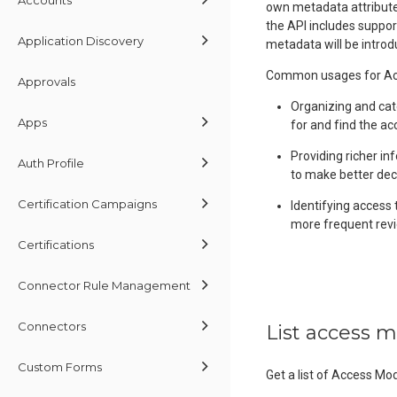
own metadata attributes
the API includes suppor
Application Discovery
metadata will be introd
Common usages for Acc
Approvals
Organizing and cat
Apps
for and find the ac
Providing richer in
Auth Profile
to make better dec
Certification Campaigns
Identifying access 
more frequent revi
Certifications
Connector Rule Management
Connectors
List access 
Custom Forms
Get a list of Access Mo