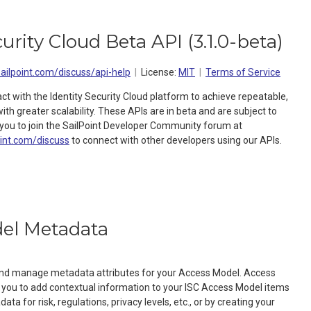
curity Cloud Beta API
(
3.1.0-beta
)
sailpoint.com/discuss/api-help
License:
MIT
Terms of Service
act with the Identity Security Cloud platform to achieve repeatable,
h greater scalability. These APIs are in beta and are subject to
ou to join the SailPoint Developer Community forum at
oint.com/discuss
to connect with other developers using our APIs.
el Metadata
 and manage metadata attributes for your Access Model. Access
you to add contextual information to your ISC Access Model items
ta for risk, regulations, privacy levels, etc., or by creating your