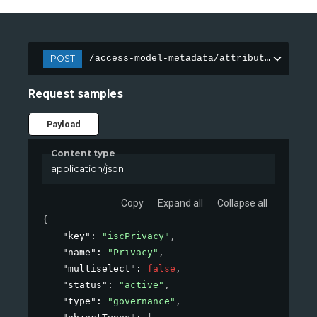
POST
/access-model-metadata/attributes
Request samples
Payload
Content type
application/json
Copy
Expand all
Collapse all
{
"key"
: 
"iscPrivacy"
,
"name"
: 
"Privacy"
,
"multiselect"
: 
false
,
"status"
: 
"active"
,
"type"
: 
"governance"
,