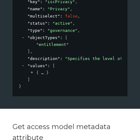
"key"
: 
"iscPrivacy"
,
"name"
: 
"Privacy"
,
"multiselect"
: 
false
,
"status"
: 
"active"
,
"type"
: 
"governance"
,
"objectTypes"
: 
[
"entitlement"
]
,
"description"
: 
"Specifies the level of privac
"values"
: 
[
{
}
]
}
Get access model metadata
attribute