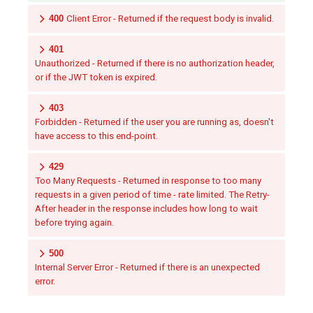
400
Client Error - Returned if the request body is invalid.
401
Unauthorized - Returned if there is no authorization header,
or if the JWT token is expired.
403
Forbidden - Returned if the user you are running as, doesn't
have access to this end-point.
429
Too Many Requests - Returned in response to too many
requests in a given period of time - rate limited. The Retry-
After header in the response includes how long to wait
before trying again.
500
Internal Server Error - Returned if there is an unexpected
error.