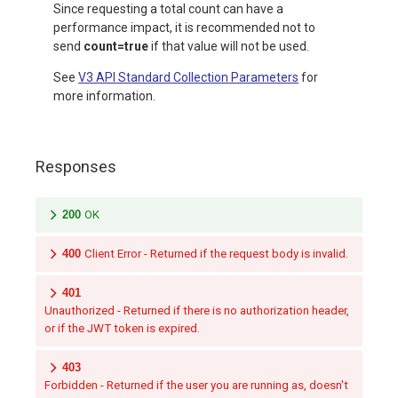
Since requesting a total count can have a
performance impact, it is recommended not to
send
count=true
if that value will not be used.
See
V3 API Standard Collection Parameters
for
more information.
Responses
200
OK
400
Client Error - Returned if the request body is invalid.
401
Unauthorized - Returned if there is no authorization header,
or if the JWT token is expired.
403
Forbidden - Returned if the user you are running as, doesn't