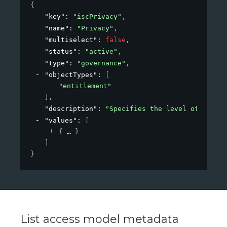
{
"key"
: 
"iscPrivacy"
,
"name"
: 
"Privacy"
,
"multiselect"
: 
false
,
"status"
: 
"active"
,
"type"
: 
"governance"
,
"objectTypes"
: 
[
"entitlement"
]
,
"description"
: 
"Specifies the level of privac
"values"
: 
[
{
}
]
}
List access model metadata