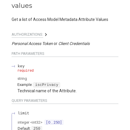
values
Get a list of Access Model Metadata Attribute Values
AUTHORIZATIONS:
Personal Access Token
Client Credentials
PATH
PARAMETERS
key
required
string
Example:
iscPrivacy
Technical name of the Attribute.
QUERY
PARAMETERS
limit
integer
<
int32
>
[ 0 .. 250 ]
Default:
250