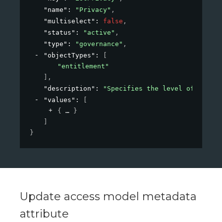
"name"
: 
"Privacy"
,
"multiselect"
: 
false
,
"status"
: 
"active"
,
"type"
: 
"governance"
,
"objectTypes"
: 
[
"entitlement"
]
,
"description"
: 
"Specifies the level of privac
"values"
: 
[
{
}
]
}
Update access model metadata
attribute