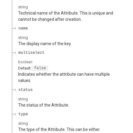
string
Technical name of the Attribute. This is unique and
cannot be changed after creation.
name
string
The display name of the key.
multiselect
boolean
Default:
false
Indicates whether the attribute can have multiple
values.
status
string
The status of the Attribute.
type
string
The type of the Attribute. This can be either