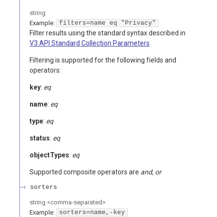
string
Example:
filters=name eq "Privacy"
Filter results using the standard syntax described in
V3 API Standard Collection Parameters
Filtering is supported for the following fields and
operators:
key
:
eq
name
:
eq
type
:
eq
status
:
eq
objectTypes
:
eq
Supported composite operators are
and, or
sorters
string
<
comma-separated
>
Example:
sorters=name,-key