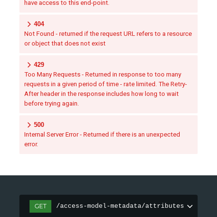
have access to this end-point.
404
Not Found - returned if the request URL refers to a resource
or object that does not exist
429
Too Many Requests - Returned in response to too many
requests in a given period of time - rate limited. The Retry-
After header in the response includes how long to wait
before trying again.
500
Internal Server Error - Returned if there is an unexpected
error.
GET
/access-model-metadata/attributes