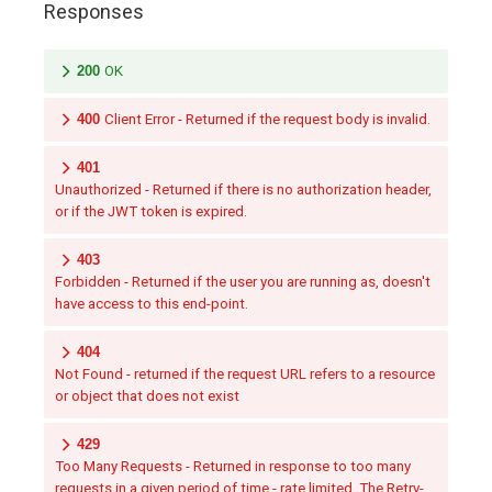
Responses
200
OK
400
Client Error - Returned if the request body is invalid.
401
Unauthorized - Returned if there is no authorization header,
or if the JWT token is expired.
403
Forbidden - Returned if the user you are running as, doesn't
have access to this end-point.
404
Not Found - returned if the request URL refers to a resource
or object that does not exist
429
Too Many Requests - Returned in response to too many
requests in a given period of time - rate limited. The Retry-