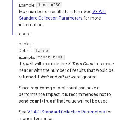
Example:
limit=250
Max number of results to return. See
V3 API
Standard Collection Parameters
for more
information.
count
boolean
Default:
false
Example:
count=true
If
true
it will populate the
X-Total-Count
response
header with the number of results that would be
returned if
limit
and
offset
were ignored.
Since requesting a total count can have a
performance impact, it is recommended not to
send
count=true
if that value will not be used.
See
V3 API Standard Collection Parameters
for
more information.