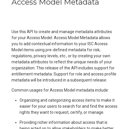
Access Model Metadata
Use this API to create and manage metadata attributes
for your Access Model. Access Model Metadata allows
you to add contextual information to your ISC Access
Model items using pre-defined metadata for risk,
regulations, privacy levels, etc., or by creating your own
metadata attributes to reflect the unique needs of your
organization. This release of the API includes support for
entitlement metadata. Support for role and access profile
metadata will be introduced in a subsequent release.
Common usages for Access Model metadata include:
Organizing and categorizing access items to make it
easier for your users to search for and find the access
rights they want to request, certify, or manage.
Providing richer information about access that is
being acted on to allow stakeholders to make better