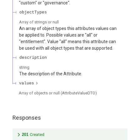
"custom" or "governance".
objectTypes
Array of
strings or null
An array of object types this attributes values can
be applied to. Possible values are "all" or
"entitlement". Value "all" means this attribute can
be used with all object types that are supported.
description
string
The description of the Attribute.
values
Array of
objects or null
(
AttributeValueDTO
)
Responses
201
Created