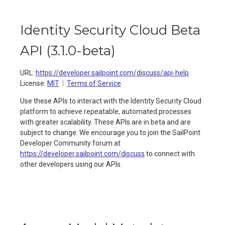
Identity Security Cloud Beta
API
(
3.1.0-beta
)
URL:
https://developer.sailpoint.com/discuss/api-help
License:
MIT
Terms of Service
Use these APIs to interact with the Identity Security Cloud
platform to achieve repeatable, automated processes
with greater scalability. These APIs are in beta and are
subject to change. We encourage you to join the SailPoint
Developer Community forum at
https://developer.sailpoint.com/discuss
to connect with
other developers using our APIs.