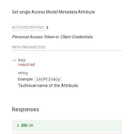
Get single Access Model Metadata Attribute
AUTHORIZATIONS:
Personal Access Token
Client Credentials
PATH
PARAMETERS
key
required
string
Example:
iscPrivacy
Technical name of the Attribute.
Responses
200
OK