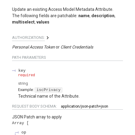
Update an existing Access Model Metadata Attribute.
The following fields are patchable:
name
,
description
,
multiselect
,
values
AUTHORIZATIONS:
Personal Access Token
Client Credentials
PATH
PARAMETERS
key
required
string
Example:
iscPrivacy
Technical name of the Attribute.
REQUEST BODY SCHEMA:
application/json-patch+json
JSON Patch array to apply
Array
op