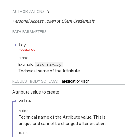
AUTHORIZATIONS:
Personal Access Token
Client Credentials
PATH
PARAMETERS
key
required
string
Example:
iscPrivacy
Technical name of the Attribute.
REQUEST BODY SCHEMA:
application/json
Attribute value to create
value
string
Technical name of the Attribute value. This is
unique and cannot be changed after creation.
name