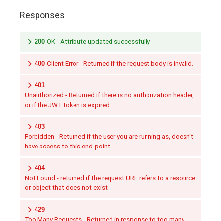
Responses
200
OK - Attribute updated successfully
400
Client Error - Returned if the request body is invalid.
401
Unauthorized - Returned if there is no authorization header,
or if the JWT token is expired.
403
Forbidden - Returned if the user you are running as, doesn't
have access to this end-point.
404
Not Found - returned if the request URL refers to a resource
or object that does not exist
429
Too Many Requests - Returned in response to too many