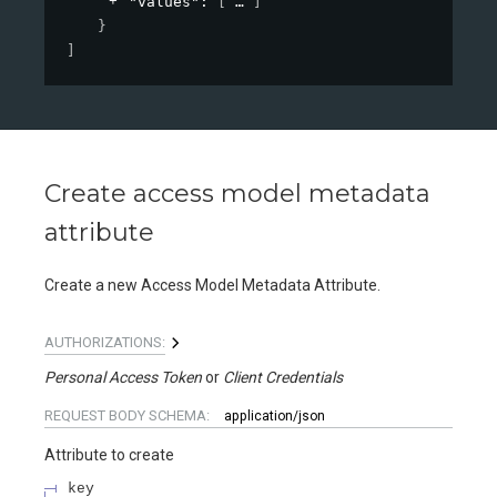
"values"
: 
[
]
}
]
Create access model metadata
attribute
Create a new Access Model Metadata Attribute.
AUTHORIZATIONS:
Personal Access Token
Client Credentials
REQUEST BODY SCHEMA:
application/json
Attribute to create
key