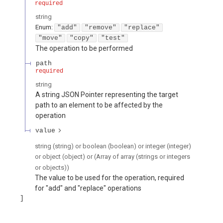
required
string
Enum
:
"add"
"remove"
"replace"
"move"
"copy"
"test"
The operation to be performed
path
required
string
A string JSON Pointer representing the target
path to an element to be affected by the
operation
value
string (string) or boolean (boolean) or integer (integer)
or object (object) or (Array of array (strings or integers
or objects))
The value to be used for the operation, required
for "add" and "replace" operations