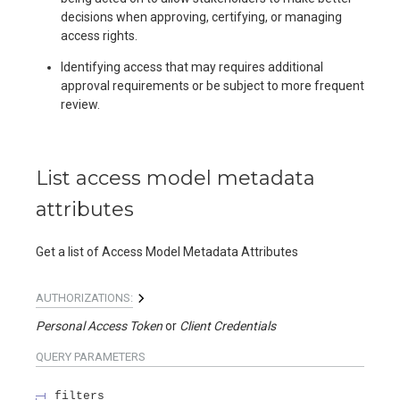
decisions when approving, certifying, or managing
access rights.
Identifying access that may requires additional
approval requirements or be subject to more frequent
review.
List access model metadata
attributes
Get a list of Access Model Metadata Attributes
AUTHORIZATIONS:
Personal Access Token
Client Credentials
QUERY
PARAMETERS
filters