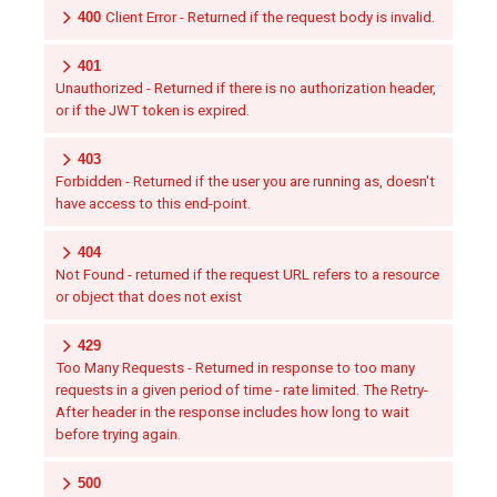
400
Client Error - Returned if the request body is invalid.
401
Unauthorized - Returned if there is no authorization header,
or if the JWT token is expired.
403
Forbidden - Returned if the user you are running as, doesn't
have access to this end-point.
404
Not Found - returned if the request URL refers to a resource
or object that does not exist
429
Too Many Requests - Returned in response to too many
requests in a given period of time - rate limited. The Retry-
After header in the response includes how long to wait
before trying again.
500