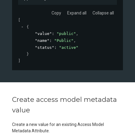
Copy
Expand all
Collapse all
[
{
"value"
: 
"public"
,
"name"
: 
"Public"
,
"status"
: 
"active"
}
]
Create access model metadata
value
Create a new value for an existing Access Model
Metadata Attribute.