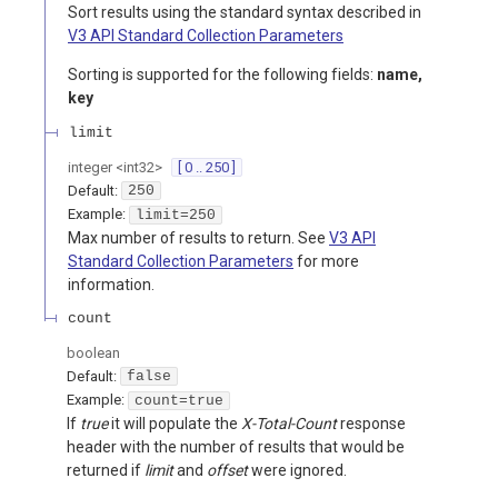
Sort results using the standard syntax described in
V3 API Standard Collection Parameters
Sorting is supported for the following fields:
name,
key
limit
integer
<
int32
>
[ 0 .. 250 ]
Default:
250
Example:
limit=250
Max number of results to return. See
V3 API
Standard Collection Parameters
for more
information.
count
boolean
Default:
false
Example:
count=true
If
true
it will populate the
X-Total-Count
response
header with the number of results that would be
returned if
limit
and
offset
were ignored.