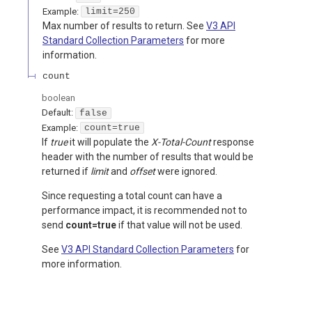
Example:
limit=250
Max number of results to return. See
V3 API
Standard Collection Parameters
for more
information.
count
boolean
Default:
false
Example:
count=true
If
true
it will populate the
X-Total-Count
response
header with the number of results that would be
returned if
limit
and
offset
were ignored.
Since requesting a total count can have a
performance impact, it is recommended not to
send
count=true
if that value will not be used.
See
V3 API Standard Collection Parameters
for
more information.