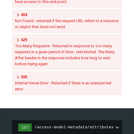
have access to this end-point.
404
Not Found - returned if the request URL refers to a resource
or object that does not exist
429
Too Many Requests - Returned in response to too many
requests in a given period of time - rate limited. The Retry-
After header in the response includes how long to wait
before trying again.
500
Internal Server Error - Returned if there is an unexpected
error.
GET
/access-model-metadata/attributes