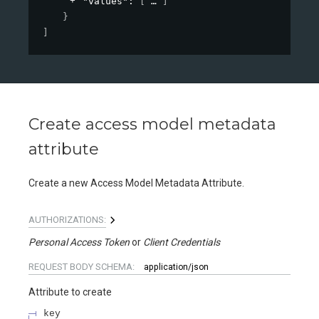
"values"
: 
[
]
}
]
Create access model metadata
attribute
Create a new Access Model Metadata Attribute.
AUTHORIZATIONS:
Personal Access Token
Client Credentials
REQUEST BODY SCHEMA:
application/json
Attribute to create
key