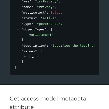
"key"
: 
"iscPrivacy"
,
"name"
: 
"Privacy"
,
"multiselect"
: 
false
,
"status"
: 
"active"
,
"type"
: 
"governance"
,
"objectTypes"
: 
[
"entitlement"
]
,
"description"
: 
"Specifies the level of privac
"values"
: 
[
{
}
]
}
Get access model metadata
attribute