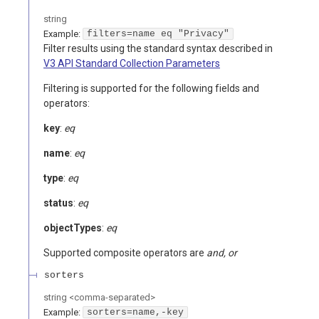
string
Example:
filters=name eq "Privacy"
Filter results using the standard syntax described in
V3 API Standard Collection Parameters
Filtering is supported for the following fields and
operators:
key
:
eq
name
:
eq
type
:
eq
status
:
eq
objectTypes
:
eq
Supported composite operators are
and, or
sorters
string
<
comma-separated
>
Example:
sorters=name,-key