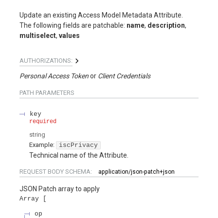
Update an existing Access Model Metadata Attribute.
The following fields are patchable:
name
,
description
,
multiselect
,
values
AUTHORIZATIONS:
Personal Access Token
Client Credentials
PATH
PARAMETERS
key
required
string
Example:
iscPrivacy
Technical name of the Attribute.
REQUEST BODY SCHEMA:
application/json-patch+json
JSON Patch array to apply
Array
op