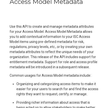
Access Model Metadata
Use this API to create and manage metadata attributes
for your Access Model. Access Model Metadata allows
you to add contextual information to your ISC Access
Model items using pre-defined metadata for risk,
regulations, privacy levels, etc., or by creating your own
metadata attributes to reflect the unique needs of your
organization. This release of the API includes support for
entitlement metadata. Support for role and access profile
metadata will be introduced in a subsequent release.
Common usages for Access Model metadata include:
Organizing and categorizing access items to make it
easier for your users to search for and find the access
rights they want to request, certify, or manage.
Providing richer information about access that is
being acted on to allow stakeholders to make better