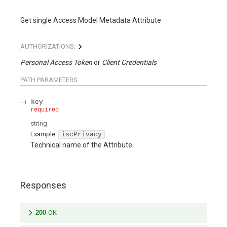
Get single Access Model Metadata Attribute
AUTHORIZATIONS:
Personal Access Token
Client Credentials
PATH
PARAMETERS
key
required
string
Example:
iscPrivacy
Technical name of the Attribute.
Responses
200
OK