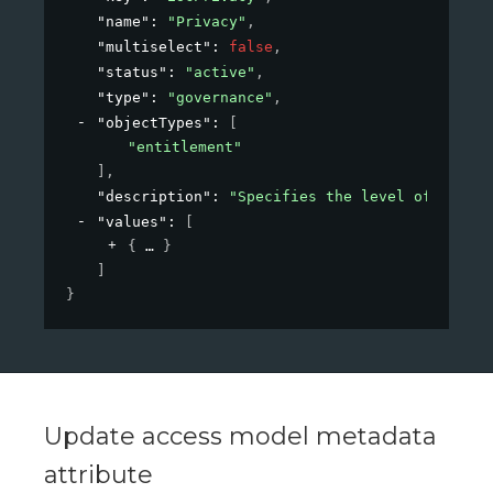
"name"
: 
"Privacy"
,
"multiselect"
: 
false
,
"status"
: 
"active"
,
"type"
: 
"governance"
,
"objectTypes"
: 
[
"entitlement"
]
,
"description"
: 
"Specifies the level of privac
"values"
: 
[
{
}
]
}
Update access model metadata
attribute