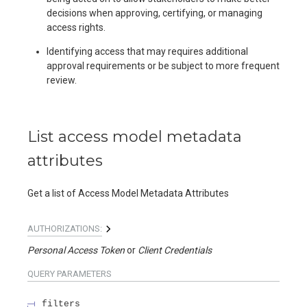
decisions when approving, certifying, or managing
access rights.
Identifying access that may requires additional
approval requirements or be subject to more frequent
review.
List access model metadata
attributes
Get a list of Access Model Metadata Attributes
AUTHORIZATIONS:
Personal Access Token
Client Credentials
QUERY
PARAMETERS
filters