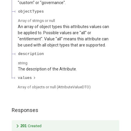
"custom" or "governance".
objectTypes
Array of
strings or null
An array of object types this attributes values can
be applied to. Possible values are "all" or
"entitlement". Value "all" means this attribute can
be used with all object types that are supported.
description
string
The description of the Attribute.
values
Array of
objects or null
(
AttributeValueDTO
)
Responses
201
Created