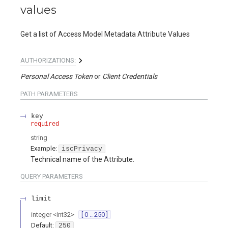
values
Get a list of Access Model Metadata Attribute Values
AUTHORIZATIONS:
Personal Access Token
Client Credentials
PATH
PARAMETERS
key
required
string
Example:
iscPrivacy
Technical name of the Attribute.
QUERY
PARAMETERS
limit
integer
<
int32
>
[ 0 .. 250 ]
Default:
250