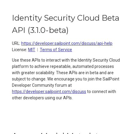
Identity Security Cloud Beta
API
(
3.1.0-beta
)
URL:
https://developer.sailpoint.com/discuss/api-help
License:
MIT
Terms of Service
Use these APIs to interact with the Identity Security Cloud
platform to achieve repeatable, automated processes
with greater scalability. These APIs are in beta and are
subject to change. We encourage you to join the SailPoint
Developer Community forum at
https://developer.sailpoint.com/discuss
to connect with
other developers using our APIs.