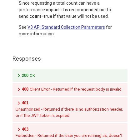
Since requesting a total count can have a
performance impact, it is recommended not to
send
count=true
if that value will not be used.
See
V3 API Standard Collection Parameters
for
more information.
Responses
200
OK
400
Client Error - Returned if the request body is invalid.
401
Unauthorized - Returned if there is no authorization header,
or if the JWT token is expired.
403
Forbidden - Returned if the user you are running as, doesn't