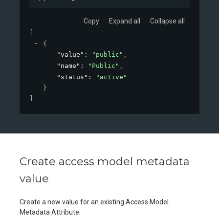
Copy
Expand all
Collapse all
[
{
"value"
: 
"public"
,
"name"
: 
"Public"
,
"status"
: 
"active"
}
]
Create access model metadata
value
Create a new value for an existing Access Model
Metadata Attribute.