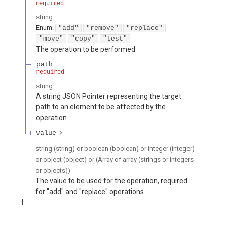
required
string
Enum
:
"add"
"remove"
"replace"
"move"
"copy"
"test"
The operation to be performed
path
required
string
A string JSON Pointer representing the target
path to an element to be affected by the
operation
value
string (string) or boolean (boolean) or integer (integer)
or object (object) or (Array of array (strings or integers
or objects))
The value to be used for the operation, required
for "add" and "replace" operations