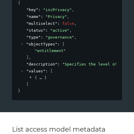
{
"key"
: 
"iscPrivacy"
,
"name"
: 
"Privacy"
,
"multiselect"
: 
false
,
"status"
: 
"active"
,
"type"
: 
"governance"
,
"objectTypes"
: 
[
"entitlement"
]
,
"description"
: 
"Specifies the level of privac
"values"
: 
[
{
}
]
}
List access model metadata