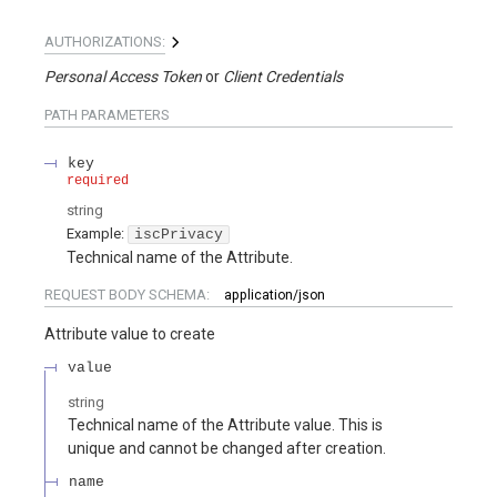
AUTHORIZATIONS:
Personal Access Token
Client Credentials
PATH
PARAMETERS
key
required
string
Example:
iscPrivacy
Technical name of the Attribute.
REQUEST BODY SCHEMA:
application/json
Attribute value to create
value
string
Technical name of the Attribute value. This is
unique and cannot be changed after creation.
name