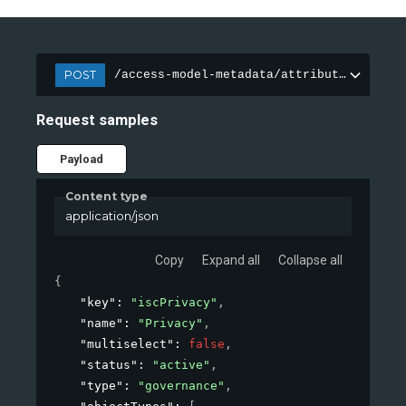
POST
/access-model-metadata/attributes
Request samples
Payload
Content type
application/json
Copy
Expand all
Collapse all
{
"key"
: 
"iscPrivacy"
,
"name"
: 
"Privacy"
,
"multiselect"
: 
false
,
"status"
: 
"active"
,
"type"
: 
"governance"
,