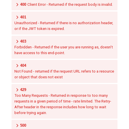
400
Client Error - Returned if the request body is invalid.
401
Unauthorized - Returned if there is no authorization header,
or if the JWT token is expired.
403
Forbidden - Returned if the user you are running as, doesn't
have access to this end-point.
404
Not Found - returned if the request URL refers to a resource
or object that does not exist
429
Too Many Requests - Returned in response to too many
requests in a given period of time - rate limited. The Retry-
After header in the response includes how long to wait
before trying again.
500