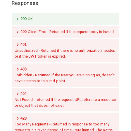
Responses
200
OK
400
Client Error - Returned if the request body is invalid.
401
Unauthorized - Returned if there is no authorization header,
or if the JWT token is expired.
403
Forbidden - Returned if the user you are running as, doesn't
have access to this end-point.
404
Not Found - returned if the request URL refers to a resource
or object that does not exist
429
Too Many Requests - Returned in response to too many
requests in a given period of time - rate limited. The Retry-