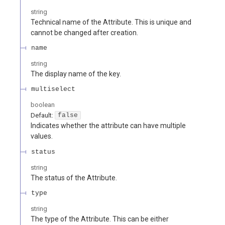
string
Technical name of the Attribute. This is unique and
cannot be changed after creation.
name
string
The display name of the key.
multiselect
boolean
Default:
false
Indicates whether the attribute can have multiple
values.
status
string
The status of the Attribute.
type
string
The type of the Attribute. This can be either