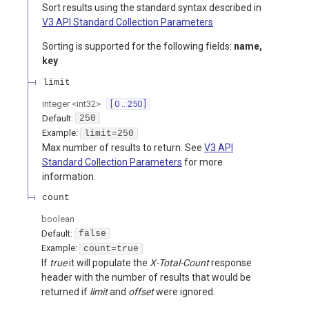
Sort results using the standard syntax described in
V3 API Standard Collection Parameters
Sorting is supported for the following fields:
name,
key
limit
integer
<
int32
>
[ 0 .. 250 ]
Default:
250
Example:
limit=250
Max number of results to return. See
V3 API
Standard Collection Parameters
for more
information.
count
boolean
Default:
false
Example:
count=true
If
true
it will populate the
X-Total-Count
response
header with the number of results that would be
returned if
limit
and
offset
were ignored.