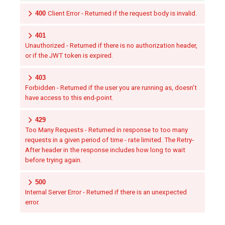
400
Client Error - Returned if the request body is invalid.
401
Unauthorized - Returned if there is no authorization header,
or if the JWT token is expired.
403
Forbidden - Returned if the user you are running as, doesn't
have access to this end-point.
429
Too Many Requests - Returned in response to too many
requests in a given period of time - rate limited. The Retry-
After header in the response includes how long to wait
before trying again.
500
Internal Server Error - Returned if there is an unexpected
error.