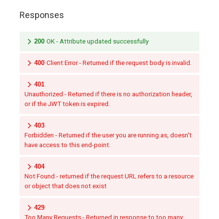
Responses
200
OK - Attribute updated successfully
400
Client Error - Returned if the request body is invalid.
401
Unauthorized - Returned if there is no authorization header,
or if the JWT token is expired.
403
Forbidden - Returned if the user you are running as, doesn't
have access to this end-point.
404
Not Found - returned if the request URL refers to a resource
or object that does not exist
429
Too Many Requests - Returned in response to too many