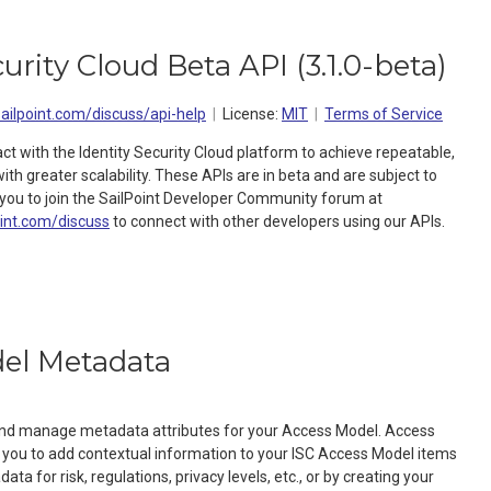
curity Cloud Beta API
(
3.1.0-beta
)
sailpoint.com/discuss/api-help
License:
MIT
Terms of Service
act with the Identity Security Cloud platform to achieve repeatable,
h greater scalability. These APIs are in beta and are subject to
ou to join the SailPoint Developer Community forum at
oint.com/discuss
to connect with other developers using our APIs.
el Metadata
 and manage metadata attributes for your Access Model. Access
you to add contextual information to your ISC Access Model items
ta for risk, regulations, privacy levels, etc., or by creating your