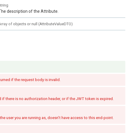
string
The description of the Attribute.
Array of
objects or null
(
AttributeValueDTO
)
turned if the request body is invalid.
if there is no authorization header, or if the JWT token is expired.
the user you are running as, doesn't have access to this end-point.