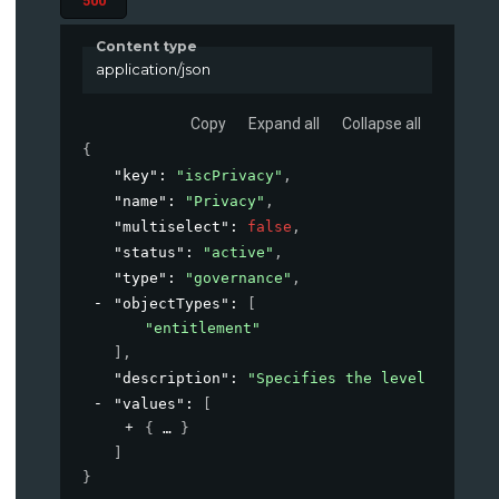
500
Content type
application/json
Copy
Expand all
Collapse all
{
"key"
: 
"iscPrivacy"
,
"name"
: 
"Privacy"
,
"multiselect"
: 
false
,
"status"
: 
"active"
,
"type"
: 
"governance"
,
"objectTypes"
: 
[
"entitlement"
]
,
"description"
: 
"Specifies the level of priv
"values"
: 
[
{
}
]
}