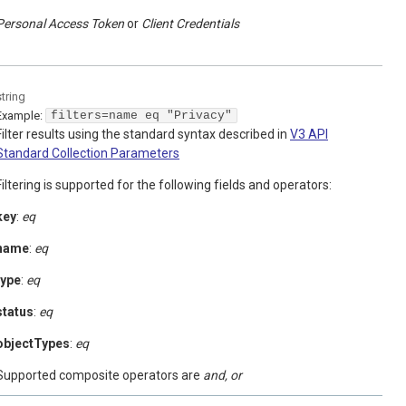
Personal Access Token
Client Credentials
string
Example:
filters=name eq "Privacy"
Filter results using the standard syntax described in
V3 API
Standard Collection Parameters
Filtering is supported for the following fields and operators:
key
:
eq
name
:
eq
type
:
eq
status
:
eq
objectTypes
:
eq
Supported composite operators are
and, or