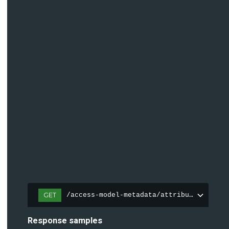
GET
/access-model-metadata/attributes
Response samples