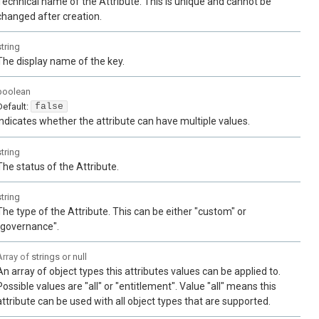
Technical name of the Attribute. This is unique and cannot be
changed after creation.
string
The display name of the key.
boolean
Default:
false
Indicates whether the attribute can have multiple values.
string
The status of the Attribute.
string
The type of the Attribute. This can be either "custom" or
"governance".
Array of
strings or null
An array of object types this attributes values can be applied to.
Possible values are "all" or "entitlement". Value "all" means this
attribute can be used with all object types that are supported.