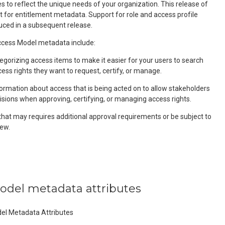
 to reflect the unique needs of your organization. This release of
t for entitlement metadata. Support for role and access profile
uced in a subsequent release.
ess Model metadata include:
egorizing access items to make it easier for your users to search
cess rights they want to request, certify, or manage.
formation about access that is being acted on to allow stakeholders
isions when approving, certifying, or managing access rights.
that may requires additional approval requirements or be subject to
ew.
model metadata attributes
del Metadata Attributes