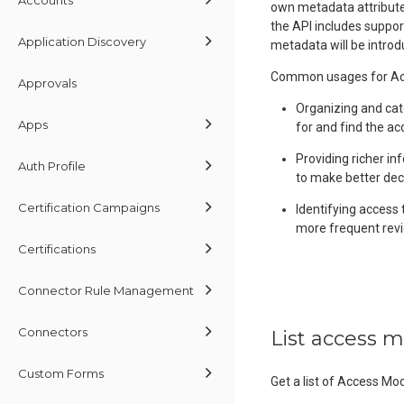
own metadata attributes
the API includes suppor
Application Discovery
metadata will be introd
Common usages for Acc
Approvals
Organizing and cat
Apps
for and find the ac
Providing richer in
Auth Profile
to make better dec
Certification Campaigns
Identifying access 
more frequent revi
Certifications
Connector Rule Management
Connectors
List access 
Custom Forms
Get a list of Access Mo