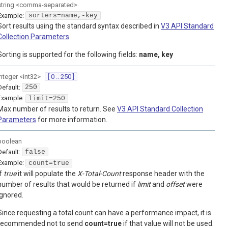
string
<
comma-separated
>
Example:
sorters=name,-key
Sort results using the standard syntax described in
V3 API Standard
Collection Parameters
Sorting is supported for the following fields:
name, key
integer
<
int32
>
[ 0 .. 250 ]
Default:
250
Example:
limit=250
Max number of results to return. See
V3 API Standard Collection
Parameters
for more information.
boolean
Default:
false
Example:
count=true
If
true
it will populate the
X-Total-Count
response header with the
number of results that would be returned if
limit
and
offset
were
ignored.
Since requesting a total count can have a performance impact, it is
recommended not to send
count=true
if that value will not be used.