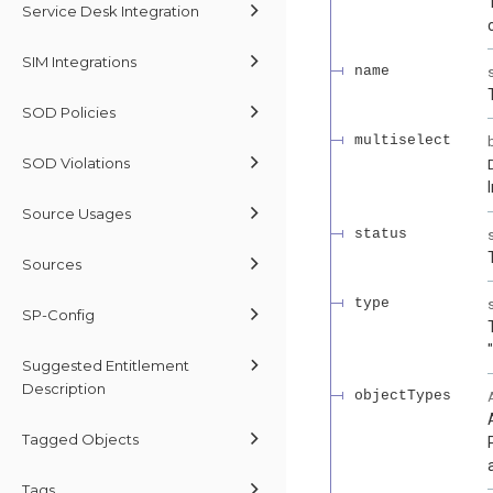
Service Desk Integration
SIM Integrations
name
SOD Policies
multiselect
SOD Violations
Source Usages
status
Sources
type
SP-Config
Suggested Entitlement
Description
objectTypes
Tagged Objects
Tags