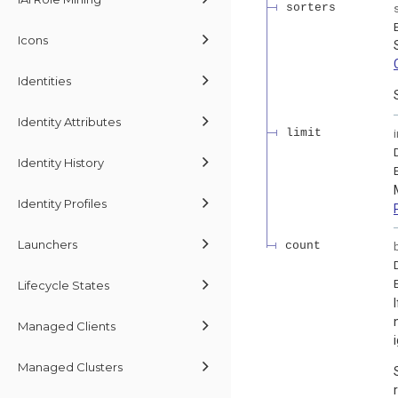
sorters
Icons
Identities
Identity Attributes
limit
Identity History
Identity Profiles
Launchers
count
Lifecycle States
Managed Clients
Managed Clusters