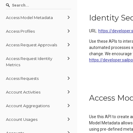
Identity Se
Access Model Metadata
URL:
https://developer.
Access Profiles
Use these APIs to inter
Access Request Approvals
automated processes wit
change. We encourage y
Access Request Identity
https://developer.sailp
Metrics
Access Requests
Account Activities
Access Mod
Account Aggregations
Use this API to create
Account Usages
Model Metadata allows 
using pre-defined metada
Accounts