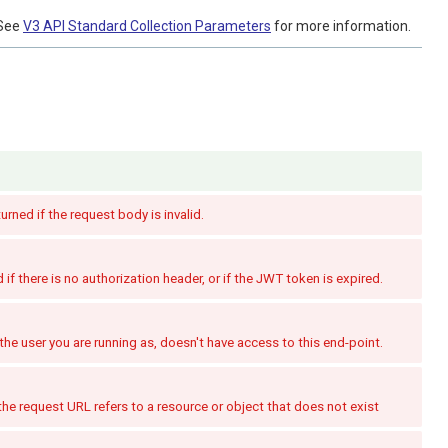
See
V3 API Standard Collection Parameters
for more information.
turned if the request body is invalid.
if there is no authorization header, or if the JWT token is expired.
the user you are running as, doesn't have access to this end-point.
the request URL refers to a resource or object that does not exist