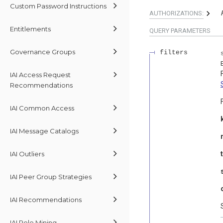
Custom Password Instructions
AUTHORIZATIONS:
Entitlements
QUERY
PARAMETERS
Governance Groups
filters
IAI Access Request
Recommendations
IAI Common Access
IAI Message Catalogs
IAI Outliers
IAI Peer Group Strategies
IAI Recommendations
IAI Role Mining