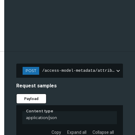
POST
/access-model-metadata/attributes
Request samples
Payload
Content type
application/json
Copy
Expand all
Collapse all