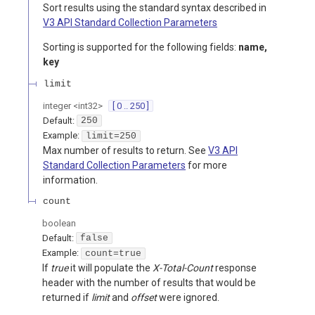
Sort results using the standard syntax described in
V3 API Standard Collection Parameters
Sorting is supported for the following fields:
name,
key
limit
integer
<
int32
>
[ 0 .. 250 ]
Default:
250
Example:
limit=250
Max number of results to return. See
V3 API
Standard Collection Parameters
for more
information.
count
boolean
Default:
false
Example:
count=true
If
true
it will populate the
X-Total-Count
response
header with the number of results that would be
returned if
limit
and
offset
were ignored.