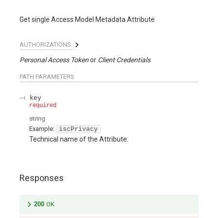
Get single Access Model Metadata Attribute
AUTHORIZATIONS:
Personal Access Token
Client Credentials
PATH
PARAMETERS
key
required
string
Example:
iscPrivacy
Technical name of the Attribute.
Responses
200
OK