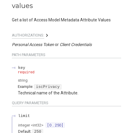
values
Get a list of Access Model Metadata Attribute Values
AUTHORIZATIONS:
Personal Access Token
Client Credentials
PATH
PARAMETERS
key
required
string
Example:
iscPrivacy
Technical name of the Attribute.
QUERY
PARAMETERS
limit
integer
<
int32
>
[ 0 .. 250 ]
Default:
250