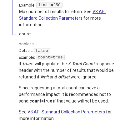
Example:
limit=250
Max number of results to return. See
V3 API
Standard Collection Parameters
for more
information.
count
boolean
Default:
false
Example:
count=true
If
true
it will populate the
X-Total-Count
response
header with the number of results that would be
returned if
limit
and
offset
were ignored.
Since requesting a total count can have a
performance impact, it is recommended not to
send
count=true
if that value will not be used.
See
V3 API Standard Collection Parameters
for
more information.