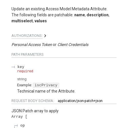
Update an existing Access Model Metadata Attribute.
The following fields are patchable:
name
,
description
,
multiselect
,
values
AUTHORIZATIONS:
Personal Access Token
Client Credentials
PATH
PARAMETERS
key
required
string
Example:
iscPrivacy
Technical name of the Attribute.
REQUEST BODY SCHEMA:
application/json-patch+json
JSON Patch array to apply
Array
op