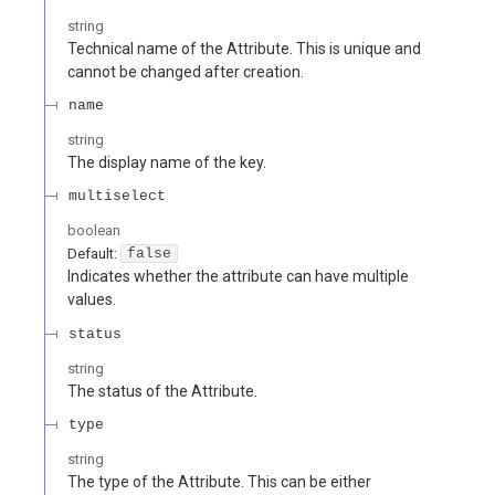
string
Technical name of the Attribute. This is unique and
cannot be changed after creation.
name
string
The display name of the key.
multiselect
boolean
Default:
false
Indicates whether the attribute can have multiple
values.
status
string
The status of the Attribute.
type
string
The type of the Attribute. This can be either