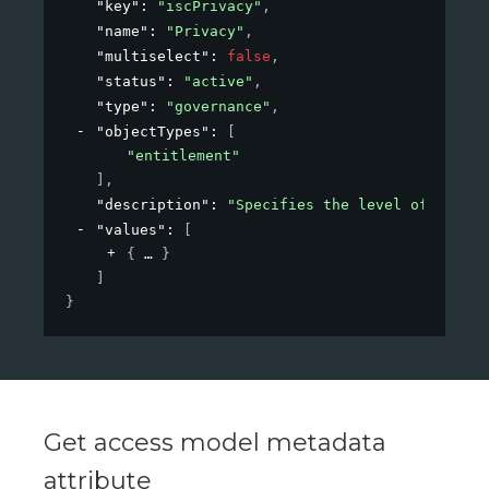
"key"
: 
"iscPrivacy"
,
"name"
: 
"Privacy"
,
"multiselect"
: 
false
,
"status"
: 
"active"
,
"type"
: 
"governance"
,
"objectTypes"
: 
[
"entitlement"
]
,
"description"
: 
"Specifies the level of privac
"values"
: 
[
{
}
]
}
Get access model metadata
attribute