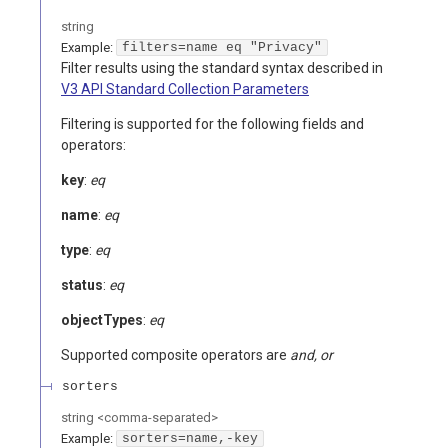
string
Example:
filters=name eq "Privacy"
Filter results using the standard syntax described in
V3 API Standard Collection Parameters
Filtering is supported for the following fields and
operators:
key
:
eq
name
:
eq
type
:
eq
status
:
eq
objectTypes
:
eq
Supported composite operators are
and, or
sorters
string
<
comma-separated
>
Example:
sorters=name,-key