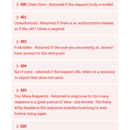
400
Client Error - Returned if the request body is invalid.
401
Unauthorized - Returned if there is no authorization header,
or if the JWT token is expired.
403
Forbidden - Returned if the user you are running as, doesn't
have access to this end-point.
404
Not Found - returned if the request URL refers to a resource
or object that does not exist
429
Too Many Requests - Returned in response to too many
requests in a given period of time - rate limited. The Retry-
After header in the response includes how long to wait
before trying again.
500