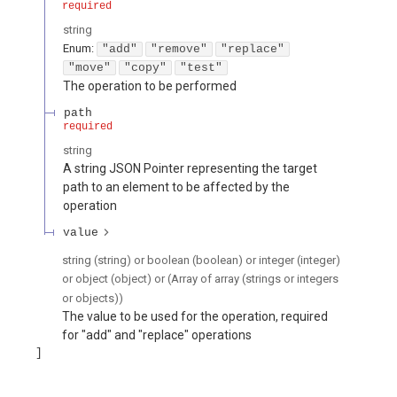
required
string
Enum
:
"add"
"remove"
"replace"
"move"
"copy"
"test"
The operation to be performed
path
required
string
A string JSON Pointer representing the target
path to an element to be affected by the
operation
value
string (string) or boolean (boolean) or integer (integer)
or object (object) or (Array of array (strings or integers
or objects))
The value to be used for the operation, required
for "add" and "replace" operations