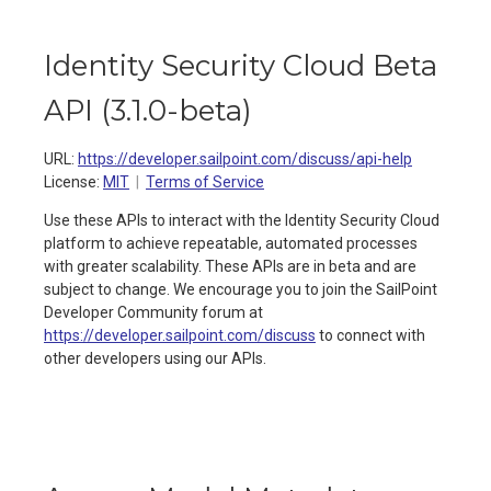
Identity Security Cloud Beta
API
(
3.1.0-beta
)
URL:
https://developer.sailpoint.com/discuss/api-help
License:
MIT
Terms of Service
Use these APIs to interact with the Identity Security Cloud
platform to achieve repeatable, automated processes
with greater scalability. These APIs are in beta and are
subject to change. We encourage you to join the SailPoint
Developer Community forum at
https://developer.sailpoint.com/discuss
to connect with
other developers using our APIs.