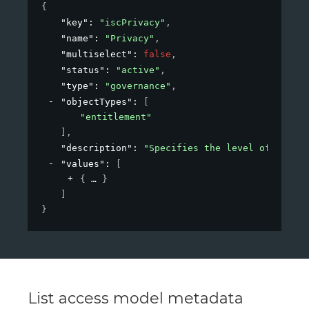
{
"key"
: 
"iscPrivacy"
,
"name"
: 
"Privacy"
,
"multiselect"
: 
false
,
"status"
: 
"active"
,
"type"
: 
"governance"
,
"objectTypes"
: 
[
"entitlement"
]
,
"description"
: 
"Specifies the level of privac
"values"
: 
[
{
}
]
}
List access model metadata