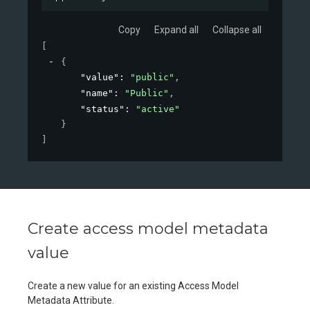
Copy
Expand all
Collapse all
[
{
"value"
: 
"public"
,
"name"
: 
"Public"
,
"status"
: 
"active"
}
]
Create access model metadata
value
Create a new value for an existing Access Model
Metadata Attribute.