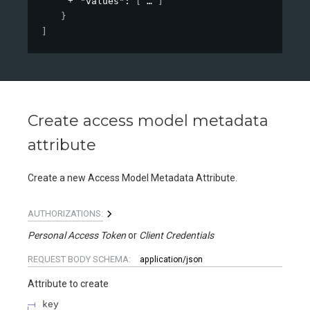
"values"
: 
[
]
}
]
Create access model metadata
attribute
Create a new Access Model Metadata Attribute.
AUTHORIZATIONS:
Personal Access Token
Client Credentials
REQUEST BODY SCHEMA:
application/json
Attribute to create
key