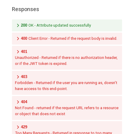
Responses
200
OK - Attribute updated successfully
400
Client Error - Returned if the request body is invalid.
401
Unauthorized - Returned if there is no authorization header,
or if the JWT token is expired.
403
Forbidden - Returned if the user you are running as, doesn't
have access to this end-point.
404
Not Found - returned if the request URL refers to a resource
or object that does not exist
429
Too Many Requests - Returned in response to too many