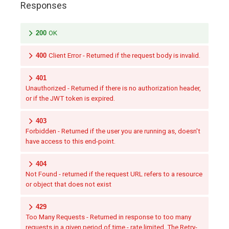
Responses
200
OK
400
Client Error - Returned if the request body is invalid.
401
Unauthorized - Returned if there is no authorization header,
or if the JWT token is expired.
403
Forbidden - Returned if the user you are running as, doesn't
have access to this end-point.
404
Not Found - returned if the request URL refers to a resource
or object that does not exist
429
Too Many Requests - Returned in response to too many
requests in a given period of time - rate limited. The Retry-