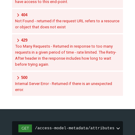
have access to this end-point.
404
Not Found - returned if the request URL refers to a resource
or object that does not exist
429
Too Many Requests - Returned in response to too many
requests in a given period of time - rate limited. The Retry-
After header in the response includes how long to wait
before trying again.
500
Internal Server Error - Returned if there is an unexpected
error.
GET
/access-model-metadata/attributes