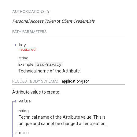
AUTHORIZATIONS:
Personal Access Token
Client Credentials
PATH
PARAMETERS
key
required
string
Example:
iscPrivacy
Technical name of the Attribute.
REQUEST BODY SCHEMA:
application/json
Attribute value to create
value
string
Technical name of the Attribute value. This is
unique and cannot be changed after creation.
name