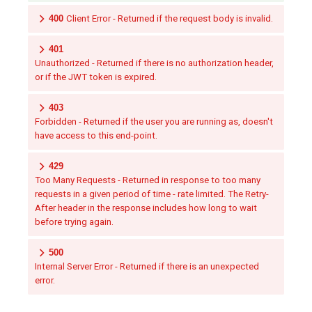
400
Client Error - Returned if the request body is invalid.
401
Unauthorized - Returned if there is no authorization header,
or if the JWT token is expired.
403
Forbidden - Returned if the user you are running as, doesn't
have access to this end-point.
429
Too Many Requests - Returned in response to too many
requests in a given period of time - rate limited. The Retry-
After header in the response includes how long to wait
before trying again.
500
Internal Server Error - Returned if there is an unexpected
error.