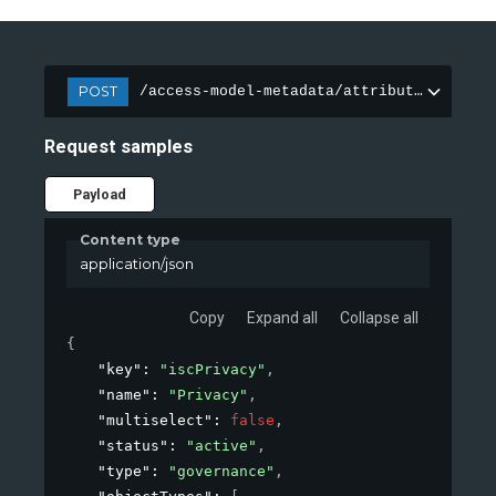
POST
/access-model-metadata/attributes
Request samples
Payload
Content type
application/json
Copy
Expand all
Collapse all
{
"key"
: 
"iscPrivacy"
,
"name"
: 
"Privacy"
,
"multiselect"
: 
false
,
"status"
: 
"active"
,
"type"
: 
"governance"
,