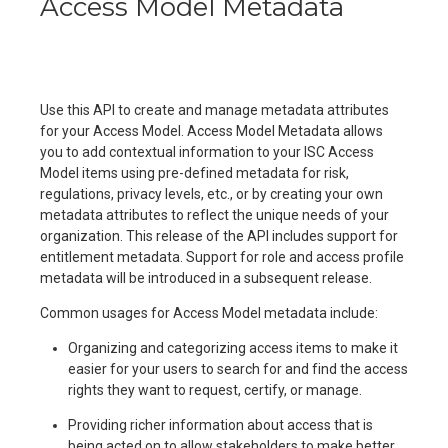
Access Model Metadata
Use this API to create and manage metadata attributes
for your Access Model. Access Model Metadata allows
you to add contextual information to your ISC Access
Model items using pre-defined metadata for risk,
regulations, privacy levels, etc., or by creating your own
metadata attributes to reflect the unique needs of your
organization. This release of the API includes support for
entitlement metadata. Support for role and access profile
metadata will be introduced in a subsequent release.
Common usages for Access Model metadata include:
Organizing and categorizing access items to make it
easier for your users to search for and find the access
rights they want to request, certify, or manage.
Providing richer information about access that is
being acted on to allow stakeholders to make better