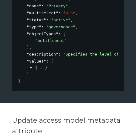
"name"
: 
"Privacy"
,
"multiselect"
: 
false
,
"status"
: 
"active"
,
"type"
: 
"governance"
,
"objectTypes"
: 
[
"entitlement"
]
,
"description"
: 
"Specifies the level of privac
"values"
: 
[
{
}
]
}
Update access model metadata
attribute