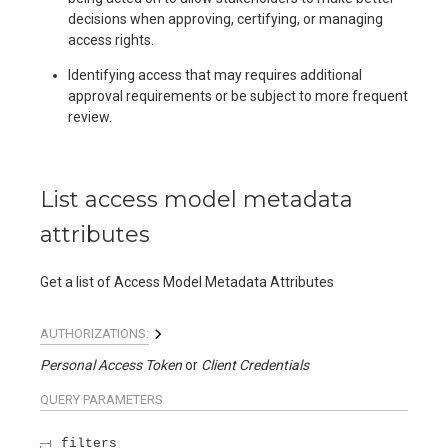
decisions when approving, certifying, or managing
access rights.
Identifying access that may requires additional
approval requirements or be subject to more frequent
review.
List access model metadata
attributes
Get a list of Access Model Metadata Attributes
AUTHORIZATIONS:
Personal Access Token
Client Credentials
QUERY
PARAMETERS
filters