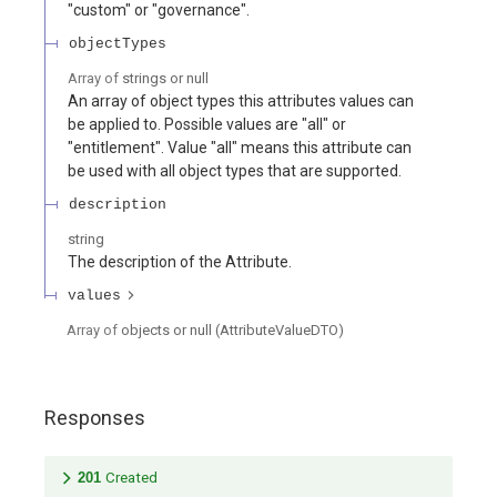
"custom" or "governance".
objectTypes
Array of
strings or null
An array of object types this attributes values can
be applied to. Possible values are "all" or
"entitlement". Value "all" means this attribute can
be used with all object types that are supported.
description
string
The description of the Attribute.
values
Array of
objects or null
(
AttributeValueDTO
)
Responses
201
Created