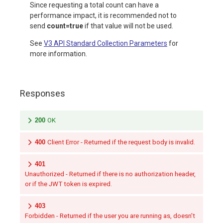
Since requesting a total count can have a
performance impact, it is recommended not to
send
count=true
if that value will not be used.
See
V3 API Standard Collection Parameters
for
more information.
Responses
200
OK
400
Client Error - Returned if the request body is invalid.
401
Unauthorized - Returned if there is no authorization header,
or if the JWT token is expired.
403
Forbidden - Returned if the user you are running as, doesn't