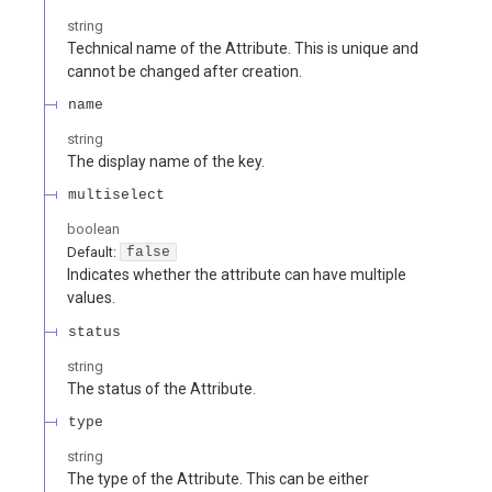
string
Technical name of the Attribute. This is unique and
cannot be changed after creation.
name
string
The display name of the key.
multiselect
boolean
Default:
false
Indicates whether the attribute can have multiple
values.
status
string
The status of the Attribute.
type
string
The type of the Attribute. This can be either