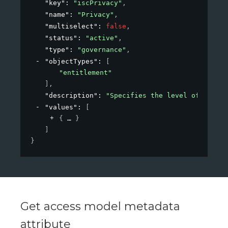
"key"
: 
"iscPrivacy"
,
"name"
: 
"Privacy"
,
"multiselect"
: 
false
,
"status"
: 
"active"
,
"type"
: 
"governance"
,
"objectTypes"
: 
[
"entitlement"
]
,
"description"
: 
"Specifies the level of privac
"values"
: 
[
{
}
]
}
Get access model metadata
attribute