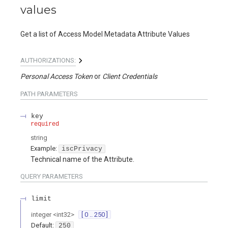
values
Get a list of Access Model Metadata Attribute Values
AUTHORIZATIONS:
Personal Access Token
Client Credentials
PATH
PARAMETERS
key
required
string
Example:
iscPrivacy
Technical name of the Attribute.
QUERY
PARAMETERS
limit
integer
<
int32
>
[ 0 .. 250 ]
Default:
250