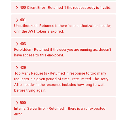
400
Client Error - Returned if the request body is invalid.
401
Unauthorized - Returned if there is no authorization header,
or if the JWT token is expired.
403
Forbidden - Returned if the user you are running as, doesn't
have access to this end-point.
429
Too Many Requests - Returned in response to too many
requests in a given period of time - rate limited. The Retry-
After header in the response includes how long to wait
before trying again.
500
Internal Server Error - Returned if there is an unexpected
error.