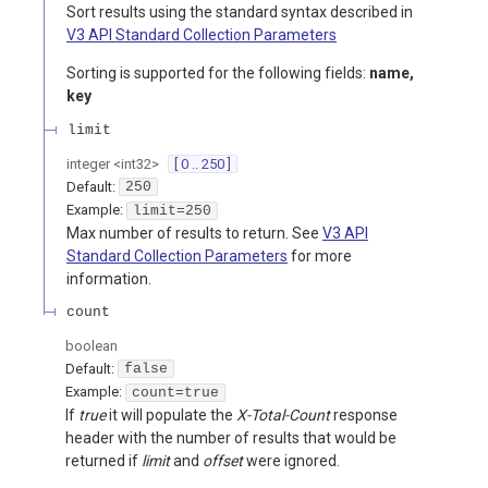
Sort results using the standard syntax described in
V3 API Standard Collection Parameters
Sorting is supported for the following fields:
name,
key
limit
integer
<
int32
>
[ 0 .. 250 ]
Default:
250
Example:
limit=250
Max number of results to return. See
V3 API
Standard Collection Parameters
for more
information.
count
boolean
Default:
false
Example:
count=true
If
true
it will populate the
X-Total-Count
response
header with the number of results that would be
returned if
limit
and
offset
were ignored.