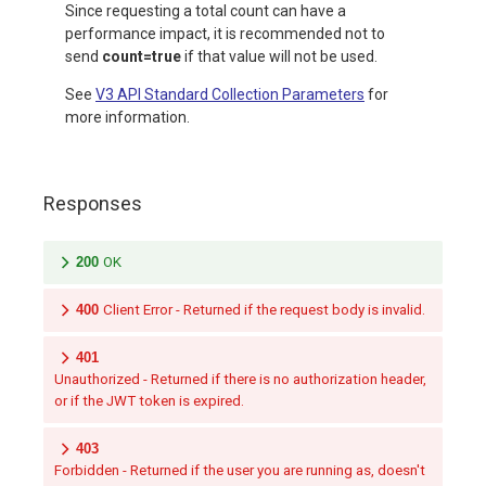
Since requesting a total count can have a
performance impact, it is recommended not to
send
count=true
if that value will not be used.
See
V3 API Standard Collection Parameters
for
more information.
Responses
200
OK
400
Client Error - Returned if the request body is invalid.
401
Unauthorized - Returned if there is no authorization header,
or if the JWT token is expired.
403
Forbidden - Returned if the user you are running as, doesn't