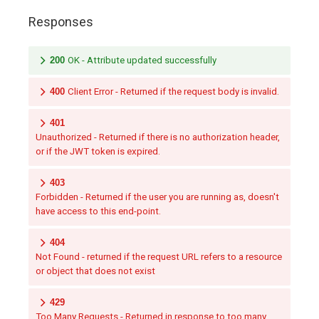
Responses
200
OK - Attribute updated successfully
400
Client Error - Returned if the request body is invalid.
401
Unauthorized - Returned if there is no authorization header,
or if the JWT token is expired.
403
Forbidden - Returned if the user you are running as, doesn't
have access to this end-point.
404
Not Found - returned if the request URL refers to a resource
or object that does not exist
429
Too Many Requests - Returned in response to too many