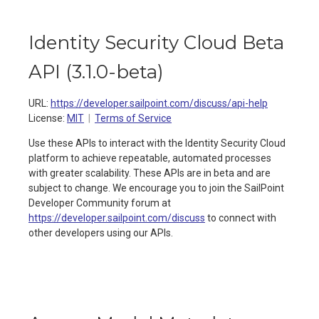
Identity Security Cloud Beta
API
(
3.1.0-beta
)
URL:
https://developer.sailpoint.com/discuss/api-help
License:
MIT
Terms of Service
Use these APIs to interact with the Identity Security Cloud
platform to achieve repeatable, automated processes
with greater scalability. These APIs are in beta and are
subject to change. We encourage you to join the SailPoint
Developer Community forum at
https://developer.sailpoint.com/discuss
to connect with
other developers using our APIs.