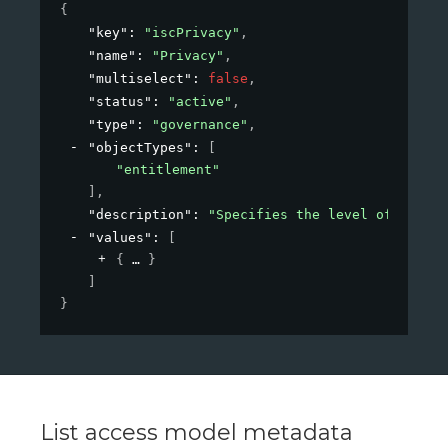
{
"key"
: 
"iscPrivacy"
,
"name"
: 
"Privacy"
,
"multiselect"
: 
false
,
"status"
: 
"active"
,
"type"
: 
"governance"
,
"objectTypes"
: 
[
"entitlement"
]
,
"description"
: 
"Specifies the level of privac
"values"
: 
[
{
}
]
}
List access model metadata