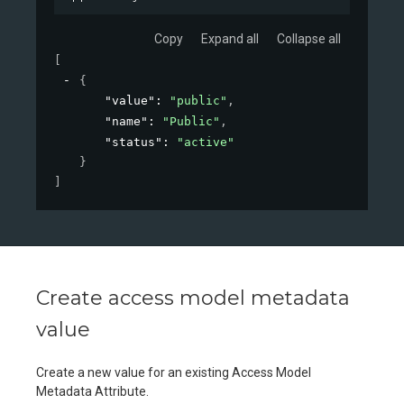
Copy
Expand all
Collapse all
[
{
"value"
: 
"public"
,
"name"
: 
"Public"
,
"status"
: 
"active"
}
]
Create access model metadata
value
Create a new value for an existing Access Model
Metadata Attribute.