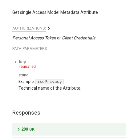
Get single Access Model Metadata Attribute
AUTHORIZATIONS:
Personal Access Token
Client Credentials
PATH
PARAMETERS
key
required
string
Example:
iscPrivacy
Technical name of the Attribute.
Responses
200
OK