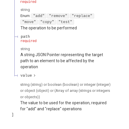
required
string
Enum
:
"add"
"remove"
"replace"
"move"
"copy"
"test"
The operation to be performed
path
required
string
A string JSON Pointer representing the target
path to an element to be affected by the
operation
value
string (string) or boolean (boolean) or integer (integer)
or object (object) or (Array of array (strings or integers
or objects))
The value to be used for the operation, required
for "add" and "replace" operations