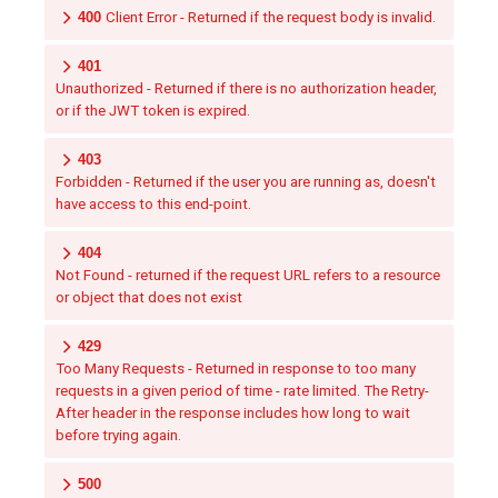
400
Client Error - Returned if the request body is invalid.
401
Unauthorized - Returned if there is no authorization header,
or if the JWT token is expired.
403
Forbidden - Returned if the user you are running as, doesn't
have access to this end-point.
404
Not Found - returned if the request URL refers to a resource
or object that does not exist
429
Too Many Requests - Returned in response to too many
requests in a given period of time - rate limited. The Retry-
After header in the response includes how long to wait
before trying again.
500