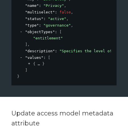
"name"
: 
"Privacy"
,
"multiselect"
: 
false
,
"status"
: 
"active"
,
"type"
: 
"governance"
,
"objectTypes"
: 
[
"entitlement"
]
,
"description"
: 
"Specifies the level of privac
"values"
: 
[
{
}
]
}
Update access model metadata
attribute