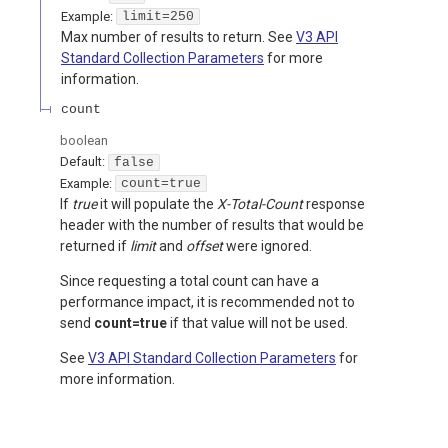
Example:
limit=250
Max number of results to return. See
V3 API
Standard Collection Parameters
for more
information.
count
boolean
Default:
false
Example:
count=true
If
true
it will populate the
X-Total-Count
response
header with the number of results that would be
returned if
limit
and
offset
were ignored.
Since requesting a total count can have a
performance impact, it is recommended not to
send
count=true
if that value will not be used.
See
V3 API Standard Collection Parameters
for
more information.