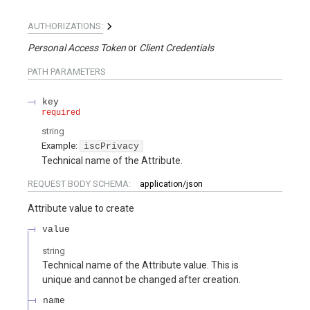
AUTHORIZATIONS:
Personal Access Token
Client Credentials
PATH
PARAMETERS
key
required
string
Example:
iscPrivacy
Technical name of the Attribute.
REQUEST BODY SCHEMA:
application/json
Attribute value to create
value
string
Technical name of the Attribute value. This is
unique and cannot be changed after creation.
name