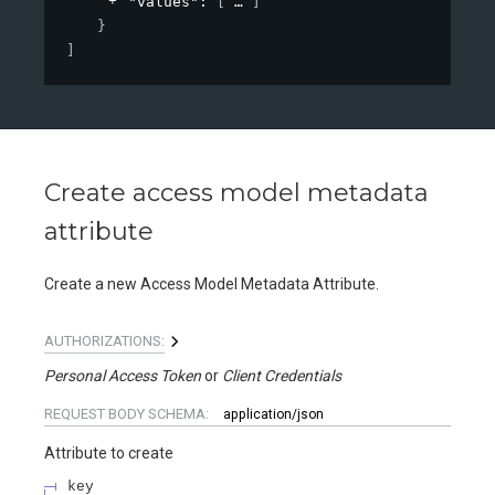
"values"
: 
[
]
}
]
Create access model metadata
attribute
Create a new Access Model Metadata Attribute.
AUTHORIZATIONS:
Personal Access Token
Client Credentials
REQUEST BODY SCHEMA:
application/json
Attribute to create
key