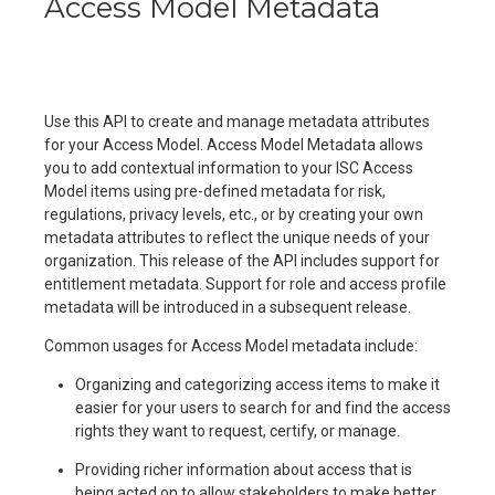
Access Model Metadata
Use this API to create and manage metadata attributes
for your Access Model. Access Model Metadata allows
you to add contextual information to your ISC Access
Model items using pre-defined metadata for risk,
regulations, privacy levels, etc., or by creating your own
metadata attributes to reflect the unique needs of your
organization. This release of the API includes support for
entitlement metadata. Support for role and access profile
metadata will be introduced in a subsequent release.
Common usages for Access Model metadata include:
Organizing and categorizing access items to make it
easier for your users to search for and find the access
rights they want to request, certify, or manage.
Providing richer information about access that is
being acted on to allow stakeholders to make better