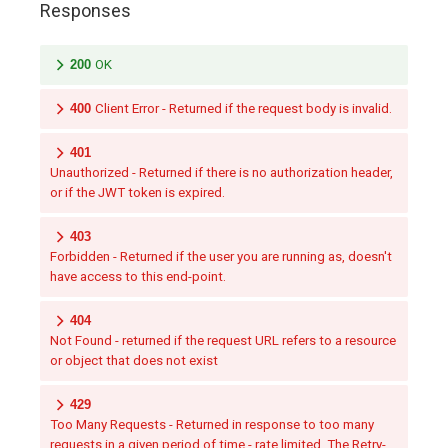
Responses
200
OK
400
Client Error - Returned if the request body is invalid.
401
Unauthorized - Returned if there is no authorization header,
or if the JWT token is expired.
403
Forbidden - Returned if the user you are running as, doesn't
have access to this end-point.
404
Not Found - returned if the request URL refers to a resource
or object that does not exist
429
Too Many Requests - Returned in response to too many
requests in a given period of time - rate limited. The Retry-