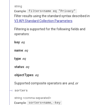
string
Example:
filters=name eq "Privacy"
Filter results using the standard syntax described in
V3 API Standard Collection Parameters
Filtering is supported for the following fields and
operators:
key
:
eq
name
:
eq
type
:
eq
status
:
eq
objectTypes
:
eq
Supported composite operators are
and, or
sorters
string
<
comma-separated
>
Example:
sorters=name,-key