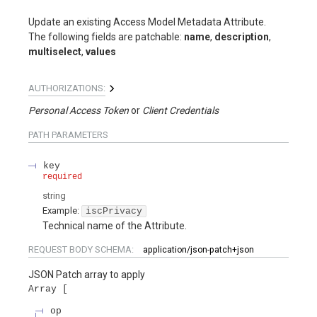
Update an existing Access Model Metadata Attribute.
The following fields are patchable:
name
,
description
,
multiselect
,
values
AUTHORIZATIONS:
Personal Access Token
Client Credentials
PATH
PARAMETERS
key
required
string
Example:
iscPrivacy
Technical name of the Attribute.
REQUEST BODY SCHEMA:
application/json-patch+json
JSON Patch array to apply
Array
op