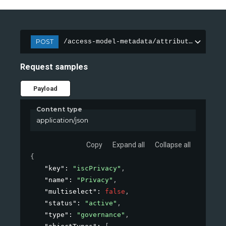
POST
/access-model-metadata/attributes
Request samples
Payload
Content type
application/json
Copy
Expand all
Collapse all
{
"key"
: 
"iscPrivacy"
,
"name"
: 
"Privacy"
,
"multiselect"
: 
false
,
"status"
: 
"active"
,
"type"
: 
"governance"
,