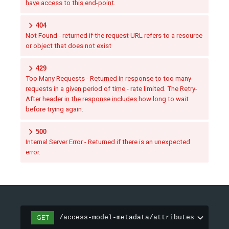
have access to this end-point.
404
Not Found - returned if the request URL refers to a resource
or object that does not exist
429
Too Many Requests - Returned in response to too many
requests in a given period of time - rate limited. The Retry-
After header in the response includes how long to wait
before trying again.
500
Internal Server Error - Returned if there is an unexpected
error.
GET
/access-model-metadata/attributes