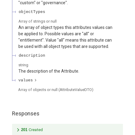
"custom" or "governance".
objectTypes
Array of
strings or null
An array of object types this attributes values can
be applied to. Possible values are "all" or
"entitlement". Value "all" means this attribute can
be used with all object types that are supported.
description
string
The description of the Attribute.
values
Array of
objects or null
(
AttributeValueDTO
)
Responses
201
Created