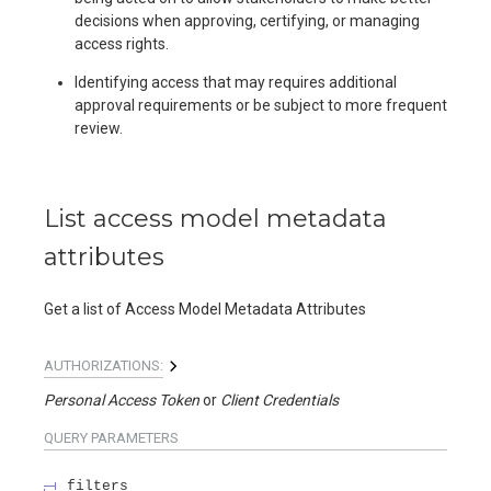
decisions when approving, certifying, or managing
access rights.
Identifying access that may requires additional
approval requirements or be subject to more frequent
review.
List access model metadata
attributes
Get a list of Access Model Metadata Attributes
AUTHORIZATIONS:
Personal Access Token
Client Credentials
QUERY
PARAMETERS
filters