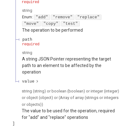
required
string
Enum
:
"add"
"remove"
"replace"
"move"
"copy"
"test"
The operation to be performed
path
required
string
A string JSON Pointer representing the target
path to an element to be affected by the
operation
value
string (string) or boolean (boolean) or integer (integer)
or object (object) or (Array of array (strings or integers
or objects))
The value to be used for the operation, required
for "add" and "replace" operations