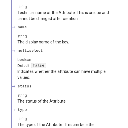
string
Technical name of the Attribute. This is unique and
cannot be changed after creation.
name
string
The display name of the key.
multiselect
boolean
Default:
false
Indicates whether the attribute can have multiple
values.
status
string
The status of the Attribute.
type
string
The type of the Attribute. This can be either