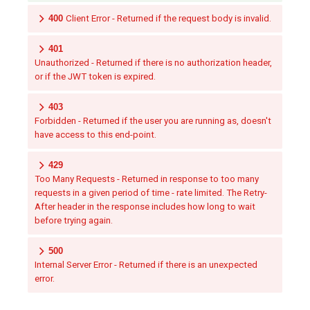
400
Client Error - Returned if the request body is invalid.
401
Unauthorized - Returned if there is no authorization header,
or if the JWT token is expired.
403
Forbidden - Returned if the user you are running as, doesn't
have access to this end-point.
429
Too Many Requests - Returned in response to too many
requests in a given period of time - rate limited. The Retry-
After header in the response includes how long to wait
before trying again.
500
Internal Server Error - Returned if there is an unexpected
error.