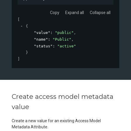
Copy
Expand all
Collapse all
[
{
"value"
: 
"public"
,
"name"
: 
"Public"
,
"status"
: 
"active"
}
]
Create access model metadata
value
Create a new value for an existing Access Model
Metadata Attribute.