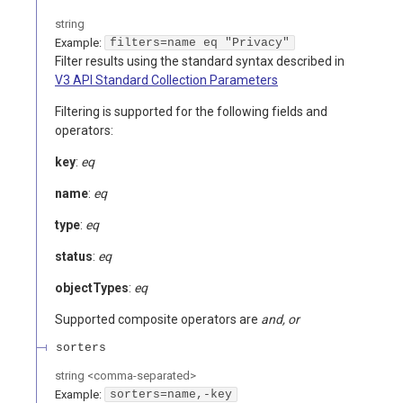
string
Example:
filters=name eq "Privacy"
Filter results using the standard syntax described in
V3 API Standard Collection Parameters
Filtering is supported for the following fields and
operators:
key
:
eq
name
:
eq
type
:
eq
status
:
eq
objectTypes
:
eq
Supported composite operators are
and, or
sorters
string
<
comma-separated
>
Example:
sorters=name,-key