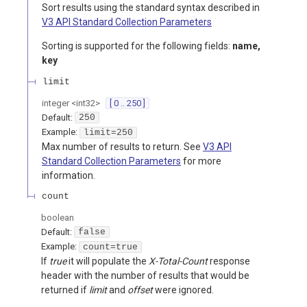
Sort results using the standard syntax described in
V3 API Standard Collection Parameters
Sorting is supported for the following fields:
name,
key
limit
integer
<
int32
>
[ 0 .. 250 ]
Default:
250
Example:
limit=250
Max number of results to return. See
V3 API
Standard Collection Parameters
for more
information.
count
boolean
Default:
false
Example:
count=true
If
true
it will populate the
X-Total-Count
response
header with the number of results that would be
returned if
limit
and
offset
were ignored.