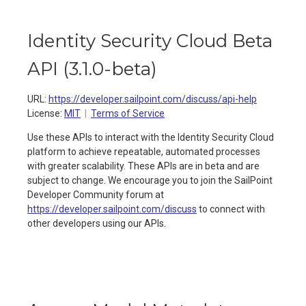
Identity Security Cloud Beta
API
(
3.1.0-beta
)
URL:
https://developer.sailpoint.com/discuss/api-help
License:
MIT
Terms of Service
Use these APIs to interact with the Identity Security Cloud
platform to achieve repeatable, automated processes
with greater scalability. These APIs are in beta and are
subject to change. We encourage you to join the SailPoint
Developer Community forum at
https://developer.sailpoint.com/discuss
to connect with
other developers using our APIs.