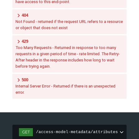
have access to this end-point.
404
Not Found - returned if the request URL refers to a resource
or object that does not exist
429
Too Many Requests - Returned in response to too many
requests in a given period of time - rate limited. The Retry-
After header in the response includes how long to wait
before trying again.
500
Internal Server Error - Returned if there is an unexpected
error.
GET
/access-model-metadata/attributes