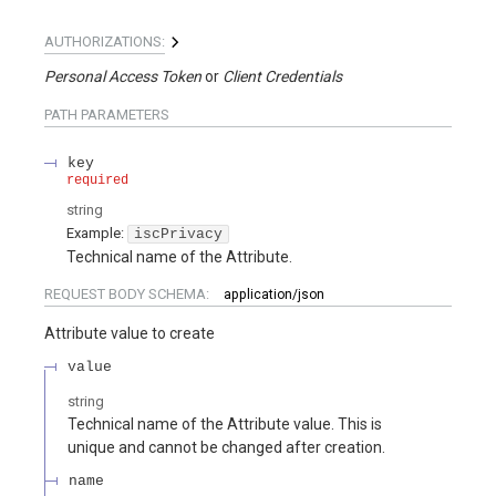
AUTHORIZATIONS:
Personal Access Token
Client Credentials
PATH
PARAMETERS
key
required
string
Example:
iscPrivacy
Technical name of the Attribute.
REQUEST BODY SCHEMA:
application/json
Attribute value to create
value
string
Technical name of the Attribute value. This is
unique and cannot be changed after creation.
name