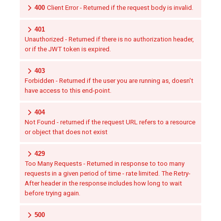
400
Client Error - Returned if the request body is invalid.
401
Unauthorized - Returned if there is no authorization header,
or if the JWT token is expired.
403
Forbidden - Returned if the user you are running as, doesn't
have access to this end-point.
404
Not Found - returned if the request URL refers to a resource
or object that does not exist
429
Too Many Requests - Returned in response to too many
requests in a given period of time - rate limited. The Retry-
After header in the response includes how long to wait
before trying again.
500