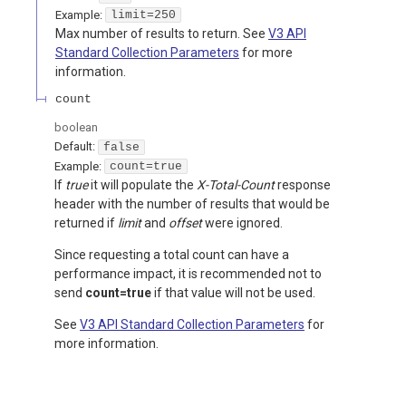
Example:
limit=250
Max number of results to return. See
V3 API
Standard Collection Parameters
for more
information.
count
boolean
Default:
false
Example:
count=true
If
true
it will populate the
X-Total-Count
response
header with the number of results that would be
returned if
limit
and
offset
were ignored.
Since requesting a total count can have a
performance impact, it is recommended not to
send
count=true
if that value will not be used.
See
V3 API Standard Collection Parameters
for
more information.