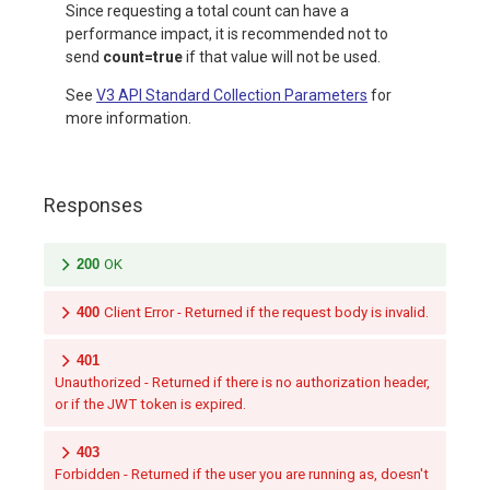
Since requesting a total count can have a
performance impact, it is recommended not to
send
count=true
if that value will not be used.
See
V3 API Standard Collection Parameters
for
more information.
Responses
200
OK
400
Client Error - Returned if the request body is invalid.
401
Unauthorized - Returned if there is no authorization header,
or if the JWT token is expired.
403
Forbidden - Returned if the user you are running as, doesn't