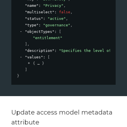
"name"
: 
"Privacy"
,
"multiselect"
: 
false
,
"status"
: 
"active"
,
"type"
: 
"governance"
,
"objectTypes"
: 
[
"entitlement"
]
,
"description"
: 
"Specifies the level of privac
"values"
: 
[
{
}
]
}
Update access model metadata
attribute