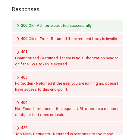
Responses
200
OK - Attribute updated successfully
400
Client Error - Returned if the request body is invalid.
401
Unauthorized - Returned if there is no authorization header,
or if the JWT token is expired.
403
Forbidden - Returned if the user you are running as, doesn't
have access to this end-point.
404
Not Found - returned if the request URL refers to a resource
or object that does not exist
429
Too Many Requests - Returned in response to too many