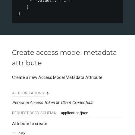
"values"
: 
[
]
}
]
Create access model metadata
attribute
Create a new Access Model Metadata Attribute.
AUTHORIZATIONS:
Personal Access Token
Client Credentials
REQUEST BODY SCHEMA:
application/json
Attribute to create
key