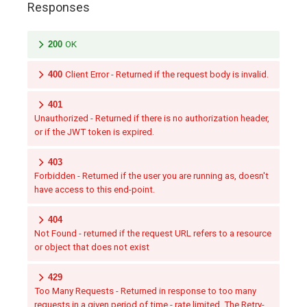
Responses
200
OK
400
Client Error - Returned if the request body is invalid.
401
Unauthorized - Returned if there is no authorization header,
or if the JWT token is expired.
403
Forbidden - Returned if the user you are running as, doesn't
have access to this end-point.
404
Not Found - returned if the request URL refers to a resource
or object that does not exist
429
Too Many Requests - Returned in response to too many
requests in a given period of time - rate limited. The Retry-