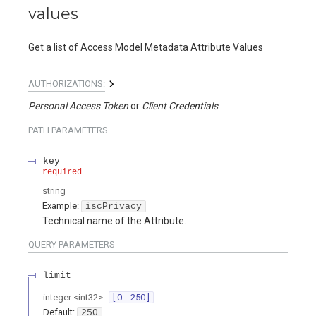
values
Get a list of Access Model Metadata Attribute Values
AUTHORIZATIONS:
Personal Access Token
Client Credentials
PATH
PARAMETERS
key
required
string
Example:
iscPrivacy
Technical name of the Attribute.
QUERY
PARAMETERS
limit
integer
<
int32
>
[ 0 .. 250 ]
Default:
250