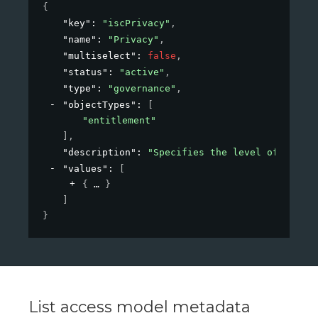
{
"key"
: 
"iscPrivacy"
,
"name"
: 
"Privacy"
,
"multiselect"
: 
false
,
"status"
: 
"active"
,
"type"
: 
"governance"
,
"objectTypes"
: 
[
"entitlement"
]
,
"description"
: 
"Specifies the level of privac
"values"
: 
[
{
}
]
}
List access model metadata