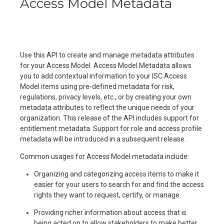
Access Model Metadata
Use this API to create and manage metadata attributes
for your Access Model. Access Model Metadata allows
you to add contextual information to your ISC Access
Model items using pre-defined metadata for risk,
regulations, privacy levels, etc., or by creating your own
metadata attributes to reflect the unique needs of your
organization. This release of the API includes support for
entitlement metadata. Support for role and access profile
metadata will be introduced in a subsequent release.
Common usages for Access Model metadata include:
Organizing and categorizing access items to make it
easier for your users to search for and find the access
rights they want to request, certify, or manage.
Providing richer information about access that is
being acted on to allow stakeholders to make better