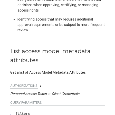
decisions when approving, certifying, or managing
access rights.
Identifying access that may requires additional
approval requirements or be subject to more frequent
review.
List access model metadata
attributes
Get a list of Access Model Metadata Attributes
AUTHORIZATIONS:
Personal Access Token
Client Credentials
QUERY
PARAMETERS
filters