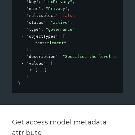
"key"
: 
"iscPrivacy"
,
"name"
: 
"Privacy"
,
"multiselect"
: 
false
,
"status"
: 
"active"
,
"type"
: 
"governance"
,
"objectTypes"
: 
[
"entitlement"
]
,
"description"
: 
"Specifies the level of privac
"values"
: 
[
{
}
]
}
Get access model metadata
attribute