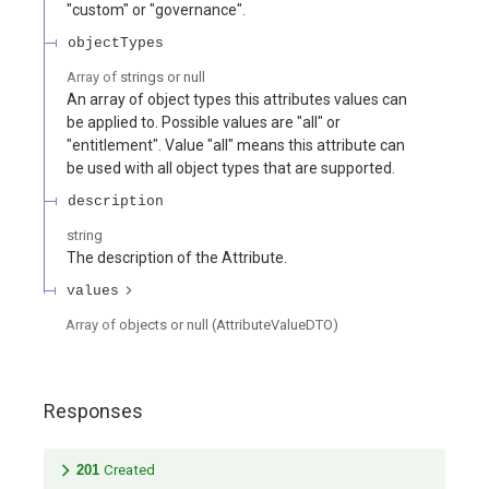
"custom" or "governance".
objectTypes
Array of
strings or null
An array of object types this attributes values can
be applied to. Possible values are "all" or
"entitlement". Value "all" means this attribute can
be used with all object types that are supported.
description
string
The description of the Attribute.
values
Array of
objects or null
(
AttributeValueDTO
)
Responses
201
Created