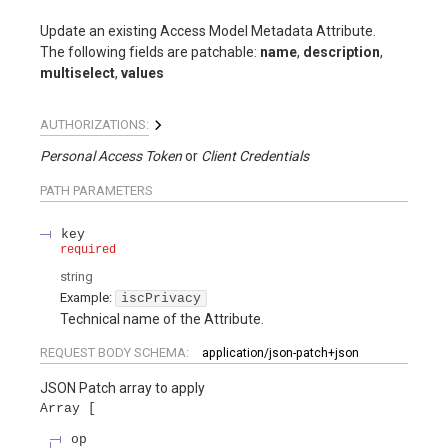
Update an existing Access Model Metadata Attribute.
The following fields are patchable:
name
,
description
,
multiselect
,
values
AUTHORIZATIONS:
Personal Access Token
Client Credentials
PATH
PARAMETERS
key
required
string
Example:
iscPrivacy
Technical name of the Attribute.
REQUEST BODY SCHEMA:
application/json-patch+json
JSON Patch array to apply
Array
op