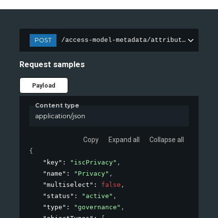
POST
/access-model-metadata/attributes
Request samples
Payload
Content type
application/json
Copy
Expand all
Collapse all
{
"key"
: 
"iscPrivacy"
,
"name"
: 
"Privacy"
,
"multiselect"
: 
false
,
"status"
: 
"active"
,
"type"
: 
"governance"
,