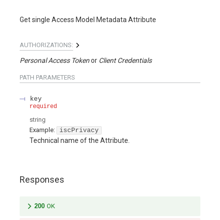
Get single Access Model Metadata Attribute
AUTHORIZATIONS:
Personal Access Token
Client Credentials
PATH
PARAMETERS
key
required
string
Example:
iscPrivacy
Technical name of the Attribute.
Responses
200
OK