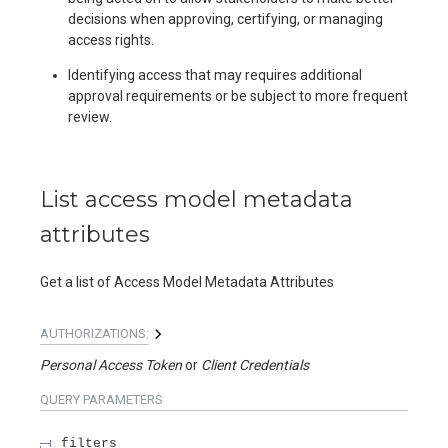
decisions when approving, certifying, or managing
access rights.
Identifying access that may requires additional
approval requirements or be subject to more frequent
review.
List access model metadata
attributes
Get a list of Access Model Metadata Attributes
AUTHORIZATIONS:
Personal Access Token
Client Credentials
QUERY
PARAMETERS
filters