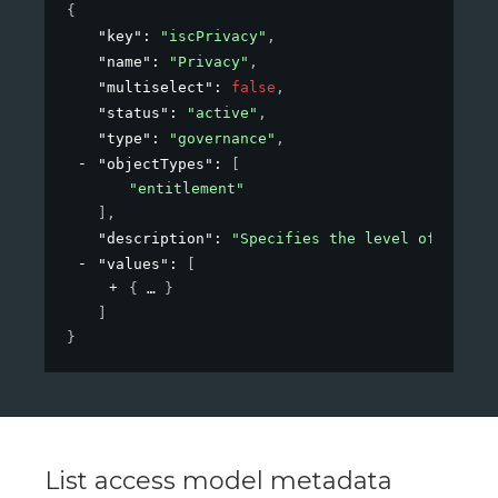
{
"key"
: 
"iscPrivacy"
,
"name"
: 
"Privacy"
,
"multiselect"
: 
false
,
"status"
: 
"active"
,
"type"
: 
"governance"
,
"objectTypes"
: 
[
"entitlement"
]
,
"description"
: 
"Specifies the level of privac
"values"
: 
[
{
}
]
}
List access model metadata