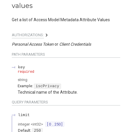
values
Get a list of Access Model Metadata Attribute Values
AUTHORIZATIONS:
Personal Access Token
Client Credentials
PATH
PARAMETERS
key
required
string
Example:
iscPrivacy
Technical name of the Attribute.
QUERY
PARAMETERS
limit
integer
<
int32
>
[ 0 .. 250 ]
Default:
250