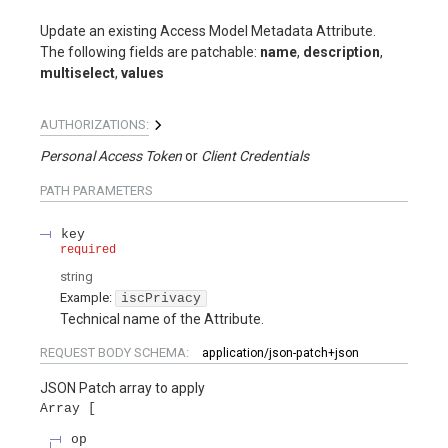
Update an existing Access Model Metadata Attribute.
The following fields are patchable:
name
,
description
,
multiselect
,
values
AUTHORIZATIONS:
Personal Access Token
Client Credentials
PATH
PARAMETERS
key
required
string
Example:
iscPrivacy
Technical name of the Attribute.
REQUEST BODY SCHEMA:
application/json-patch+json
JSON Patch array to apply
Array
op