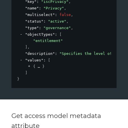
"key"
: 
"iscPrivacy"
,
"name"
: 
"Privacy"
,
"multiselect"
: 
false
,
"status"
: 
"active"
,
"type"
: 
"governance"
,
"objectTypes"
: 
[
"entitlement"
]
,
"description"
: 
"Specifies the level of privac
"values"
: 
[
{
}
]
}
Get access model metadata
attribute