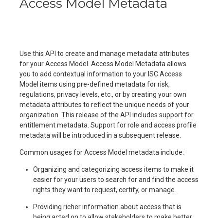
Access Model Metadata
Use this API to create and manage metadata attributes
for your Access Model. Access Model Metadata allows
you to add contextual information to your ISC Access
Model items using pre-defined metadata for risk,
regulations, privacy levels, etc., or by creating your own
metadata attributes to reflect the unique needs of your
organization. This release of the API includes support for
entitlement metadata. Support for role and access profile
metadata will be introduced in a subsequent release.
Common usages for Access Model metadata include:
Organizing and categorizing access items to make it
easier for your users to search for and find the access
rights they want to request, certify, or manage.
Providing richer information about access that is
being acted on to allow stakeholders to make better