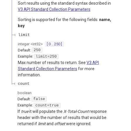
Sort results using the standard syntax described in
V3 API Standard Collection Parameters
Sorting is supported for the following fields:
name,
key
limit
integer
<
int32
>
[ 0 .. 250 ]
Default:
250
Example:
limit=250
Max number of results to return. See
V3 API
Standard Collection Parameters
for more
information.
count
boolean
Default:
false
Example:
count=true
If
true
it will populate the
X-Total-Count
response
header with the number of results that would be
returned if
limit
and
offset
were ignored.