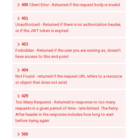
400
Client Error - Returned if the request body is invalid.
401
Unauthorized - Returned if there is no authorization header,
or if the JWT token is expired.
403
Forbidden - Returned if the user you are running as, doesn't
have access to this end-point.
404
Not Found - returned if the request URL refers to a resource
or object that does not exist
429
Too Many Requests - Returned in response to too many
requests in a given period of time - rate limited. The Retry-
After header in the response includes how long to wait
before trying again.
500