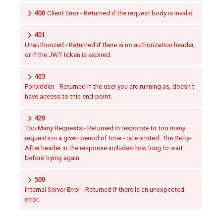
400
Client Error - Returned if the request body is invalid.
401
Unauthorized - Returned if there is no authorization header,
or if the JWT token is expired.
403
Forbidden - Returned if the user you are running as, doesn't
have access to this end-point.
429
Too Many Requests - Returned in response to too many
requests in a given period of time - rate limited. The Retry-
After header in the response includes how long to wait
before trying again.
500
Internal Server Error - Returned if there is an unexpected
error.