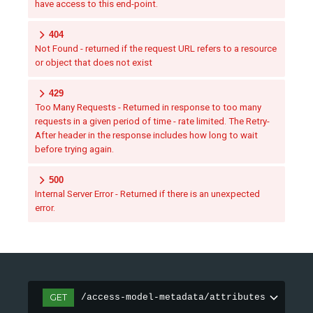
have access to this end-point.
404
Not Found - returned if the request URL refers to a resource
or object that does not exist
429
Too Many Requests - Returned in response to too many
requests in a given period of time - rate limited. The Retry-
After header in the response includes how long to wait
before trying again.
500
Internal Server Error - Returned if there is an unexpected
error.
GET
/access-model-metadata/attributes