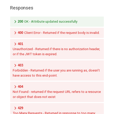
Responses
200
OK - Attribute updated successfully
400
Client Error - Returned if the request body is invalid.
401
Unauthorized - Returned if there is no authorization header,
or if the JWT token is expired.
403
Forbidden - Returned if the user you are running as, doesn't
have access to this end-point.
404
Not Found - returned if the request URL refers to a resource
or object that does not exist
429
Too Many Requests - Returned in response to too many