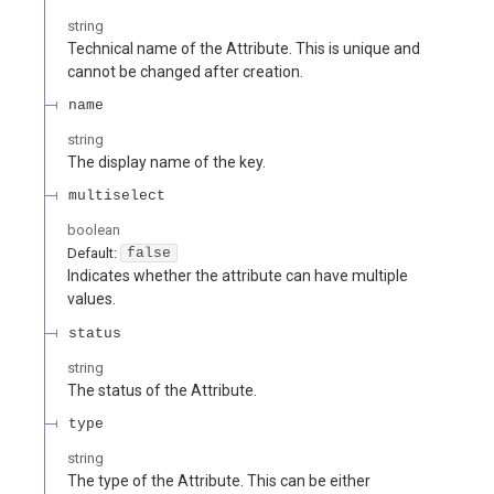
string
Technical name of the Attribute. This is unique and
cannot be changed after creation.
name
string
The display name of the key.
multiselect
boolean
Default:
false
Indicates whether the attribute can have multiple
values.
status
string
The status of the Attribute.
type
string
The type of the Attribute. This can be either