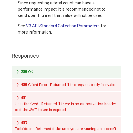
Since requesting a total count can have a
performance impact, it is recommended not to
send
count=true
if that value will not be used.
See
V3 API Standard Collection Parameters
for
more information.
Responses
200
OK
400
Client Error - Returned if the request body is invalid.
401
Unauthorized - Returned if there is no authorization header,
or if the JWT token is expired.
403
Forbidden - Returned if the user you are running as, doesn't