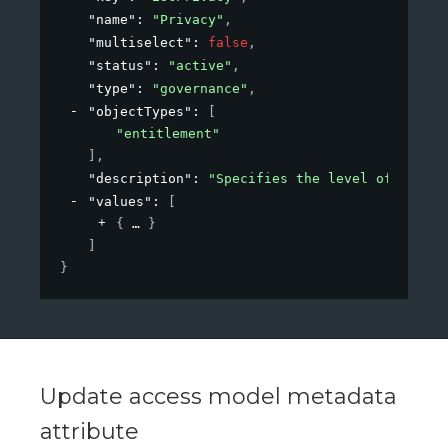
"name"
: 
"Privacy"
,
"multiselect"
: 
false
,
"status"
: 
"active"
,
"type"
: 
"governance"
,
"objectTypes"
: 
[
"entitlement"
]
,
"description"
: 
"Specifies the level of privac
"values"
: 
[
{
}
]
}
Update access model metadata
attribute