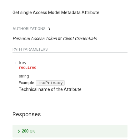
Get single Access Model Metadata Attribute
AUTHORIZATIONS:
Personal Access Token
Client Credentials
PATH
PARAMETERS
key
required
string
Example:
iscPrivacy
Technical name of the Attribute.
Responses
200
OK