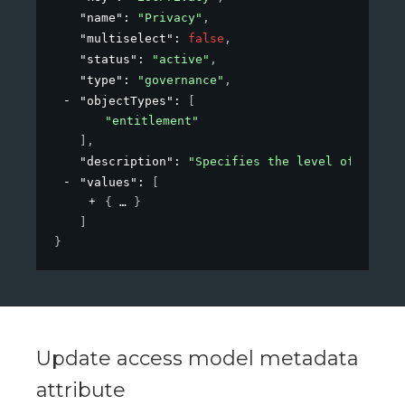
"name"
: 
"Privacy"
,
"multiselect"
: 
false
,
"status"
: 
"active"
,
"type"
: 
"governance"
,
"objectTypes"
: 
[
"entitlement"
]
,
"description"
: 
"Specifies the level of privac
"values"
: 
[
{
}
]
}
Update access model metadata
attribute