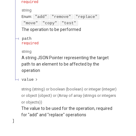
required
string
Enum
:
"add"
"remove"
"replace"
"move"
"copy"
"test"
The operation to be performed
path
required
string
A string JSON Pointer representing the target
path to an element to be affected by the
operation
value
string (string) or boolean (boolean) or integer (integer)
or object (object) or (Array of array (strings or integers
or objects))
The value to be used for the operation, required
for "add" and "replace" operations