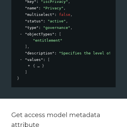
"key"
: 
"iscPrivacy"
,
"name"
: 
"Privacy"
,
"multiselect"
: 
false
,
"status"
: 
"active"
,
"type"
: 
"governance"
,
"objectTypes"
: 
[
"entitlement"
]
,
"description"
: 
"Specifies the level of privac
"values"
: 
[
{
}
]
}
Get access model metadata
attribute