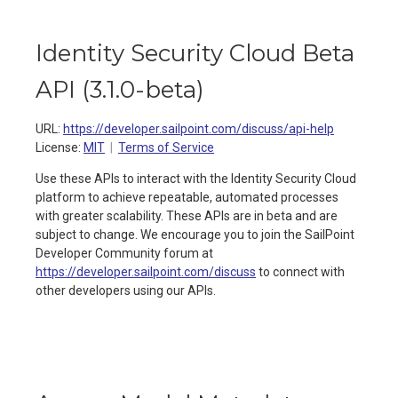
Identity Security Cloud Beta
API
(
3.1.0-beta
)
URL:
https://developer.sailpoint.com/discuss/api-help
License:
MIT
Terms of Service
Use these APIs to interact with the Identity Security Cloud
platform to achieve repeatable, automated processes
with greater scalability. These APIs are in beta and are
subject to change. We encourage you to join the SailPoint
Developer Community forum at
https://developer.sailpoint.com/discuss
to connect with
other developers using our APIs.