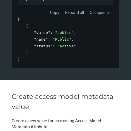
Copy
Expand all
Collapse all
[
{
"value"
: 
"public"
,
"name"
: 
"Public"
,
"status"
: 
"active"
}
]
Create access model metadata
value
Create a new value for an existing Access Model
Metadata Attribute.