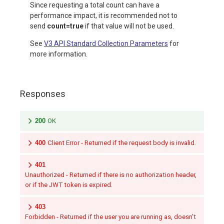
Since requesting a total count can have a
performance impact, it is recommended not to
send
count=true
if that value will not be used.
See
V3 API Standard Collection Parameters
for
more information.
Responses
200
OK
400
Client Error - Returned if the request body is invalid.
401
Unauthorized - Returned if there is no authorization header,
or if the JWT token is expired.
403
Forbidden - Returned if the user you are running as, doesn't