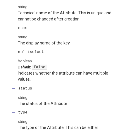
string
Technical name of the Attribute. This is unique and
cannot be changed after creation.
name
string
The display name of the key.
multiselect
boolean
Default:
false
Indicates whether the attribute can have multiple
values.
status
string
The status of the Attribute.
type
string
The type of the Attribute. This can be either