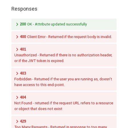
Responses
200
OK - Attribute updated successfully
400
Client Error - Returned if the request body is invalid.
401
Unauthorized - Returned if there is no authorization header,
or if the JWT token is expired.
403
Forbidden - Returned if the user you are running as, doesn't
have access to this end-point.
404
Not Found - returned if the request URL refers to a resource
or object that does not exist
429
Too Many Requests - Returned in response to too many