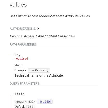
values
Get a list of Access Model Metadata Attribute Values
AUTHORIZATIONS:
Personal Access Token
Client Credentials
PATH
PARAMETERS
key
required
string
Example:
iscPrivacy
Technical name of the Attribute.
QUERY
PARAMETERS
limit
integer
<
int32
>
[ 0 .. 250 ]
Default:
250