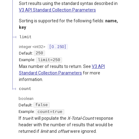
Sort results using the standard syntax described in
V3 API Standard Collection Parameters
Sorting is supported for the following fields:
name,
key
limit
integer
<
int32
>
[ 0 .. 250 ]
Default:
250
Example:
limit=250
Max number of results to return. See
V3 API
Standard Collection Parameters
for more
information.
count
boolean
Default:
false
Example:
count=true
If
true
it will populate the
X-Total-Count
response
header with the number of results that would be
returned if
limit
and
offset
were ignored.