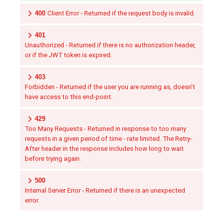
400
Client Error - Returned if the request body is invalid.
401
Unauthorized - Returned if there is no authorization header,
or if the JWT token is expired.
403
Forbidden - Returned if the user you are running as, doesn't
have access to this end-point.
429
Too Many Requests - Returned in response to too many
requests in a given period of time - rate limited. The Retry-
After header in the response includes how long to wait
before trying again.
500
Internal Server Error - Returned if there is an unexpected
error.