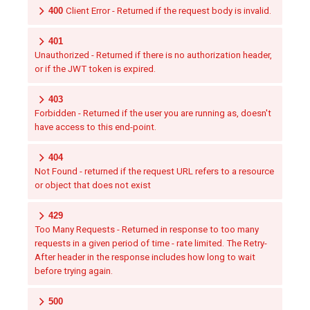
400
Client Error - Returned if the request body is invalid.
401
Unauthorized - Returned if there is no authorization header,
or if the JWT token is expired.
403
Forbidden - Returned if the user you are running as, doesn't
have access to this end-point.
404
Not Found - returned if the request URL refers to a resource
or object that does not exist
429
Too Many Requests - Returned in response to too many
requests in a given period of time - rate limited. The Retry-
After header in the response includes how long to wait
before trying again.
500