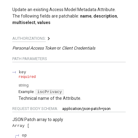
Update an existing Access Model Metadata Attribute.
The following fields are patchable:
name
,
description
,
multiselect
,
values
AUTHORIZATIONS:
Personal Access Token
Client Credentials
PATH
PARAMETERS
key
required
string
Example:
iscPrivacy
Technical name of the Attribute.
REQUEST BODY SCHEMA:
application/json-patch+json
JSON Patch array to apply
Array
op