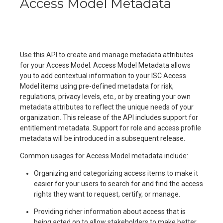
Access Model Metadata
Use this API to create and manage metadata attributes
for your Access Model. Access Model Metadata allows
you to add contextual information to your ISC Access
Model items using pre-defined metadata for risk,
regulations, privacy levels, etc., or by creating your own
metadata attributes to reflect the unique needs of your
organization. This release of the API includes support for
entitlement metadata. Support for role and access profile
metadata will be introduced in a subsequent release.
Common usages for Access Model metadata include:
Organizing and categorizing access items to make it
easier for your users to search for and find the access
rights they want to request, certify, or manage.
Providing richer information about access that is
being acted on to allow stakeholders to make better