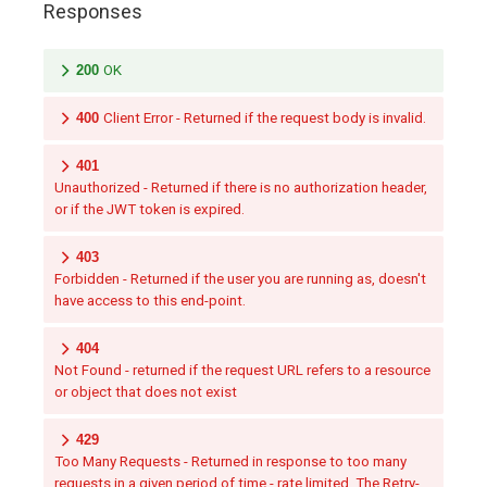
Responses
200
OK
400
Client Error - Returned if the request body is invalid.
401
Unauthorized - Returned if there is no authorization header,
or if the JWT token is expired.
403
Forbidden - Returned if the user you are running as, doesn't
have access to this end-point.
404
Not Found - returned if the request URL refers to a resource
or object that does not exist
429
Too Many Requests - Returned in response to too many
requests in a given period of time - rate limited. The Retry-