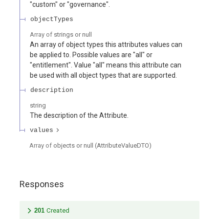
"custom" or "governance".
objectTypes
Array of
strings or null
An array of object types this attributes values can
be applied to. Possible values are "all" or
"entitlement". Value "all" means this attribute can
be used with all object types that are supported.
description
string
The description of the Attribute.
values
Array of
objects or null
(
AttributeValueDTO
)
Responses
201
Created