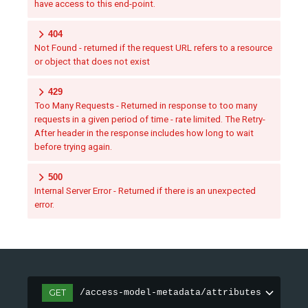
have access to this end-point.
404
Not Found - returned if the request URL refers to a resource
or object that does not exist
429
Too Many Requests - Returned in response to too many
requests in a given period of time - rate limited. The Retry-
After header in the response includes how long to wait
before trying again.
500
Internal Server Error - Returned if there is an unexpected
error.
GET
/access-model-metadata/attributes