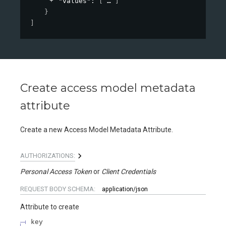
"values"
: 
[
]
}
]
Create access model metadata
attribute
Create a new Access Model Metadata Attribute.
AUTHORIZATIONS:
Personal Access Token
Client Credentials
REQUEST BODY SCHEMA:
application/json
Attribute to create
key