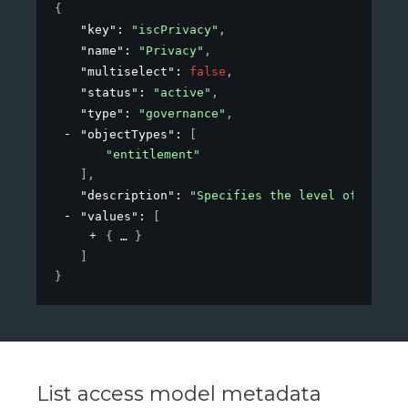
{
"key"
: 
"iscPrivacy"
,
"name"
: 
"Privacy"
,
"multiselect"
: 
false
,
"status"
: 
"active"
,
"type"
: 
"governance"
,
"objectTypes"
: 
[
"entitlement"
]
,
"description"
: 
"Specifies the level of privac
"values"
: 
[
{
}
]
}
List access model metadata