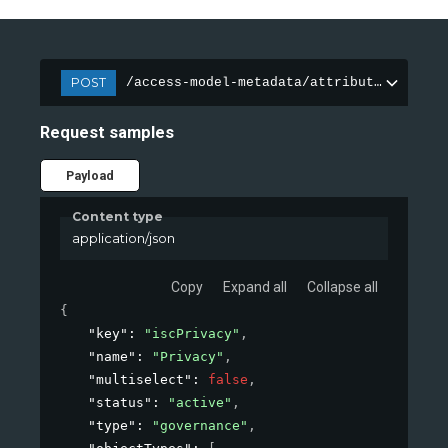
POST
/access-model-metadata/attributes
Request samples
Payload
Content type
application/json
Copy
Expand all
Collapse all
{
"key"
: 
"iscPrivacy"
,
"name"
: 
"Privacy"
,
"multiselect"
: 
false
,
"status"
: 
"active"
,
"type"
: 
"governance"
,