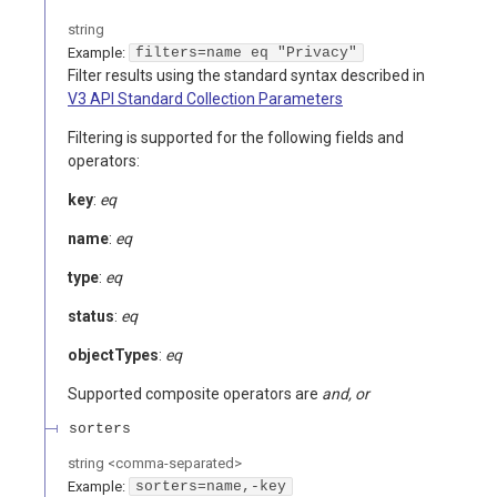
string
Example:
filters=name eq "Privacy"
Filter results using the standard syntax described in
V3 API Standard Collection Parameters
Filtering is supported for the following fields and
operators:
key
:
eq
name
:
eq
type
:
eq
status
:
eq
objectTypes
:
eq
Supported composite operators are
and, or
sorters
string
<
comma-separated
>
Example:
sorters=name,-key