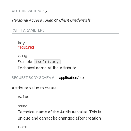
AUTHORIZATIONS:
Personal Access Token
Client Credentials
PATH
PARAMETERS
key
required
string
Example:
iscPrivacy
Technical name of the Attribute.
REQUEST BODY SCHEMA:
application/json
Attribute value to create
value
string
Technical name of the Attribute value. This is
unique and cannot be changed after creation.
name