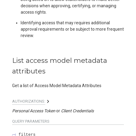
decisions when approving, certifying, or managing
access rights.
Identifying access that may requires additional
approval requirements or be subject to more frequent
review.
List access model metadata
attributes
Get a list of Access Model Metadata Attributes
AUTHORIZATIONS:
Personal Access Token
Client Credentials
QUERY
PARAMETERS
filters