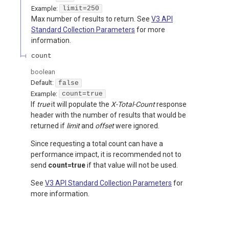
Example:
limit=250
Max number of results to return. See
V3 API
Standard Collection Parameters
for more
information.
count
boolean
Default:
false
Example:
count=true
If
true
it will populate the
X-Total-Count
response
header with the number of results that would be
returned if
limit
and
offset
were ignored.
Since requesting a total count can have a
performance impact, it is recommended not to
send
count=true
if that value will not be used.
See
V3 API Standard Collection Parameters
for
more information.