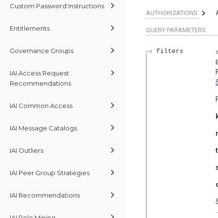
Custom Password Instructions
AUTHORIZATIONS:
Entitlements
QUERY
PARAMETERS
Governance Groups
filters
IAI Access Request
Recommendations
IAI Common Access
IAI Message Catalogs
IAI Outliers
IAI Peer Group Strategies
IAI Recommendations
IAI Role Mining