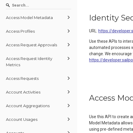
Identity Se
Access Model Metadata
URL:
https://developer.
Access Profiles
Use these APIs to inter
Access Request Approvals
automated processes wit
change. We encourage y
Access Request Identity
https://developer.sailp
Metrics
Access Requests
Account Activities
Access Mod
Account Aggregations
Use this API to create
Account Usages
Model Metadata allows 
using pre-defined metada
Accounts