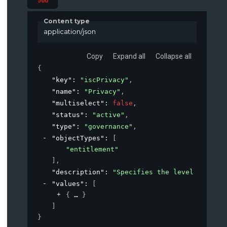
500
Content type
application/json
Copy
Expand all
Collapse all
{
"key"
: 
"iscPrivacy"
,
"name"
: 
"Privacy"
,
"multiselect"
: 
false
,
"status"
: 
"active"
,
"type"
: 
"governance"
,
"objectTypes"
: 
[
"entitlement"
]
,
"description"
: 
"Specifies the level of priv
"values"
: 
[
{
}
]
}