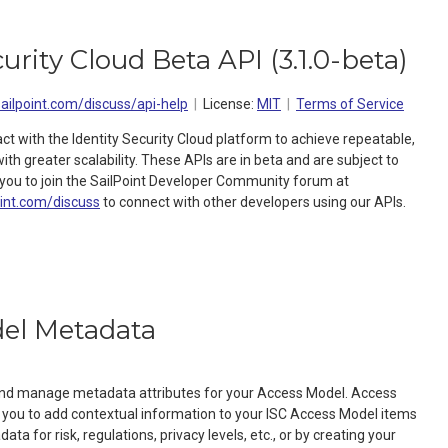
curity Cloud Beta API
(
3.1.0-beta
)
sailpoint.com/discuss/api-help
License:
MIT
Terms of Service
act with the Identity Security Cloud platform to achieve repeatable,
h greater scalability. These APIs are in beta and are subject to
ou to join the SailPoint Developer Community forum at
oint.com/discuss
to connect with other developers using our APIs.
el Metadata
 and manage metadata attributes for your Access Model. Access
you to add contextual information to your ISC Access Model items
ta for risk, regulations, privacy levels, etc., or by creating your