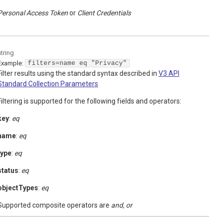
Personal Access Token
Client Credentials
string
Example:
filters=name eq "Privacy"
Filter results using the standard syntax described in
V3 API
Standard Collection Parameters
Filtering is supported for the following fields and operators:
key
:
eq
name
:
eq
type
:
eq
status
:
eq
objectTypes
:
eq
Supported composite operators are
and, or