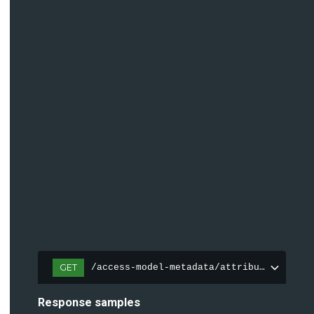
GET
/access-model-metadata/attributes
Response samples