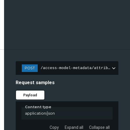
POST
/access-model-metadata/attributes
Request samples
Payload
Content type
application/json
Copy
Expand all
Collapse all