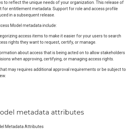
 to reflect the unique needs of your organization. This release of
t for entitlement metadata. Support for role and access profile
uced in a subsequent release.
ess Model metadata include:
egorizing access items to make it easier for your users to search
cess rights they want to request, certify, or manage.
formation about access that is being acted on to allow stakeholders
isions when approving, certifying, or managing access rights.
that may requires additional approval requirements or be subject to
ew.
model metadata attributes
del Metadata Attributes