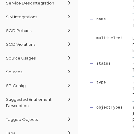
Service Desk Integration
SIM Integrations
name
SOD Policies
multiselect
SOD Violations
Source Usages
status
Sources
type
SP-Config
Suggested Entitlement
Description
objectTypes
Tagged Objects
Tags