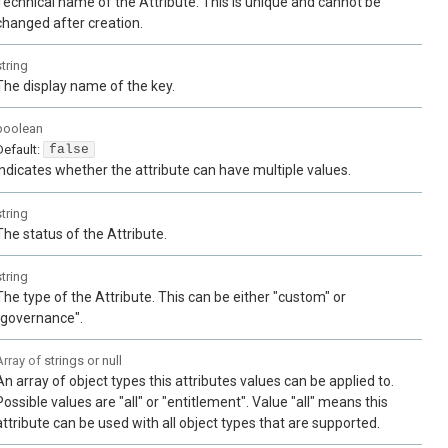
Technical name of the Attribute. This is unique and cannot be
changed after creation.
string
The display name of the key.
boolean
Default:
false
Indicates whether the attribute can have multiple values.
string
The status of the Attribute.
string
The type of the Attribute. This can be either "custom" or
"governance".
Array of
strings or null
An array of object types this attributes values can be applied to.
Possible values are "all" or "entitlement". Value "all" means this
attribute can be used with all object types that are supported.