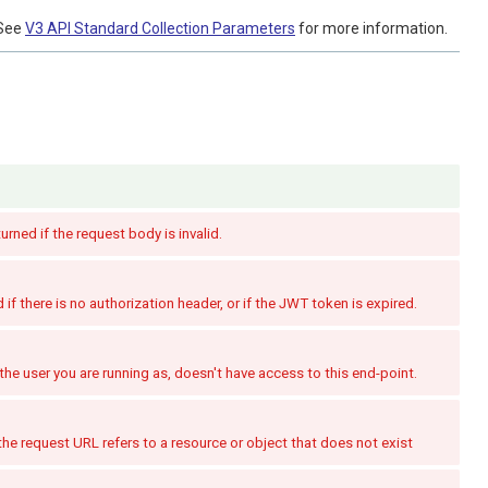
See
V3 API Standard Collection Parameters
for more information.
turned if the request body is invalid.
if there is no authorization header, or if the JWT token is expired.
the user you are running as, doesn't have access to this end-point.
the request URL refers to a resource or object that does not exist