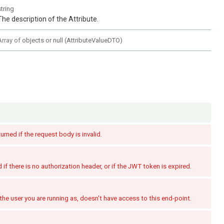
string
The description of the Attribute.
Array of
objects or null
(
AttributeValueDTO
)
turned if the request body is invalid.
if there is no authorization header, or if the JWT token is expired.
the user you are running as, doesn't have access to this end-point.