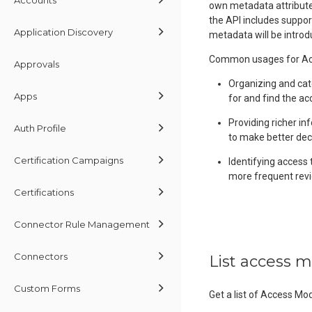
own metadata attributes
the API includes suppor
Application Discovery
metadata will be introd
Common usages for Acc
Approvals
Organizing and cat
Apps
for and find the ac
Providing richer in
Auth Profile
to make better dec
Certification Campaigns
Identifying access 
more frequent revi
Certifications
Connector Rule Management
Connectors
List access 
Custom Forms
Get a list of Access Mo