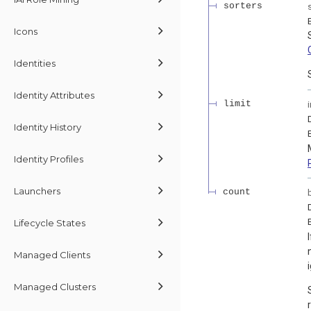
sorters
Icons
Identities
Identity Attributes
limit
Identity History
Identity Profiles
Launchers
count
Lifecycle States
Managed Clients
Managed Clusters