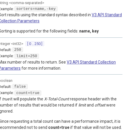
string
<
comma-separated
>
Example:
sorters=name,-key
Sort results using the standard syntax described in
V3 API Standard
Collection Parameters
Sorting is supported for the following fields:
name, key
integer
<
int32
>
[ 0 .. 250 ]
Default:
250
Example:
limit=250
Max number of results to return. See
V3 API Standard Collection
Parameters
for more information.
boolean
Default:
false
Example:
count=true
If
true
it will populate the
X-Total-Count
response header with the
number of results that would be returned if
limit
and
offset
were
ignored.
Since requesting a total count can have a performance impact, it is
recommended not to send
count=true
if that value will not be used.