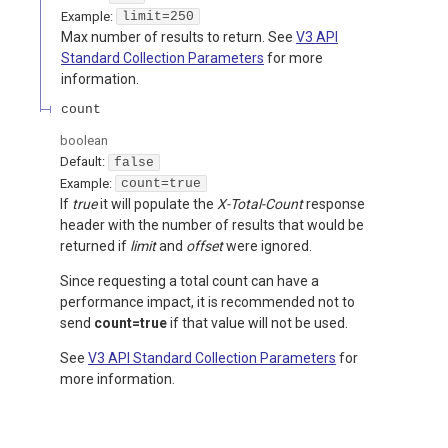
Example:
limit=250
Max number of results to return. See
V3 API
Standard Collection Parameters
for more
information.
count
boolean
Default:
false
Example:
count=true
If
true
it will populate the
X-Total-Count
response
header with the number of results that would be
returned if
limit
and
offset
were ignored.
Since requesting a total count can have a
performance impact, it is recommended not to
send
count=true
if that value will not be used.
See
V3 API Standard Collection Parameters
for
more information.