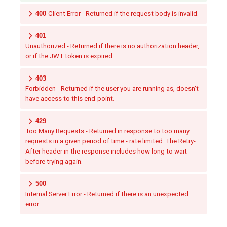
400
Client Error - Returned if the request body is invalid.
401
Unauthorized - Returned if there is no authorization header,
or if the JWT token is expired.
403
Forbidden - Returned if the user you are running as, doesn't
have access to this end-point.
429
Too Many Requests - Returned in response to too many
requests in a given period of time - rate limited. The Retry-
After header in the response includes how long to wait
before trying again.
500
Internal Server Error - Returned if there is an unexpected
error.