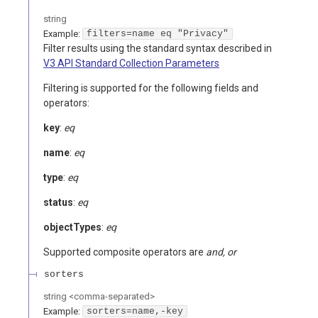
string
Example:
filters=name eq "Privacy"
Filter results using the standard syntax described in
V3 API Standard Collection Parameters
Filtering is supported for the following fields and
operators:
key
:
eq
name
:
eq
type
:
eq
status
:
eq
objectTypes
:
eq
Supported composite operators are
and, or
sorters
string
<
comma-separated
>
Example:
sorters=name,-key