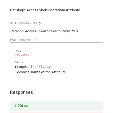
Get single Access Model Metadata Attribute
AUTHORIZATIONS:
Personal Access Token
Client Credentials
PATH
PARAMETERS
key
required
string
Example:
iscPrivacy
Technical name of the Attribute.
Responses
200
OK