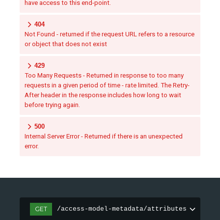
have access to this end-point.
404
Not Found - returned if the request URL refers to a resource
or object that does not exist
429
Too Many Requests - Returned in response to too many
requests in a given period of time - rate limited. The Retry-
After header in the response includes how long to wait
before trying again.
500
Internal Server Error - Returned if there is an unexpected
error.
GET
/access-model-metadata/attributes