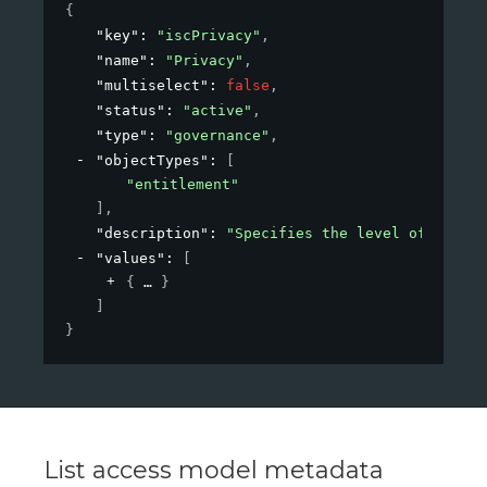
{
"key"
: 
"iscPrivacy"
,
"name"
: 
"Privacy"
,
"multiselect"
: 
false
,
"status"
: 
"active"
,
"type"
: 
"governance"
,
"objectTypes"
: 
[
"entitlement"
]
,
"description"
: 
"Specifies the level of privac
"values"
: 
[
{
}
]
}
List access model metadata