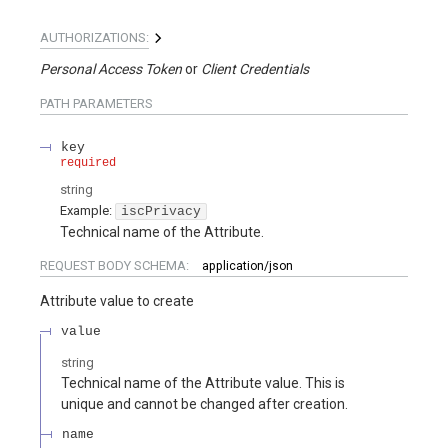
AUTHORIZATIONS:
Personal Access Token
Client Credentials
PATH
PARAMETERS
key
required
string
Example:
iscPrivacy
Technical name of the Attribute.
REQUEST BODY SCHEMA:
application/json
Attribute value to create
value
string
Technical name of the Attribute value. This is
unique and cannot be changed after creation.
name