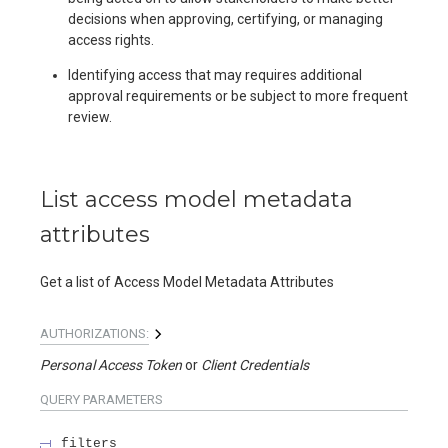
decisions when approving, certifying, or managing
access rights.
Identifying access that may requires additional
approval requirements or be subject to more frequent
review.
List access model metadata
attributes
Get a list of Access Model Metadata Attributes
AUTHORIZATIONS:
Personal Access Token
Client Credentials
QUERY
PARAMETERS
filters