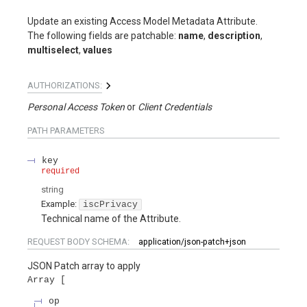
Update an existing Access Model Metadata Attribute.
The following fields are patchable:
name
,
description
,
multiselect
,
values
AUTHORIZATIONS:
Personal Access Token
Client Credentials
PATH
PARAMETERS
key
required
string
Example:
iscPrivacy
Technical name of the Attribute.
REQUEST BODY SCHEMA:
application/json-patch+json
JSON Patch array to apply
Array
op