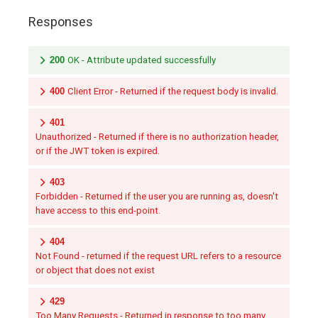
Responses
200
OK - Attribute updated successfully
400
Client Error - Returned if the request body is invalid.
401
Unauthorized - Returned if there is no authorization header,
or if the JWT token is expired.
403
Forbidden - Returned if the user you are running as, doesn't
have access to this end-point.
404
Not Found - returned if the request URL refers to a resource
or object that does not exist
429
Too Many Requests - Returned in response to too many