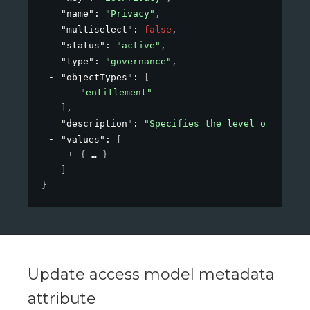
"name"
: 
"Privacy"
,
"multiselect"
: 
false
,
"status"
: 
"active"
,
"type"
: 
"governance"
,
"objectTypes"
: 
[
"entitlement"
]
,
"description"
: 
"Specifies the level of privac
"values"
: 
[
{
}
]
}
Update access model metadata
attribute