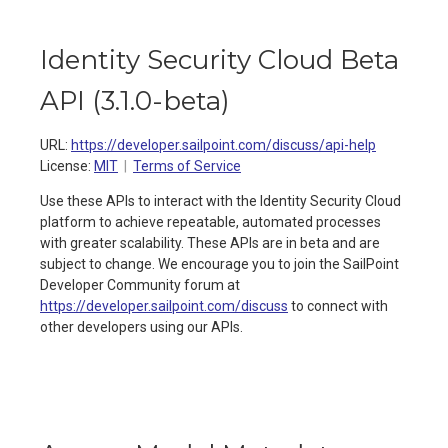
Identity Security Cloud Beta
API
(
3.1.0-beta
)
URL:
https://developer.sailpoint.com/discuss/api-help
License:
MIT
Terms of Service
Use these APIs to interact with the Identity Security Cloud
platform to achieve repeatable, automated processes
with greater scalability. These APIs are in beta and are
subject to change. We encourage you to join the SailPoint
Developer Community forum at
https://developer.sailpoint.com/discuss
to connect with
other developers using our APIs.