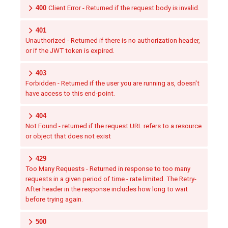
400
Client Error - Returned if the request body is invalid.
401
Unauthorized - Returned if there is no authorization header,
or if the JWT token is expired.
403
Forbidden - Returned if the user you are running as, doesn't
have access to this end-point.
404
Not Found - returned if the request URL refers to a resource
or object that does not exist
429
Too Many Requests - Returned in response to too many
requests in a given period of time - rate limited. The Retry-
After header in the response includes how long to wait
before trying again.
500