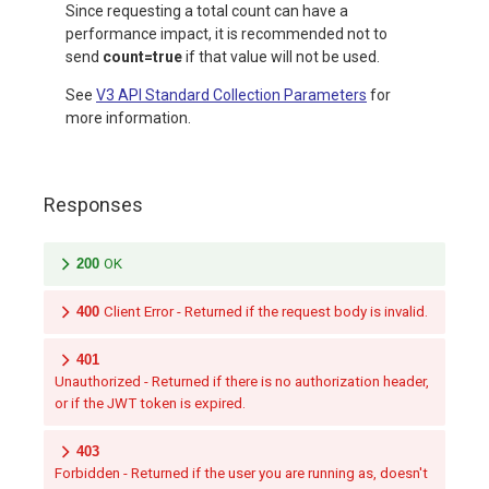
Since requesting a total count can have a
performance impact, it is recommended not to
send
count=true
if that value will not be used.
See
V3 API Standard Collection Parameters
for
more information.
Responses
200
OK
400
Client Error - Returned if the request body is invalid.
401
Unauthorized - Returned if there is no authorization header,
or if the JWT token is expired.
403
Forbidden - Returned if the user you are running as, doesn't