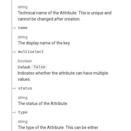
string
Technical name of the Attribute. This is unique and
cannot be changed after creation.
name
string
The display name of the key.
multiselect
boolean
Default:
false
Indicates whether the attribute can have multiple
values.
status
string
The status of the Attribute.
type
string
The type of the Attribute. This can be either