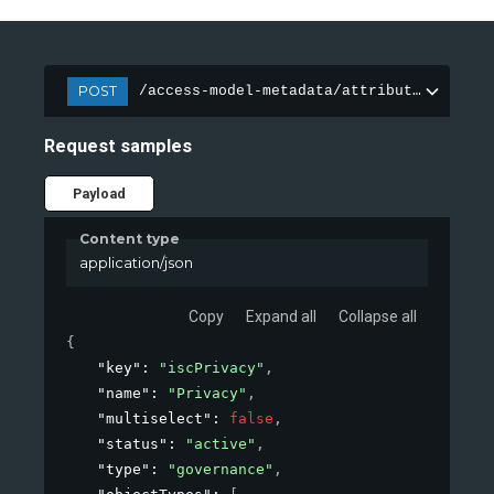
POST
/access-model-metadata/attributes
Request samples
Payload
Content type
application/json
Copy
Expand all
Collapse all
{
"key"
: 
"iscPrivacy"
,
"name"
: 
"Privacy"
,
"multiselect"
: 
false
,
"status"
: 
"active"
,
"type"
: 
"governance"
,