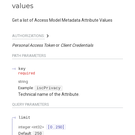
values
Get a list of Access Model Metadata Attribute Values
AUTHORIZATIONS:
Personal Access Token
Client Credentials
PATH
PARAMETERS
key
required
string
Example:
iscPrivacy
Technical name of the Attribute.
QUERY
PARAMETERS
limit
integer
<
int32
>
[ 0 .. 250 ]
Default:
250