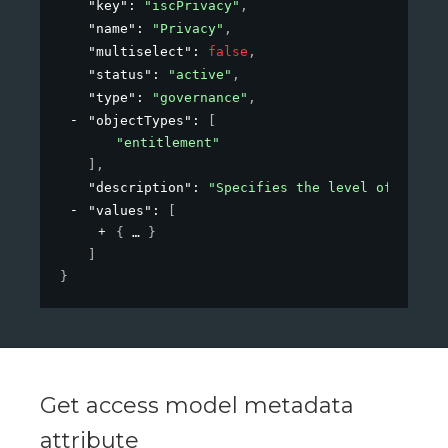
"key"
: 
"iscPrivacy"
,
"name"
: 
"Privacy"
,
"multiselect"
: 
false
,
"status"
: 
"active"
,
"type"
: 
"governance"
,
"objectTypes"
: 
[
"entitlement"
]
,
"description"
: 
"Specifies the level of privac
"values"
: 
[
{
}
]
}
Get access model metadata
attribute