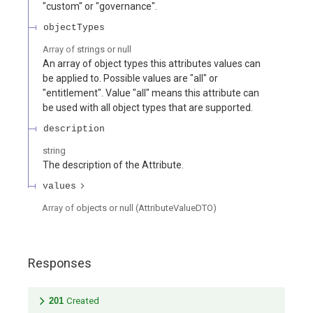
"custom" or "governance".
objectTypes
Array of
strings or null
An array of object types this attributes values can
be applied to. Possible values are "all" or
"entitlement". Value "all" means this attribute can
be used with all object types that are supported.
description
string
The description of the Attribute.
values
Array of
objects or null
(
AttributeValueDTO
)
Responses
201
Created