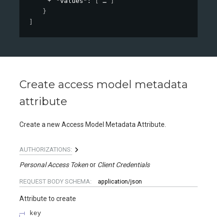
"values"
: 
[
]
}
]
Create access model metadata
attribute
Create a new Access Model Metadata Attribute.
AUTHORIZATIONS:
Personal Access Token
Client Credentials
REQUEST BODY SCHEMA:
application/json
Attribute to create
key