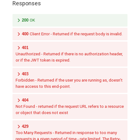
Responses
200
OK
400
Client Error - Returned if the request body is invalid.
401
Unauthorized - Returned if there is no authorization header,
or if the JWT token is expired.
403
Forbidden - Returned if the user you are running as, doesn't
have access to this end-point.
404
Not Found - returned if the request URL refers to a resource
or object that does not exist
429
Too Many Requests - Returned in response to too many
requests in a given period of time - rate limited. The Retry-