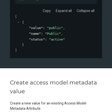
Copy
Expand all
Collapse all
[
{
"value"
: 
"public"
,
"name"
: 
"Public"
,
"status"
: 
"active"
}
]
Create access model metadata
value
Create a new value for an existing Access Model
Metadata Attribute.