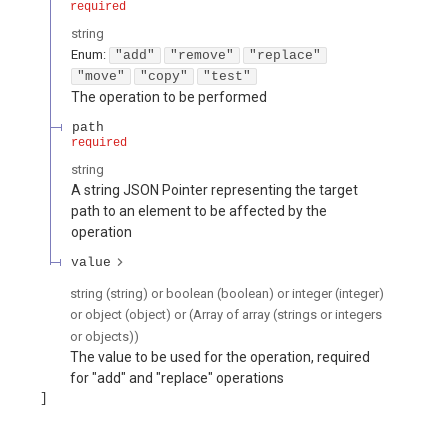
required
string
Enum
:
"add"
"remove"
"replace"
"move"
"copy"
"test"
The operation to be performed
path
required
string
A string JSON Pointer representing the target
path to an element to be affected by the
operation
value
string (string) or boolean (boolean) or integer (integer)
or object (object) or (Array of array (strings or integers
or objects))
The value to be used for the operation, required
for "add" and "replace" operations