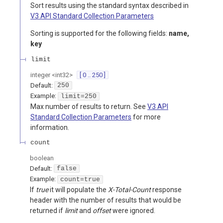
Sort results using the standard syntax described in
V3 API Standard Collection Parameters
Sorting is supported for the following fields:
name,
key
limit
integer
<
int32
>
[ 0 .. 250 ]
Default:
250
Example:
limit=250
Max number of results to return. See
V3 API
Standard Collection Parameters
for more
information.
count
boolean
Default:
false
Example:
count=true
If
true
it will populate the
X-Total-Count
response
header with the number of results that would be
returned if
limit
and
offset
were ignored.