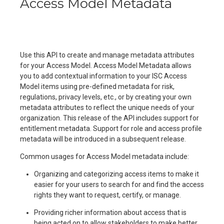
Access Model Metadata
Use this API to create and manage metadata attributes
for your Access Model. Access Model Metadata allows
you to add contextual information to your ISC Access
Model items using pre-defined metadata for risk,
regulations, privacy levels, etc., or by creating your own
metadata attributes to reflect the unique needs of your
organization. This release of the API includes support for
entitlement metadata. Support for role and access profile
metadata will be introduced in a subsequent release.
Common usages for Access Model metadata include:
Organizing and categorizing access items to make it
easier for your users to search for and find the access
rights they want to request, certify, or manage.
Providing richer information about access that is
being acted on to allow stakeholders to make better