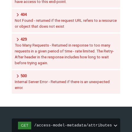
have access to this end-point.
404
Not Found - returned if the request URL refers to a resource
or object that does not exist
429
Too Many Requests - Returned in response to too many
requests in a given period of time - rate limited. The Retry-
After header in the response includes how long to wait
before trying again.
500
Internal Server Error - Returned if there is an unexpected
error.
GET
/access-model-metadata/attributes