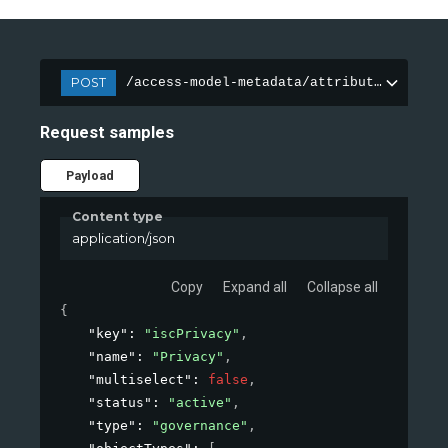
POST
/access-model-metadata/attributes
Request samples
Payload
Content type
application/json
Copy
Expand all
Collapse all
{
"key"
: 
"iscPrivacy"
,
"name"
: 
"Privacy"
,
"multiselect"
: 
false
,
"status"
: 
"active"
,
"type"
: 
"governance"
,