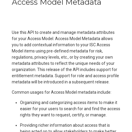
Access Model Metadata
Use this API to create and manage metadata attributes
for your Access Model. Access Model Metadata allows
you to add contextual information to your ISC Access
Model items using pre-defined metadata for risk,
regulations, privacy levels, etc., or by creating your own
metadata attributes to reflect the unique needs of your
organization. This release of the API includes support for
entitlement metadata. Support for role and access profile
metadata will be introduced in a subsequent release.
Common usages for Access Model metadata include:
Organizing and categorizing access items to make it
easier for your users to search for and find the access
rights they want to request, certify, or manage.
Providing richer information about access that is
being acted on to allow stakeholders to make better