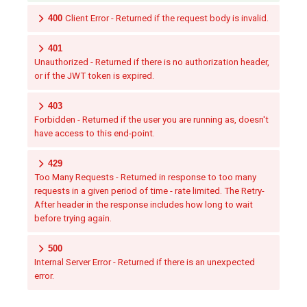
400
Client Error - Returned if the request body is invalid.
401
Unauthorized - Returned if there is no authorization header,
or if the JWT token is expired.
403
Forbidden - Returned if the user you are running as, doesn't
have access to this end-point.
429
Too Many Requests - Returned in response to too many
requests in a given period of time - rate limited. The Retry-
After header in the response includes how long to wait
before trying again.
500
Internal Server Error - Returned if there is an unexpected
error.