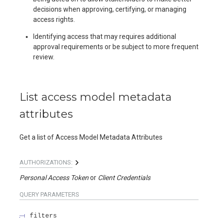
decisions when approving, certifying, or managing
access rights.
Identifying access that may requires additional
approval requirements or be subject to more frequent
review.
List access model metadata
attributes
Get a list of Access Model Metadata Attributes
AUTHORIZATIONS:
Personal Access Token
Client Credentials
QUERY
PARAMETERS
filters