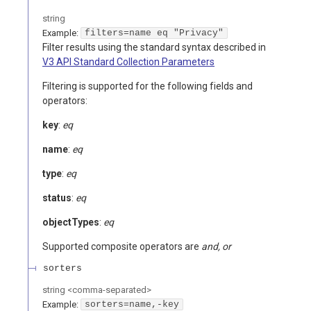
string
Example:
filters=name eq "Privacy"
Filter results using the standard syntax described in
V3 API Standard Collection Parameters
Filtering is supported for the following fields and
operators:
key
:
eq
name
:
eq
type
:
eq
status
:
eq
objectTypes
:
eq
Supported composite operators are
and, or
sorters
string
<
comma-separated
>
Example:
sorters=name,-key