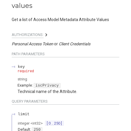
values
Get a list of Access Model Metadata Attribute Values
AUTHORIZATIONS:
Personal Access Token
Client Credentials
PATH
PARAMETERS
key
required
string
Example:
iscPrivacy
Technical name of the Attribute.
QUERY
PARAMETERS
limit
integer
<
int32
>
[ 0 .. 250 ]
Default:
250