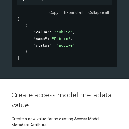
Copy
Expand all
Collapse all
[
{
"value"
: 
"public"
,
"name"
: 
"Public"
,
"status"
: 
"active"
}
]
Create access model metadata
value
Create a new value for an existing Access Model
Metadata Attribute.