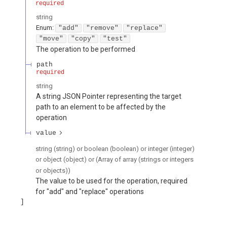
required
string
Enum
:
"add"
"remove"
"replace"
"move"
"copy"
"test"
The operation to be performed
path
required
string
A string JSON Pointer representing the target
path to an element to be affected by the
operation
value
string (string) or boolean (boolean) or integer (integer)
or object (object) or (Array of array (strings or integers
or objects))
The value to be used for the operation, required
for "add" and "replace" operations