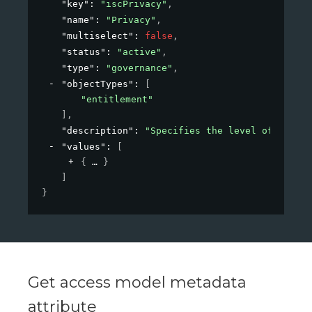
"key"
: 
"iscPrivacy"
,
"name"
: 
"Privacy"
,
"multiselect"
: 
false
,
"status"
: 
"active"
,
"type"
: 
"governance"
,
"objectTypes"
: 
[
"entitlement"
]
,
"description"
: 
"Specifies the level of privac
"values"
: 
[
{
}
]
}
Get access model metadata
attribute