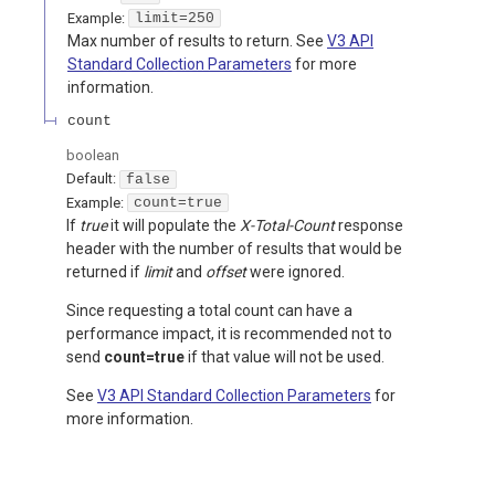
Example:
limit=250
Max number of results to return. See
V3 API
Standard Collection Parameters
for more
information.
count
boolean
Default:
false
Example:
count=true
If
true
it will populate the
X-Total-Count
response
header with the number of results that would be
returned if
limit
and
offset
were ignored.
Since requesting a total count can have a
performance impact, it is recommended not to
send
count=true
if that value will not be used.
See
V3 API Standard Collection Parameters
for
more information.