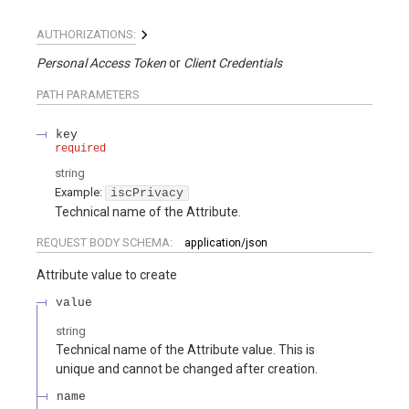
AUTHORIZATIONS:
Personal Access Token
Client Credentials
PATH
PARAMETERS
key
required
string
Example:
iscPrivacy
Technical name of the Attribute.
REQUEST BODY SCHEMA:
application/json
Attribute value to create
value
string
Technical name of the Attribute value. This is
unique and cannot be changed after creation.
name