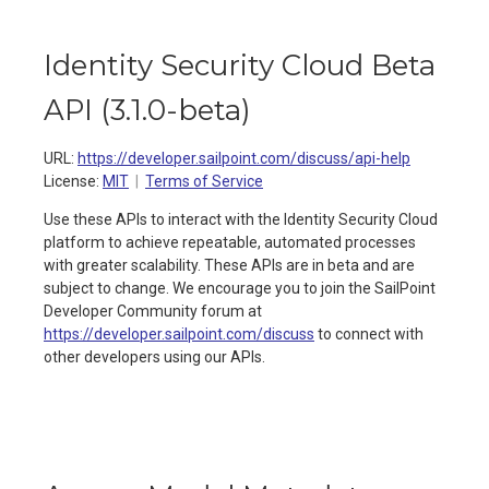
Identity Security Cloud Beta
API
(
3.1.0-beta
)
URL:
https://developer.sailpoint.com/discuss/api-help
License:
MIT
Terms of Service
Use these APIs to interact with the Identity Security Cloud
platform to achieve repeatable, automated processes
with greater scalability. These APIs are in beta and are
subject to change. We encourage you to join the SailPoint
Developer Community forum at
https://developer.sailpoint.com/discuss
to connect with
other developers using our APIs.