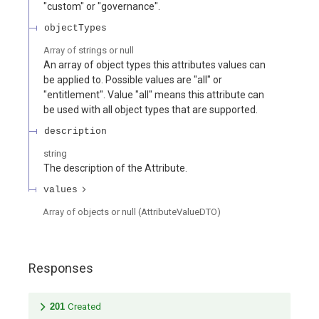
"custom" or "governance".
objectTypes
Array of
strings or null
An array of object types this attributes values can
be applied to. Possible values are "all" or
"entitlement". Value "all" means this attribute can
be used with all object types that are supported.
description
string
The description of the Attribute.
values
Array of
objects or null
(
AttributeValueDTO
)
Responses
201
Created