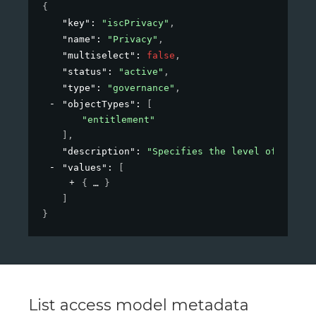
{
"key"
: 
"iscPrivacy"
,
"name"
: 
"Privacy"
,
"multiselect"
: 
false
,
"status"
: 
"active"
,
"type"
: 
"governance"
,
"objectTypes"
: 
[
"entitlement"
]
,
"description"
: 
"Specifies the level of privac
"values"
: 
[
{
}
]
}
List access model metadata