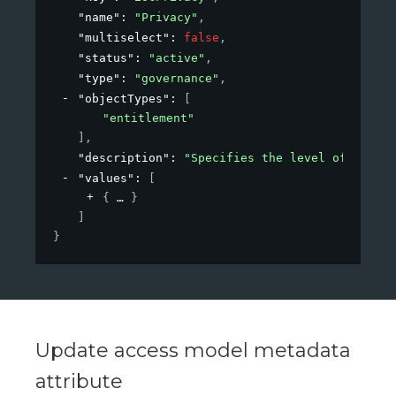
"name"
: 
"Privacy"
,
"multiselect"
: 
false
,
"status"
: 
"active"
,
"type"
: 
"governance"
,
"objectTypes"
: 
[
"entitlement"
]
,
"description"
: 
"Specifies the level of privac
"values"
: 
[
{
}
]
}
Update access model metadata
attribute