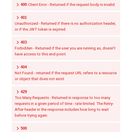
400
Client Error - Returned if the request body is invalid.
401
Unauthorized - Returned if there is no authorization header,
or if the JWT token is expired.
403
Forbidden - Returned if the user you are running as, doesn't
have access to this end-point.
404
Not Found - returned if the request URL refers to a resource
or object that does not exist
429
Too Many Requests - Returned in response to too many
requests in a given period of time - rate limited. The Retry-
After header in the response includes how long to wait
before trying again.
500