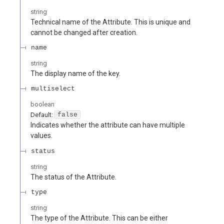
string
Technical name of the Attribute. This is unique and
cannot be changed after creation.
name
string
The display name of the key.
multiselect
boolean
Default:
false
Indicates whether the attribute can have multiple
values.
status
string
The status of the Attribute.
type
string
The type of the Attribute. This can be either