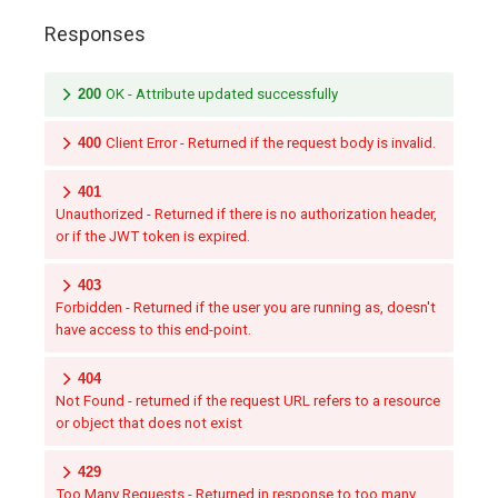
Responses
200
OK - Attribute updated successfully
400
Client Error - Returned if the request body is invalid.
401
Unauthorized - Returned if there is no authorization header,
or if the JWT token is expired.
403
Forbidden - Returned if the user you are running as, doesn't
have access to this end-point.
404
Not Found - returned if the request URL refers to a resource
or object that does not exist
429
Too Many Requests - Returned in response to too many