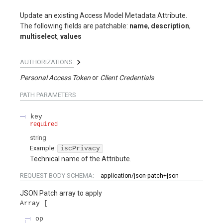
Update an existing Access Model Metadata Attribute.
The following fields are patchable:
name
,
description
,
multiselect
,
values
AUTHORIZATIONS:
Personal Access Token
Client Credentials
PATH
PARAMETERS
key
required
string
Example:
iscPrivacy
Technical name of the Attribute.
REQUEST BODY SCHEMA:
application/json-patch+json
JSON Patch array to apply
Array
op