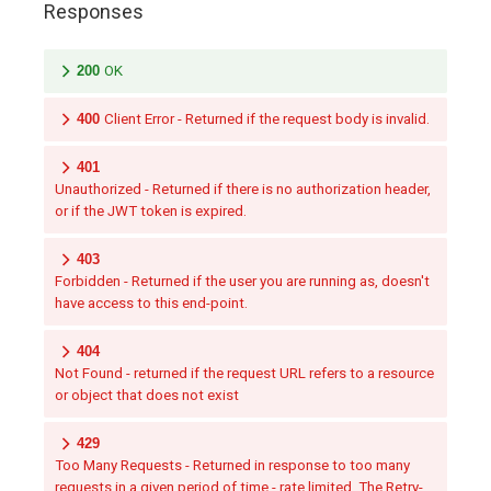
Responses
200
OK
400
Client Error - Returned if the request body is invalid.
401
Unauthorized - Returned if there is no authorization header,
or if the JWT token is expired.
403
Forbidden - Returned if the user you are running as, doesn't
have access to this end-point.
404
Not Found - returned if the request URL refers to a resource
or object that does not exist
429
Too Many Requests - Returned in response to too many
requests in a given period of time - rate limited. The Retry-