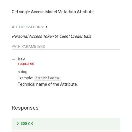
Get single Access Model Metadata Attribute
AUTHORIZATIONS:
Personal Access Token
Client Credentials
PATH
PARAMETERS
key
required
string
Example:
iscPrivacy
Technical name of the Attribute.
Responses
200
OK