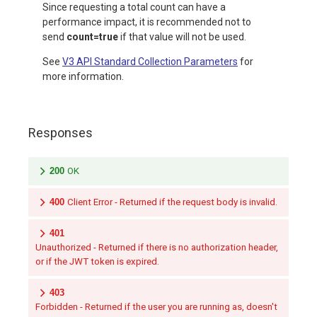
Since requesting a total count can have a
performance impact, it is recommended not to
send
count=true
if that value will not be used.
See
V3 API Standard Collection Parameters
for
more information.
Responses
200
OK
400
Client Error - Returned if the request body is invalid.
401
Unauthorized - Returned if there is no authorization header,
or if the JWT token is expired.
403
Forbidden - Returned if the user you are running as, doesn't