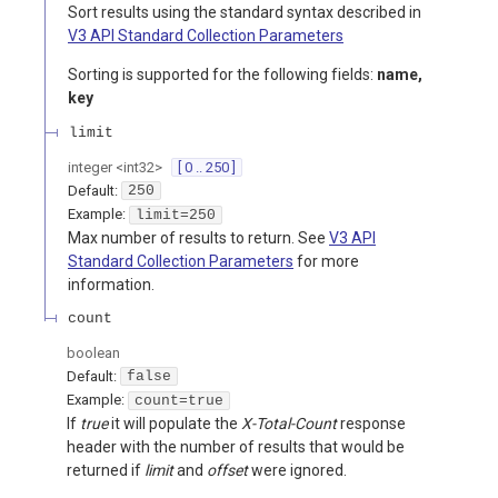
Sort results using the standard syntax described in
V3 API Standard Collection Parameters
Sorting is supported for the following fields:
name,
key
limit
integer
<
int32
>
[ 0 .. 250 ]
Default:
250
Example:
limit=250
Max number of results to return. See
V3 API
Standard Collection Parameters
for more
information.
count
boolean
Default:
false
Example:
count=true
If
true
it will populate the
X-Total-Count
response
header with the number of results that would be
returned if
limit
and
offset
were ignored.