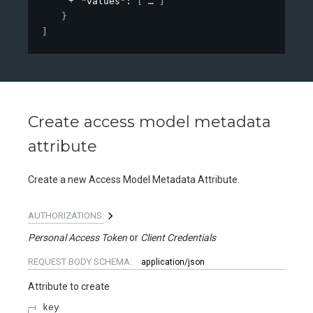
"values"
: 
[
]
}
]
Create access model metadata
attribute
Create a new Access Model Metadata Attribute.
AUTHORIZATIONS:
Personal Access Token
Client Credentials
REQUEST BODY SCHEMA:
application/json
Attribute to create
key