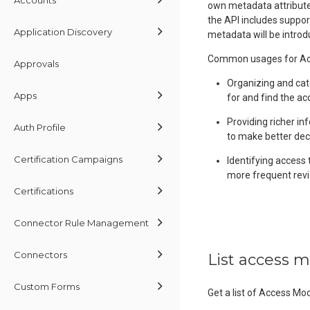
own metadata attributes
the API includes suppor
Application Discovery
metadata will be introd
Common usages for Acc
Approvals
Organizing and cat
Apps
for and find the ac
Providing richer in
Auth Profile
to make better dec
Certification Campaigns
Identifying access 
more frequent revi
Certifications
Connector Rule Management
Connectors
List access 
Custom Forms
Get a list of Access Mo