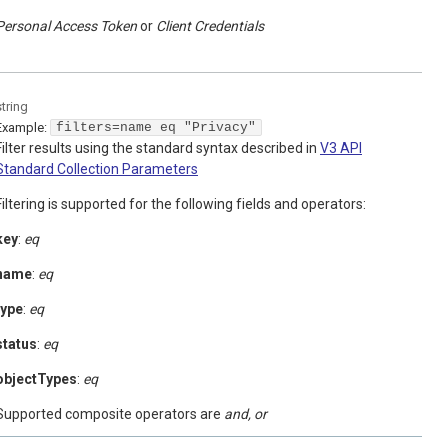
Personal Access Token
Client Credentials
string
Example:
filters=name eq "Privacy"
Filter results using the standard syntax described in
V3 API
Standard Collection Parameters
Filtering is supported for the following fields and operators:
key
:
eq
name
:
eq
type
:
eq
status
:
eq
objectTypes
:
eq
Supported composite operators are
and, or