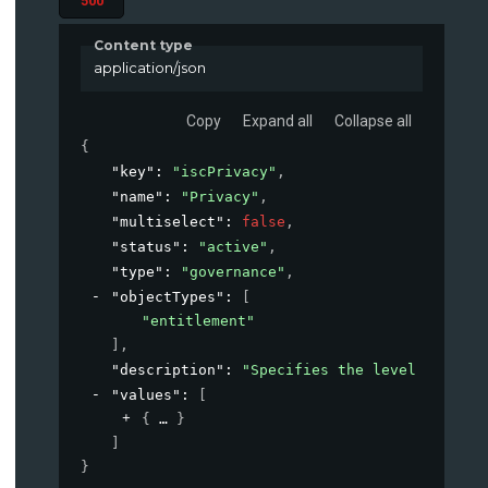
500
Content type
application/json
Copy
Expand all
Collapse all
{
"key"
: 
"iscPrivacy"
,
"name"
: 
"Privacy"
,
"multiselect"
: 
false
,
"status"
: 
"active"
,
"type"
: 
"governance"
,
"objectTypes"
: 
[
"entitlement"
]
,
"description"
: 
"Specifies the level of priv
"values"
: 
[
{
}
]
}