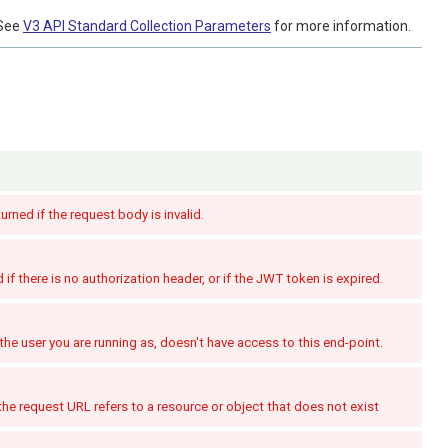
See
V3 API Standard Collection Parameters
for more information.
turned if the request body is invalid.
if there is no authorization header, or if the JWT token is expired.
the user you are running as, doesn't have access to this end-point.
the request URL refers to a resource or object that does not exist