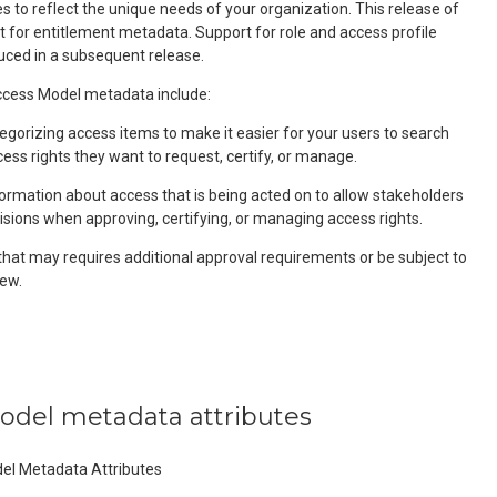
 to reflect the unique needs of your organization. This release of
t for entitlement metadata. Support for role and access profile
uced in a subsequent release.
ess Model metadata include:
egorizing access items to make it easier for your users to search
cess rights they want to request, certify, or manage.
formation about access that is being acted on to allow stakeholders
isions when approving, certifying, or managing access rights.
that may requires additional approval requirements or be subject to
ew.
model metadata attributes
del Metadata Attributes