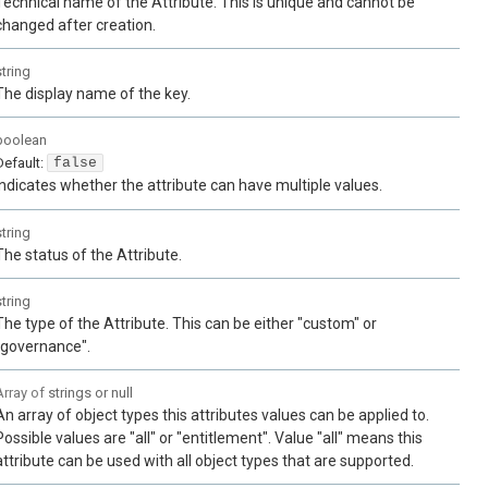
Technical name of the Attribute. This is unique and cannot be
changed after creation.
string
The display name of the key.
boolean
Default:
false
Indicates whether the attribute can have multiple values.
string
The status of the Attribute.
string
The type of the Attribute. This can be either "custom" or
"governance".
Array of
strings or null
An array of object types this attributes values can be applied to.
Possible values are "all" or "entitlement". Value "all" means this
attribute can be used with all object types that are supported.