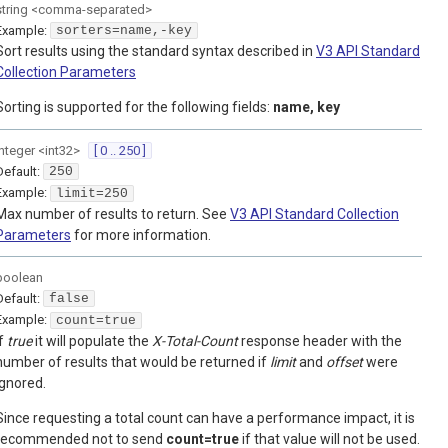
string
<
comma-separated
>
Example:
sorters=name,-key
Sort results using the standard syntax described in
V3 API Standard
Collection Parameters
Sorting is supported for the following fields:
name, key
integer
<
int32
>
[ 0 .. 250 ]
Default:
250
Example:
limit=250
Max number of results to return. See
V3 API Standard Collection
Parameters
for more information.
boolean
Default:
false
Example:
count=true
If
true
it will populate the
X-Total-Count
response header with the
number of results that would be returned if
limit
and
offset
were
ignored.
Since requesting a total count can have a performance impact, it is
recommended not to send
count=true
if that value will not be used.