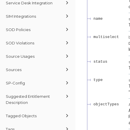
Service Desk Integration
SIM Integrations
name
SOD Policies
multiselect
SOD Violations
Source Usages
status
Sources
type
SP-Config
Suggested Entitlement
Description
objectTypes
Tagged Objects
Tags