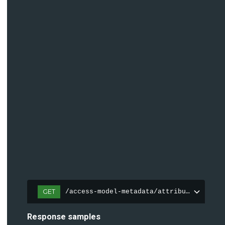
GET
/access-model-metadata/attributes
Response samples