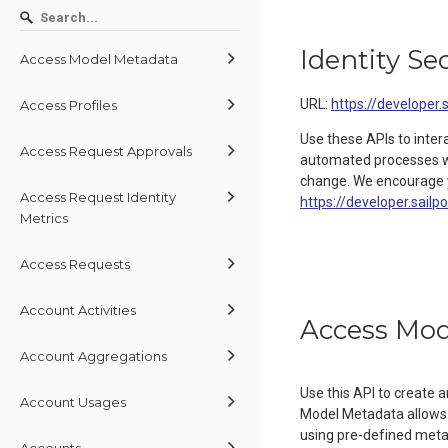
Identity Se
Access Model Metadata
URL:
https://developer.
Access Profiles
Use these APIs to inter
Access Request Approvals
automated processes wit
change. We encourage y
Access Request Identity
https://developer.sailp
Metrics
Access Requests
Account Activities
Access Mod
Account Aggregations
Use this API to create
Account Usages
Model Metadata allows 
using pre-defined metada
Accounts