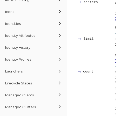
sorters
Icons
Identities
Identity Attributes
limit
Identity History
Identity Profiles
Launchers
count
Lifecycle States
Managed Clients
Managed Clusters