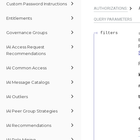
Custom Password Instructions
AUTHORIZATIONS:
Entitlements
QUERY
PARAMETERS
Governance Groups
filters
IAI Access Request
Recommendations
IAI Common Access
IAI Message Catalogs
IAI Outliers
IAI Peer Group Strategies
IAI Recommendations
IAI Role Mining