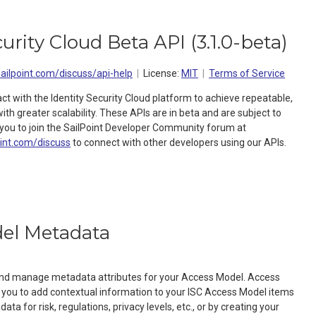
curity Cloud Beta API
(
3.1.0-beta
)
sailpoint.com/discuss/api-help
License:
MIT
Terms of Service
act with the Identity Security Cloud platform to achieve repeatable,
h greater scalability. These APIs are in beta and are subject to
ou to join the SailPoint Developer Community forum at
oint.com/discuss
to connect with other developers using our APIs.
el Metadata
 and manage metadata attributes for your Access Model. Access
you to add contextual information to your ISC Access Model items
ta for risk, regulations, privacy levels, etc., or by creating your