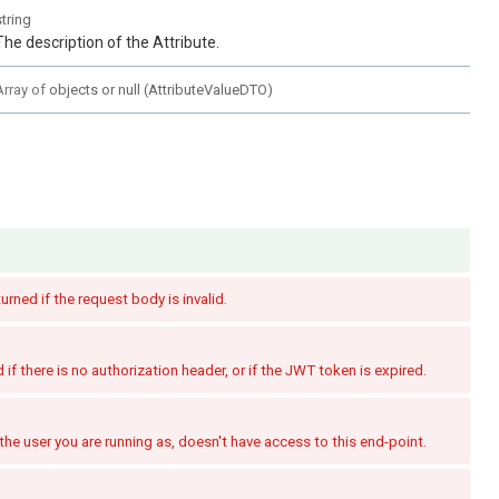
string
The description of the Attribute.
Array of
objects or null
(
AttributeValueDTO
)
turned if the request body is invalid.
if there is no authorization header, or if the JWT token is expired.
the user you are running as, doesn't have access to this end-point.