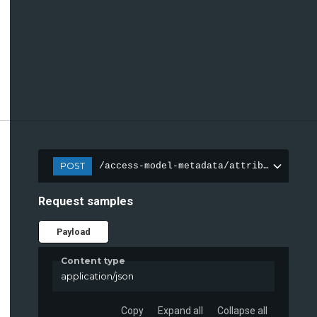
POST
/access-model-metadata/attributes
Request samples
Payload
Content type
application/json
Copy
Expand all
Collapse all