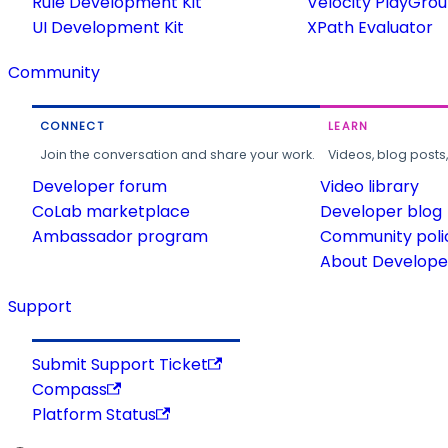
Rule Development Kit
Velocity PlayGro
UI Development Kit
XPath Evaluator
Community
CONNECT
LEARN
Join the conversation and share your work.
Videos, blog posts
Developer forum
Video library
CoLab marketplace
Developer blog
Ambassador program
Community poli
About Developer
Support
Submit Support Ticket
Compass
Platform Status