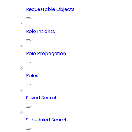
Requestable Objects
Role Insights
Role Propagation
Roles
Saved Search
Scheduled Search