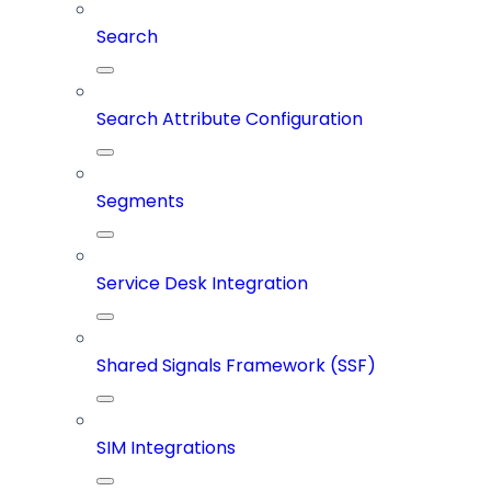
Search
Search Attribute Configuration
Segments
Service Desk Integration
Shared Signals Framework (SSF)
SIM Integrations