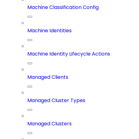
Machine Classification Config
Machine Identities
Machine Identity Lifecycle Actions
Managed Clients
Managed Cluster Types
Managed Clusters