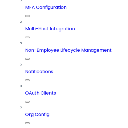
MFA Configuration
Multi-Host Integration
Non-Employee Lifecycle Management
Notifications
OAuth Clients
Org Config