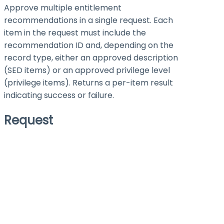
Approve multiple entitlement
recommendations in a single request. Each
item in the request must include the
recommendation ID and, depending on the
record type, either an approved description
(SED items) or an approved privilege level
(privilege items). Returns a per-item result
indicating success or failure.
Request