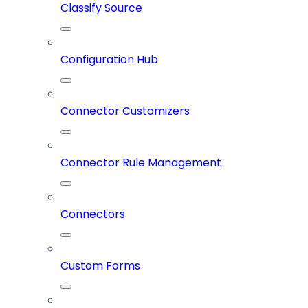
Classify Source
Configuration Hub
Connector Customizers
Connector Rule Management
Connectors
Custom Forms