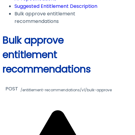
Suggested Entitlement Description
Bulk approve entitlement
recommendations
Bulk approve
entitlement
recommendations
POST
/entitlement-recommendations/v1/bulk-approve