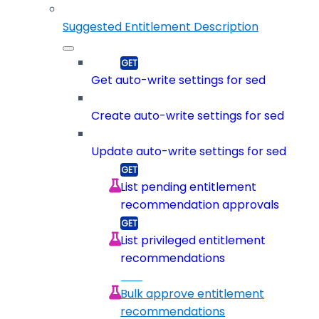
Suggested Entitlement Description
Get auto-write settings for sed
Create auto-write settings for sed
Update auto-write settings for sed
List pending entitlement
recommendation approvals
List privileged entitlement
recommendations
Bulk approve entitlement
recommendations