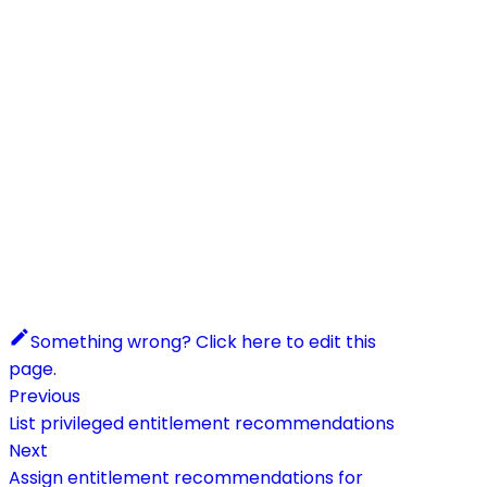
Something wrong? Click here to edit this
page.
Previous
List privileged entitlement recommendations
Next
Assign entitlement recommendations for