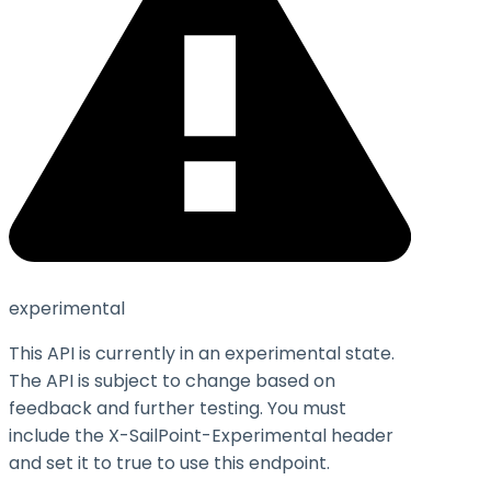
experimental
This API is currently in an experimental state.
The API is subject to change based on
feedback and further testing. You must
include the X-SailPoint-Experimental header
and set it to
true
to use this endpoint.