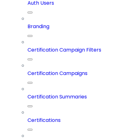
Auth Users
Branding
Certification Campaign Filters
Certification Campaigns
Certification Summaries
Certifications