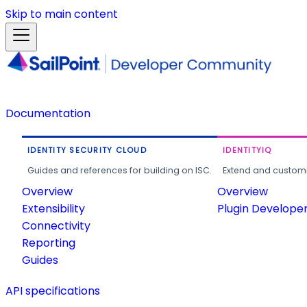
Skip to main content
Documentation
IDENTITY SECURITY CLOUD
IDENTITYIQ
Guides and references for building on ISC.
Extend and customi
Overview
Overview
Extensibility
Plugin Develope
Connectivity
Reporting
Guides
API specifications