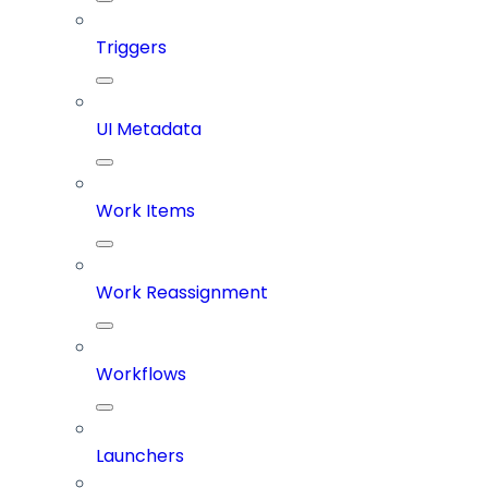
Triggers
UI Metadata
Work Items
Work Reassignment
Workflows
Launchers