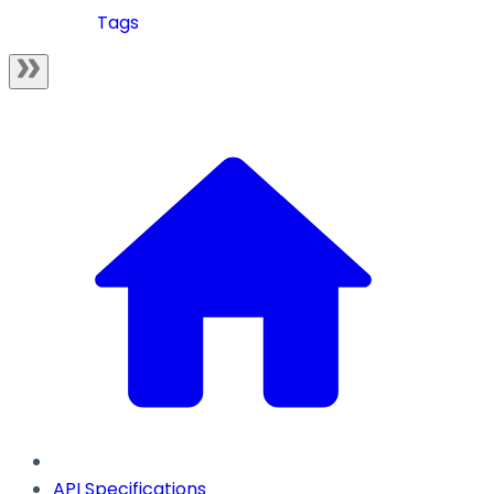
Tags
API Specifications