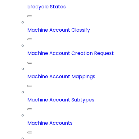
Lifecycle States
Machine Account Classify
Machine Account Creation Request
Machine Account Mappings
Machine Account Subtypes
Machine Accounts