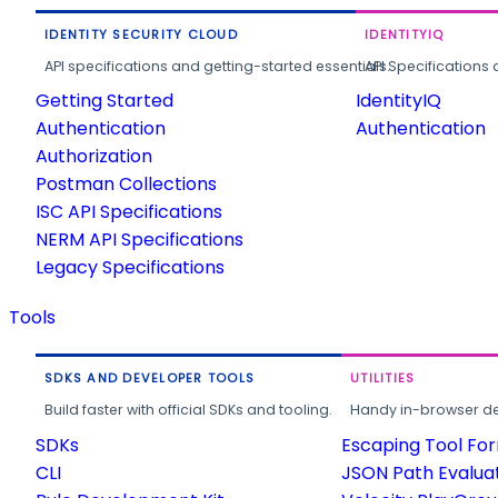
IDENTITY SECURITY CLOUD
IDENTITYIQ
API specifications and getting-started essentials.
API Specifications 
Getting Started
IdentityIQ
Authentication
Authentication
Authorization
Postman Collections
ISC API Specifications
NERM API Specifications
Legacy Specifications
Tools
SDKS AND DEVELOPER TOOLS
UTILITIES
Build faster with official SDKs and tooling.
Handy in-browser deve
SDKs
Escaping Tool Fo
CLI
JSON Path Evalua