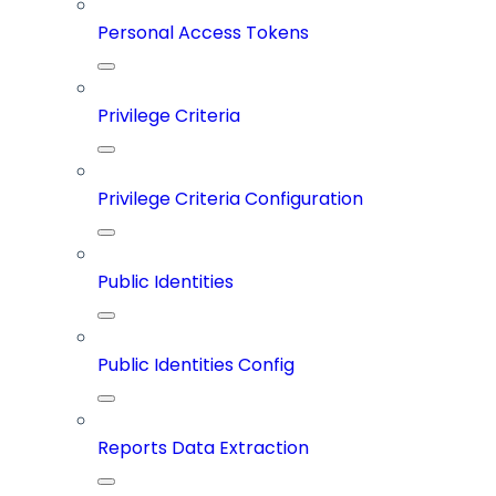
Personal Access Tokens
Privilege Criteria
Privilege Criteria Configuration
Public Identities
Public Identities Config
Reports Data Extraction