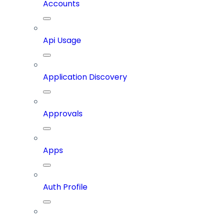
Accounts
Api Usage
Application Discovery
Approvals
Apps
Auth Profile