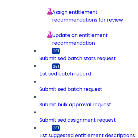
Assign entitlement
recommendations for review
Update an entitlement
recommendation
Submit sed batch stats request
List sed batch record
Submit sed batch request
Submit bulk approval request
Submit sed assignment request
List suggested entitlement descriptions