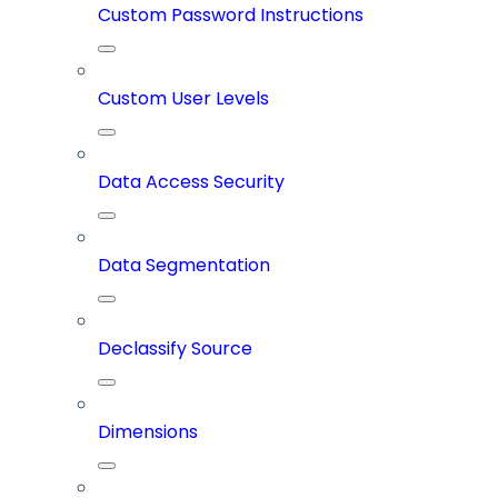
Custom Password Instructions
Custom User Levels
Data Access Security
Data Segmentation
Declassify Source
Dimensions