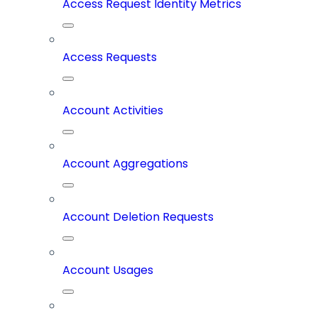
Access Request Identity Metrics
Access Requests
Account Activities
Account Aggregations
Account Deletion Requests
Account Usages