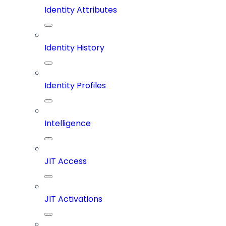
Identity Attributes
Identity History
Identity Profiles
Intelligence
JIT Access
JIT Activations