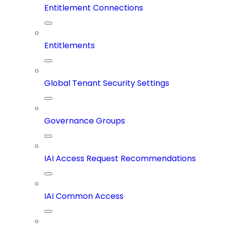
Entitlement Connections
Entitlements
Global Tenant Security Settings
Governance Groups
IAI Access Request Recommendations
IAI Common Access