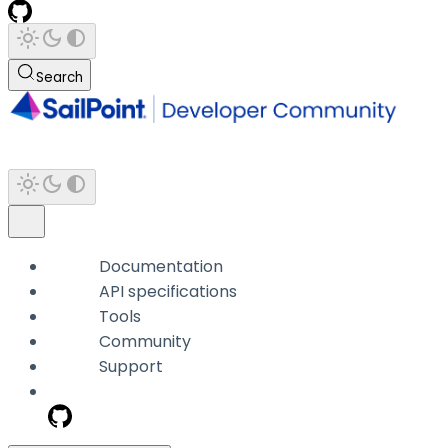
Search
Documentation
API specifications
Tools
Community
Support