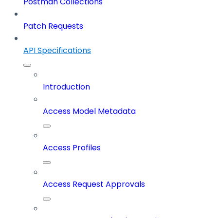
Postman Collections
Patch Requests
API Specifications
Introduction
Access Model Metadata
Access Profiles
Access Request Approvals