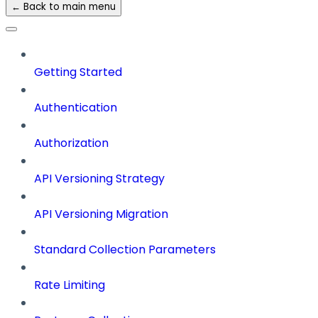
← Back to main menu
Getting Started
Authentication
Authorization
API Versioning Strategy
API Versioning Migration
Standard Collection Parameters
Rate Limiting