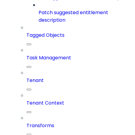
Patch suggested entitlement
description
Tagged Objects
Task Management
Tenant
Tenant Context
Transforms