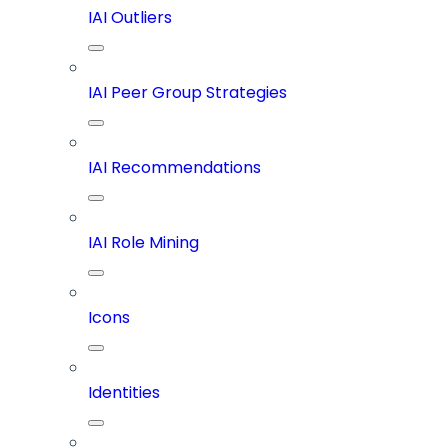
IAI Outliers
IAI Peer Group Strategies
IAI Recommendations
IAI Role Mining
Icons
Identities