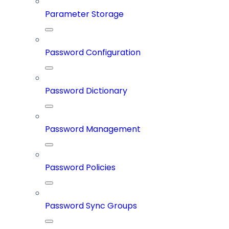
Parameter Storage
Password Configuration
Password Dictionary
Password Management
Password Policies
Password Sync Groups