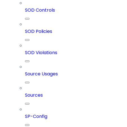
SOD Controls
SOD Policies
SOD Violations
Source Usages
Sources
SP-Config