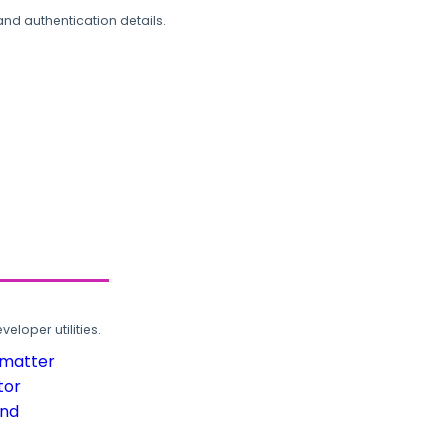
and authentication details.
loper utilities.
rmatter
tor
und