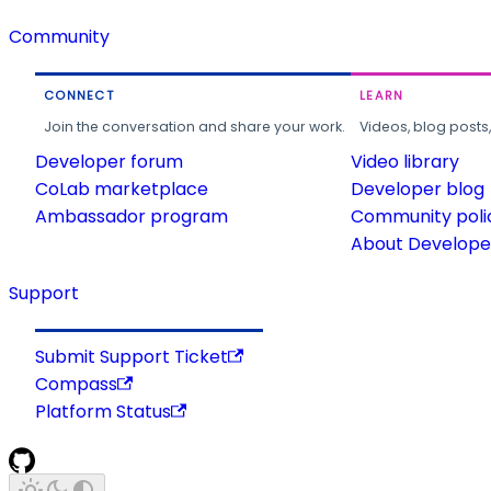
Community
CONNECT
LEARN
Join the conversation and share your work.
Videos, blog posts
Developer forum
Video library
CoLab marketplace
Developer blog
Ambassador program
Community poli
About Developer
Support
Submit Support Ticket
Compass
Platform Status