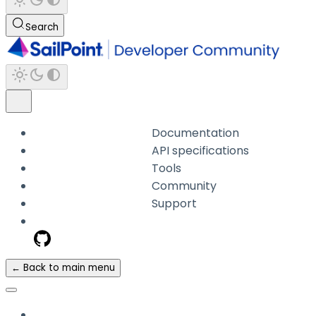
Search
Documentation
API specifications
Tools
Community
Support
← Back to main menu