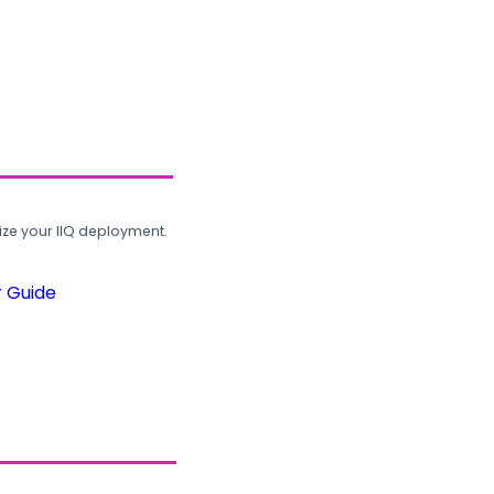
ze your IIQ deployment.
r Guide