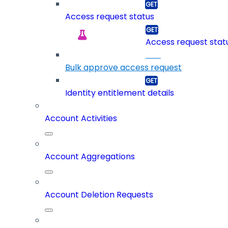
Access request status
Access request statu
Bulk approve access request
Identity entitlement details
Account Activities
Account Aggregations
Account Deletion Requests