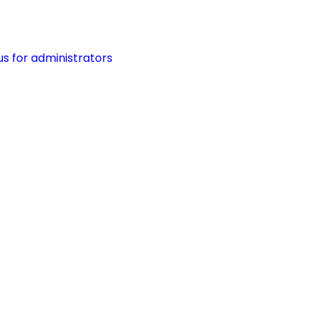
s for administrators