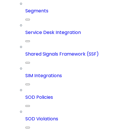
Segments
Service Desk Integration
Shared Signals Framework (SSF)
SIM Integrations
SOD Policies
SOD Violations