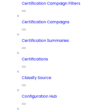
Certification Campaign Filters
Certification Campaigns
Certification Summaries
Certifications
Classify Source
Configuration Hub