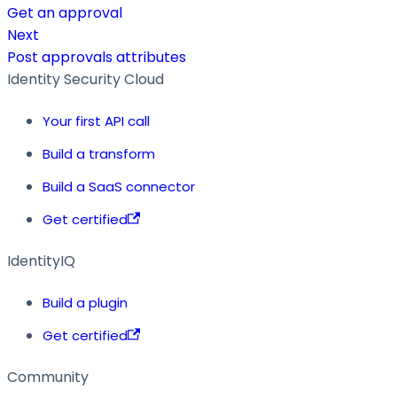
Get an approval
Next
Post approvals attributes
Identity Security Cloud
Your first API call
Build a transform
Build a SaaS connector
Get certified
IdentityIQ
Build a plugin
Get certified
Community