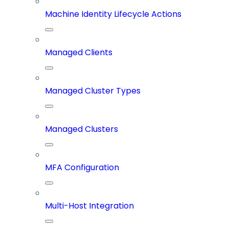
Machine Identity Lifecycle Actions
Managed Clients
Managed Cluster Types
Managed Clusters
MFA Configuration
Multi-Host Integration