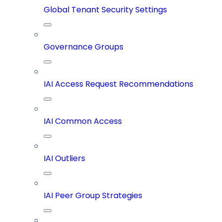
Global Tenant Security Settings
Governance Groups
IAI Access Request Recommendations
IAI Common Access
IAI Outliers
IAI Peer Group Strategies