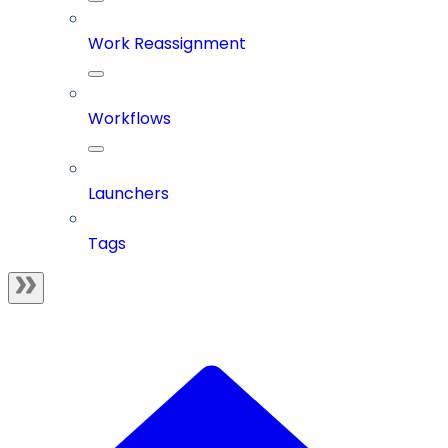
Work Reassignment
Workflows
Launchers
Tags