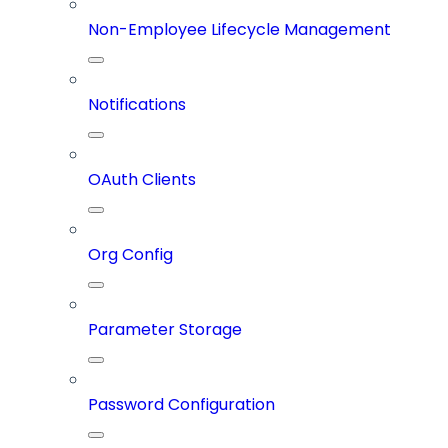
Non-Employee Lifecycle Management
Notifications
OAuth Clients
Org Config
Parameter Storage
Password Configuration