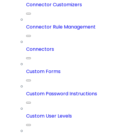
Connector Customizers
Connector Rule Management
Connectors
Custom Forms
Custom Password Instructions
Custom User Levels