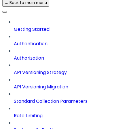
← Back to main menu
Getting Started
Authentication
Authorization
API Versioning Strategy
API Versioning Migration
Standard Collection Parameters
Rate Limiting