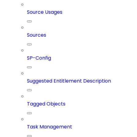
Source Usages
Sources
SP-Config
Suggested Entitlement Description
Tagged Objects
Task Management