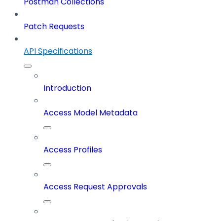
Postman Collections
Patch Requests
API Specifications
Introduction
Access Model Metadata
Access Profiles
Access Request Approvals