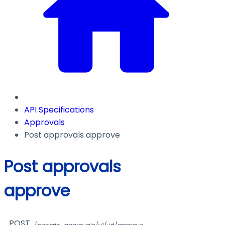
API Specifications
Approvals
Post approvals approve
Post approvals
approve
POST