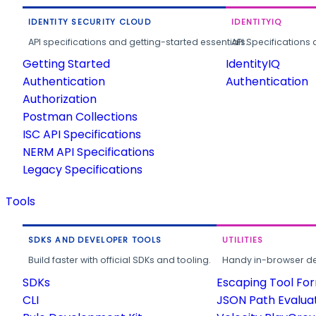
IDENTITY SECURITY CLOUD
IDENTITYIQ
API specifications and getting-started essentials.
API Specifications 
Getting Started
IdentityIQ
Authentication
Authentication
Authorization
Postman Collections
ISC API Specifications
NERM API Specifications
Legacy Specifications
Tools
SDKS AND DEVELOPER TOOLS
UTILITIES
Build faster with official SDKs and tooling.
Handy in-browser deve
SDKs
Escaping Tool Fo
CLI
JSON Path Evalua