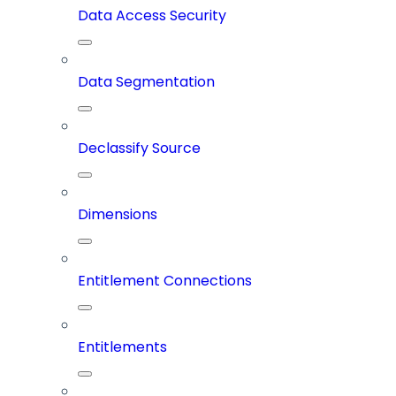
Data Access Security
Data Segmentation
Declassify Source
Dimensions
Entitlement Connections
Entitlements