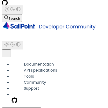
Search
Documentation
API specifications
Tools
Community
Support