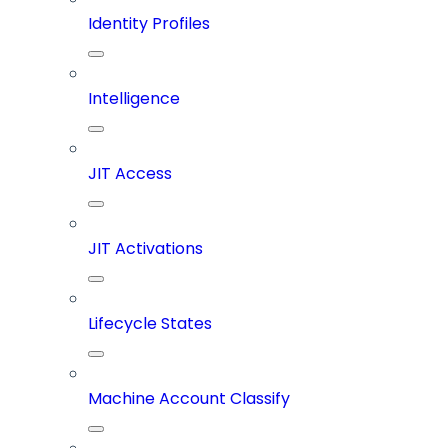
Identity Profiles
Intelligence
JIT Access
JIT Activations
Lifecycle States
Machine Account Classify