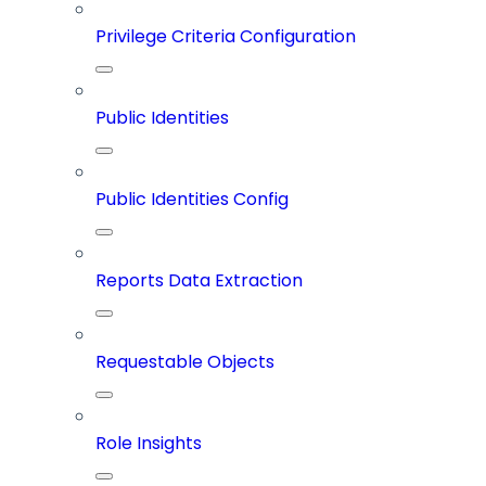
Privilege Criteria Configuration
Public Identities
Public Identities Config
Reports Data Extraction
Requestable Objects
Role Insights