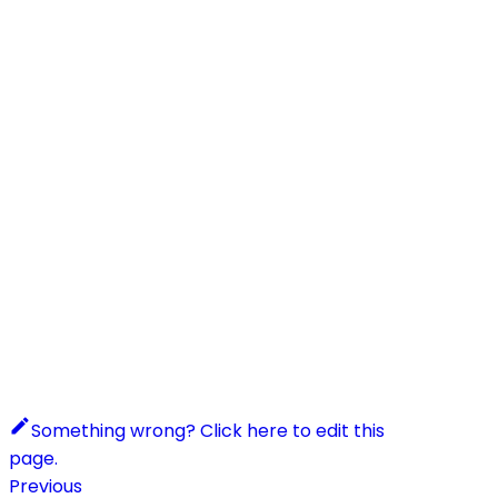
Something wrong? Click here to edit this
page.
Previous