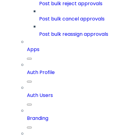
Post bulk reject approvals
Post bulk cancel approvals
Post bulk reassign approvals
Apps
Auth Profile
Auth Users
Branding