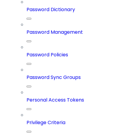
Password Dictionary
Password Management
Password Policies
Password Sync Groups
Personal Access Tokens
Privilege Criteria