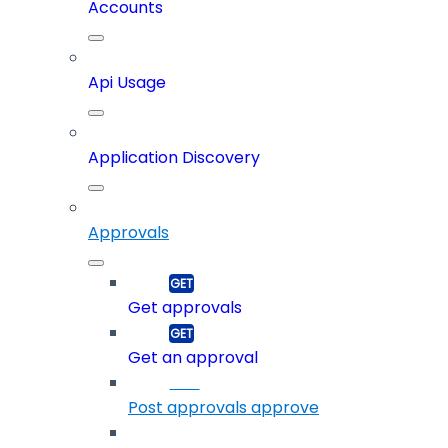
Accounts
Api Usage
Application Discovery
Approvals
Get approvals
Get an approval
Post approvals approve