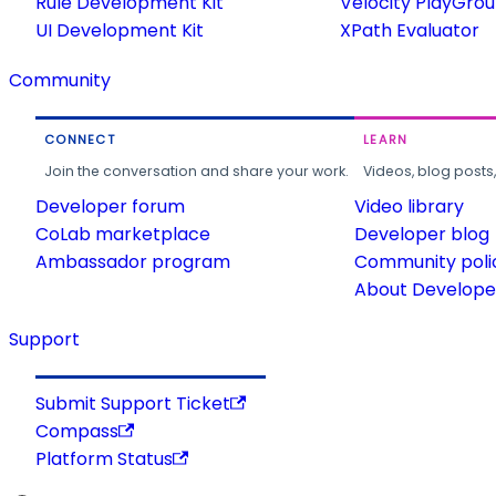
Rule Development Kit
Velocity PlayGro
UI Development Kit
XPath Evaluator
Community
CONNECT
LEARN
Join the conversation and share your work.
Videos, blog posts
Developer forum
Video library
CoLab marketplace
Developer blog
Ambassador program
Community poli
About Developer
Support
Submit Support Ticket
Compass
Platform Status