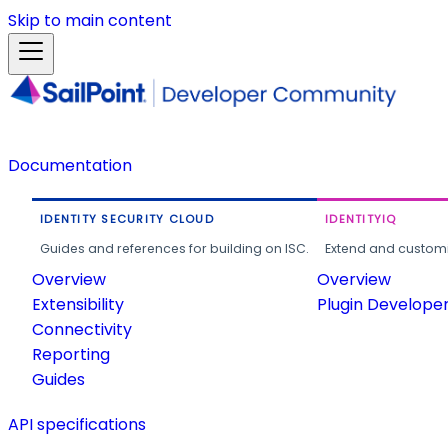
Skip to main content
Documentation
IDENTITY SECURITY CLOUD
IDENTITYIQ
Guides and references for building on ISC.
Extend and customi
Overview
Overview
Extensibility
Plugin Develope
Connectivity
Reporting
Guides
API specifications