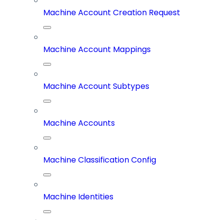
Machine Account Creation Request
Machine Account Mappings
Machine Account Subtypes
Machine Accounts
Machine Classification Config
Machine Identities