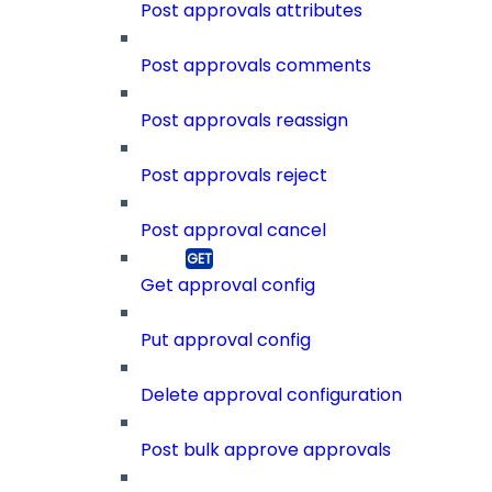
Post approvals attributes
Post approvals comments
Post approvals reassign
Post approvals reject
Post approval cancel
Get approval config
Put approval config
Delete approval configuration
Post bulk approve approvals