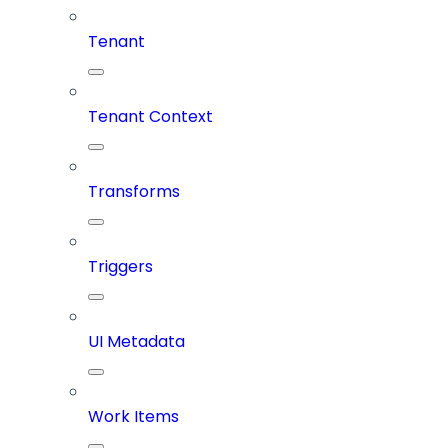
Tenant
Tenant Context
Transforms
Triggers
UI Metadata
Work Items