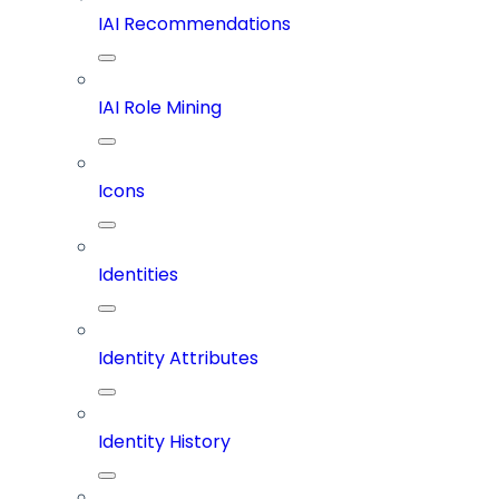
IAI Recommendations
IAI Role Mining
Icons
Identities
Identity Attributes
Identity History