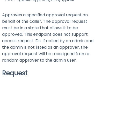
/generic-approvals/v1/:id/approve
Approves a specified approval request on
behalf of the caller. The approval request
must be in a state that allows it to be
approved. This endpoint does not support
access request IDs. If called by an admin and
the admin is not listed as an approver, the
approval request will be reassigned from a
random approver to the admin user.
Request