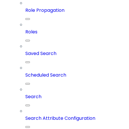
Role Propagation
Roles
Saved Search
Scheduled Search
Search
Search Attribute Configuration