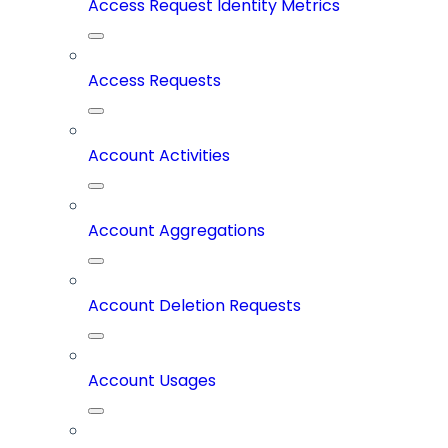
Access Request Identity Metrics
Access Requests
Account Activities
Account Aggregations
Account Deletion Requests
Account Usages