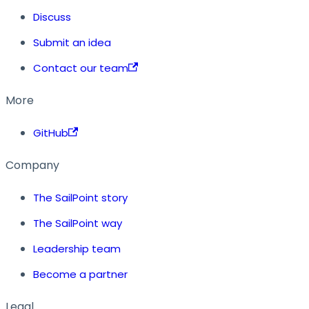
Discuss
Submit an idea
Contact our team
More
GitHub
Company
The SailPoint story
The SailPoint way
Leadership team
Become a partner
Legal