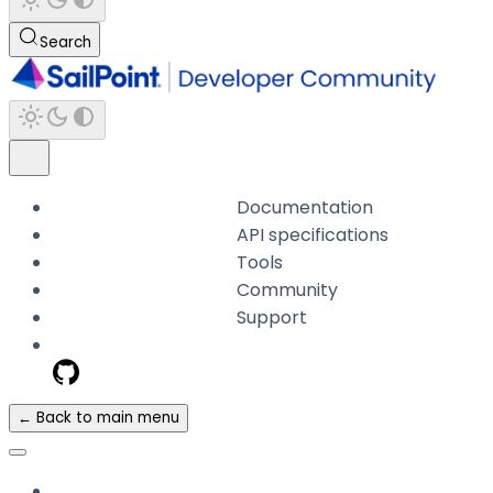
Search
Documentation
API specifications
Tools
Community
Support
← Back to main menu