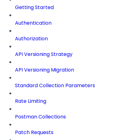
Getting Started
Authentication
Authorization
API Versioning Strategy
API Versioning Migration
Standard Collection Parameters
Rate Limiting
Postman Collections
Patch Requests