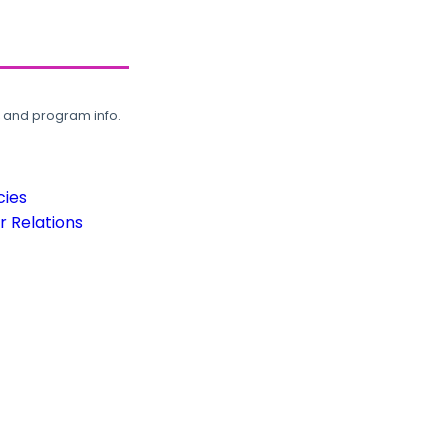
, and program info.
cies
 Relations