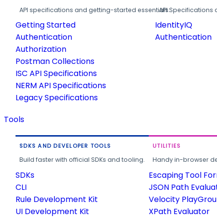
API specifications and getting-started essentials.
API Specifications 
Getting Started
IdentityIQ
Authentication
Authentication
Authorization
Postman Collections
ISC API Specifications
NERM API Specifications
Legacy Specifications
Tools
SDKS AND DEVELOPER TOOLS
UTILITIES
Build faster with official SDKs and tooling.
Handy in-browser deve
SDKs
Escaping Tool Fo
CLI
JSON Path Evalua
Rule Development Kit
Velocity PlayGro
UI Development Kit
XPath Evaluator