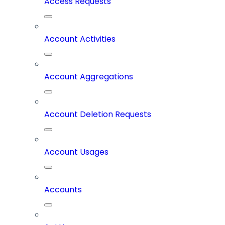
Access Requests
Account Activities
Account Aggregations
Account Deletion Requests
Account Usages
Accounts