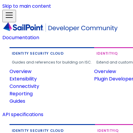
Skip to main content
Documentation
IDENTITY SECURITY CLOUD
IDENTITYIQ
Guides and references for building on ISC.
Extend and customi
Overview
Overview
Extensibility
Plugin Develope
Connectivity
Reporting
Guides
API specifications
IDENTITY SECURITY CLOUD
IDENTITYIQ