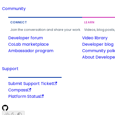
Community
CONNECT
LEARN
Join the conversation and share your work.
Videos, blog posts
Developer forum
Video library
CoLab marketplace
Developer blog
Ambassador program
Community poli
About Developer
Support
Submit Support Ticket
Compass
Platform Status