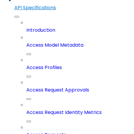
API Specifications
Introduction
Access Model Metadata
Access Profiles
Access Request Approvals
Access Request Identity Metrics