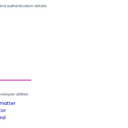
and authentication details.
loper utilities.
rmatter
tor
und