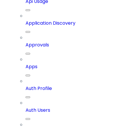
Api Usage
Application Discovery
Approvals
Apps
Auth Profile
Auth Users