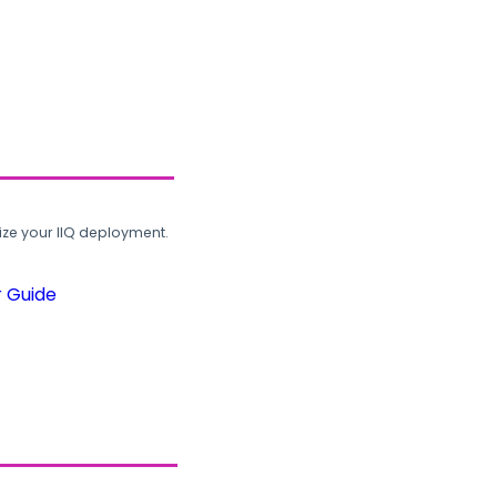
ze your IIQ deployment.
r Guide