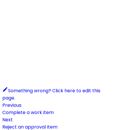
Something wrong? Click here to edit this
page.
Previous
Complete a work item
Next
Reject an approval item