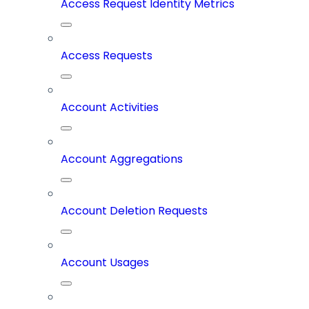
Access Request Identity Metrics
Access Requests
Account Activities
Account Aggregations
Account Deletion Requests
Account Usages