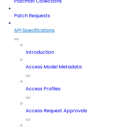
Postman Collections
Patch Requests
API Specifications
Introduction
Access Model Metadata
Access Profiles
Access Request Approvals