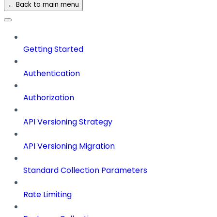
← Back to main menu
Getting Started
Authentication
Authorization
API Versioning Strategy
API Versioning Migration
Standard Collection Parameters
Rate Limiting