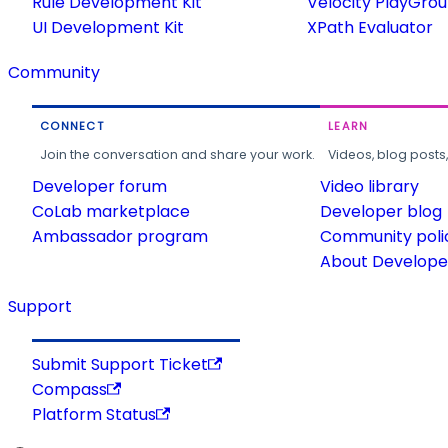
Rule Development Kit
Velocity PlayGro
UI Development Kit
XPath Evaluator
Community
CONNECT
LEARN
Join the conversation and share your work.
Videos, blog posts
Developer forum
Video library
CoLab marketplace
Developer blog
Ambassador program
Community poli
About Developer
Support
Submit Support Ticket
Compass
Platform Status