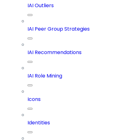
IAI Outliers
IAI Peer Group Strategies
IAI Recommendations
IAI Role Mining
Icons
Identities