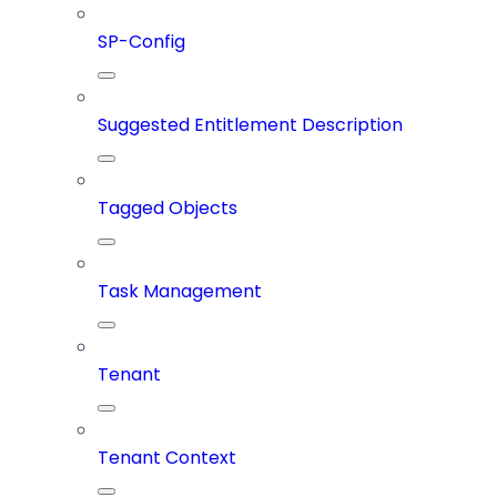
SP-Config
Suggested Entitlement Description
Tagged Objects
Task Management
Tenant
Tenant Context