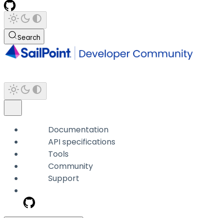
Search
Documentation
API specifications
Tools
Community
Support