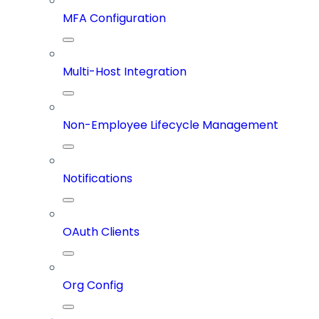
MFA Configuration
Multi-Host Integration
Non-Employee Lifecycle Management
Notifications
OAuth Clients
Org Config