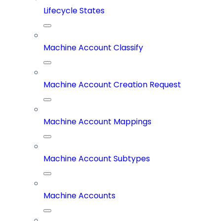
Lifecycle States
Machine Account Classify
Machine Account Creation Request
Machine Account Mappings
Machine Account Subtypes
Machine Accounts