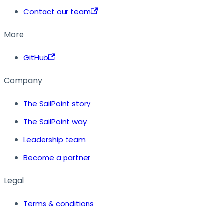
Contact our team
More
GitHub
Company
The SailPoint story
The SailPoint way
Leadership team
Become a partner
Legal
Terms & conditions