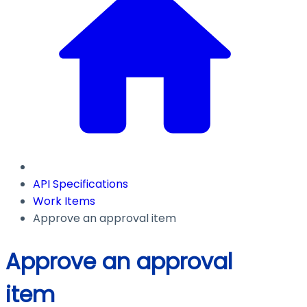
API Specifications
Work Items
Approve an approval item
Approve an approval
item