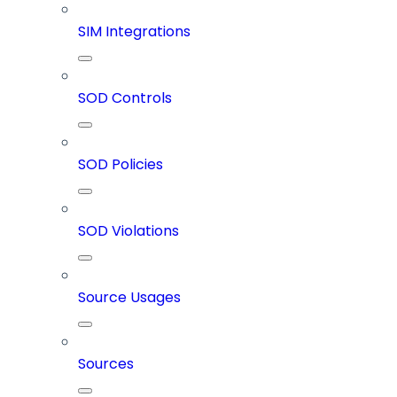
SIM Integrations
SOD Controls
SOD Policies
SOD Violations
Source Usages
Sources