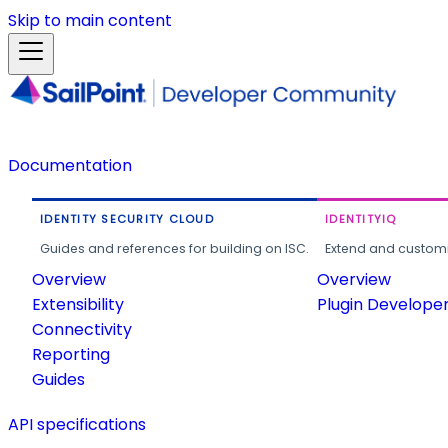
Skip to main content
Documentation
IDENTITY SECURITY CLOUD
IDENTITYIQ
Guides and references for building on ISC.
Extend and customi
Overview
Overview
Extensibility
Plugin Develope
Connectivity
Reporting
Guides
API specifications