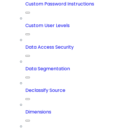
Custom Password Instructions
Custom User Levels
Data Access Security
Data Segmentation
Declassify Source
Dimensions