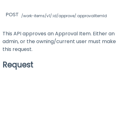
POST
/work-items/v1/:id/approve/:approvalItemId
This API approves an Approval Item. Either an
admin, or the owning/current user must make
this request.
Request