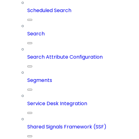
Scheduled Search
Search
Search Attribute Configuration
Segments
Service Desk Integration
Shared Signals Framework (SSF)