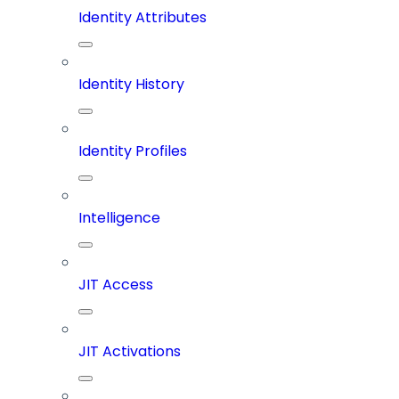
Identity Attributes
Identity History
Identity Profiles
Intelligence
JIT Access
JIT Activations