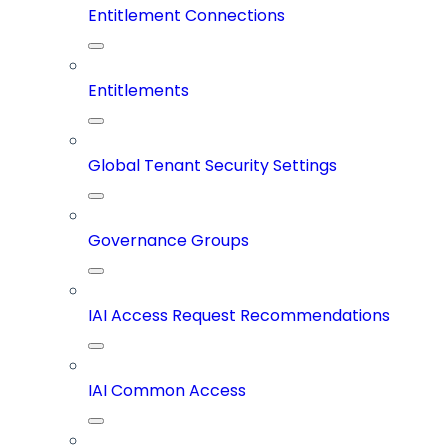
Entitlement Connections
Entitlements
Global Tenant Security Settings
Governance Groups
IAI Access Request Recommendations
IAI Common Access