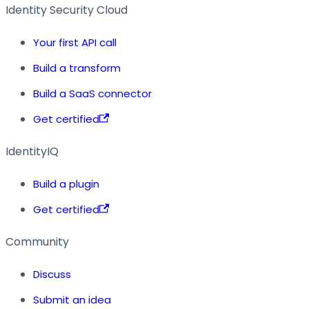
Identity Security Cloud
Your first API call
Build a transform
Build a SaaS connector
Get certified
IdentityIQ
Build a plugin
Get certified
Community
Discuss
Submit an idea