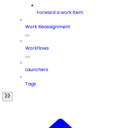
Forward a work item
Work Reassignment
Workflows
Launchers
Tags