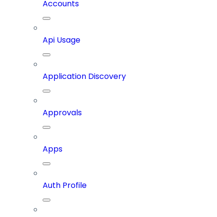
Accounts
Api Usage
Application Discovery
Approvals
Apps
Auth Profile