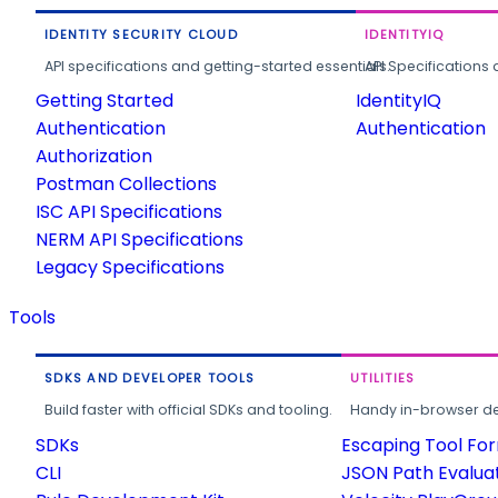
IDENTITY SECURITY CLOUD
IDENTITYIQ
API specifications and getting-started essentials.
API Specifications 
Getting Started
IdentityIQ
Authentication
Authentication
Authorization
Postman Collections
ISC API Specifications
NERM API Specifications
Legacy Specifications
Tools
SDKS AND DEVELOPER TOOLS
UTILITIES
Build faster with official SDKs and tooling.
Handy in-browser deve
SDKs
Escaping Tool Fo
CLI
JSON Path Evalua