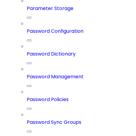
Parameter Storage
Password Configuration
Password Dictionary
Password Management
Password Policies
Password Sync Groups