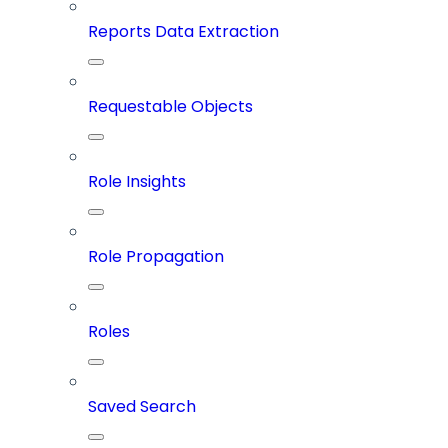
Reports Data Extraction
Requestable Objects
Role Insights
Role Propagation
Roles
Saved Search