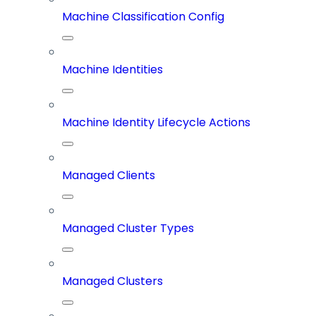
Machine Classification Config
Machine Identities
Machine Identity Lifecycle Actions
Managed Clients
Managed Cluster Types
Managed Clusters