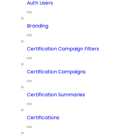
Auth Users
Branding
Certification Campaign Filters
Certification Campaigns
Certification Summaries
Certifications