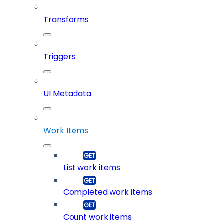
Transforms
Triggers
UI Metadata
Work Items
List work items
Completed work items
Count work items