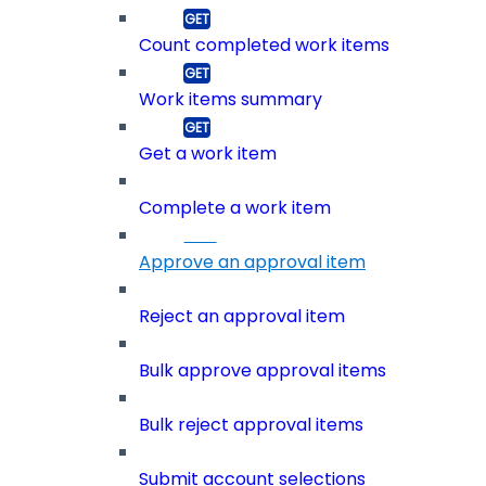
Count completed work items
Work items summary
Get a work item
Complete a work item
Approve an approval item
Reject an approval item
Bulk approve approval items
Bulk reject approval items
Submit account selections