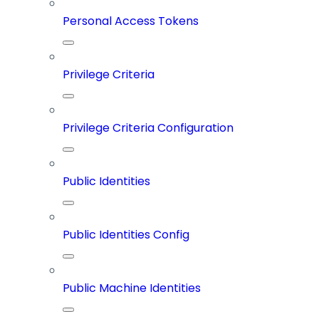
Personal Access Tokens
Privilege Criteria
Privilege Criteria Configuration
Public Identities
Public Identities Config
Public Machine Identities