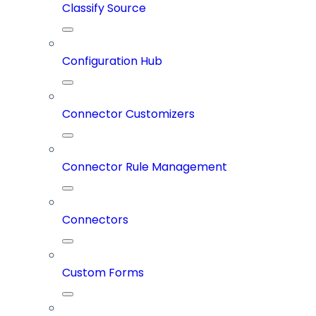
Classify Source
Configuration Hub
Connector Customizers
Connector Rule Management
Connectors
Custom Forms