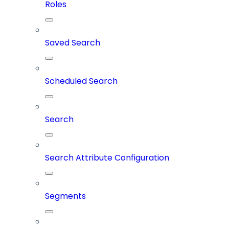
Roles
Saved Search
Scheduled Search
Search
Search Attribute Configuration
Segments