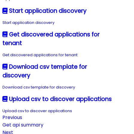
Start application discovery
Start application discovery
Get discovered applications for
tenant
Get discovered applications for tenant
Download csv template for
discovery
Download csv template for discovery
Upload csv to discover applications
Upload csv to discover applications
Previous
Get api summary
Next