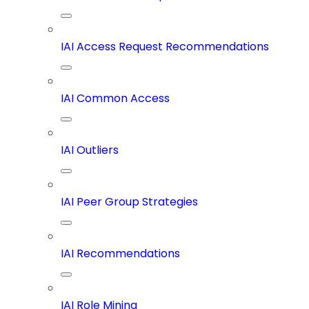
IAI Access Request Recommendations
IAI Common Access
IAI Outliers
IAI Peer Group Strategies
IAI Recommendations
IAI Role Mining