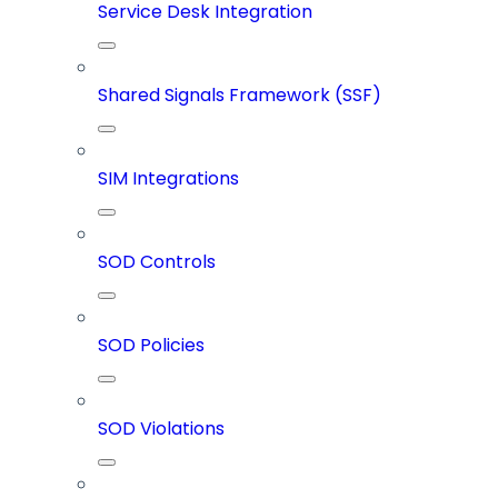
Service Desk Integration
Shared Signals Framework (SSF)
SIM Integrations
SOD Controls
SOD Policies
SOD Violations