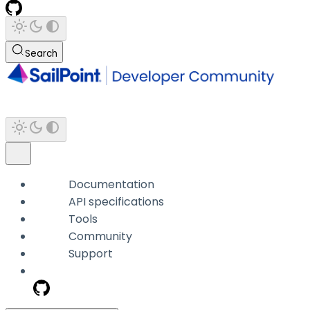
Search
Documentation
API specifications
Tools
Community
Support