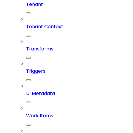
Tenant
Tenant Context
Transforms
Triggers
UI Metadata
Work Items