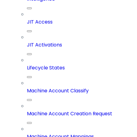
JIT Access
JIT Activations
Lifecycle States
Machine Account Classify
Machine Account Creation Request
Machine Account Mappings