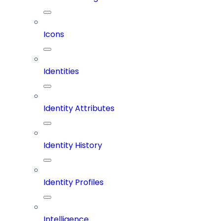
Icons
Identities
Identity Attributes
Identity History
Identity Profiles
Intelligence