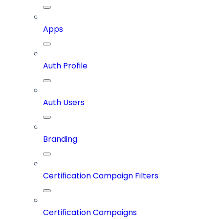
Apps
Auth Profile
Auth Users
Branding
Certification Campaign Filters
Certification Campaigns