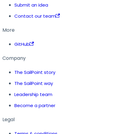
Submit an idea
Contact our team
More
GitHub
Company
The SailPoint story
The SailPoint way
Leadership team
Become a partner
Legal
Terms & conditions