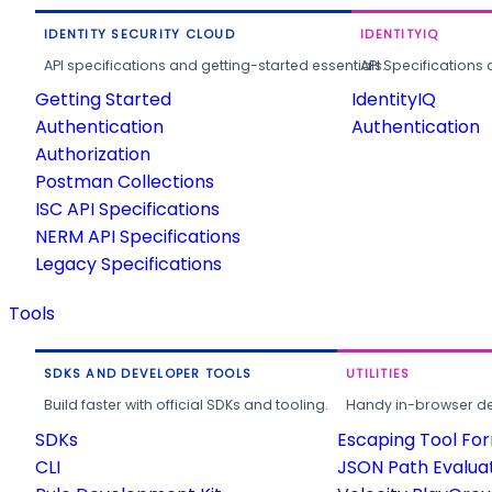
IDENTITY SECURITY CLOUD
IDENTITYIQ
API specifications and getting-started essentials.
API Specifications 
Getting Started
IdentityIQ
Authentication
Authentication
Authorization
Postman Collections
ISC API Specifications
NERM API Specifications
Legacy Specifications
Tools
SDKS AND DEVELOPER TOOLS
UTILITIES
Build faster with official SDKs and tooling.
Handy in-browser deve
SDKs
Escaping Tool Fo
CLI
JSON Path Evalua