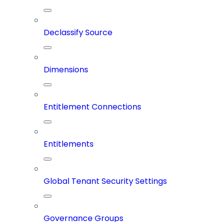
Declassify Source
Dimensions
Entitlement Connections
Entitlements
Global Tenant Security Settings
Governance Groups