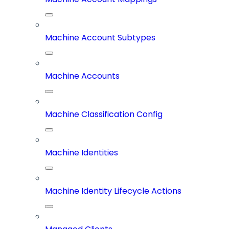
Machine Account Subtypes
Machine Accounts
Machine Classification Config
Machine Identities
Machine Identity Lifecycle Actions