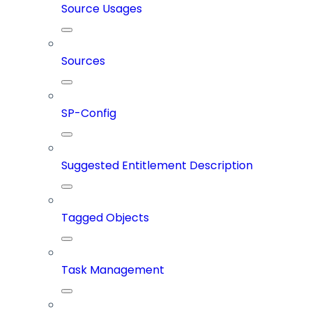
Source Usages
Sources
SP-Config
Suggested Entitlement Description
Tagged Objects
Task Management