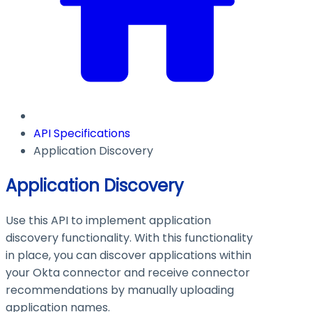
API Specifications
Application Discovery
Application Discovery
Use this API to implement application
discovery functionality. With this functionality
in place, you can discover applications within
your Okta connector and receive connector
recommendations by manually uploading
application names.