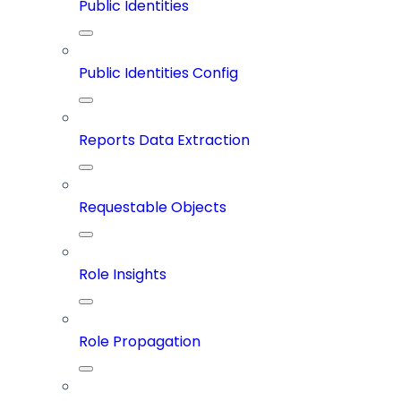
Public Identities
Public Identities Config
Reports Data Extraction
Requestable Objects
Role Insights
Role Propagation