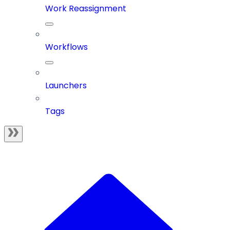
Work Reassignment
Workflows
Launchers
Tags