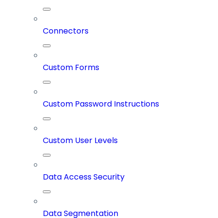
Connectors
Custom Forms
Custom Password Instructions
Custom User Levels
Data Access Security
Data Segmentation