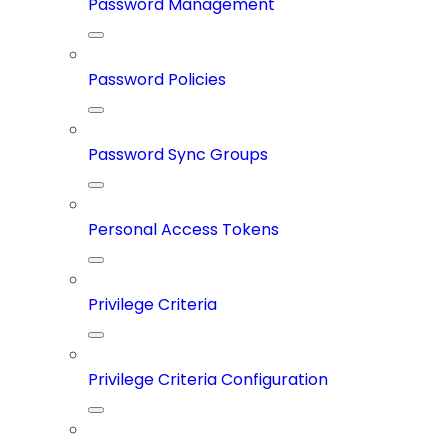
Password Management
Password Policies
Password Sync Groups
Personal Access Tokens
Privilege Criteria
Privilege Criteria Configuration