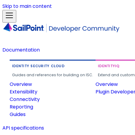
Skip to main content
Documentation
IDENTITY SECURITY CLOUD
IDENTITYIQ
Guides and references for building on ISC.
Extend and customi
Overview
Overview
Extensibility
Plugin Develope
Connectivity
Reporting
Guides
API specifications