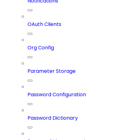
Notifications
OAuth Clients
Org Config
Parameter Storage
Password Configuration
Password Dictionary