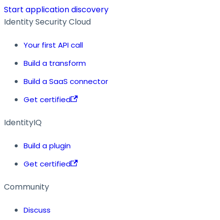
Start application discovery
Identity Security Cloud
Your first API call
Build a transform
Build a SaaS connector
Get certified
IdentityIQ
Build a plugin
Get certified
Community
Discuss