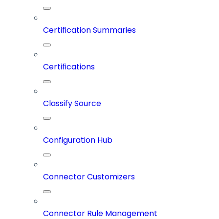
Certification Summaries
Certifications
Classify Source
Configuration Hub
Connector Customizers
Connector Rule Management