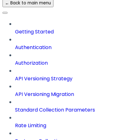
← Back to main menu
Getting Started
Authentication
Authorization
API Versioning Strategy
API Versioning Migration
Standard Collection Parameters
Rate Limiting