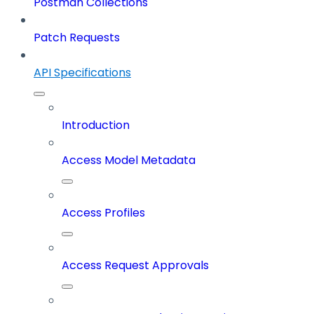
Postman Collections
Patch Requests
API Specifications
Introduction
Access Model Metadata
Access Profiles
Access Request Approvals