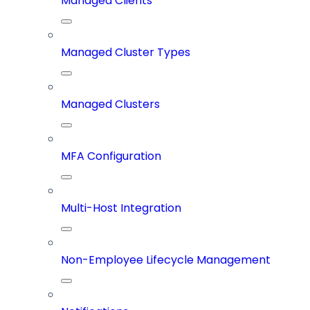
Managed Clients
Managed Cluster Types
Managed Clusters
MFA Configuration
Multi-Host Integration
Non-Employee Lifecycle Management