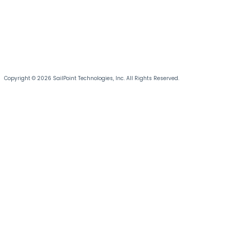
Copyright © 2026 SailPoint Technologies, Inc. All Rights Reserved.