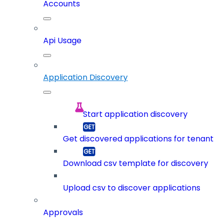
Accounts
Api Usage
Application Discovery
Start application discovery
Get discovered applications for tenant
Download csv template for discovery
Upload csv to discover applications
Approvals