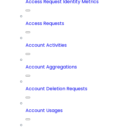
Access Request Identity Metrics
Access Requests
Account Activities
Account Aggregations
Account Deletion Requests
Account Usages