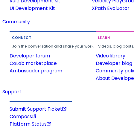
Rule Development Kit
Velocity PlayGro
UI Development Kit
XPath Evaluator
Community
CONNECT
LEARN
Join the conversation and share your work.
Videos, blog posts
Developer forum
Video library
CoLab marketplace
Developer blog
Ambassador program
Community poli
About Developer
Support
Submit Support Ticket
Compass
Platform Status