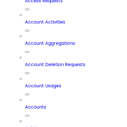
Access Requests
Account Activities
Account Aggregations
Account Deletion Requests
Account Usages
Accounts