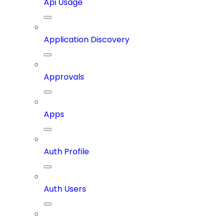
Api Usage
Application Discovery
Approvals
Apps
Auth Profile
Auth Users