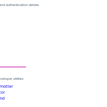
and authentication details.
loper utilities.
rmatter
tor
und