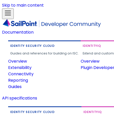
Skip to main content
Documentation
IDENTITY SECURITY CLOUD
IDENTITYIQ
Guides and references for building on ISC.
Extend and customi
Overview
Overview
Extensibility
Plugin Develope
Connectivity
Reporting
Guides
API specifications
IDENTITY SECURITY CLOUD
IDENTITYIQ