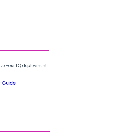
ze your IIQ deployment.
r Guide