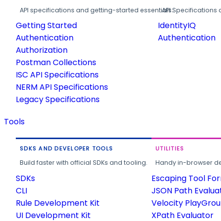
API specifications and getting-started essentials.
API Specifications 
Getting Started
IdentityIQ
Authentication
Authentication
Authorization
Postman Collections
ISC API Specifications
NERM API Specifications
Legacy Specifications
Tools
SDKS AND DEVELOPER TOOLS
UTILITIES
Build faster with official SDKs and tooling.
Handy in-browser deve
SDKs
Escaping Tool Fo
CLI
JSON Path Evalua
Rule Development Kit
Velocity PlayGro
UI Development Kit
XPath Evaluator