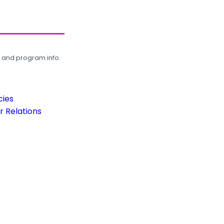
, and program info.
cies
 Relations