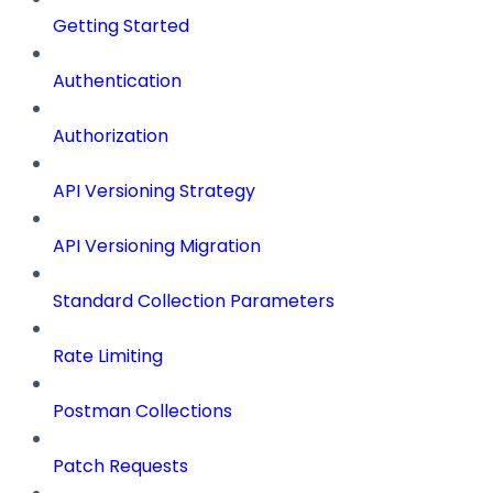
Getting Started
Authentication
Authorization
API Versioning Strategy
API Versioning Migration
Standard Collection Parameters
Rate Limiting
Postman Collections
Patch Requests