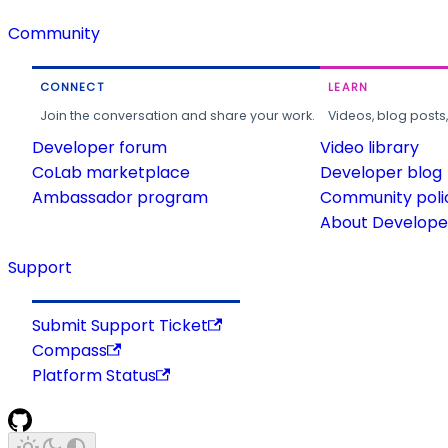
Community
CONNECT
LEARN
Join the conversation and share your work.
Videos, blog posts
Developer forum
Video library
CoLab marketplace
Developer blog
Ambassador program
Community poli
About Developer
Support
Submit Support Ticket
Compass
Platform Status