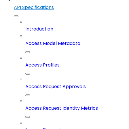
API Specifications
Introduction
Access Model Metadata
Access Profiles
Access Request Approvals
Access Request Identity Metrics