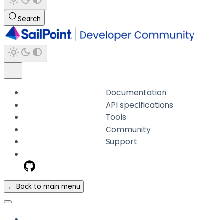
Search
Documentation
API specifications
Tools
Community
Support
← Back to main menu