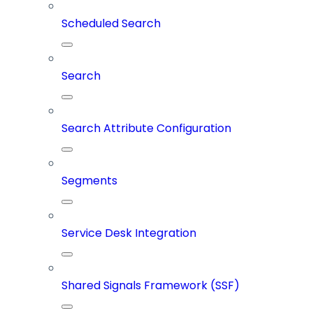
Scheduled Search
Search
Search Attribute Configuration
Segments
Service Desk Integration
Shared Signals Framework (SSF)