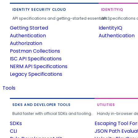
IDENTITY SECURITY CLOUD
IDENTITYIQ
API specifications and getting-started essentials.
API Specifications 
Getting Started
IdentityIQ
Authentication
Authentication
Authorization
Postman Collections
ISC API Specifications
NERM API Specifications
Legacy Specifications
Tools
SDKS AND DEVELOPER TOOLS
UTILITIES
Build faster with official SDKs and tooling.
Handy in-browser deve
SDKs
Escaping Tool Fo
CLI
JSON Path Evalua