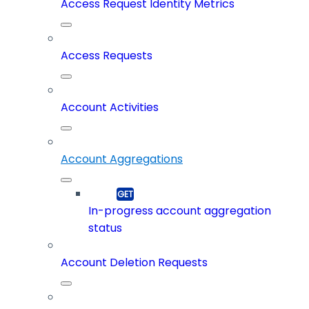
Access Request Identity Metrics
Access Requests
Account Activities
Account Aggregations
In-progress account aggregation
status
Account Deletion Requests