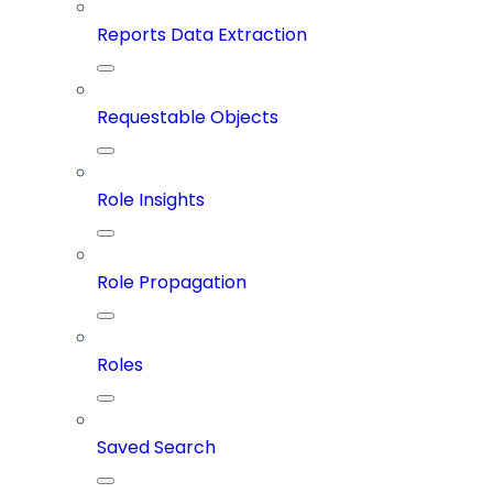
Reports Data Extraction
Requestable Objects
Role Insights
Role Propagation
Roles
Saved Search