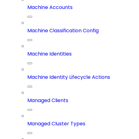
Machine Accounts
Machine Classification Config
Machine Identities
Machine Identity Lifecycle Actions
Managed Clients
Managed Cluster Types