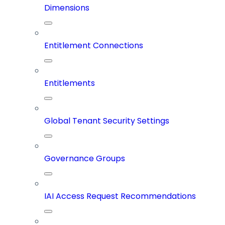
Dimensions
Entitlement Connections
Entitlements
Global Tenant Security Settings
Governance Groups
IAI Access Request Recommendations