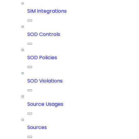
SIM Integrations
SOD Controls
SOD Policies
SOD Violations
Source Usages
Sources