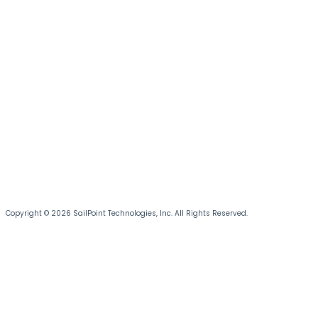
Copyright © 2026 SailPoint Technologies, Inc. All Rights Reserved.