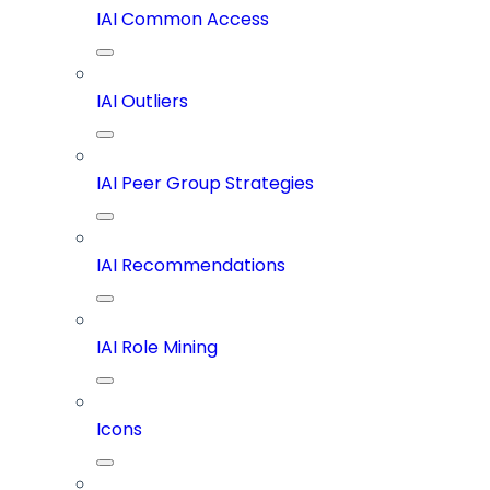
IAI Common Access
IAI Outliers
IAI Peer Group Strategies
IAI Recommendations
IAI Role Mining
Icons