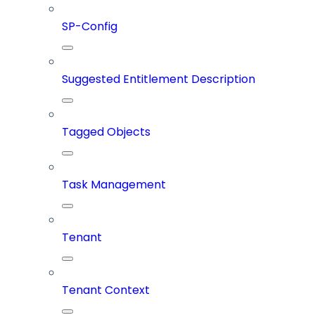
SP-Config
Suggested Entitlement Description
Tagged Objects
Task Management
Tenant
Tenant Context