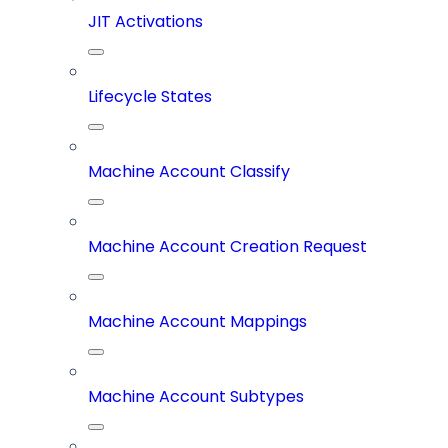
JIT Activations
Lifecycle States
Machine Account Classify
Machine Account Creation Request
Machine Account Mappings
Machine Account Subtypes