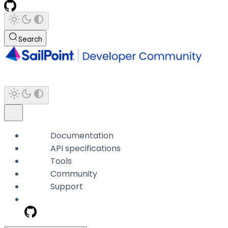
Search
Documentation
API specifications
Tools
Community
Support