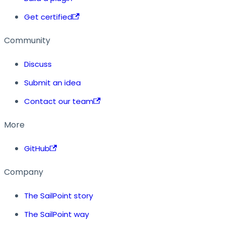
Get certified
Community
Discuss
Submit an idea
Contact our team
More
GitHub
Company
The SailPoint story
The SailPoint way