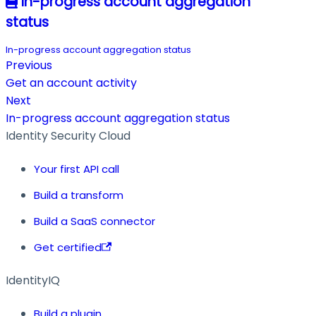
In-progress account aggregation
status
In-progress account aggregation status
Previous
Get an account activity
Next
In-progress account aggregation status
Identity Security Cloud
Your first API call
Build a transform
Build a SaaS connector
Get certified
IdentityIQ
Build a plugin