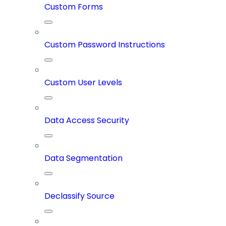
Custom Forms
Custom Password Instructions
Custom User Levels
Data Access Security
Data Segmentation
Declassify Source