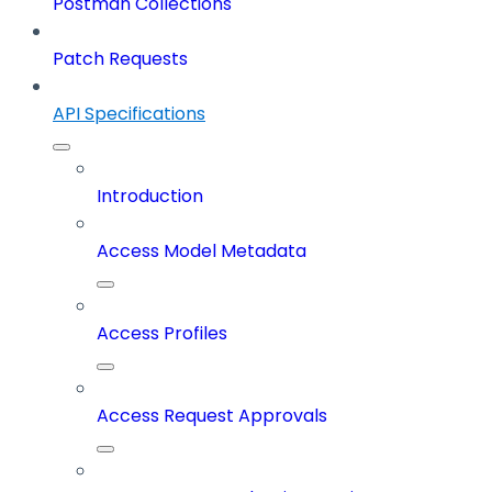
Postman Collections
Patch Requests
API Specifications
Introduction
Access Model Metadata
Access Profiles
Access Request Approvals