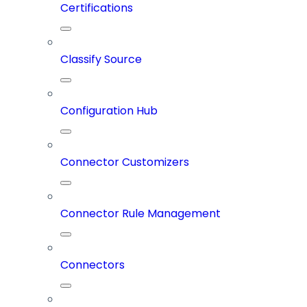
Certifications
Classify Source
Configuration Hub
Connector Customizers
Connector Rule Management
Connectors