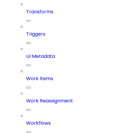
Transforms
Triggers
UI Metadata
Work Items
Work Reassignment
Workflows