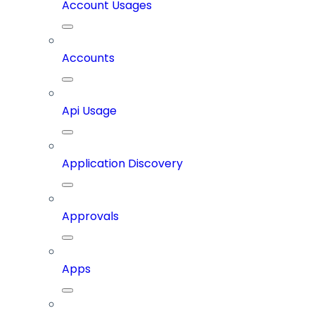
Account Usages
Accounts
Api Usage
Application Discovery
Approvals
Apps