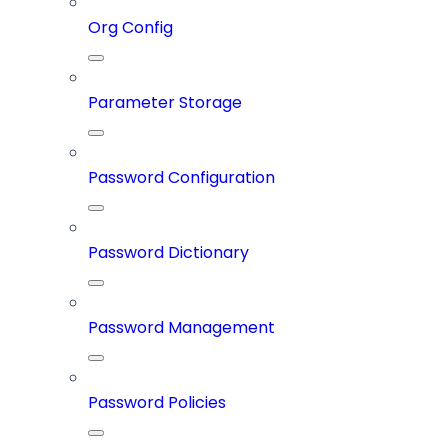
Org Config
Parameter Storage
Password Configuration
Password Dictionary
Password Management
Password Policies