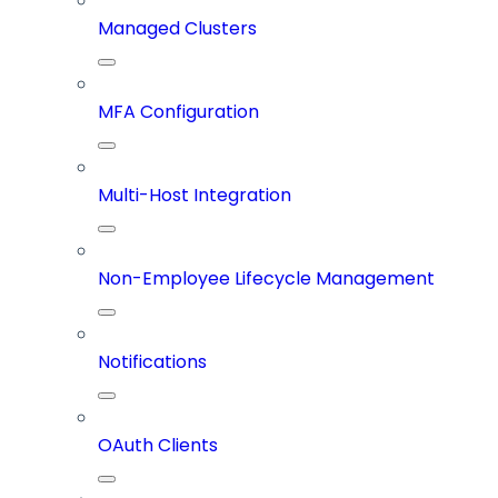
Managed Clusters
MFA Configuration
Multi-Host Integration
Non-Employee Lifecycle Management
Notifications
OAuth Clients