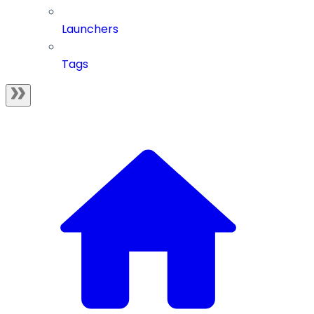
Launchers
Tags