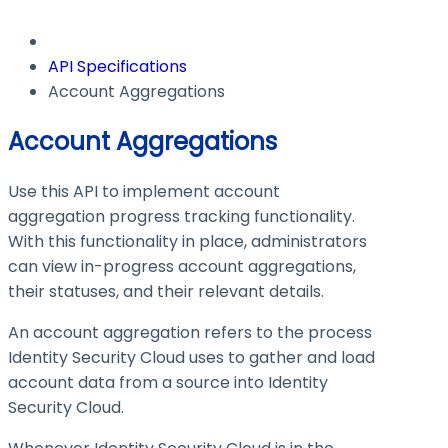
API Specifications
Account Aggregations
Account Aggregations
Use this API to implement account
aggregation progress tracking functionality.
With this functionality in place, administrators
can view in-progress account aggregations,
their statuses, and their relevant details.
An account aggregation refers to the process
Identity Security Cloud uses to gather and load
account data from a source into Identity
Security Cloud.