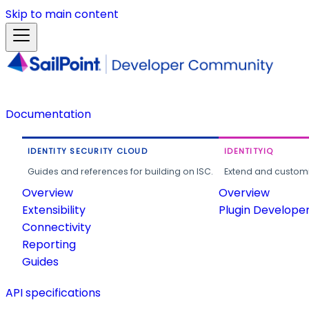
Skip to main content
Documentation
IDENTITY SECURITY CLOUD
IDENTITYIQ
Guides and references for building on ISC.
Extend and customi
Overview
Overview
Extensibility
Plugin Develope
Connectivity
Reporting
Guides
API specifications