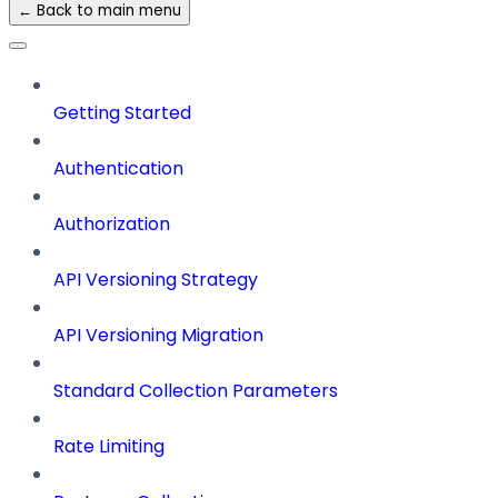
← Back to main menu
Getting Started
Authentication
Authorization
API Versioning Strategy
API Versioning Migration
Standard Collection Parameters
Rate Limiting