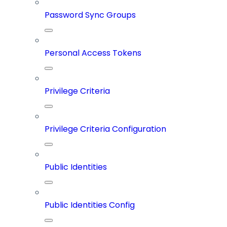
Password Sync Groups
Personal Access Tokens
Privilege Criteria
Privilege Criteria Configuration
Public Identities
Public Identities Config