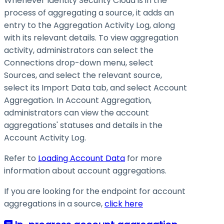
Whenever Identity Security Cloud is in the
process of aggregating a source, it adds an
entry to the Aggregation Activity Log, along
with its relevant details. To view aggregation
activity, administrators can select the
Connections drop-down menu, select
Sources, and select the relevant source,
select its Import Data tab, and select Account
Aggregation. In Account Aggregation,
administrators can view the account
aggregations' statuses and details in the
Account Activity Log.
Refer to
Loading Account Data
for more
information about account aggregations.
If you are looking for the endpoint for account
aggregations in a source,
click here