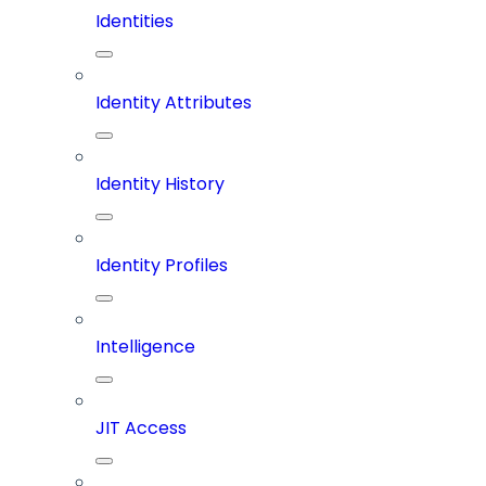
Identities
Identity Attributes
Identity History
Identity Profiles
Intelligence
JIT Access