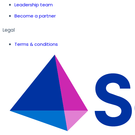
Leadership team
Become a partner
Legal
Terms & conditions