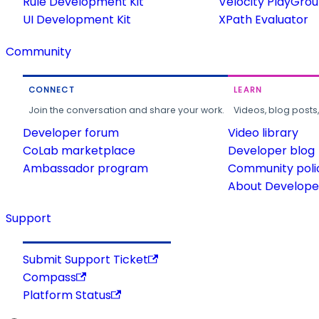
Rule Development Kit
Velocity PlayGro
UI Development Kit
XPath Evaluator
Community
CONNECT
LEARN
Join the conversation and share your work.
Videos, blog posts
Developer forum
Video library
CoLab marketplace
Developer blog
Ambassador program
Community poli
About Developer
Support
Submit Support Ticket
Compass
Platform Status