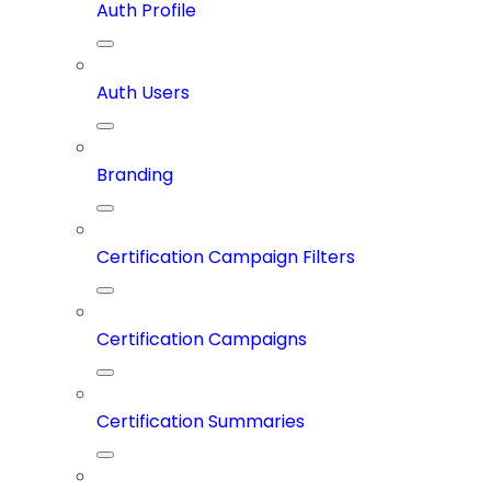
Auth Profile
Auth Users
Branding
Certification Campaign Filters
Certification Campaigns
Certification Summaries