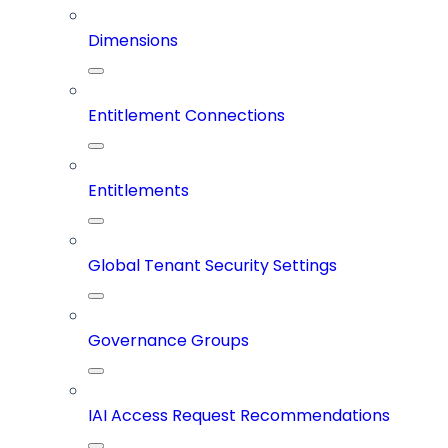
Dimensions
Entitlement Connections
Entitlements
Global Tenant Security Settings
Governance Groups
IAI Access Request Recommendations