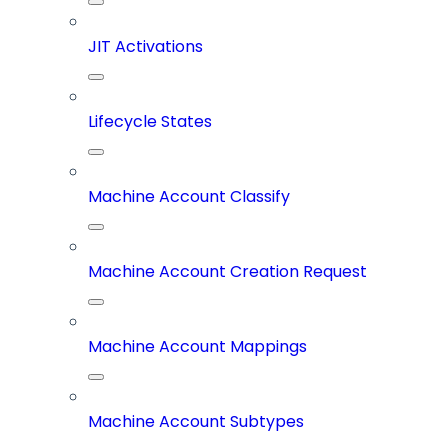
JIT Activations
Lifecycle States
Machine Account Classify
Machine Account Creation Request
Machine Account Mappings
Machine Account Subtypes