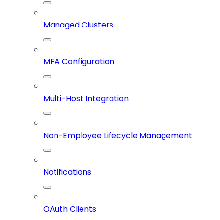
Managed Clusters
MFA Configuration
Multi-Host Integration
Non-Employee Lifecycle Management
Notifications
OAuth Clients