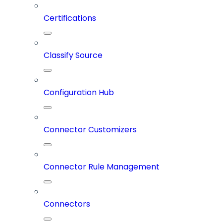
Certifications
Classify Source
Configuration Hub
Connector Customizers
Connector Rule Management
Connectors