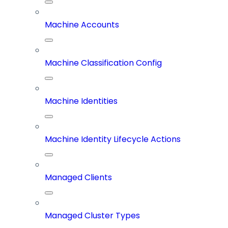
Machine Accounts
Machine Classification Config
Machine Identities
Machine Identity Lifecycle Actions
Managed Clients
Managed Cluster Types