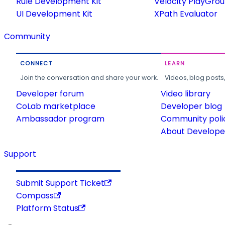
Rule Development Kit
Velocity PlayGro
UI Development Kit
XPath Evaluator
Community
CONNECT
LEARN
Join the conversation and share your work.
Videos, blog posts
Developer forum
Video library
CoLab marketplace
Developer blog
Ambassador program
Community poli
About Developer
Support
Submit Support Ticket
Compass
Platform Status