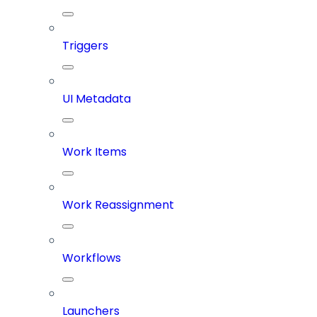
Triggers
UI Metadata
Work Items
Work Reassignment
Workflows
Launchers