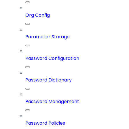
Org Config
Parameter Storage
Password Configuration
Password Dictionary
Password Management
Password Policies