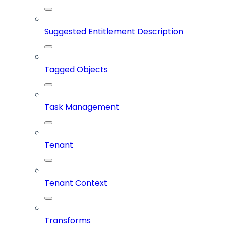
Suggested Entitlement Description
Tagged Objects
Task Management
Tenant
Tenant Context
Transforms