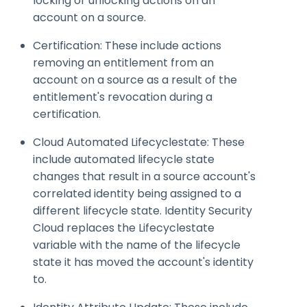
locking or unlocking actions on an
account on a source.
Certification: These include actions
removing an entitlement from an
account on a source as a result of the
entitlement's revocation during a
certification.
Cloud Automated
Lifecyclestate
: These
include automated lifecycle state
changes that result in a source account's
correlated identity being assigned to a
different lifecycle state. Identity Security
Cloud replaces the
Lifecyclestate
variable with the name of the lifecycle
state it has moved the account's identity
to.