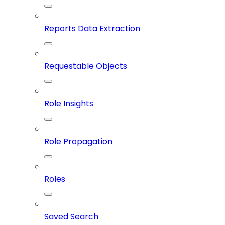
Reports Data Extraction
Requestable Objects
Role Insights
Role Propagation
Roles
Saved Search