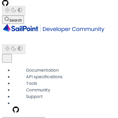
Search
Documentation
API specifications
Tools
Community
Support