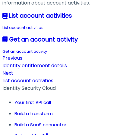
information about account activities.
List account activities
List account activities
Get an account activity
Get an account activity
Previous
Identity entitlement details
Next
List account activities
Identity Security Cloud
Your first API call
Build a transform
Build a SaaS connector