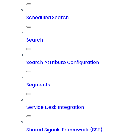
Scheduled Search
Search
Search Attribute Configuration
Segments
Service Desk Integration
Shared Signals Framework (SSF)