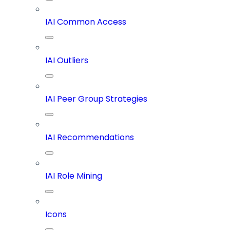
IAI Common Access
IAI Outliers
IAI Peer Group Strategies
IAI Recommendations
IAI Role Mining
Icons