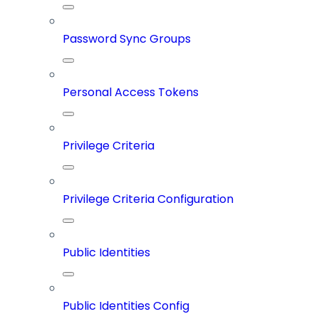
Password Sync Groups
Personal Access Tokens
Privilege Criteria
Privilege Criteria Configuration
Public Identities
Public Identities Config