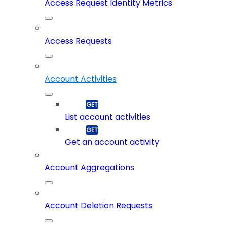
Access Request Identity Metrics
Access Requests
Account Activities
List account activities
Get an account activity
Account Aggregations
Account Deletion Requests