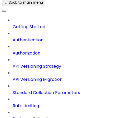
← Back to main menu
Getting Started
Authentication
Authorization
API Versioning Strategy
API Versioning Migration
Standard Collection Parameters
Rate Limiting