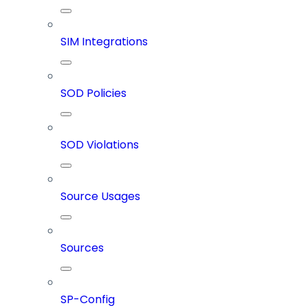
SIM Integrations
SOD Policies
SOD Violations
Source Usages
Sources
SP-Config