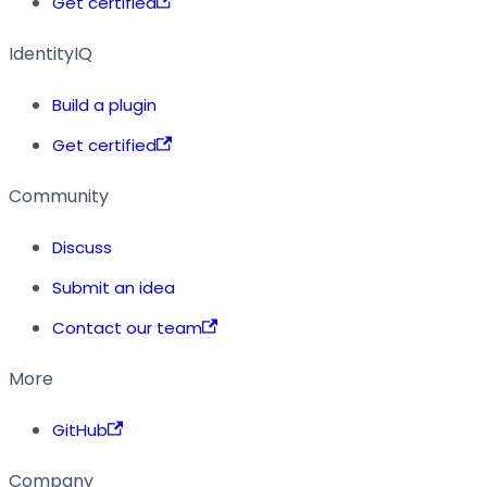
Get certified
IdentityIQ
Build a plugin
Get certified
Community
Discuss
Submit an idea
Contact our team
More
GitHub
Company