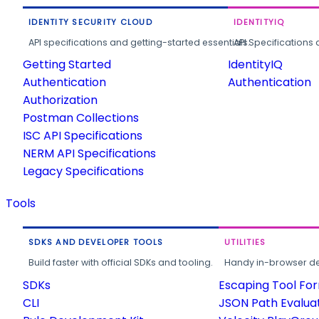
IDENTITY SECURITY CLOUD
IDENTITYIQ
API specifications and getting-started essentials.
API Specifications 
Getting Started
IdentityIQ
Authentication
Authentication
Authorization
Postman Collections
ISC API Specifications
NERM API Specifications
Legacy Specifications
Tools
SDKS AND DEVELOPER TOOLS
UTILITIES
Build faster with official SDKs and tooling.
Handy in-browser deve
SDKs
Escaping Tool Fo
CLI
JSON Path Evalua