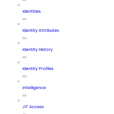
Identities
Identity Attributes
Identity History
Identity Profiles
Intelligence
JIT Access