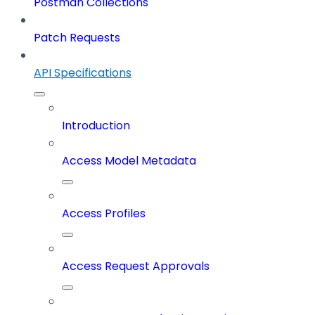
Postman Collections
Patch Requests
API Specifications
Introduction
Access Model Metadata
Access Profiles
Access Request Approvals