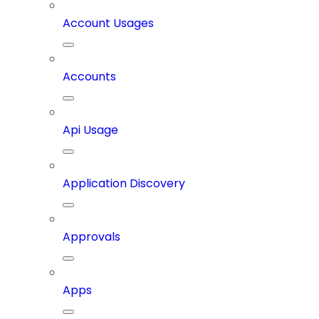
Account Usages
Accounts
Api Usage
Application Discovery
Approvals
Apps