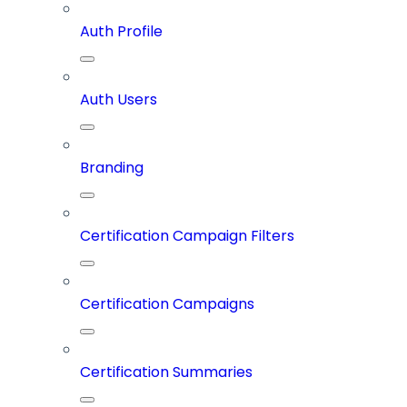
Auth Profile
Auth Users
Branding
Certification Campaign Filters
Certification Campaigns
Certification Summaries