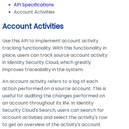
API Specifications
Account Activities
Account Activities
Use this API to implement account activity
tracking functionality. With this functionality in
place, users can track source account activity
in Identity Security Cloud, which greatly
improves traceability in the system.
An account activity refers to a log of each
action performed on a source account. This is
useful for auditing the changes performed on
an account throughout its life. In Identity
Security Cloud's Search, users can search for
account activities and select the activity's row
to get an overview of the activity's account