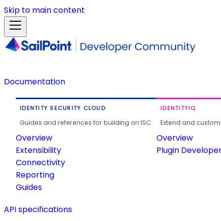
Skip to main content
Documentation
IDENTITY SECURITY CLOUD
IDENTITYIQ
Guides and references for building on ISC.
Extend and customi
Overview
Overview
Extensibility
Plugin Develope
Connectivity
Reporting
Guides
API specifications