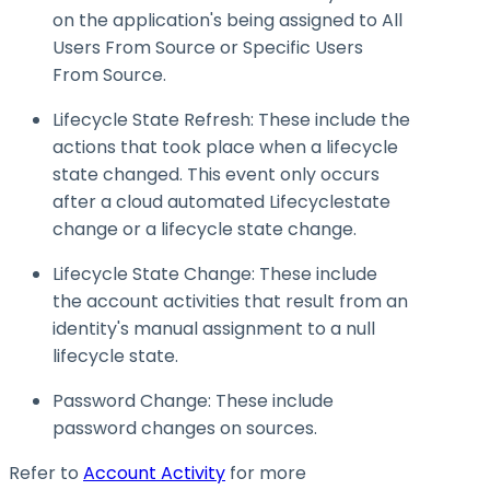
on the application's being assigned to All
Users From Source or Specific Users
From Source.
Lifecycle State Refresh: These include the
actions that took place when a lifecycle
state changed. This event only occurs
after a cloud automated
Lifecyclestate
change or a lifecycle state change.
Lifecycle State Change: These include
the account activities that result from an
identity's manual assignment to a null
lifecycle state.
Password Change: These include
password changes on sources.
Refer to
Account Activity
for more