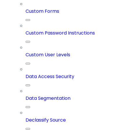
Custom Forms
Custom Password Instructions
Custom User Levels
Data Access Security
Data Segmentation
Declassify Source