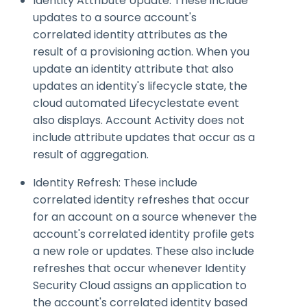
Identity Attribute Update: These include
updates to a source account's
correlated identity attributes as the
result of a provisioning action. When you
update an identity attribute that also
updates an identity's lifecycle state, the
cloud automated
Lifecyclestate
event
also displays. Account Activity does not
include attribute updates that occur as a
result of aggregation.
Identity Refresh: These include
correlated identity refreshes that occur
for an account on a source whenever the
account's correlated identity profile gets
a new role or updates. These also include
refreshes that occur whenever Identity
Security Cloud assigns an application to
the account's correlated identity based