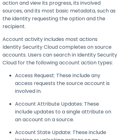
action and view its progress, its involved
sources, and its most basic metadata, such as
the identity requesting the option and the
recipient.
Account activity includes most actions
Identity Security Cloud completes on source
accounts. Users can search in Identity Security
Cloud for the following account action types:
Access Request: These include any
access requests the source account is
involved in.
Account Attribute Updates: These
include updates to a single attribute on
an account on a source.
Account State Update: These include