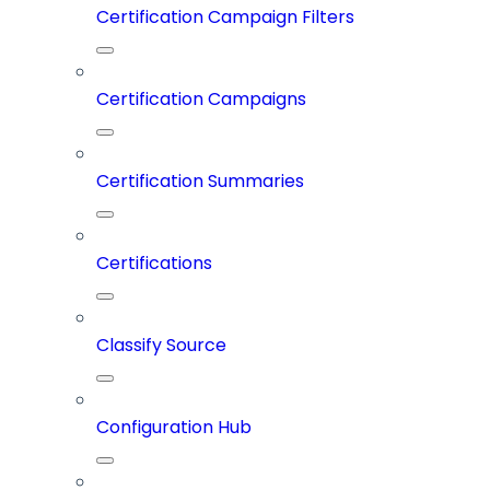
Certification Campaign Filters
Certification Campaigns
Certification Summaries
Certifications
Classify Source
Configuration Hub