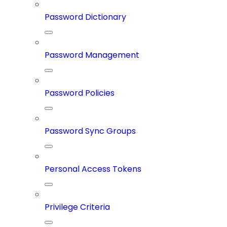
Password Dictionary
Password Management
Password Policies
Password Sync Groups
Personal Access Tokens
Privilege Criteria