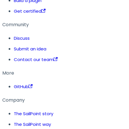
Build a plugin
Get certified
Community
Discuss
Submit an idea
Contact our team
More
GitHub
Company
The SailPoint story
The SailPoint way