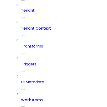
Tenant
Tenant Context
Transforms
Triggers
UI Metadata
Work Items