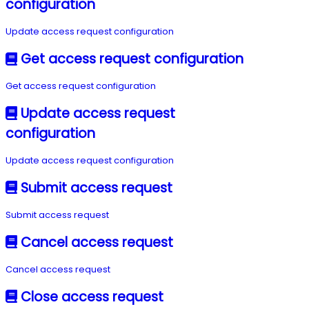
configuration
Update access request configuration
Get access request configuration
Get access request configuration
Update access request
configuration
Update access request configuration
Submit access request
Submit access request
Cancel access request
Cancel access request
Close access request