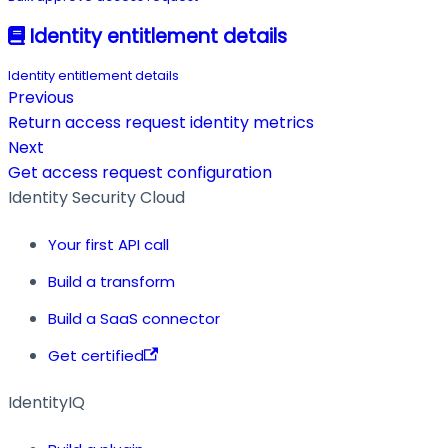
Identity entitlement details
Identity entitlement details
Previous
Return access request identity metrics
Next
Get access request configuration
Identity Security Cloud
Your first API call
Build a transform
Build a SaaS connector
Get certified
IdentityIQ