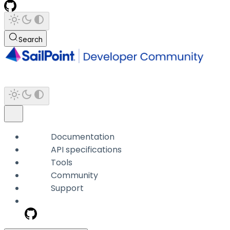
Search
Documentation
API specifications
Tools
Community
Support