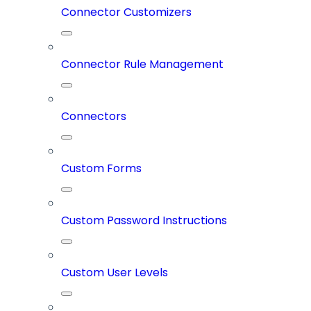
Connector Customizers
Connector Rule Management
Connectors
Custom Forms
Custom Password Instructions
Custom User Levels