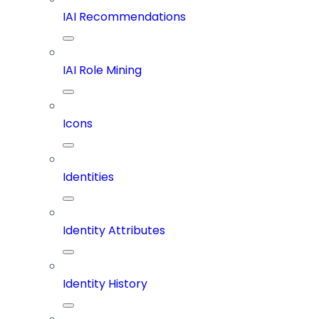
IAI Recommendations
IAI Role Mining
Icons
Identities
Identity Attributes
Identity History