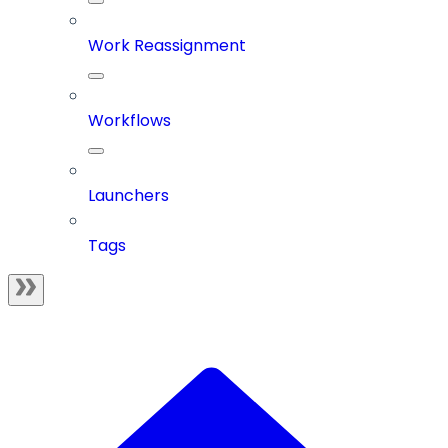
Work Reassignment
Workflows
Launchers
Tags