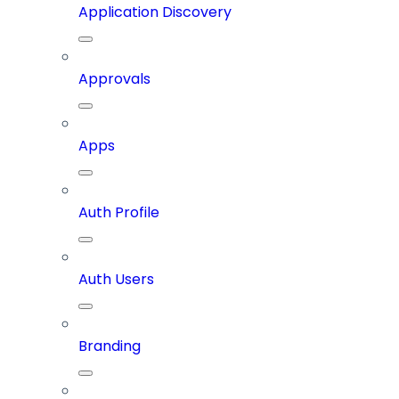
Application Discovery
Approvals
Apps
Auth Profile
Auth Users
Branding