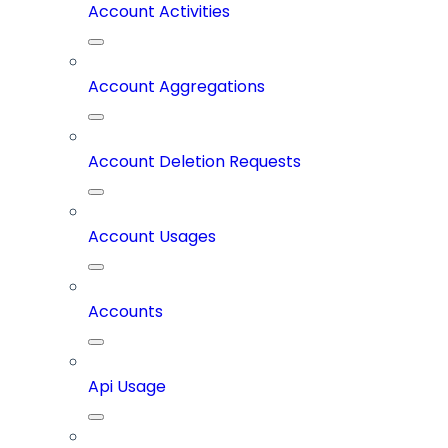
Account Activities
Account Aggregations
Account Deletion Requests
Account Usages
Accounts
Api Usage