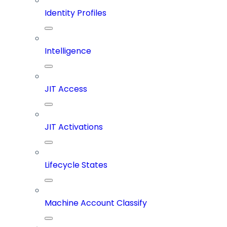
Identity Profiles
Intelligence
JIT Access
JIT Activations
Lifecycle States
Machine Account Classify