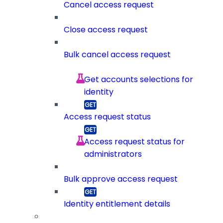
Cancel access request
Close access request
Bulk cancel access request
Get accounts selections for
identity
Access request status
Access request status for
administrators
Bulk approve access request
Identity entitlement details