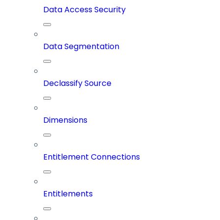
Data Access Security
Data Segmentation
Declassify Source
Dimensions
Entitlement Connections
Entitlements