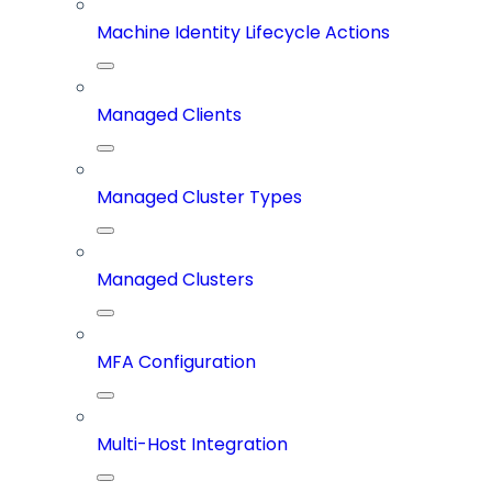
Machine Identity Lifecycle Actions
Managed Clients
Managed Cluster Types
Managed Clusters
MFA Configuration
Multi-Host Integration