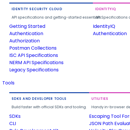
IDENTITY SECURITY CLOUD
IDENTITYIQ
API specifications and getting-started essentials.
API Specifications 
Getting Started
IdentityIQ
Authentication
Authentication
Authorization
Postman Collections
ISC API Specifications
NERM API Specifications
Legacy Specifications
Tools
SDKS AND DEVELOPER TOOLS
UTILITIES
Build faster with official SDKs and tooling.
Handy in-browser deve
SDKs
Escaping Tool Fo
CLI
JSON Path Evalua