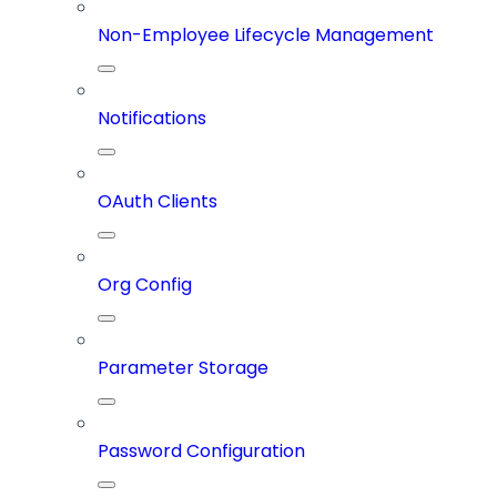
Non-Employee Lifecycle Management
Notifications
OAuth Clients
Org Config
Parameter Storage
Password Configuration