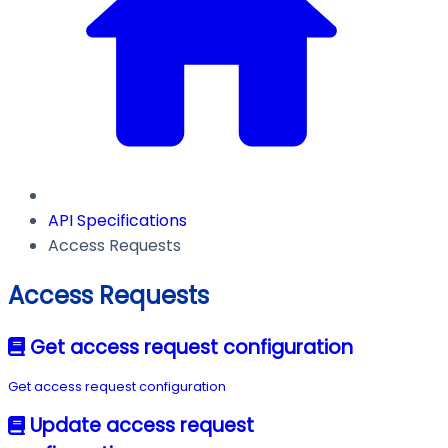
API Specifications
Access Requests
Access Requests
Get access request configuration
Get access request configuration
Update access request