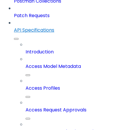
Postman Collections
Patch Requests
API Specifications
Introduction
Access Model Metadata
Access Profiles
Access Request Approvals