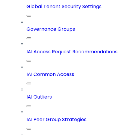
Global Tenant Security Settings
Governance Groups
IAI Access Request Recommendations
IAI Common Access
IAI Outliers
IAI Peer Group Strategies