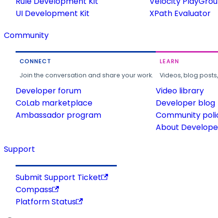
Rule Development Kit
Velocity PlayGro
UI Development Kit
XPath Evaluator
Community
CONNECT
LEARN
Join the conversation and share your work.
Videos, blog posts
Developer forum
Video library
CoLab marketplace
Developer blog
Ambassador program
Community poli
About Developer
Support
Submit Support Ticket
Compass
Platform Status