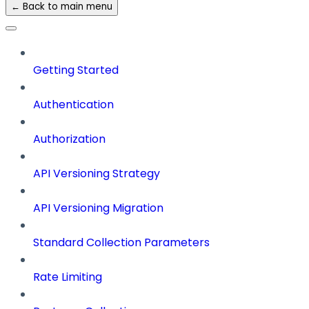
← Back to main menu
Getting Started
Authentication
Authorization
API Versioning Strategy
API Versioning Migration
Standard Collection Parameters
Rate Limiting