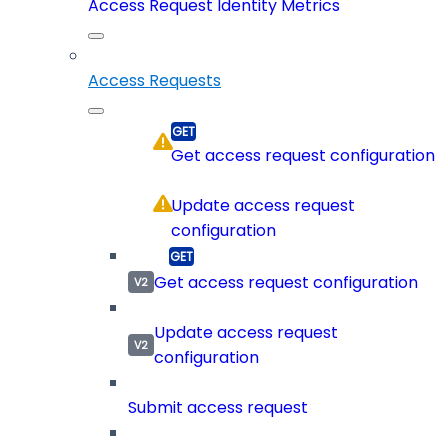
Access Request Identity Metrics
Access Requests
Get access request configuration
Update access request
configuration
Get access request configuration
Update access request
configuration
Submit access request