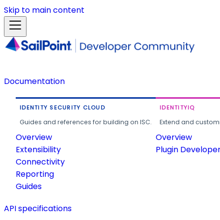
Skip to main content
Documentation
IDENTITY SECURITY CLOUD
IDENTITYIQ
Guides and references for building on ISC.
Extend and customi
Overview
Overview
Extensibility
Plugin Develope
Connectivity
Reporting
Guides
API specifications