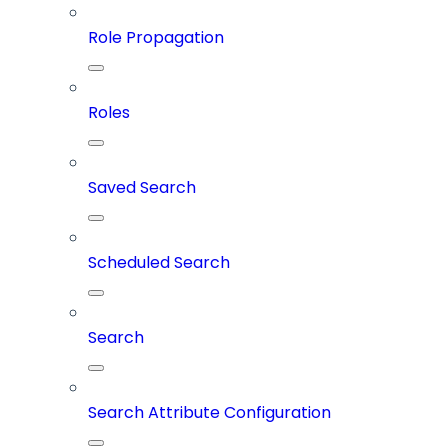
Role Propagation
Roles
Saved Search
Scheduled Search
Search
Search Attribute Configuration