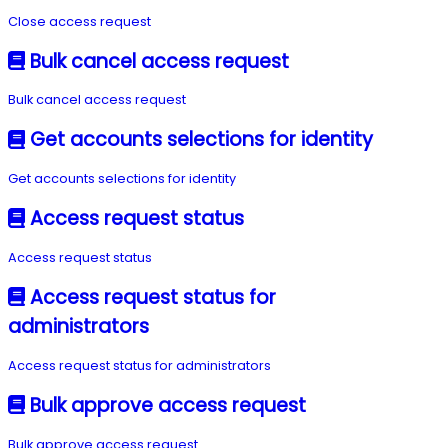
Close access request
Bulk cancel access request
Bulk cancel access request
Get accounts selections for identity
Get accounts selections for identity
Access request status
Access request status
Access request status for
administrators
Access request status for administrators
Bulk approve access request
Bulk approve access request