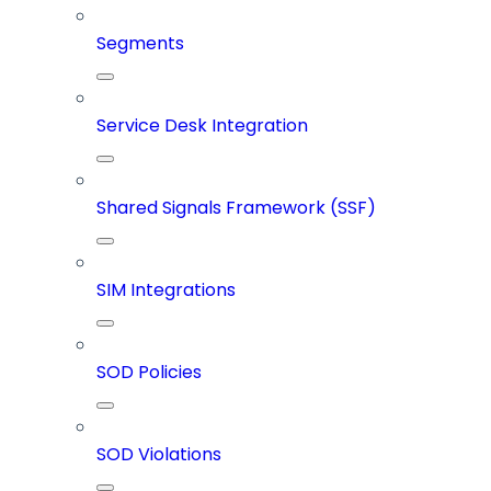
Segments
Service Desk Integration
Shared Signals Framework (SSF)
SIM Integrations
SOD Policies
SOD Violations