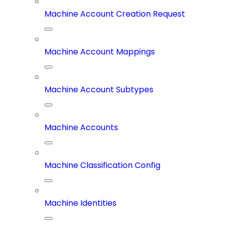
Machine Account Creation Request
Machine Account Mappings
Machine Account Subtypes
Machine Accounts
Machine Classification Config
Machine Identities