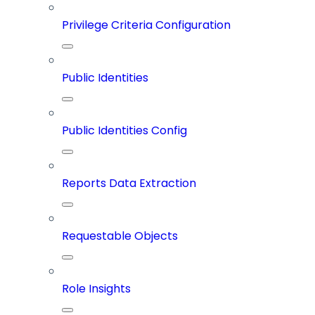
Privilege Criteria Configuration
Public Identities
Public Identities Config
Reports Data Extraction
Requestable Objects
Role Insights