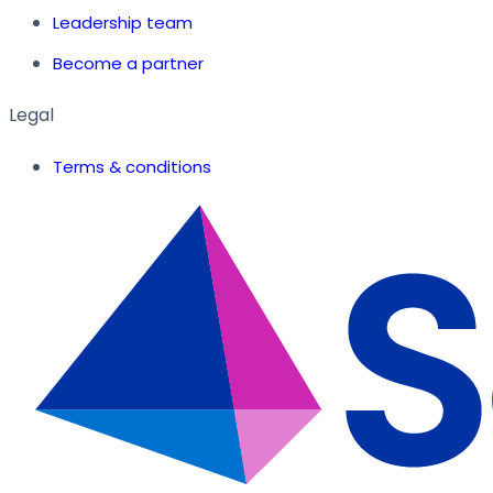
Leadership team
Become a partner
Legal
Terms & conditions