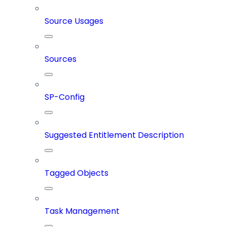
Source Usages
Sources
SP-Config
Suggested Entitlement Description
Tagged Objects
Task Management