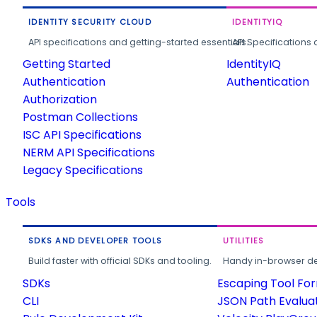
IDENTITY SECURITY CLOUD
IDENTITYIQ
API specifications and getting-started essentials.
API Specifications 
Getting Started
IdentityIQ
Authentication
Authentication
Authorization
Postman Collections
ISC API Specifications
NERM API Specifications
Legacy Specifications
Tools
SDKS AND DEVELOPER TOOLS
UTILITIES
Build faster with official SDKs and tooling.
Handy in-browser deve
SDKs
Escaping Tool Fo
CLI
JSON Path Evalua