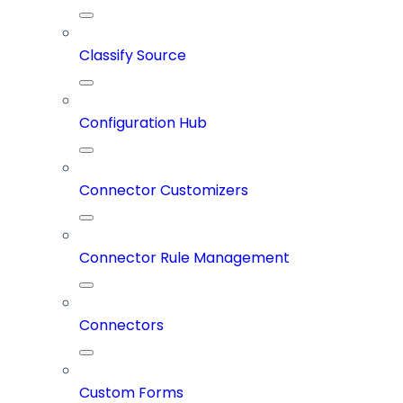
Classify Source
Configuration Hub
Connector Customizers
Connector Rule Management
Connectors
Custom Forms