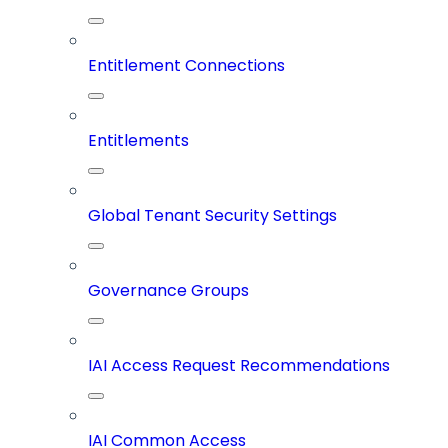
Entitlement Connections
Entitlements
Global Tenant Security Settings
Governance Groups
IAI Access Request Recommendations
IAI Common Access