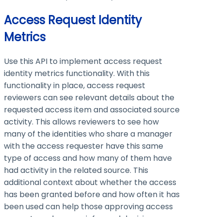
Access Request Identity
Metrics
Use this API to implement access request
identity metrics functionality. With this
functionality in place, access request
reviewers can see relevant details about the
requested access item and associated source
activity. This allows reviewers to see how
many of the identities who share a manager
with the access requester have this same
type of access and how many of them have
had activity in the related source. This
additional context about whether the access
has been granted before and how often it has
been used can help those approving access