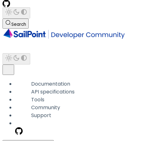
Search
Documentation
API specifications
Tools
Community
Support