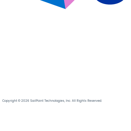
Copyright © 2026 SailPoint Technologies, Inc. All Rights Reserved.