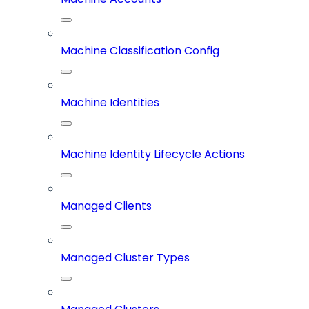
Machine Classification Config
Machine Identities
Machine Identity Lifecycle Actions
Managed Clients
Managed Cluster Types