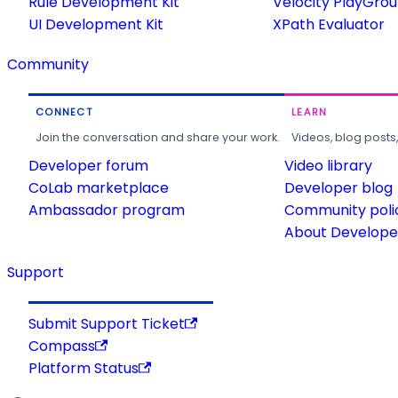
Rule Development Kit
Velocity PlayGro
UI Development Kit
XPath Evaluator
Community
CONNECT
LEARN
Join the conversation and share your work.
Videos, blog posts
Developer forum
Video library
CoLab marketplace
Developer blog
Ambassador program
Community poli
About Developer
Support
Submit Support Ticket
Compass
Platform Status