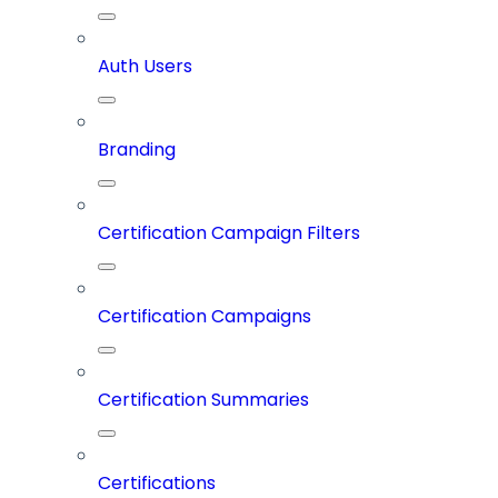
Auth Users
Branding
Certification Campaign Filters
Certification Campaigns
Certification Summaries
Certifications