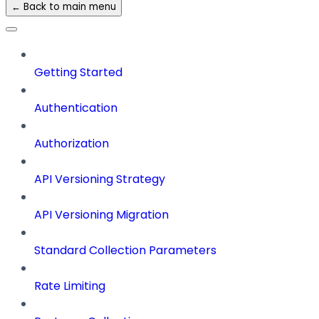
← Back to main menu
Getting Started
Authentication
Authorization
API Versioning Strategy
API Versioning Migration
Standard Collection Parameters
Rate Limiting