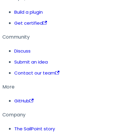
Build a plugin
Get certified
Community
Discuss
Submit an idea
Contact our team
More
GitHub
Company
The SailPoint story