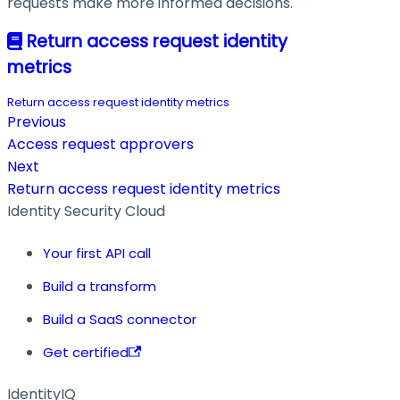
requests make more informed decisions.
Return access request identity
metrics
Return access request identity metrics
Previous
Access request approvers
Next
Return access request identity metrics
Identity Security Cloud
Your first API call
Build a transform
Build a SaaS connector
Get certified
IdentityIQ