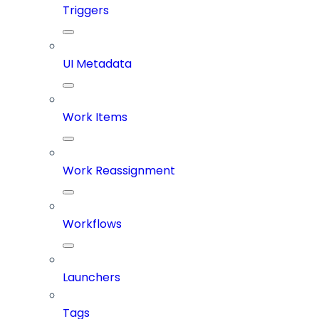
Triggers
UI Metadata
Work Items
Work Reassignment
Workflows
Launchers
Tags