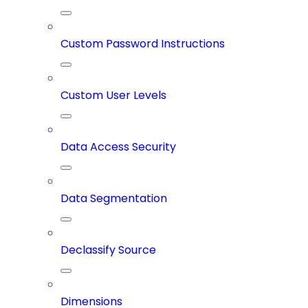
Custom Password Instructions
Custom User Levels
Data Access Security
Data Segmentation
Declassify Source
Dimensions