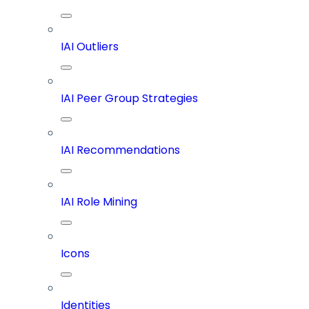
IAI Outliers
IAI Peer Group Strategies
IAI Recommendations
IAI Role Mining
Icons
Identities