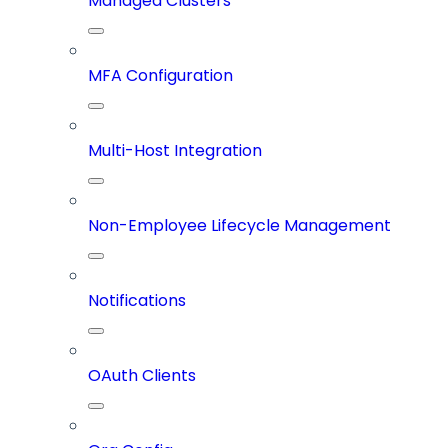
Managed Clusters
MFA Configuration
Multi-Host Integration
Non-Employee Lifecycle Management
Notifications
OAuth Clients