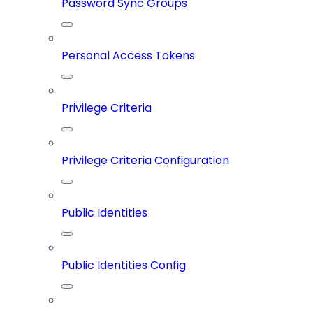
Password Sync Groups
Personal Access Tokens
Privilege Criteria
Privilege Criteria Configuration
Public Identities
Public Identities Config