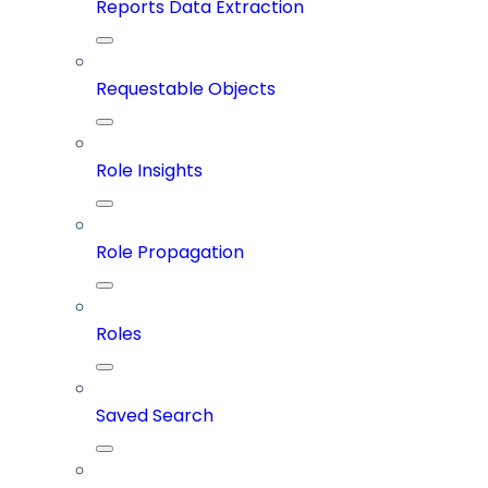
Reports Data Extraction
Requestable Objects
Role Insights
Role Propagation
Roles
Saved Search