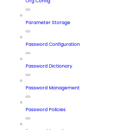
Org Config
Parameter Storage
Password Configuration
Password Dictionary
Password Management
Password Policies