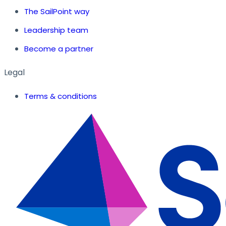
The SailPoint way
Leadership team
Become a partner
Legal
Terms & conditions