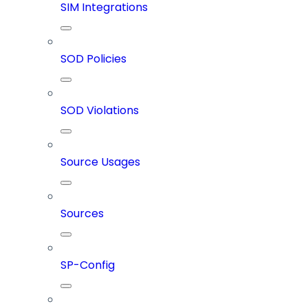
SIM Integrations
SOD Policies
SOD Violations
Source Usages
Sources
SP-Config