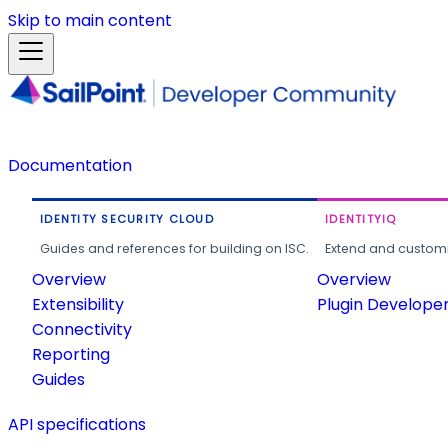
Skip to main content
Documentation
IDENTITY SECURITY CLOUD
IDENTITYIQ
Guides and references for building on ISC.
Extend and customi
Overview
Overview
Extensibility
Plugin Develope
Connectivity
Reporting
Guides
API specifications