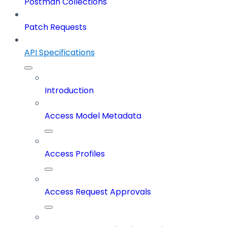
Postman Collections
Patch Requests
API Specifications
Introduction
Access Model Metadata
Access Profiles
Access Request Approvals