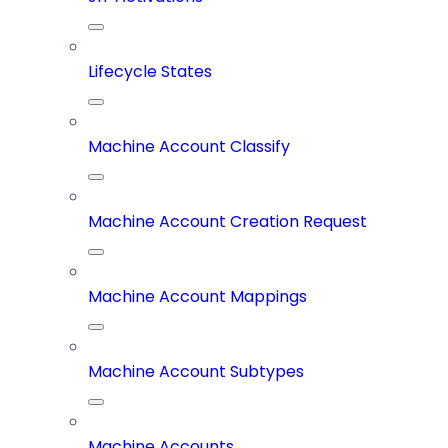
Lifecycle States
Machine Account Classify
Machine Account Creation Request
Machine Account Mappings
Machine Account Subtypes
Machine Accounts