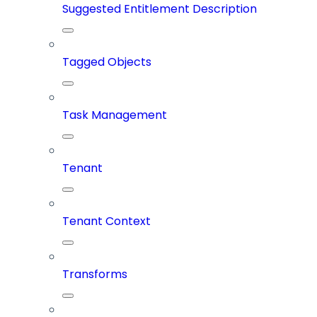
Suggested Entitlement Description
Tagged Objects
Task Management
Tenant
Tenant Context
Transforms