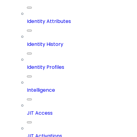
Identity Attributes
Identity History
Identity Profiles
Intelligence
JIT Access
JIT Activations