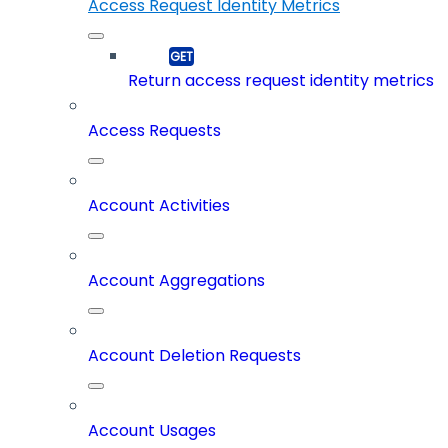
Access Request Identity Metrics
Return access request identity metrics
Access Requests
Account Activities
Account Aggregations
Account Deletion Requests
Account Usages