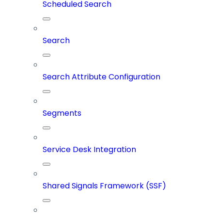
Scheduled Search
Search
Search Attribute Configuration
Segments
Service Desk Integration
Shared Signals Framework (SSF)