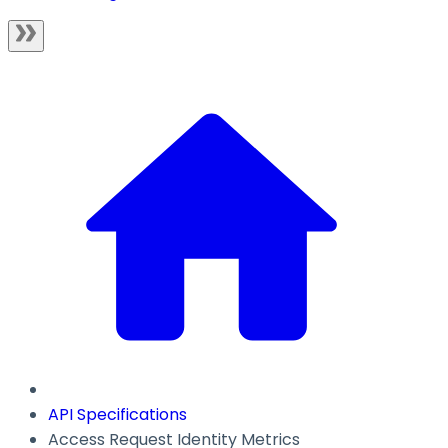
API Specifications
Access Request Identity Metrics