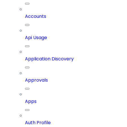
Accounts
Api Usage
Application Discovery
Approvals
Apps
Auth Profile