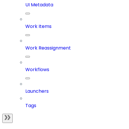
UI Metadata
Work Items
Work Reassignment
Workflows
Launchers
Tags