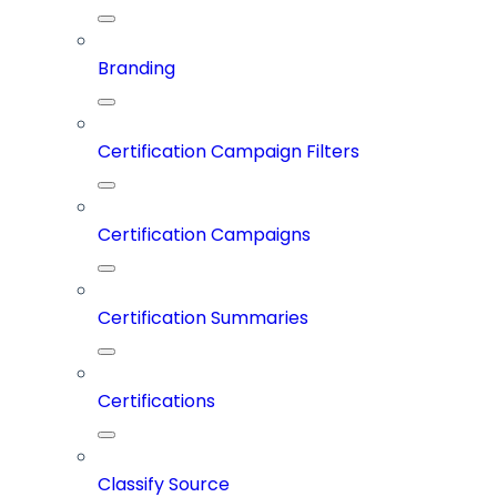
Branding
Certification Campaign Filters
Certification Campaigns
Certification Summaries
Certifications
Classify Source