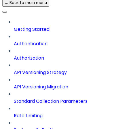
← Back to main menu
Getting Started
Authentication
Authorization
API Versioning Strategy
API Versioning Migration
Standard Collection Parameters
Rate Limiting