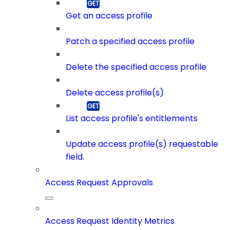
Get an access profile
Patch a specified access profile
Delete the specified access profile
Delete access profile(s)
List access profile's entitlements
Update access profile(s) requestable
field.
Access Request Approvals
Access Request Identity Metrics