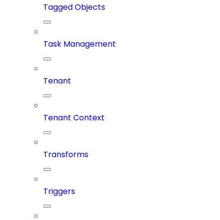
Tagged Objects
Task Management
Tenant
Tenant Context
Transforms
Triggers