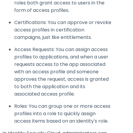
roles both grant access to users in the
form of access profiles.
Certifications: You can approve or revoke
access profiles in certification
campaigns, just like entitlements.
Access Requests: You can assign access
profiles to applications, and when a user
requests access to the app associated
with an access profile and someone
approves the request, access is granted
to both the application and its
associated access profile.
Roles: You can group one or more access
profiles into a role to quickly assign
access items based on an identity's role.