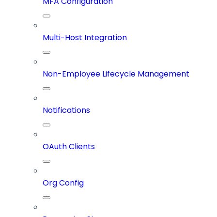
MFA Configuration
Multi-Host Integration
Non-Employee Lifecycle Management
Notifications
OAuth Clients
Org Config