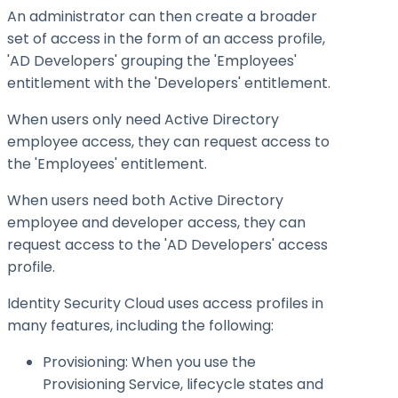
An administrator can then create a broader
set of access in the form of an access profile,
'AD Developers' grouping the 'Employees'
entitlement with the 'Developers' entitlement.
When users only need Active Directory
employee access, they can request access to
the 'Employees' entitlement.
When users need both Active Directory
employee and developer access, they can
request access to the 'AD Developers' access
profile.
Identity Security Cloud uses access profiles in
many features, including the following:
Provisioning: When you use the
Provisioning Service, lifecycle states and