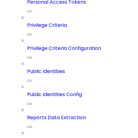
Personal Access Tokens
Privilege Criteria
Privilege Criteria Configuration
Public Identities
Public Identities Config
Reports Data Extraction