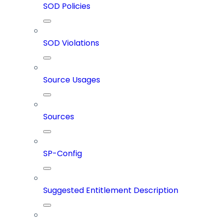
SOD Policies
SOD Violations
Source Usages
Sources
SP-Config
Suggested Entitlement Description