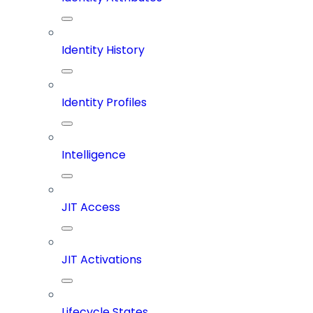
Identity History
Identity Profiles
Intelligence
JIT Access
JIT Activations
Lifecycle States