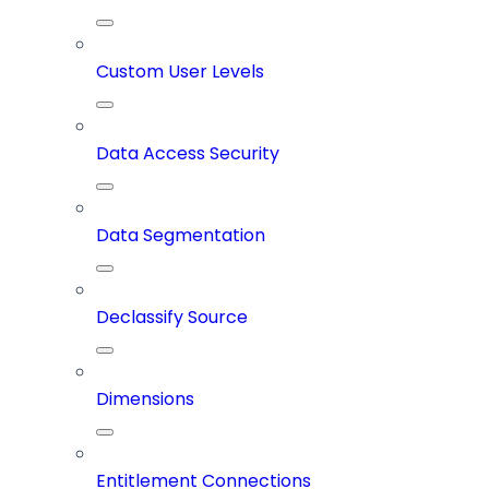
Custom User Levels
Data Access Security
Data Segmentation
Declassify Source
Dimensions
Entitlement Connections