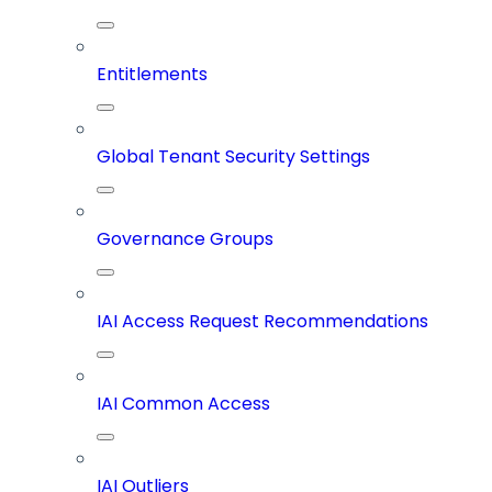
Entitlements
Global Tenant Security Settings
Governance Groups
IAI Access Request Recommendations
IAI Common Access
IAI Outliers