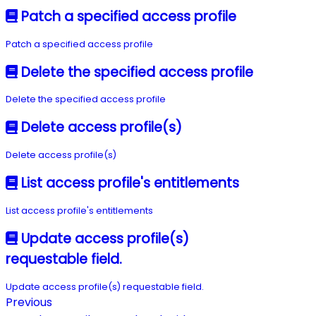
Patch a specified access profile
Patch a specified access profile
Delete the specified access profile
Delete the specified access profile
Delete access profile(s)
Delete access profile(s)
List access profile's entitlements
List access profile's entitlements
Update access profile(s)
requestable field.
Update access profile(s) requestable field.
Previous