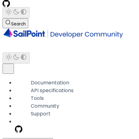
Search
Documentation
API specifications
Tools
Community
Support