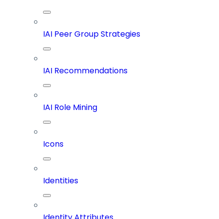
IAI Peer Group Strategies
IAI Recommendations
IAI Role Mining
Icons
Identities
Identity Attributes