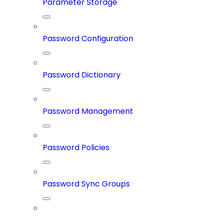
Parameter Storage
Password Configuration
Password Dictionary
Password Management
Password Policies
Password Sync Groups