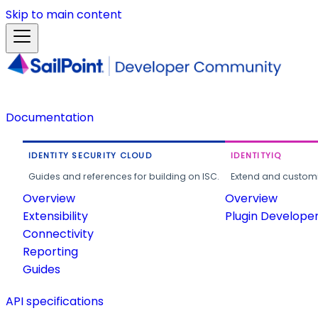
Skip to main content
Documentation
IDENTITY SECURITY CLOUD
IDENTITYIQ
Guides and references for building on ISC.
Extend and customi
Overview
Overview
Extensibility
Plugin Develope
Connectivity
Reporting
Guides
API specifications