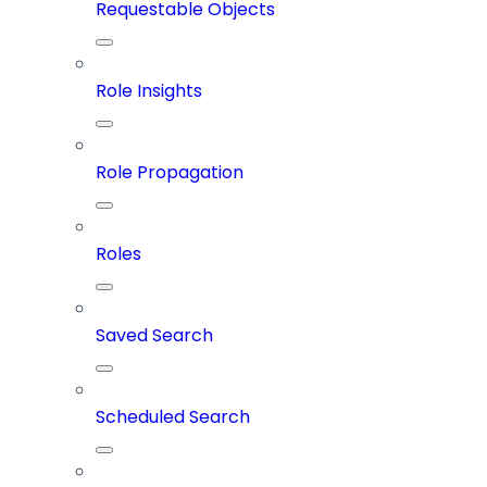
Requestable Objects
Role Insights
Role Propagation
Roles
Saved Search
Scheduled Search