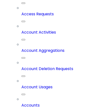
Access Requests
Account Activities
Account Aggregations
Account Deletion Requests
Account Usages
Accounts