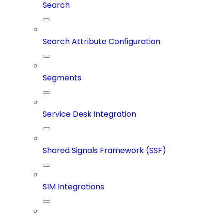
Search
Search Attribute Configuration
Segments
Service Desk Integration
Shared Signals Framework (SSF)
SIM Integrations