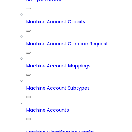
Machine Account Classify
Machine Account Creation Request
Machine Account Mappings
Machine Account Subtypes
Machine Accounts