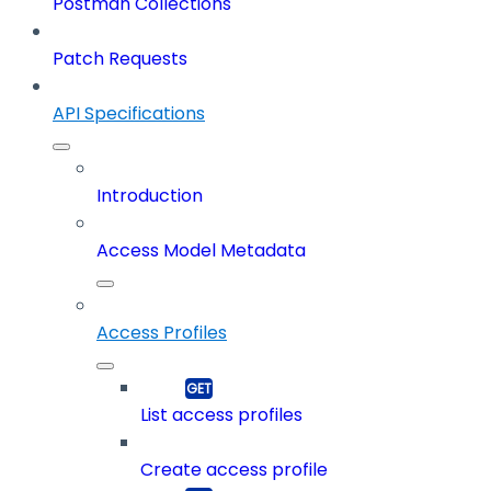
Postman Collections
Patch Requests
API Specifications
Introduction
Access Model Metadata
Access Profiles
List access profiles
Create access profile