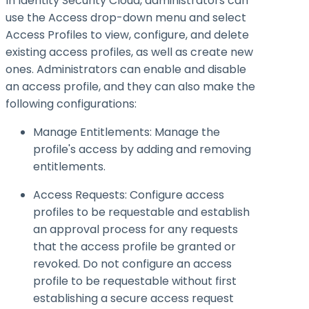
In Identity Security Cloud, administrators can
use the Access drop-down menu and select
Access Profiles to view, configure, and delete
existing access profiles, as well as create new
ones. Administrators can enable and disable
an access profile, and they can also make the
following configurations:
Manage Entitlements: Manage the
profile's access by adding and removing
entitlements.
Access Requests: Configure access
profiles to be requestable and establish
an approval process for any requests
that the access profile be granted or
revoked. Do not configure an access
profile to be requestable without first
establishing a secure access request