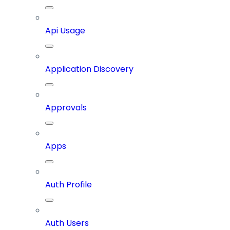
Api Usage
Application Discovery
Approvals
Apps
Auth Profile
Auth Users