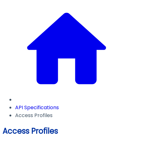
API Specifications
Access Profiles
Access Profiles