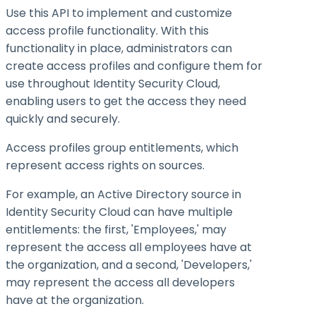
Use this API to implement and customize
access profile functionality. With this
functionality in place, administrators can
create access profiles and configure them for
use throughout Identity Security Cloud,
enabling users to get the access they need
quickly and securely.
Access profiles group entitlements, which
represent access rights on sources.
For example, an Active Directory source in
Identity Security Cloud can have multiple
entitlements: the first, 'Employees,' may
represent the access all employees have at
the organization, and a second, 'Developers,'
may represent the access all developers
have at the organization.