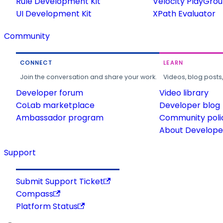
Rule Development Kit
Velocity PlayGro
UI Development Kit
XPath Evaluator
Community
CONNECT
LEARN
Join the conversation and share your work.
Videos, blog posts
Developer forum
Video library
CoLab marketplace
Developer blog
Ambassador program
Community poli
About Developer
Support
Submit Support Ticket
Compass
Platform Status