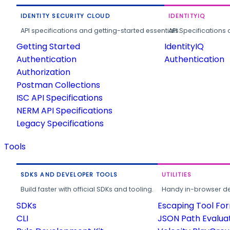
IDENTITY SECURITY CLOUD
IDENTITYIQ
API specifications and getting-started essentials.
API Specifications 
Getting Started
IdentityIQ
Authentication
Authentication
Authorization
Postman Collections
ISC API Specifications
NERM API Specifications
Legacy Specifications
Tools
SDKS AND DEVELOPER TOOLS
UTILITIES
Build faster with official SDKs and tooling.
Handy in-browser deve
SDKs
Escaping Tool Fo
CLI
JSON Path Evalua