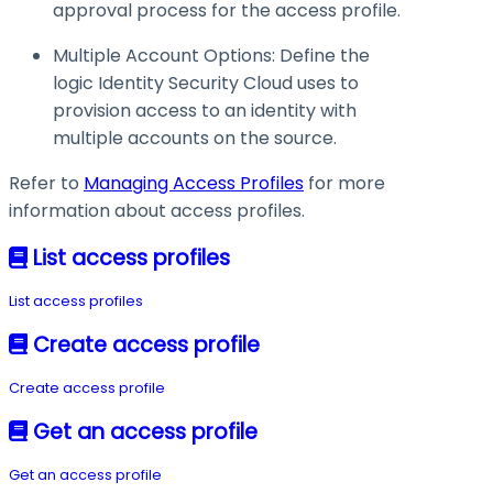
approval process for the access profile.
Multiple Account Options: Define the
logic Identity Security Cloud uses to
provision access to an identity with
multiple accounts on the source.
Refer to
Managing Access Profiles
for more
information about access profiles.
List access profiles
List access profiles
Create access profile
Create access profile
Get an access profile
Get an access profile