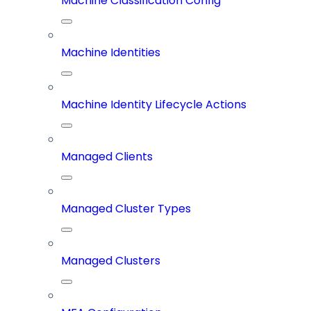
Machine Classification Config
Machine Identities
Machine Identity Lifecycle Actions
Managed Clients
Managed Cluster Types
Managed Clusters