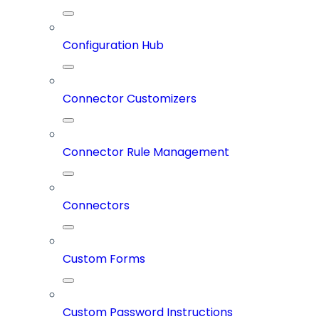
Configuration Hub
Connector Customizers
Connector Rule Management
Connectors
Custom Forms
Custom Password Instructions