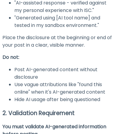
"AI-assisted response - verified against
my personal experience with ISC."
"Generated using [AI tool name] and
tested in my sandbox environment."
Place the disclosure at the beginning or end of
your post in a clear, visible manner.
Do not:
Post AI-generated content without
disclosure
Use vague attributions like "found this
online" when it's AI-generated content
Hide AI usage after being questioned
2. Validation Requirement
You must validate AI-generated information