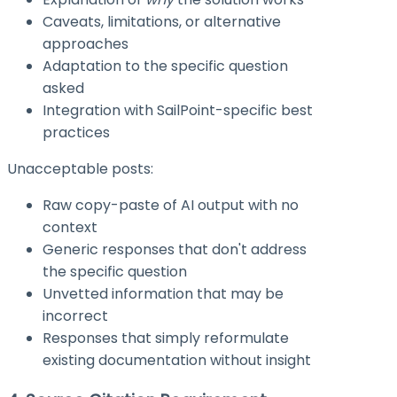
Caveats, limitations, or alternative
approaches
Adaptation to the specific question
asked
Integration with SailPoint-specific best
practices
Unacceptable posts:
Raw copy-paste of AI output with no
context
Generic responses that don't address
the specific question
Unvetted information that may be
incorrect
Responses that simply reformulate
existing documentation without insight