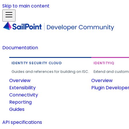
Skip to main content
Documentation
IDENTITY SECURITY CLOUD
IDENTITYIQ
Guides and references for building on ISC.
Extend and customi
Overview
Overview
Extensibility
Plugin Develope
Connectivity
Reporting
Guides
API specifications