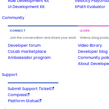
Rule Development Kit
Velocity PlayGro
UI Development Kit
XPath Evaluator
Community
CONNECT
LEARN
Join the conversation and share your work.
Videos, blog posts
Developer forum
Video library
CoLab marketplace
Developer blog
Ambassador program
Community poli
About Developer
Support
Submit Support Ticket
Compass
Platform Status