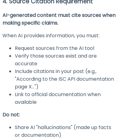
4. Source Citation Requirement
AI-generated content must cite sources when
making specific claims.
When AI provides information, you must:
Request sources from the AI tool
Verify those sources exist and are
accurate
Include citations in your post (e.g.,
"According to the ISC API documentation
page X…")
Link to official documentation when
available
Do not:
Share AI "hallucinations" (made up facts
or documentation)