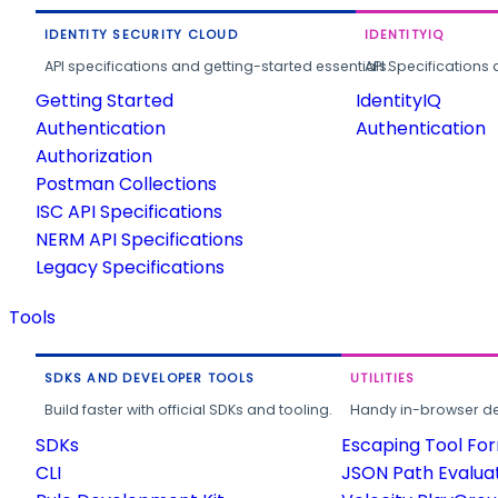
IDENTITY SECURITY CLOUD
IDENTITYIQ
API specifications and getting-started essentials.
API Specifications 
Getting Started
IdentityIQ
Authentication
Authentication
Authorization
Postman Collections
ISC API Specifications
NERM API Specifications
Legacy Specifications
Tools
SDKS AND DEVELOPER TOOLS
UTILITIES
Build faster with official SDKs and tooling.
Handy in-browser deve
SDKs
Escaping Tool Fo
CLI
JSON Path Evalua