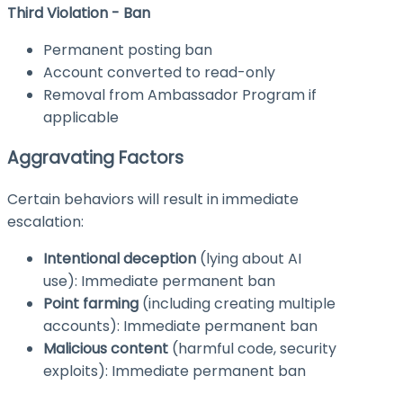
Third Violation - Ban
Permanent posting ban
Account converted to read-only
Removal from Ambassador Program if
applicable
Aggravating Factors
Certain behaviors will result in immediate
escalation:
Intentional deception
(lying about AI
use): Immediate permanent ban
Point farming
(including creating multiple
accounts): Immediate permanent ban
Malicious content
(harmful code, security
exploits): Immediate permanent ban