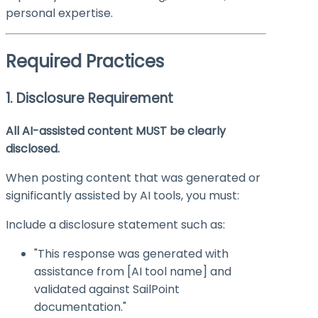
personal expertise.
Required Practices
1. Disclosure Requirement
All AI-assisted content MUST be clearly
disclosed.
When posting content that was generated or
significantly assisted by AI tools, you must:
Include a disclosure statement such as:
"This response was generated with
assistance from [AI tool name] and
validated against SailPoint
documentation."