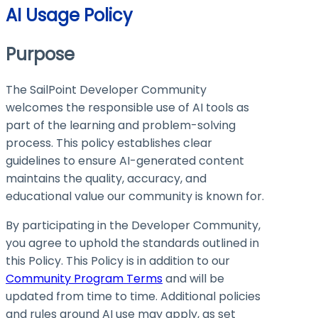
AI Usage Policy
Purpose
The SailPoint Developer Community
welcomes the responsible use of AI tools as
part of the learning and problem-solving
process. This policy establishes clear
guidelines to ensure AI-generated content
maintains the quality, accuracy, and
educational value our community is known for.
By participating in the Developer Community,
you agree to uphold the standards outlined in
this Policy. This Policy is in addition to our
Community Program Terms
and will be
updated from time to time. Additional policies
and rules around AI use may apply, as set