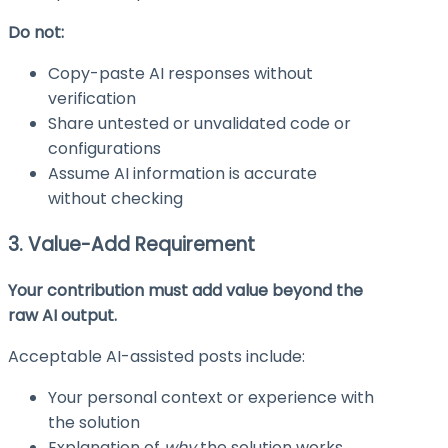
Do not:
Copy-paste AI responses without
verification
Share untested or unvalidated code or
configurations
Assume AI information is accurate
without checking
3. Value-Add Requirement
Your contribution must add value beyond the
raw AI output.
Acceptable AI-assisted posts include:
Your personal context or experience with
the solution
Explanation of
why
the solution works