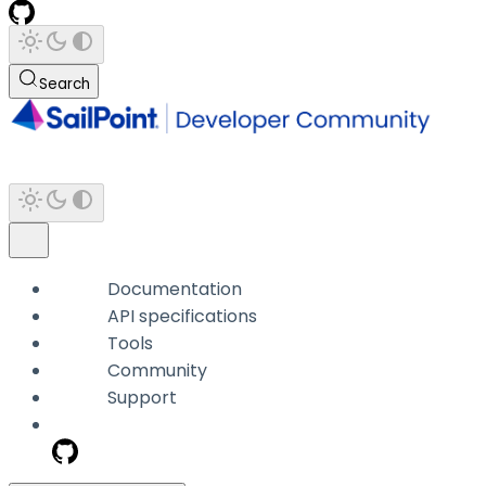
Search
Documentation
API specifications
Tools
Community
Support