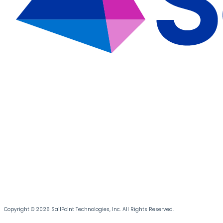
Copyright © 2026 SailPoint Technologies, Inc. All Rights Reserved.