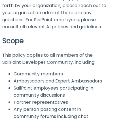
forth by your organization, please reach out to
your organization admin if there are any
questions. For SailPoint employees, please
consult all relevant AI policies and guidelines.
Scope
This policy applies to all members of the
SailPoint Developer Community, including:
Community members
Ambassadors and Expert Ambassadors
SailPoint employees participating in
community discussions
Partner representatives
Any person posting content in
community forums including chat