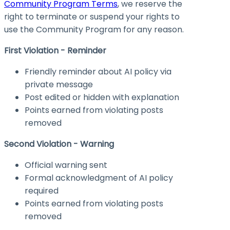
Community Program Terms
, we reserve the
right to terminate or suspend your rights to
use the Community Program for any reason.
First Violation - Reminder
Friendly reminder about AI policy via
private message
Post edited or hidden with explanation
Points earned from violating posts
removed
Second Violation - Warning
Official warning sent
Formal acknowledgment of AI policy
required
Points earned from violating posts
removed