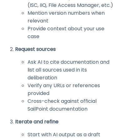
(ISC, IIQ, File Access Manager, etc.)
Mention version numbers when
relevant
Provide context about your use
case
Request sources
Ask AI to cite documentation and
list all sources used in its
deliberation
Verify any URLs or references
provided
Cross-check against official
SailPoint documentation
Iterate and refine
Start with AI output as a draft