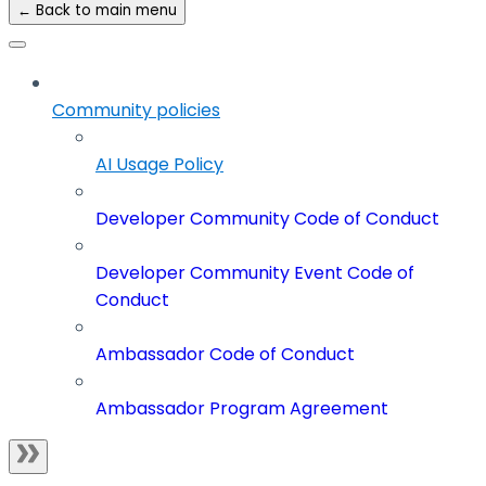
← Back to main menu
Community policies
AI Usage Policy
Developer Community Code of Conduct
Developer Community Event Code of
Conduct
Ambassador Code of Conduct
Ambassador Program Agreement