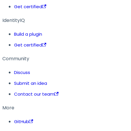
Get certified
IdentityIQ
Build a plugin
Get certified
Community
Discuss
Submit an idea
Contact our team
More
GitHub