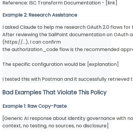
Reference: ISC Transform Documentation - [link]
Example 2: Research Assistance
I asked Claude to help me research OAuth 2.0 flows for t
After reviewing the SailPoint documentation on OAuth a
(https://...), I can confirm
the authorization_code flow is the recommended appr
The specific configuration would be: [explanation]
I tested this with Postman and it successfully retrieved 
Bad Examples That Violate This Policy
Example 1: Raw Copy-Paste
[Generic AI response about identity governance with no 
context, no testing, no sources, no disclosure]