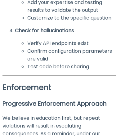
Add your expertise and testing
results to validate the output
Customize to the specific question
Check for hallucinations
Verify API endpoints exist
Confirm configuration parameters
are valid
Test code before sharing
Enforcement
Progressive Enforcement Approach
We believe in education first, but repeat
violations will result in escalating
consequences. As a reminder, under our