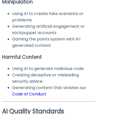
Manipulation
Using AI to create fake scenarios or
problems
Generating artificial engagement or
sockpuppet accounts
Gaming the points system with AI-
generated content
Harmful Content
Using AI to generate malicious code
Creating deceptive or misleading
security advice
Generating content that violates our
Code of Conduct
AI Quality Standards