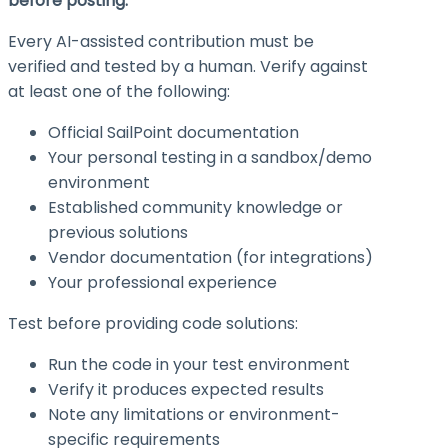
before posting.
Every AI-assisted contribution must be
verified and tested by a human. Verify against
at least one of the following:
Official SailPoint documentation
Your personal testing in a sandbox/demo
environment
Established community knowledge or
previous solutions
Vendor documentation (for integrations)
Your professional experience
Test before providing code solutions:
Run the code in your test environment
Verify it produces expected results
Note any limitations or environment-
specific requirements