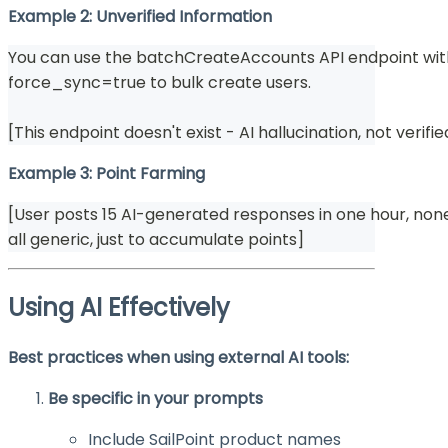
Example 2: Unverified Information
You can use the batchCreateAccounts API endpoint wi
force_sync=true to bulk create users.
[This endpoint doesn't exist - AI hallucination, not verifie
Example 3: Point Farming
[User posts 15 AI-generated responses in one hour, none
all generic, just to accumulate points]
Using AI Effectively
Best practices when using external AI tools:
Be specific in your prompts
Include SailPoint product names