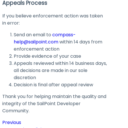
Appeals Process
If you believe enforcement action was taken
in error:
Send an email to
compass-
help@sailpoint.com
within 14 days from
enforcement action
Provide evidence of your case
Appeals reviewed within 14 business days,
all decisions are made in our sole
discretion
Decision is final after appeal review
Thank you for helping maintain the quality and
integrity of the SailPoint Developer
Community.
Previous