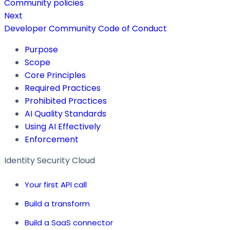
Community policies
Next
Developer Community Code of Conduct
Purpose
Scope
Core Principles
Required Practices
Prohibited Practices
AI Quality Standards
Using AI Effectively
Enforcement
Identity Security Cloud
Your first API call
Build a transform
Build a SaaS connector