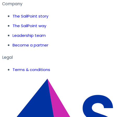
Company
The SailPoint story
The SailPoint way
Leadership team
Become a partner
Legal
Terms & conditions