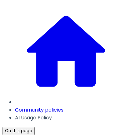
Community policies
AI Usage Policy
On this page