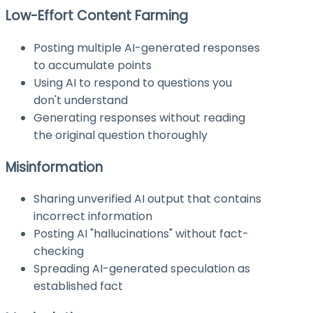
Low-Effort Content Farming
Posting multiple AI-generated responses
to accumulate points
Using AI to respond to questions you
don't understand
Generating responses without reading
the original question thoroughly
Misinformation
Sharing unverified AI output that contains
incorrect information
Posting AI "hallucinations" without fact-
checking
Spreading AI-generated speculation as
established fact