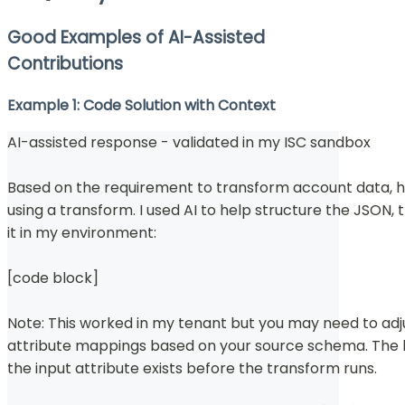
Good Examples of AI-Assisted
Contributions
Example 1: Code Solution with Context
AI-assisted response - validated in my ISC sandbox
Based on the requirement to transform account data, 
using a transform. I used AI to help structure the JSON,
it in my environment:
[code block]
Note: This worked in my tenant but you may need to adj
attribute mappings based on your source schema. The k
the input attribute exists before the transform runs.