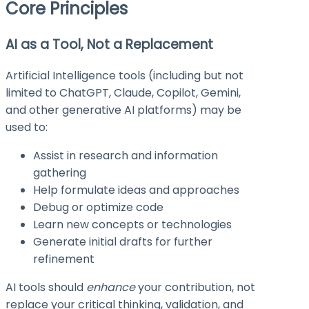
Core Principles
AI as a Tool, Not a Replacement
Artificial Intelligence tools (including but not
limited to ChatGPT, Claude, Copilot, Gemini,
and other generative AI platforms) may be
used to:
Assist in research and information
gathering
Help formulate ideas and approaches
Debug or optimize code
Learn new concepts or technologies
Generate initial drafts for further
refinement
AI tools should
enhance
your contribution, not
replace your critical thinking, validation, and