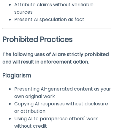
Attribute claims without verifiable
sources
Present AI speculation as fact
Prohibited Practices
The following uses of AI are strictly prohibited
and will result in enforcement action.
Plagiarism
Presenting AI-generated content as your
own original work
Copying AI responses without disclosure
or attribution
Using AI to paraphrase others' work
without credit