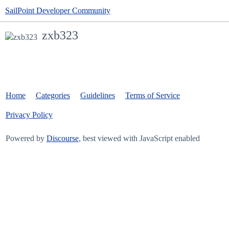
SailPoint Developer Community
zxb323
Home
Categories
Guidelines
Terms of Service
Privacy Policy
Powered by
Discourse
, best viewed with JavaScript enabled