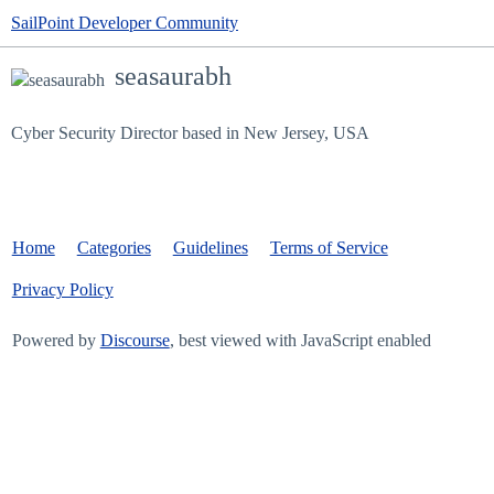
SailPoint Developer Community
seasaurabh
Cyber Security Director based in New Jersey, USA
Home
Categories
Guidelines
Terms of Service
Privacy Policy
Powered by
Discourse
, best viewed with JavaScript enabled