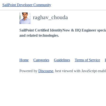
SailPoint Developer Community
raghav_chouda
SailPoint Certified IdentityNow & IIQ Engineer specia
and related technologies.
Home
Categories
Guidelines
Terms of Service
Powered by
Discourse
, best viewed with JavaScript enab