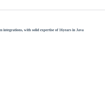
integrations, with solid expertise of 16years in Java