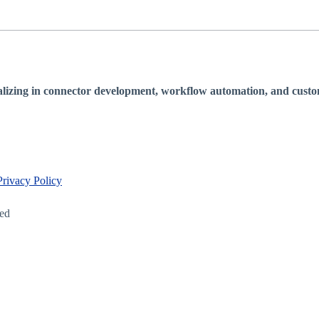
lizing in connector development, workflow automation, and custom 
Privacy Policy
led