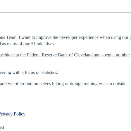
ns Team, I want to improve the developer experience when using our pr
as many of our AI initiatives.
Architect at the Federal Reserve Bank of Cleveland and spent a number o
ring with a focus on statistics.
and we often find ourselves hiking or doing anything we can outside.
Privacy Policy
led