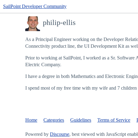
SailPoint Developer Community
philip-ellis
As a Principal Engineer working on the Developer Relatio
Connectivity product line, the UI Development Kit as well 
Prior to working at SailPoint, I worked as a Sr. Software 
Electric Company.
I have a degree in both Mathematics and Electronic Enginee
I spend most of my free time with my wife and 7 children 
Home
Categories
Guidelines
Terms of Service
Powered by
Discourse
, best viewed with JavaScript enab