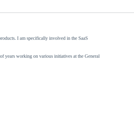
oducts. I am specifically involved in the SaaS
f years working on various initiatives at the General