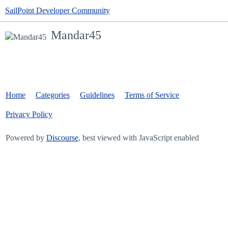
SailPoint Developer Community
Mandar45
Home
Categories
Guidelines
Terms of Service
Privacy Policy
Powered by
Discourse
, best viewed with JavaScript enabled