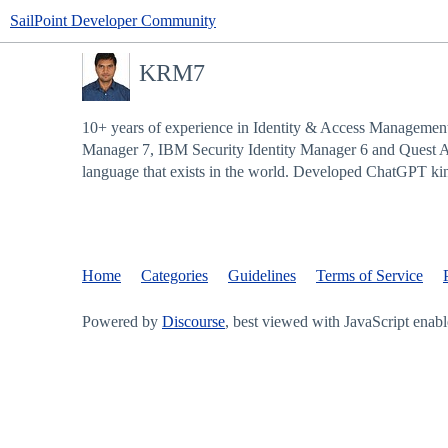
SailPoint Developer Community
KRM7
10+ years of experience in Identity & Access Management
Manager 7, IBM Security Identity Manager 6 and Quest 
language that exists in the world. Developed ChatGPT kin
Home
Categories
Guidelines
Terms of Service
Powered by
Discourse
, best viewed with JavaScript enab