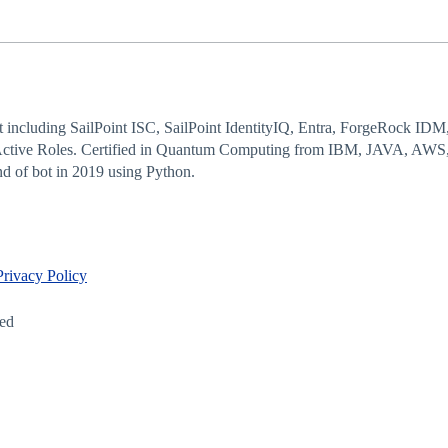
 including SailPoint ISC, SailPoint IdentityIQ, Entra, ForgeRock IDM
Active Roles. Certified in Quantum Computing from IBM, JAVA, AWS,
d of bot in 2019 using Python.
Privacy Policy
led