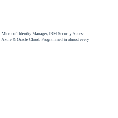
, Microsoft Identity Manager, IBM Security Access
 Azure & Oracle Cloud. Programmed in almost every