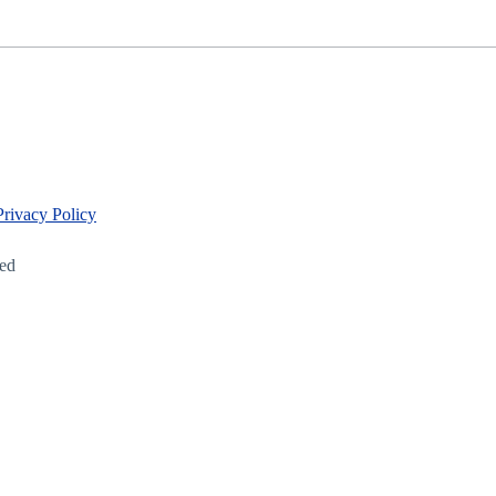
Privacy Policy
led