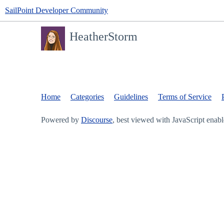
SailPoint Developer Community
HeatherStorm
Home
Categories
Guidelines
Terms of Service
Powered by
Discourse
, best viewed with JavaScript enab