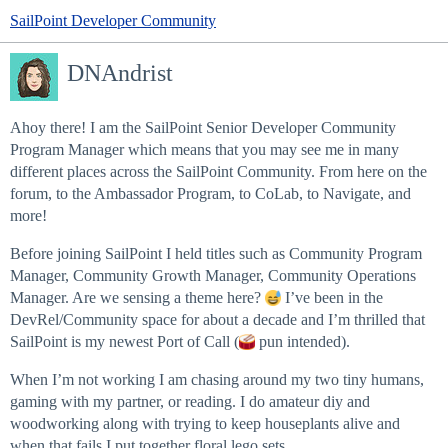
SailPoint Developer Community
DNAndrist
Ahoy there! I am the SailPoint Senior Developer Community
Program Manager which means that you may see me in many
different places across the SailPoint Community. From here on the
forum, to the Ambassador Program, to CoLab, to Navigate, and
more!
Before joining SailPoint I held titles such as Community Program
Manager, Community Growth Manager, Community Operations
Manager. Are we sensing a theme here?
I’ve been in the
DevRel/Community space for about a decade and I’m thrilled that
SailPoint is my newest Port of Call (
pun intended).
When I’m not working I am chasing around my two tiny humans,
gaming with my partner, or reading. I do amateur diy and
woodworking along with trying to keep houseplants alive and
when that fails I put together floral lego sets.