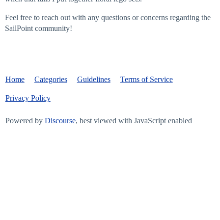
Feel free to reach out with any questions or concerns regarding the
SailPoint community!
Home
Categories
Guidelines
Terms of Service
Privacy Policy
Powered by
Discourse
, best viewed with JavaScript enabled