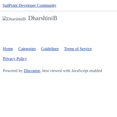
SailPoint Developer Community
DharshiniB
Home
Categories
Guidelines
Terms of Service
Privacy Policy
Powered by
Discourse
, best viewed with JavaScript enabled