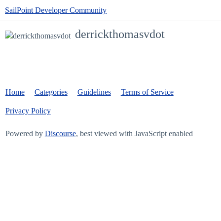
SailPoint Developer Community
derrickthomasvdot
Home
Categories
Guidelines
Terms of Service
Privacy Policy
Powered by
Discourse
, best viewed with JavaScript enabled