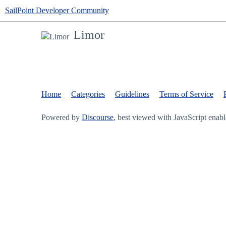
SailPoint Developer Community
Limor
Home
Categories
Guidelines
Terms of Service
Powered by
Discourse
, best viewed with JavaScript enab