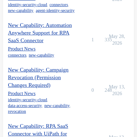
identity-security-cloud
,
connectors
,
new-capability
,
agent-identity-security
New Capability: Automation
Anywhere Support for RPA
May 28,
1
335
SaaS Connector
2026
Product News
connectors
,
new-capability
New Capability: Campaign
Revocation (Permission
Changes Required)
May 13,
0
248
Product News
2026
identity-security-cloud
,
data-access-security
,
new-capability
,
revocation
New Capability: RPA SaaS
Connector with UiPath for