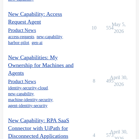
New Capability: Access
Request Agent
May 5,
10
554
Product News
2026
access-requests
,
new-capability
,
harbor-pilot
,
gen-ai
New Capabilities: My
Ownership for Machines and
Agents
April 30,
8
495
Product News
2026
identity-security-cloud
,
new-capability
,
machine-identity-security
,
agent-identity-security
New Capability: RPA SaaS
Connector with UiPath for
April 30,
4
573
Disconnected Applications
2026