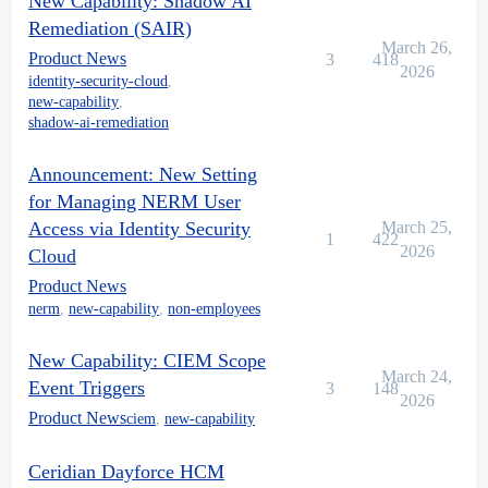
New Capability: Shadow AI
Remediation (SAIR)
March 26,
Product News
3
418
2026
identity-security-cloud
,
new-capability
,
shadow-ai-remediation
Announcement: New Setting
for Managing NERM User
Access via Identity Security
March 25,
1
422
2026
Cloud
Product News
nerm
,
new-capability
,
non-employees
New Capability: CIEM Scope
March 24,
Event Triggers
3
148
2026
Product News
ciem
,
new-capability
Ceridian Dayforce HCM