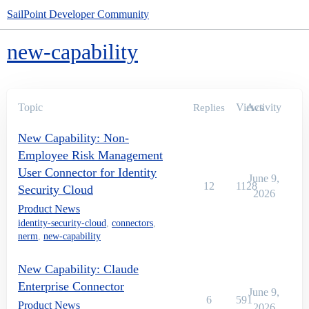
SailPoint Developer Community
new-capability
Topic
Views
Activity
Replies
New Capability: Non-
Employee Risk Management
User Connector for Identity
June 9,
12
1128
Security Cloud
2026
Product News
identity-security-cloud
,
connectors
,
nerm
,
new-capability
New Capability: Claude
Enterprise Connector
June 9,
6
591
Product News
2026