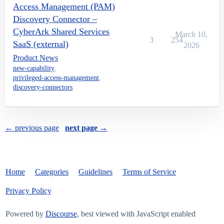
Access Management (PAM)
Discovery Connector –
CyberArk Shared Services
March 10,
3
254
SaaS (external)
2026
Product News
new-capability
,
privileged-access-management
,
discovery-connectors
← previous page
next page →
Home
Categories
Guidelines
Terms of Service
Privacy Policy
Powered by
Discourse
, best viewed with JavaScript enabled