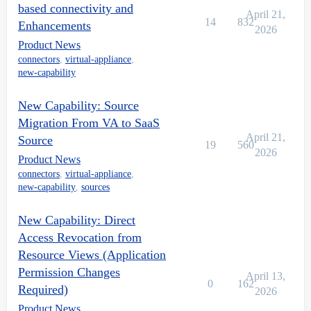
based connectivity and
April 21,
14
832
Enhancements
2026
Product News
connectors
,
virtual-appliance
,
new-capability
New Capability: Source
Migration From VA to SaaS
April 21,
Source
19
560
2026
Product News
connectors
,
virtual-appliance
,
new-capability
,
sources
New Capability: Direct
Access Revocation from
Resource Views (Application
Permission Changes
April 13,
0
162
Required)
2026
Product News