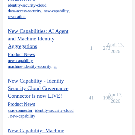
identity-security-cloud
,
data-access-security
,
new-capability
,
revocation
New Capabilities: AI Agent
and Machine Identity
April 13,
Aggregations
1
273
2026
Product News
new-capability
,
machine-identity-security
,
ai
New Capability - Identity
Security Cloud Governance
April 7,
Connector is now LIVE!
41
1988
2026
Product News
saas-connector
,
identity-security-cloud
,
new-capability
New Capability: Machine