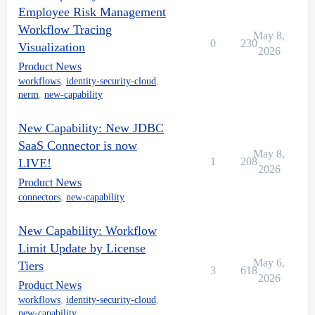
Employee Risk Management
Workflow Tracing
May 8,
0
230
Visualization
2026
Product News
workflows
,
identity-security-cloud
,
nerm
,
new-capability
New Capability: New JDBC
SaaS Connector is now
May 8,
1
208
LIVE!
2026
Product News
connectors
,
new-capability
New Capability: Workflow
Limit Update by License
May 6,
Tiers
3
618
2026
Product News
workflows
,
identity-security-cloud
,
new-capability