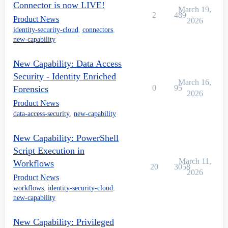
Connector is now LIVE!
March 19,
2
489
Product News
2026
identity-security-cloud
,
connectors
,
new-capability
New Capability: Data Access
Security - Identity Enriched
March 16,
0
95
Forensics
2026
Product News
data-access-security
,
new-capability
New Capability: PowerShell
Script Execution in
March 11,
Workflows
20
3058
2026
Product News
workflows
,
identity-security-cloud
,
new-capability
New Capability: Privileged