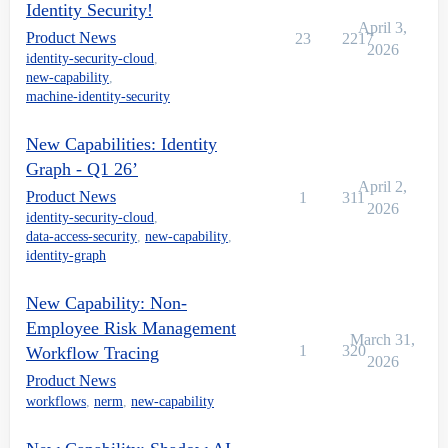
Identity Security!
April 3,
Product News
23
2217
2026
identity-security-cloud
,
new-capability
,
machine-identity-security
New Capabilities: Identity
Graph - Q1 26’
April 2,
Product News
1
311
2026
identity-security-cloud
,
data-access-security
,
new-capability
,
identity-graph
New Capability: Non-
Employee Risk Management
March 31,
1
320
Workflow Tracing
2026
Product News
workflows
,
nerm
,
new-capability