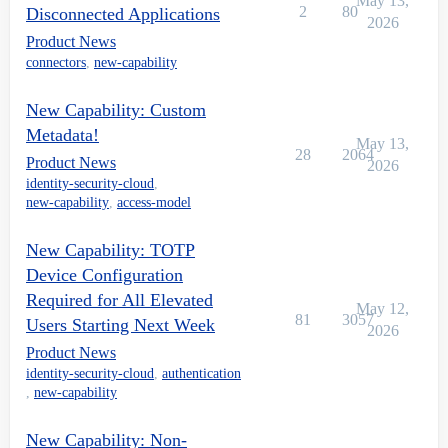
May 13,
2
80
Disconnected Applications
2026
Product News
connectors
,
new-capability
New Capability: Custom
Metadata!
May 13,
28
2064
Product News
2026
identity-security-cloud
,
new-capability
,
access-model
New Capability: TOTP
Device Configuration
Required for All Elevated
May 12,
81
3057
Users Starting Next Week
2026
Product News
identity-security-cloud
,
authentication
,
new-capability
New Capability: Non-