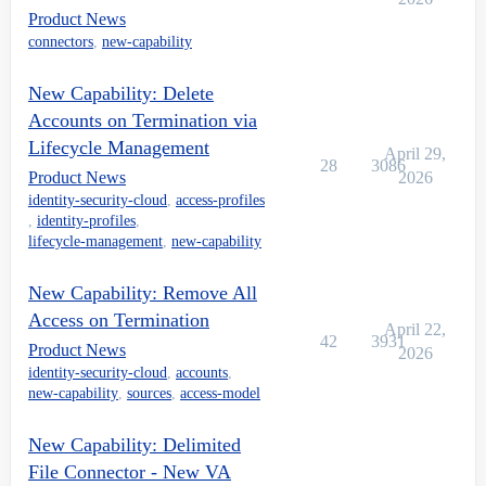
Product News
connectors
,
new-capability
New Capability: Delete
Accounts on Termination via
Lifecycle Management
April 29,
28
3086
Product News
2026
identity-security-cloud
,
access-profiles
,
identity-profiles
,
lifecycle-management
,
new-capability
New Capability: Remove All
Access on Termination
April 22,
42
3931
Product News
2026
identity-security-cloud
,
accounts
,
new-capability
,
sources
,
access-model
New Capability: Delimited
File Connector - New VA