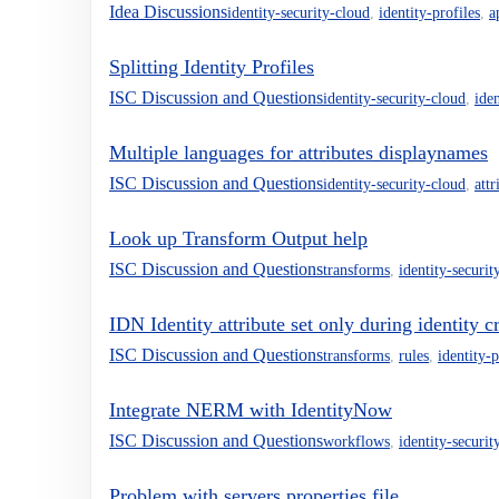
Idea Discussions
identity-security-cloud
,
identity-profiles
,
a
Splitting Identity Profiles
ISC Discussion and Questions
identity-security-cloud
,
iden
Multiple languages for attributes displaynames
ISC Discussion and Questions
identity-security-cloud
,
attr
Look up Transform Output help
ISC Discussion and Questions
transforms
,
identity-securit
IDN Identity attribute set only during identity c
ISC Discussion and Questions
transforms
,
rules
,
identity-p
Integrate NERM with IdentityNow
ISC Discussion and Questions
workflows
,
identity-securit
Problem with servers.properties file