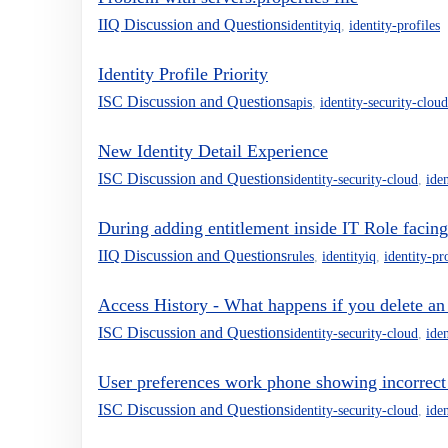
IIQ Discussion and Questions
identityiq
,
identity-profiles
Identity Profile Priority
ISC Discussion and Questions
apis
,
identity-security-cloud
New Identity Detail Experience
ISC Discussion and Questions
identity-security-cloud
,
iden
During adding entitlement inside IT Role facing 
IIQ Discussion and Questions
rules
,
identityiq
,
identity-pr
Access History - What happens if you delete an i
ISC Discussion and Questions
identity-security-cloud
,
iden
User preferences work phone showing incorrect
ISC Discussion and Questions
identity-security-cloud
,
iden