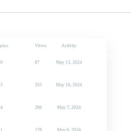
Views
Activity
plies
0
87
May 13, 2024
3
355
May 10, 2024
4
286
May 7, 2024
1
178
May 6, 2024