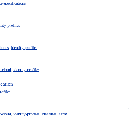
pi-specifications
tity-profiles
ibutes
,
identity-profiles
y-cloud
,
identity-profiles
reation
rofiles
y-cloud
,
identity-profiles
,
identities
,
nerm