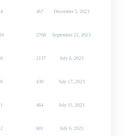
4
467
December 5, 2023
10
2768
September 22, 2023
0
2137
July 6, 2023
0
430
July 17, 2023
1
464
July 11, 2023
2
601
July 6, 2023