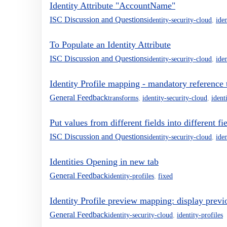
Identity Attribute "AccountName"
ISC Discussion and Questions
identity-security-cloud
,
iden
To Populate an Identity Attribute
ISC Discussion and Questions
identity-security-cloud
,
iden
Identity Profile mapping - mandatory reference 
General Feedback
transforms
,
identity-security-cloud
,
ident
Put values from different fields into different fi
ISC Discussion and Questions
identity-security-cloud
,
iden
Identities Opening in new tab
General Feedback
identity-profiles
,
fixed
Identity Profile preview mapping: display previ
General Feedback
identity-security-cloud
,
identity-profiles