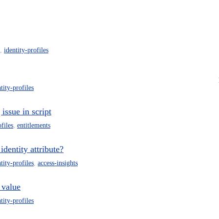
,
identity-profiles
tity-profiles
issue in script
ofiles
,
entitlements
dentity attribute?
tity-profiles
,
access-insights
 value
tity-profiles