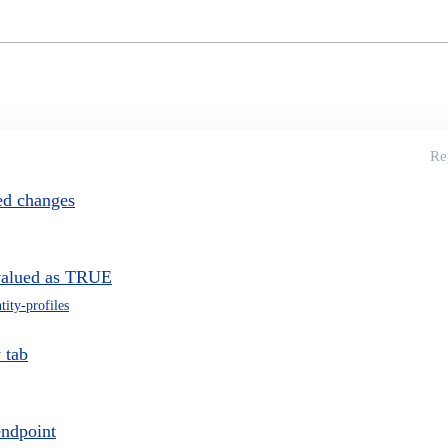
Re
ved changes
tivalued as TRUE
tity-profiles
 tab
endpoint