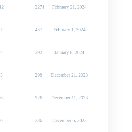
12
2271
February 21, 2024
7
437
February 1, 2024
4
392
January 8, 2024
3
298
December 21, 2023
6
526
December 11, 2023
0
336
December 6, 2023