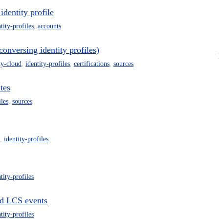
 identity profile
tity-profiles
,
accounts
conversing identity profiles)
ty-cloud
,
identity-profiles
,
certifications
,
sources
tes
iles
,
sources
,
identity-profiles
tity-profiles
ted LCS events
tity-profiles