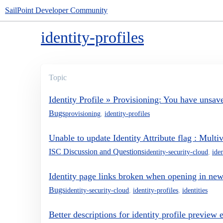
SailPoint Developer Community
identity-profiles
Topic
Identity Profile » Provisioning: You have unsa
Bugs
provisioning
,
identity-profiles
Unable to update Identity Attribute flag : Mul
ISC Discussion and Questions
identity-security-cloud
,
iden
Identity page links broken when opening in new
Bugs
identity-security-cloud
,
identity-profiles
,
identities
Better descriptions for identity profile preview 