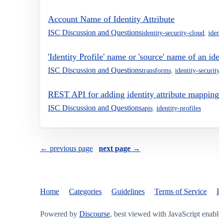
Account Name of Identity Attribute
ISC Discussion and Questions
identity-security-cloud
,
iden
'Identity Profile' name or 'source' name of an i
ISC Discussion and Questions
transforms
,
identity-securit
REST API for adding identity attribute mapping 
ISC Discussion and Questions
apis
,
identity-profiles
← previous page
next page →
Home
Categories
Guidelines
Terms of Service
Powered by
Discourse
, best viewed with JavaScript enab