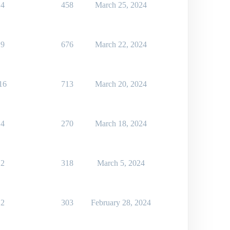
4
458
March 25, 2024
9
676
March 22, 2024
16
713
March 20, 2024
4
270
March 18, 2024
2
318
March 5, 2024
2
303
February 28, 2024