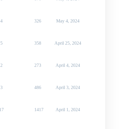
4
326
May 4, 2024
5
358
April 25, 2024
2
273
April 4, 2024
3
486
April 3, 2024
17
1417
April 1, 2024