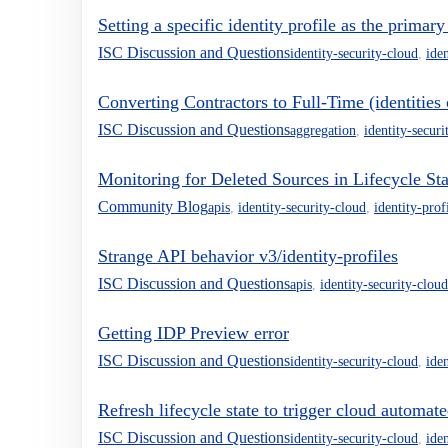
Setting a specific identity profile as the primary
ISC Discussion and Questions
identity-security-cloud
,
iden
Converting Contractors to Full-Time (identities 
ISC Discussion and Questions
aggregation
,
identity-securi
Monitoring for Deleted Sources in Lifecycle Sta
Community Blog
apis
,
identity-security-cloud
,
identity-prof
Strange API behavior v3/identity-profiles
ISC Discussion and Questions
apis
,
identity-security-cloud
Getting IDP Preview error
ISC Discussion and Questions
identity-security-cloud
,
iden
Refresh lifecycle state to trigger cloud automa
ISC Discussion and Questions
identity-security-cloud
,
iden