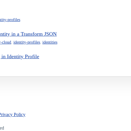
tity-profiles
dentity in a Transform JSON
y-cloud
,
identity-profiles
,
identities
in Identity Profile
Privacy Policy
led