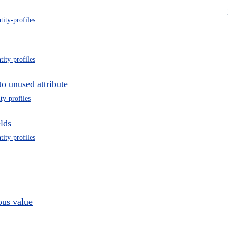
tity-profiles
tity-profiles
to unused attribute
ity-profiles
elds
tity-profiles
ous value