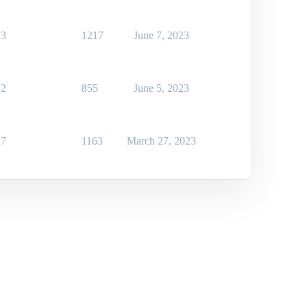
3
1217
June 7, 2023
2
855
June 5, 2023
7
1163
March 27, 2023