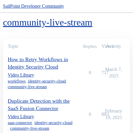
SailPoint Developer Community
community-live-stream
Topic
Views
Activity
Replies
How to Retry Workflows in
Identity Security Cloud
March 7,
9
717
Video Library
2025
workflows
,
identity-security-cloud
,
community-live-stream
Duplicate Detection with the
SaaS Fusion Connector
February
0
883
Video Library
19, 2025
saas-connector
,
identity-security-cloud
,
community-live-stream