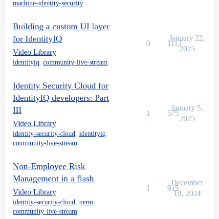
machine-identity-security
Building a custom UI layer
for IdentityIQ
January 22,
0
1113
2025
Video Library
identityiq
,
community-live-stream
Identity Security Cloud for
IdentityIQ developers: Part
January 5,
III
1
575
2025
Video Library
identity-security-cloud
,
identityiq
,
community-live-stream
Non-Employee Risk
Management in a flash
December
1
915
Video Library
10, 2024
identity-security-cloud
,
nerm
,
community-live-stream