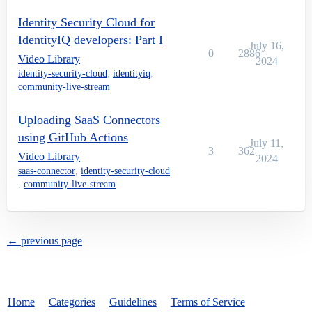
Identity Security Cloud for
IdentityIQ developers: Part I
July 16,
0
2886
Video Library
2024
identity-security-cloud
,
identityiq
,
community-live-stream
Uploading SaaS Connectors
using GitHub Actions
July 11,
3
362
Video Library
2024
saas-connector
,
identity-security-cloud
,
community-live-stream
← previous page
Home
Categories
Guidelines
Terms of Service