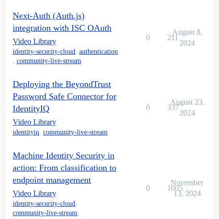
Next-Auth (Auth.js)
integration with ISC OAuth
August 8,
0
211
Video Library
2024
identity-security-cloud
,
authentication
,
community-live-stream
Deploying the BeyondTrust
Password Safe Connector for
August 23,
0
337
IdentityIQ
2024
Video Library
identityiq
,
community-live-stream
Machine Identity Security in
action: From classification to
endpoint management
November
0
1005
Video Library
13, 2024
identity-security-cloud
,
community-live-stream
,